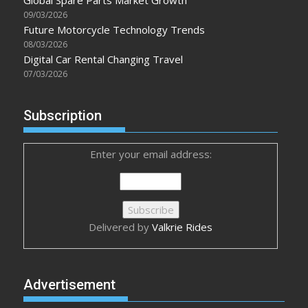
09/03/2026
Future Motorcycle Technology Trends
08/03/2026
Digital Car Rental Changing Travel
07/03/2026
Subscription
Enter your email address:
Delivered by
Valkrie Rides
Advertisement