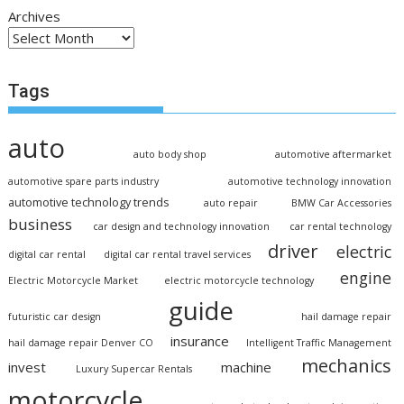
Archives
Tags
auto
auto body shop
automotive aftermarket
automotive spare parts industry
automotive technology innovation
automotive technology trends
auto repair
BMW Car Accessories
business
car design and technology innovation
car rental technology
driver
electric
digital car rental
digital car rental travel services
engine
Electric Motorcycle Market
electric motorcycle technology
guide
futuristic car design
hail damage repair
insurance
hail damage repair Denver CO
Intelligent Traffic Management
mechanics
invest
machine
Luxury Supercar Rentals
motorcycle