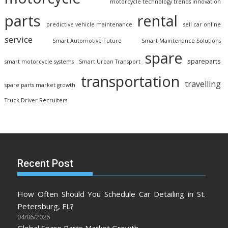
motorcycle technology trends innovation
parts
rental
predictive vehicle maintenance
sell car online
service
Smart Automotive Future
Smart Maintenance Solutions
spare
spareparts
smart motorcycle systems
Smart Urban Transport
transportation
travelling
spare parts market growth
Truck Driver Recruiters
Recent Post
How Often Should You Schedule Car Detailing in St.
Petersburg, FL?
04/06/2026
Global Spare Parts Market Growth