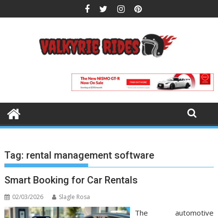
Skip
to
content
Tag:
rental management software
Smart Booking for Car Rentals
02/03/2026
Slagle Rosa
The automotive