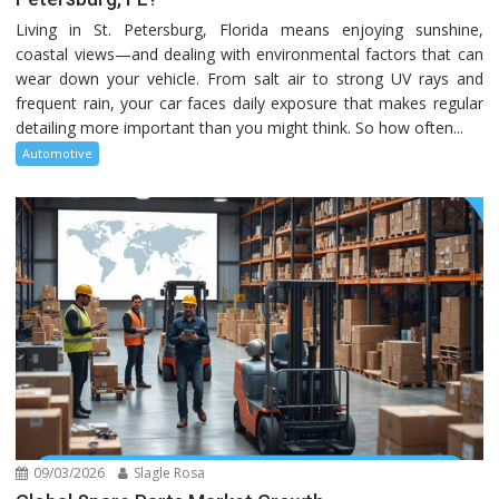
Living in St. Petersburg, Florida means enjoying sunshine,
coastal views—and dealing with environmental factors that can
wear down your vehicle. From salt air to strong UV rays and
frequent rain, your car faces daily exposure that makes regular
detailing more important than you might think. So how often...
Automotive
09/03/2026
Slagle Rosa