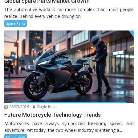
Global Spare Parts Market Growth
The automotive world is far more complex than most people
realize. Behind every vehicle driving on...
Spare Parts
08/03/2026
Slagle Rosa
Future Motorcycle Technology Trends
Motorcycles have always symbolized freedom, speed, and
adventure. Yet today, the two-wheel industry is entering a...
Motorcycle