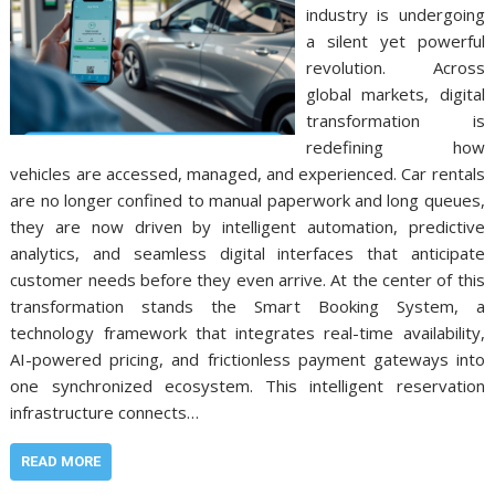
industry is undergoing
a silent yet powerful
revolution. Across
global markets, digital
transformation is
redefining how
vehicles are accessed, managed, and experienced. Car rentals
are no longer confined to manual paperwork and long queues,
they are now driven by intelligent automation, predictive
analytics, and seamless digital interfaces that anticipate
customer needs before they even arrive. At the center of this
transformation stands the Smart Booking System, a
technology framework that integrates real-time availability,
AI-powered pricing, and frictionless payment gateways into
one synchronized ecosystem. This intelligent reservation
infrastructure connects…
READ MORE