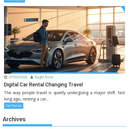
07/03/2026
Slagle Rosa
Digital Car Rental Changing Travel
The way people travel is quietly undergoing a major shift. Not
long ago, renting a car...
Car Rental
Archives