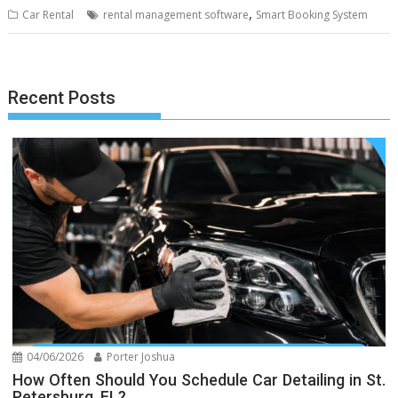
,
Car Rental
rental management software
Smart Booking System
Recent Posts
04/06/2026
Porter Joshua
How Often Should You Schedule Car Detailing in St.
Petersburg, FL?