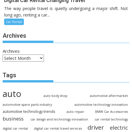
Digital Car Rental Changing Travel
The way people travel is quietly undergoing a major shift. Not
long ago, renting a car...
Car Rental
Archives
Archives
Tags
auto
auto body shop
automotive aftermarket
automotive spare parts industry
automotive technology innovation
automotive technology trends
auto repair
BMW Car Accessories
business
car design and technology innovation
car rental technology
driver
electric
digital car rental
digital car rental travel services