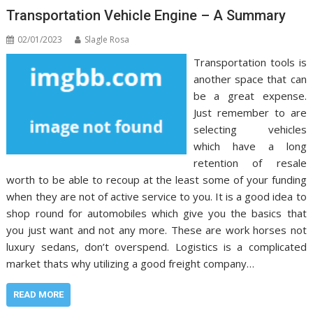
Transportation Vehicle Engine – A Summary
02/01/2023
Slagle Rosa
Transportation tools is
another space that can
be a great expense.
Just remember to are
selecting vehicles
which have a long
retention of resale
worth to be able to recoup at the least some of your funding
when they are not of active service to you. It is a good idea to
shop round for automobiles which give you the basics that
you just want and not any more. These are work horses not
luxury sedans, don’t overspend. Logistics is a complicated
market thats why utilizing a good freight company…
READ MORE