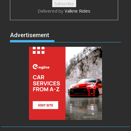
Delivered by
Valkrie Rides
Advertisement