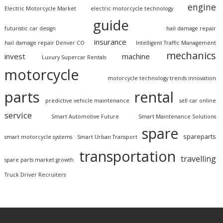
engine
Electric Motorcycle Market
electric motorcycle technology
guide
futuristic car design
hail damage repair
insurance
hail damage repair Denver CO
Intelligent Traffic Management
mechanics
invest
machine
Luxury Supercar Rentals
motorcycle
motorcycle technology trends innovation
parts
rental
predictive vehicle maintenance
sell car online
service
Smart Automotive Future
Smart Maintenance Solutions
spare
spareparts
smart motorcycle systems
Smart Urban Transport
transportation
travelling
spare parts market growth
Truck Driver Recruiters