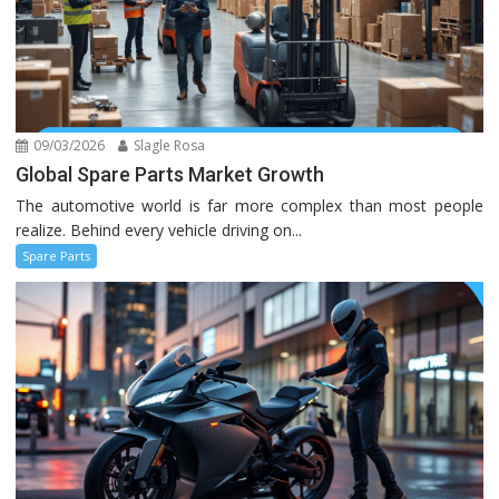
09/03/2026
Slagle Rosa
Global Spare Parts Market Growth
The automotive world is far more complex than most people
realize. Behind every vehicle driving on...
Spare Parts