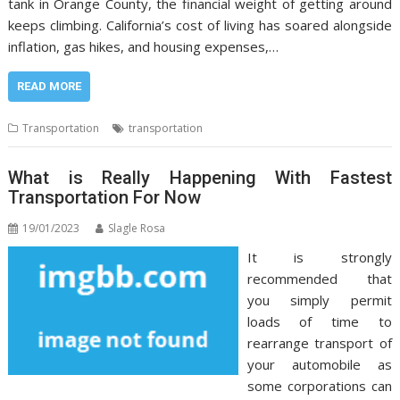
tank in Orange County, the financial weight of getting around
keeps climbing. California’s cost of living has soared alongside
inflation, gas hikes, and housing expenses,…
READ MORE
Transportation
transportation
What is Really Happening With Fastest
Transportation For Now
19/01/2023
Slagle Rosa
It is strongly
recommended that
you simply permit
loads of time to
rearrange transport of
your automobile as
some corporations can