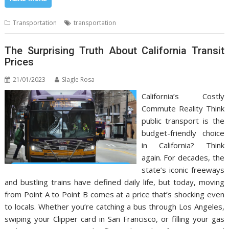
Transportation
transportation
The Surprising Truth About California Transit
Prices
21/01/2023
Slagle Rosa
California’s Costly
Commute Reality Think
public transport is the
budget-friendly choice
in California? Think
again. For decades, the
state’s iconic freeways
and bustling trains have defined daily life, but today, moving
from Point A to Point B comes at a price that’s shocking even
to locals. Whether you’re catching a bus through Los Angeles,
swiping your Clipper card in San Francisco, or filling your gas