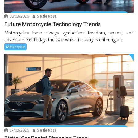
08/03/2026
Slagle Rosa
Future Motorcycle Technology Trends
Motorcycles have always symbolized freedom, speed, and
adventure. Yet today, the two-wheel industry is entering a...
Motorcycle
07/03/2026
Slagle Rosa