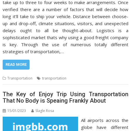
take up to three to four weeks to make arrangements. Once
verified there are a number of factors that will decide how
long it’ll take to ship your vehicle. Distance between choose-
up and drop-off, climate situations, visitors, and unexpected
delays ought to all be thought-about. Logistics is a
sophisticated market thats why using a good freight company
is key. Through the use of numerous totally different
strategies of transportation,…
READ MORE
Transportation
transportation
The Key of Enjoy Trip Using Transportation
That No Body is Speaing Frankly About
15/01/2023
Slagle Rosa
All airports across the
globe have different