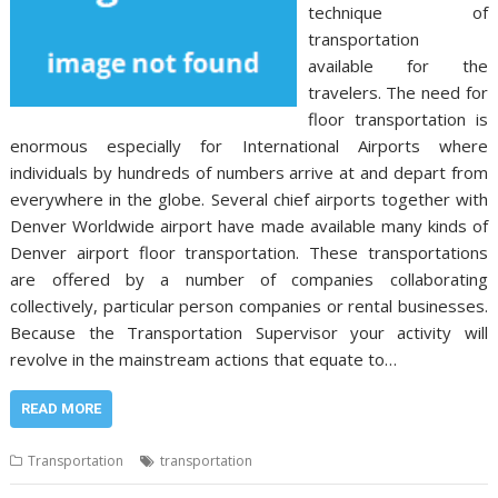
technique of
transportation
available for the
travelers. The need for
floor transportation is
enormous especially for International Airports where
individuals by hundreds of numbers arrive at and depart from
everywhere in the globe. Several chief airports together with
Denver Worldwide airport have made available many kinds of
Denver airport floor transportation. These transportations
are offered by a number of companies collaborating
collectively, particular person companies or rental businesses.
Because the Transportation Supervisor your activity will
revolve in the mainstream actions that equate to…
READ MORE
Transportation
transportation