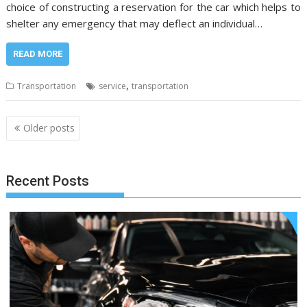
choice of constructing a reservation for the car which helps to
shelter any emergency that may deflect an individual…
READ MORE
,
Transportation
service
transportation
Posts
Older posts
navigation
Recent Posts