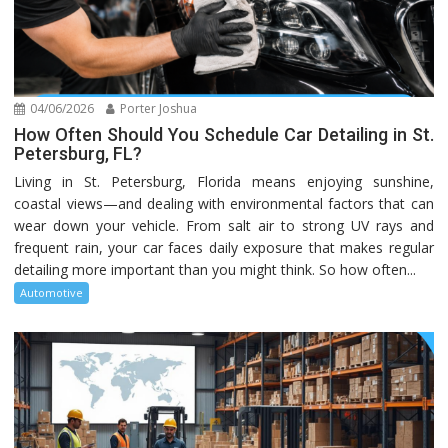
04/06/2026
Porter Joshua
How Often Should You Schedule Car Detailing in St.
Petersburg, FL?
Living in St. Petersburg, Florida means enjoying sunshine,
coastal views—and dealing with environmental factors that can
wear down your vehicle. From salt air to strong UV rays and
frequent rain, your car faces daily exposure that makes regular
detailing more important than you might think. So how often...
Automotive