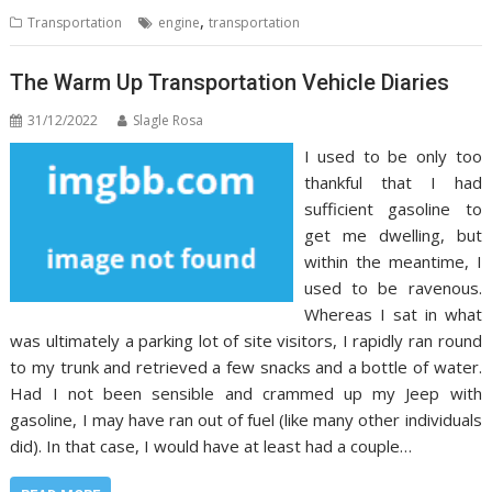
,
Transportation
engine
transportation
The Warm Up Transportation Vehicle Diaries
31/12/2022
Slagle Rosa
I used to be only too
thankful that I had
sufficient gasoline to
get me dwelling, but
within the meantime, I
used to be ravenous.
Whereas I sat in what
was ultimately a parking lot of site visitors, I rapidly ran round
to my trunk and retrieved a few snacks and a bottle of water.
Had I not been sensible and crammed up my Jeep with
gasoline, I may have ran out of fuel (like many other individuals
did). In that case, I would have at least had a couple…