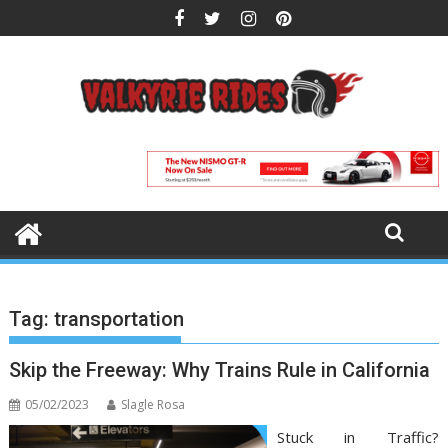
Skip
to
content
Tag:
transportation
Skip the Freeway: Why Trains Rule in California
05/02/2023
Slagle Rosa
Stuck in Traffic?