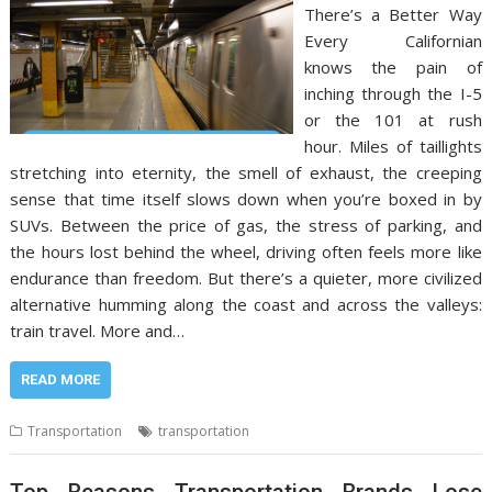
There’s a Better Way
Every Californian
knows the pain of
inching through the I-5
or the 101 at rush
hour. Miles of taillights
stretching into eternity, the smell of exhaust, the creeping
sense that time itself slows down when you’re boxed in by
SUVs. Between the price of gas, the stress of parking, and
the hours lost behind the wheel, driving often feels more like
endurance than freedom. But there’s a quieter, more civilized
alternative humming along the coast and across the valleys:
train travel. More and…
READ MORE
Transportation
transportation
Top Reasons Transportation Brands Lose