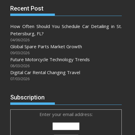
Recent Post
How Often Should You Schedule Car Detailing in St.
Petersburg, FL?
04/06/2026
Global Spare Parts Market Growth
09/03/2026
Future Motorcycle Technology Trends
08/03/2026
Digital Car Rental Changing Travel
07/03/2026
Subscription
Enter your email address: