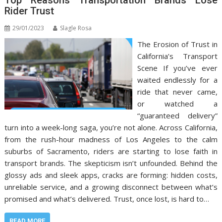
Rider Trust
29/01/2023
Slagle Rosa
The Erosion of Trust in
California’s Transport
Scene If you’ve ever
waited endlessly for a
ride that never came,
or watched a
“guaranteed delivery”
turn into a week-long saga, you’re not alone. Across California,
from the rush-hour madness of Los Angeles to the calm
suburbs of Sacramento, riders are starting to lose faith in
transport brands. The skepticism isn’t unfounded. Behind the
glossy ads and sleek apps, cracks are forming: hidden costs,
unreliable service, and a growing disconnect between what’s
promised and what’s delivered. Trust, once lost, is hard to…
READ MORE