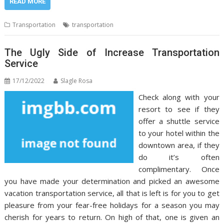
READ MORE
Transportation
transportation
The Ugly Side of Increase Transportation
Service
17/12/2022
Slagle Rosa
Check along with your
resort to see if they
offer a shuttle service
to your hotel within the
downtown area, if they
do it’s often
complimentary. Once
you have made your determination and picked an awesome
vacation transportation service, all that is left is for you to get
pleasure from your fear-free holidays for a season you may
cherish for years to return. On high of that, one is given an