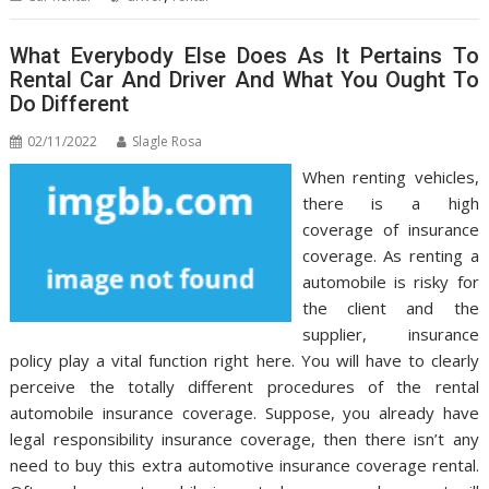
What Everybody Else Does As It Pertains To
Rental Car And Driver And What You Ought To
Do Different
02/11/2022
Slagle Rosa
When renting vehicles,
there is a high
coverage of insurance
coverage. As renting a
automobile is risky for
the client and the
supplier, insurance
policy play a vital function right here. You will have to clearly
perceive the totally different procedures of the rental
automobile insurance coverage. Suppose, you already have
legal responsibility insurance coverage, then there isn’t any
need to buy this extra automotive insurance coverage rental.