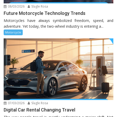
08/03/2026
Slagle Rosa
Future Motorcycle Technology Trends
Motorcycles have always symbolized freedom, speed, and
adventure. Yet today, the two-wheel industry is entering a...
Motorcycle
07/03/2026
Slagle Rosa
Digital Car Rental Changing Travel