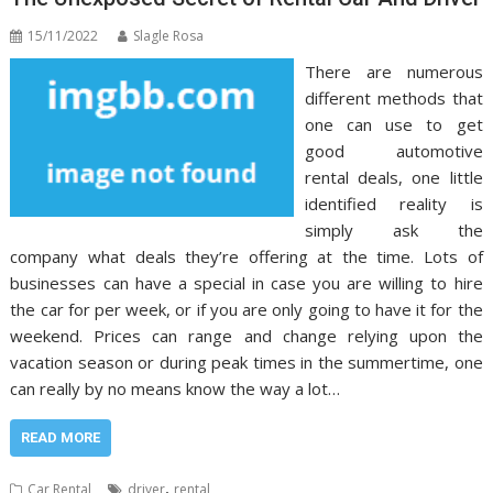
15/11/2022
Slagle Rosa
There are numerous
different methods that
one can use to get
good automotive
rental deals, one little
identified reality is
simply ask the
company what deals they’re offering at the time. Lots of
businesses can have a special in case you are willing to hire
the car for per week, or if you are only going to have it for the
weekend. Prices can range and change relying upon the
vacation season or during peak times in the summertime, one
can really by no means know the way a lot…
READ MORE
,
Car Rental
driver
rental