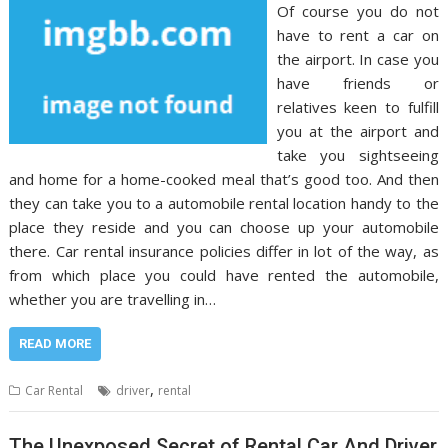
Of course you do not
have to rent a car on
the airport. In case you
have friends or
relatives keen to fulfill
you at the airport and
take you sightseeing
and home for a home-cooked meal that’s good too. And then
they can take you to a automobile rental location handy to the
place they reside and you can choose up your automobile
there. Car rental insurance policies differ in lot of the way, as
from which place you could have rented the automobile,
whether you are travelling in…
READ MORE
,
Car Rental
driver
rental
The Unexposed Secret of Rental Car And Driver