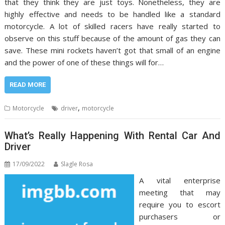
that they think they are just toys. Nonetheless, they are
highly effective and needs to be handled like a standard
motorcycle. A lot of skilled racers have really started to
observe on this stuff because of the amount of gas they can
save. These mini rockets haven’t got that small of an engine
and the power of one of these things will for…
READ MORE
,
Motorcycle
driver
motorcycle
What’s Really Happening With Rental Car And
Driver
17/09/2022
Slagle Rosa
A vital enterprise
meeting that may
require you to escort
purchasers or