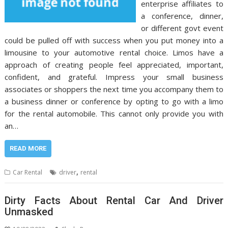
enterprise affiliates to
a conference, dinner,
or different govt event
could be pulled off with success when you put money into a
limousine to your automotive rental choice. Limos have a
approach of creating people feel appreciated, important,
confident, and grateful. Impress your small business
associates or shoppers the next time you accompany them to
a business dinner or conference by opting to go with a limo
for the rental automobile. This cannot only provide you with
an…
READ MORE
,
Car Rental
driver
rental
Dirty Facts About Rental Car And Driver
Unmasked