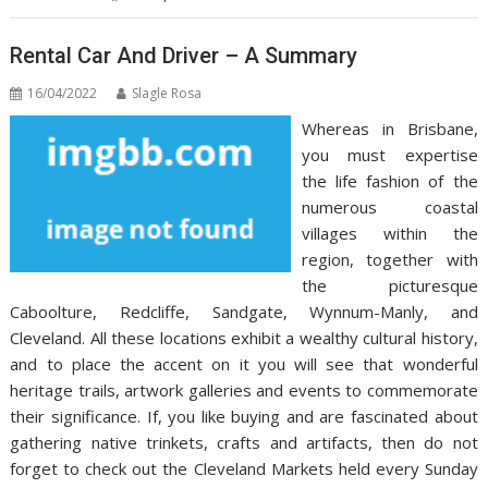
Rental Car And Driver – A Summary
16/04/2022
Slagle Rosa
Whereas in Brisbane,
you must expertise
the life fashion of the
numerous coastal
villages within the
region, together with
the picturesque
Caboolture, Redcliffe, Sandgate, Wynnum-Manly, and
Cleveland. All these locations exhibit a wealthy cultural history,
and to place the accent on it you will see that wonderful
heritage trails, artwork galleries and events to commemorate
their significance. If, you like buying and are fascinated about
gathering native trinkets, crafts and artifacts, then do not
forget to check out the Cleveland Markets held every Sunday