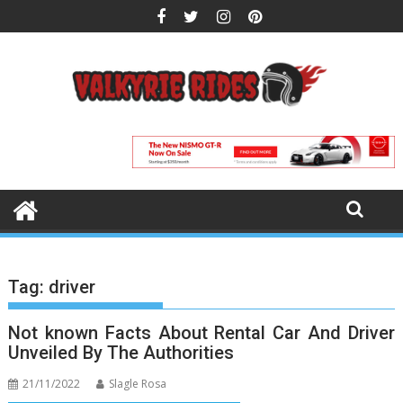
Skip
to
content
Tag:
driver
Not known Facts About Rental Car And Driver
Unveiled By The Authorities
21/11/2022
Slagle Rosa