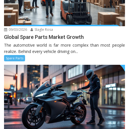
09/03/2026
Slagle Rosa
Global Spare Parts Market Growth
The automotive world is far more complex than most people
realize. Behind every vehicle driving on...
Spare Parts