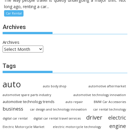
The way people travel is quietly undergoing a major shift. Not
long ago, renting a car...
Car Rental
Archives
Archives
Tags
auto
auto body shop
automotive aftermarket
automotive spare parts industry
automotive technology innovation
automotive technology trends
auto repair
BMW Car Accessories
business
car design and technology innovation
car rental technology
driver
electric
digital car rental
digital car rental travel services
engine
Electric Motorcycle Market
electric motorcycle technology