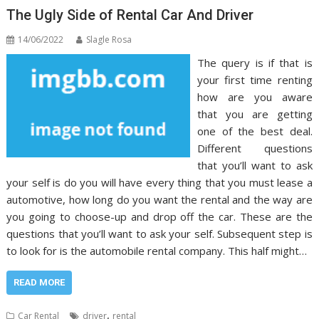
The Ugly Side of Rental Car And Driver
14/06/2022
Slagle Rosa
The query is if that is
your first time renting
how are you aware
that you are getting
one of the best deal.
Different questions
that you’ll want to ask
your self is do you will have every thing that you must lease a
automotive, how long do you want the rental and the way are
you going to choose-up and drop off the car. These are the
questions that you’ll want to ask your self. Subsequent step is
to look for is the automobile rental company. This half might…
READ MORE
,
Car Rental
driver
rental