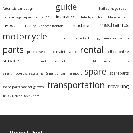
guide
futuristic car design
hail damage repair
insurance
hail damage repair Denver CO
Intelligent Traffic Management
mechanics
invest
machine
Luxury Supercar Rentals
motorcycle
motorcycle technology trends innovation
parts
rental
predictive vehicle maintenance
sell car online
service
Smart Automotive Future
Smart Maintenance Solutions
spare
spareparts
smart motorcycle systems
Smart Urban Transport
transportation
travelling
spare parts market growth
Truck Driver Recruiters
Recent Post