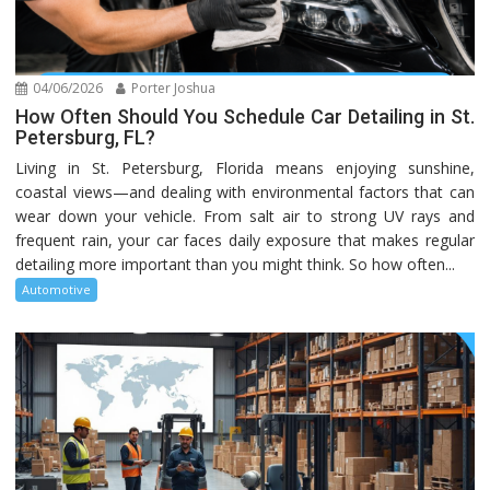
04/06/2026
Porter Joshua
How Often Should You Schedule Car Detailing in St.
Petersburg, FL?
Living in St. Petersburg, Florida means enjoying sunshine,
coastal views—and dealing with environmental factors that can
wear down your vehicle. From salt air to strong UV rays and
frequent rain, your car faces daily exposure that makes regular
detailing more important than you might think. So how often...
Automotive