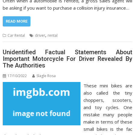
Often when a automobile is rented, a gross sales agent will
be asking if you want to purchase a collision injury insurance…
READ MORE
,
Car Rental
driver
rental
Unidentified Factual Statements About
Important Motorcycle For Driver Revealed By
The Authorities
17/10/2022
Slagle Rosa
These mini bikes are
also called the tiny
choppers, scooters,
and toy cycles. One
mistake many people
make in terms of these
small bikes is the fac