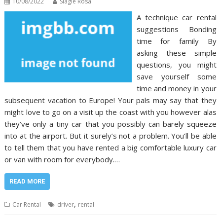
10/08/2022
Slagle Rosa
A technique car rental
suggestions Bonding
time for family By
asking these simple
questions, you might
save yourself some
time and money in your
subsequent vacation to Europe! Your pals may say that they
might love to go on a visit up the coast with you however alas
they’ve only a tiny car that you possibly can barely squeeze
into at the airport. But it surely’s not a problem. You’ll be able
to tell them that you have rented a big comfortable luxury car
or van with room for everybody.…
READ MORE
,
Car Rental
driver
rental