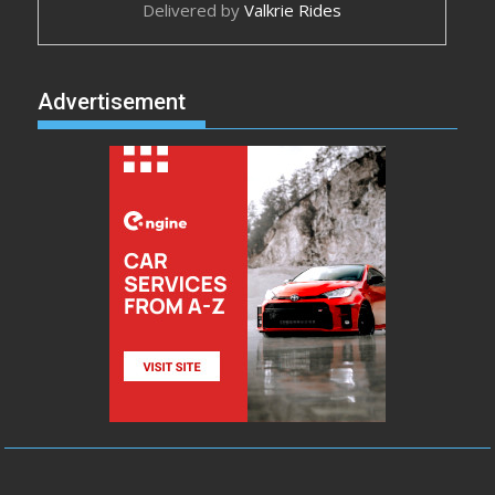
Delivered by
Valkrie Rides
Advertisement