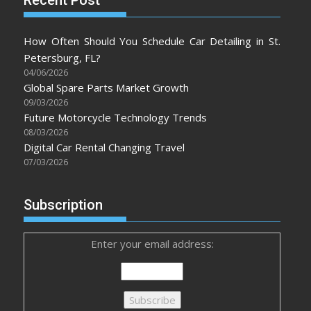
How Often Should You Schedule Car Detailing in St.
Petersburg, FL?
04/06/2026
Global Spare Parts Market Growth
09/03/2026
Future Motorcycle Technology Trends
08/03/2026
Digital Car Rental Changing Travel
07/03/2026
Subscription
Enter your email address: