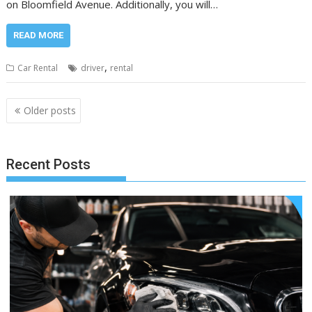
on Bloomfield Avenue. Additionally, you will…
READ MORE
,
Car Rental
driver
rental
Posts
Older posts
navigation
Recent Posts