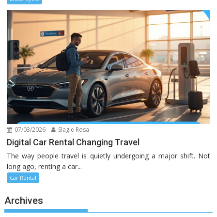
07/03/2026
Slagle Rosa
Digital Car Rental Changing Travel
The way people travel is quietly undergoing a major shift. Not
long ago, renting a car...
Car Rental
Archives