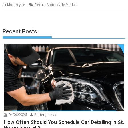
Motorcycle
Electric Motorcycle Market
Recent Posts
04/06/2026
Porter Joshua
How Often Should You Schedule Car Detailing in St.
Petersburg, FL?