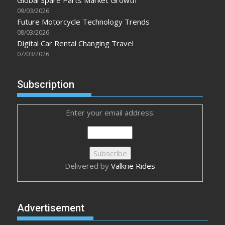
09/03/2026
Future Motorcycle Technology Trends
08/03/2026
Digital Car Rental Changing Travel
07/03/2026
Subscription
Enter your email address:
Delivered by
Valkrie Rides
Advertisement