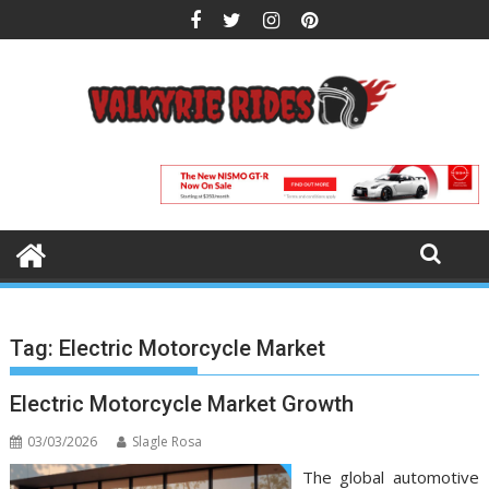
Skip
to
content
Tag:
Electric Motorcycle Market
Electric Motorcycle Market Growth
03/03/2026
Slagle Rosa
The global automotive