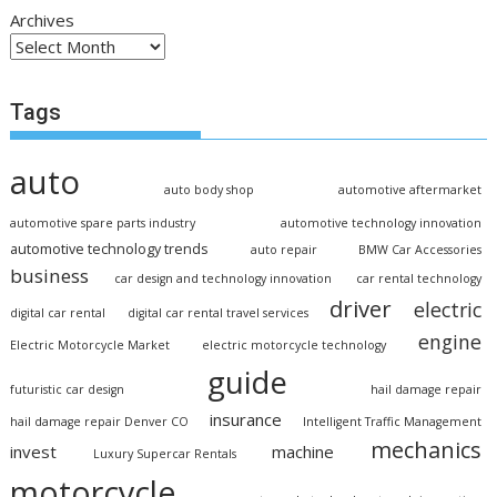
Archives
Tags
auto
auto body shop
automotive aftermarket
automotive spare parts industry
automotive technology innovation
automotive technology trends
auto repair
BMW Car Accessories
business
car design and technology innovation
car rental technology
driver
electric
digital car rental
digital car rental travel services
engine
Electric Motorcycle Market
electric motorcycle technology
guide
futuristic car design
hail damage repair
insurance
hail damage repair Denver CO
Intelligent Traffic Management
mechanics
invest
machine
Luxury Supercar Rentals
motorcycle