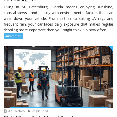
Living in St. Petersburg, Florida means enjoying sunshine,
coastal views—and dealing with environmental factors that can
wear down your vehicle. From salt air to strong UV rays and
frequent rain, your car faces daily exposure that makes regular
detailing more important than you might think. So how often...
Automotive
09/03/2026
Slagle Rosa