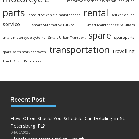
motorcycle technology trends innovation
parts
rental
predictive vehicle maintenance
sell car online
service
Smart Automotive Future
Smart Maintenance Solutions
spare
spareparts
smart motorcycle systems
Smart Urban Transport
transportation
travelling
spare parts market growth
Truck Driver Recruiters
Recent Post
How Often Should You Schedule Car Detailing in St.
Petersburg, FL?
04/06/2026
Global Spare Parts Market Growth