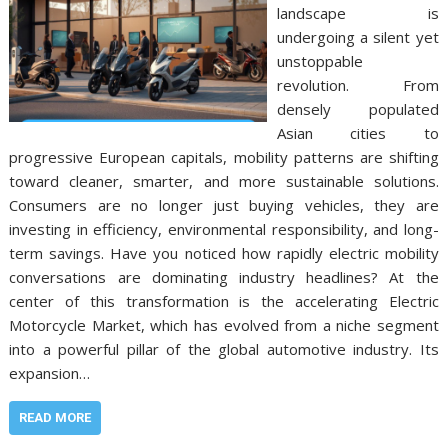
landscape is
undergoing a silent yet
unstoppable
revolution. From
densely populated
Asian cities to
progressive European capitals, mobility patterns are shifting
toward cleaner, smarter, and more sustainable solutions.
Consumers are no longer just buying vehicles, they are
investing in efficiency, environmental responsibility, and long-
term savings. Have you noticed how rapidly electric mobility
conversations are dominating industry headlines? At the
center of this transformation is the accelerating Electric
Motorcycle Market, which has evolved from a niche segment
into a powerful pillar of the global automotive industry. Its
expansion…
READ MORE