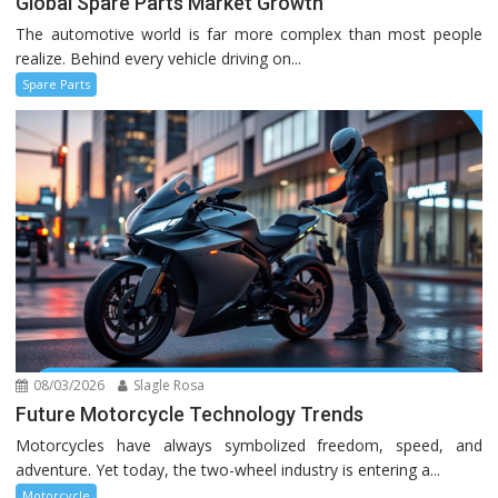
Global Spare Parts Market Growth
The automotive world is far more complex than most people
realize. Behind every vehicle driving on...
Spare Parts
08/03/2026
Slagle Rosa
Future Motorcycle Technology Trends
Motorcycles have always symbolized freedom, speed, and
adventure. Yet today, the two-wheel industry is entering a...
Motorcycle