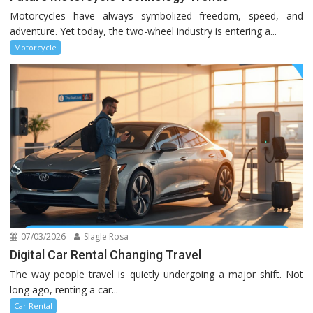
Motorcycles have always symbolized freedom, speed, and
adventure. Yet today, the two-wheel industry is entering a...
Motorcycle
07/03/2026
Slagle Rosa
Digital Car Rental Changing Travel
The way people travel is quietly undergoing a major shift. Not
long ago, renting a car...
Car Rental