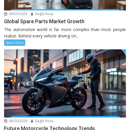
09/03/2026
Slagle Rosa
Global Spare Parts Market Growth
The automotive world is far more complex than most people
realize. Behind every vehicle driving on...
Spare Parts
08/03/2026
Slagle Rosa
Future Motorcycle Technology Trends