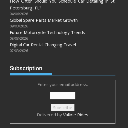
How Often Should You Schedule Car Detailing in St.
Petersburg, FL?
04/06/2026
Global Spare Parts Market Growth
09/03/2026
Future Motorcycle Technology Trends
08/03/2026
Digital Car Rental Changing Travel
07/03/2026
Subscription
Enter your email address:
Delivered by
Valkrie Rides