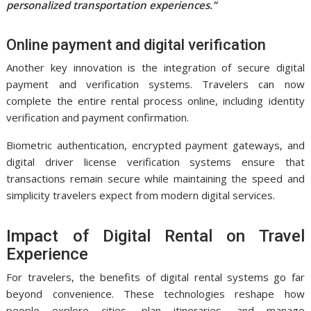
personalized transportation experiences.”
Online payment and digital verification
Another key innovation is the integration of secure digital
payment and verification systems. Travelers can now
complete the entire rental process online, including identity
verification and payment confirmation.
Biometric authentication, encrypted payment gateways, and
digital driver license verification systems ensure that
transactions remain secure while maintaining the speed and
simplicity travelers expect from modern digital services.
Impact of Digital Rental on Travel
Experience
For travelers, the benefits of digital rental systems go far
beyond convenience. These technologies reshape how
people explore cities, plan itineraries, and manage