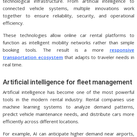
technological infrastructure. From artificial intelligence to
connected vehicle systems, multiple innovations work
together to ensure reliability, security, and operational
efficiency.
These technologies allow online car rental platforms to
function as intelligent mobility networks rather than simple
booking tools. The result is a more
responsive
transportation ecosystem
that adapts to traveler needs in
real time.
Artificial intelligence for fleet management
Artificial intelligence has become one of the most powerful
tools in the modern rental industry. Rental companies use
machine learning systems to analyze demand patterns,
predict vehicle maintenance needs, and distribute cars more
efficiently across different locations.
For example, AI can anticipate higher demand near airports,