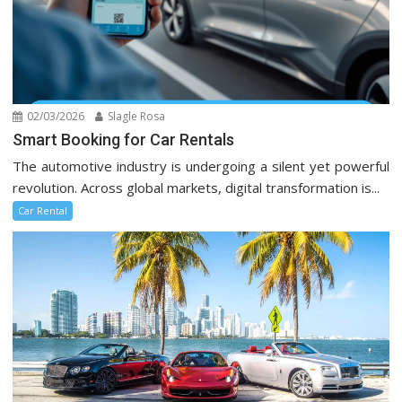
02/03/2026
Slagle Rosa
Smart Booking for Car Rentals
The automotive industry is undergoing a silent yet powerful
revolution. Across global markets, digital transformation is...
Car Rental