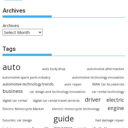
Archives
Archives
Tags
auto
auto body shop
automotive aftermarket
automotive spare parts industry
automotive technology innovation
automotive technology trends
auto repair
BMW Car Accessories
business
car design and technology innovation
car rental technology
driver
electric
digital car rental
digital car rental travel services
engine
Electric Motorcycle Market
electric motorcycle technology
guide
futuristic car design
hail damage repair