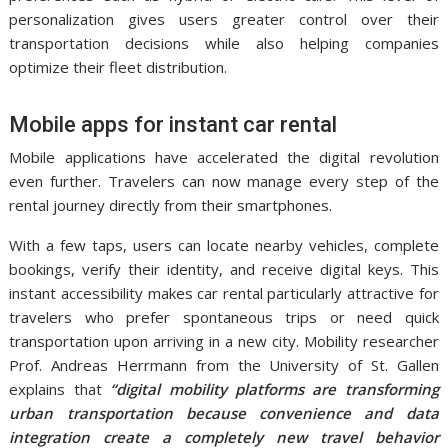
personalization gives users greater control over their
transportation decisions while also helping companies
optimize their fleet distribution.
Mobile apps for instant car rental
Mobile applications have accelerated the digital revolution
even further. Travelers can now manage every step of the
rental journey directly from their smartphones.
With a few taps, users can locate nearby vehicles, complete
bookings, verify their identity, and receive digital keys. This
instant accessibility makes car rental particularly attractive for
travelers who prefer spontaneous trips or need quick
transportation upon arriving in a new city. Mobility researcher
Prof. Andreas Herrmann from the University of St. Gallen
explains that
“digital mobility platforms are transforming
urban transportation because convenience and data
integration create a completely new travel behavior