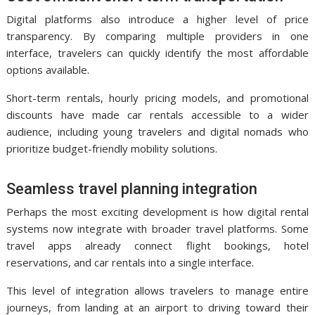
Digital platforms also introduce a higher level of price
transparency. By comparing multiple providers in one
interface, travelers can quickly identify the most affordable
options available.
Short-term rentals, hourly pricing models, and promotional
discounts have made car rentals accessible to a wider
audience, including young travelers and digital nomads who
prioritize budget-friendly mobility solutions.
Seamless travel planning integration
Perhaps the most exciting development is how digital rental
systems now integrate with broader travel platforms. Some
travel apps already connect flight bookings, hotel
reservations, and car rentals into a single interface.
This level of integration allows travelers to manage entire
journeys, from landing at an airport to driving toward their