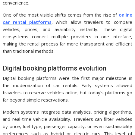
convenience.
One of the most visible shifts comes from the rise of
online
car rental platforms
, which allow travelers to compare
vehicles, prices, and availability instantly. These digital
ecosystems connect multiple providers in one interface,
making the rental process far more transparent and efficient
than traditional methods.
Digital booking platforms evolution
Digital booking platforms were the first major milestone in
the modernization of car rentals. Early systems allowed
travelers to reserve vehicles online, but today’s platforms go
far beyond simple reservations.
Modern systems integrate data analytics, pricing algorithms,
and real-time vehicle availability. Travelers can filter vehicles
by price, fuel type, passenger capacity, or even sustainability
preferences such as hybrid or electric cars. This level of