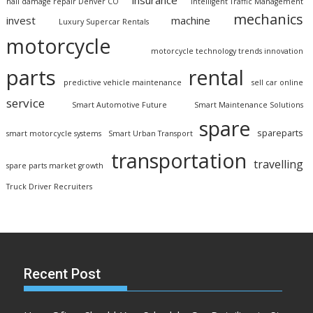
insurance
hail damage repair Denver CO
Intelligent Traffic Management
mechanics
invest
machine
Luxury Supercar Rentals
motorcycle
motorcycle technology trends innovation
parts
rental
predictive vehicle maintenance
sell car online
service
Smart Automotive Future
Smart Maintenance Solutions
spare
spareparts
smart motorcycle systems
Smart Urban Transport
transportation
travelling
spare parts market growth
Truck Driver Recruiters
Recent Post