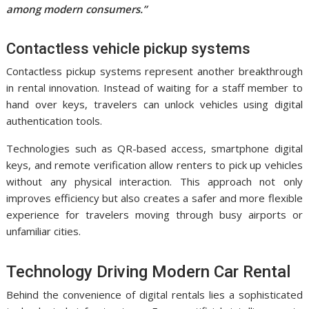
among modern consumers.”
Contactless vehicle pickup systems
Contactless pickup systems represent another breakthrough
in rental innovation. Instead of waiting for a staff member to
hand over keys, travelers can unlock vehicles using digital
authentication tools.
Technologies such as QR-based access, smartphone digital
keys, and remote verification allow renters to pick up vehicles
without any physical interaction. This approach not only
improves efficiency but also creates a safer and more flexible
experience for travelers moving through busy airports or
unfamiliar cities.
Technology Driving Modern Car Rental
Behind the convenience of digital rentals lies a sophisticated