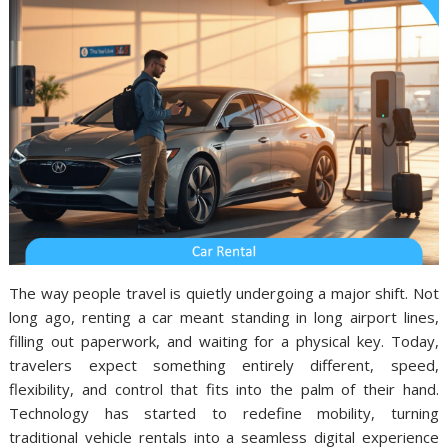
The way people travel is quietly undergoing a major shift. Not
long ago, renting a car meant standing in long airport lines,
filling out paperwork, and waiting for a physical key. Today,
travelers expect something entirely different, speed,
flexibility, and control that fits into the palm of their hand.
Technology has started to redefine mobility, turning
traditional vehicle rentals into a seamless digital experience