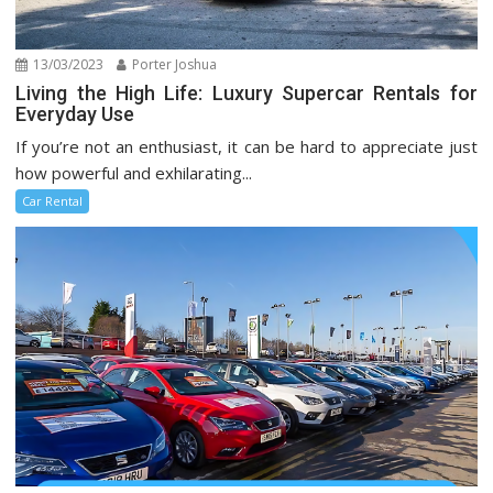
13/03/2023
Porter Joshua
Living the High Life: Luxury Supercar Rentals for
Everyday Use
If you’re not an enthusiast, it can be hard to appreciate just
how powerful and exhilarating...
Car Rental