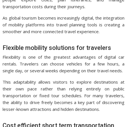
transportation costs during their journeys.
As global tourism becomes increasingly digital, the integration
of mobility platforms into travel planning tools is creating a
smoother and more connected travel experience.
Flexible mobility solutions for travelers
Flexibility is one of the greatest advantages of digital car
rentals. Travelers can choose vehicles for a few hours, a
single day, or several weeks depending on their travel needs.
This adaptability allows visitors to explore destinations at
their own pace rather than relying entirely on public
transportation or fixed tour schedules. For many travelers,
the ability to drive freely becomes a key part of discovering
lesser-known attractions and hidden destinations.
Cost efficient short term transportation