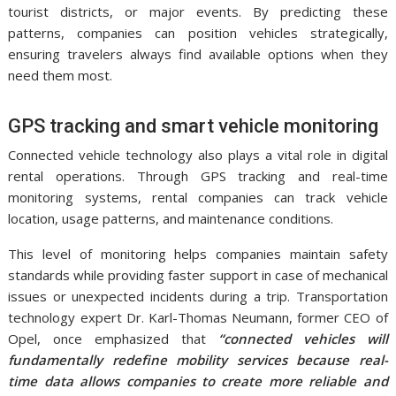
tourist districts, or major events. By predicting these
patterns, companies can position vehicles strategically,
ensuring travelers always find available options when they
need them most.
GPS tracking and smart vehicle monitoring
Connected vehicle technology also plays a vital role in digital
rental operations. Through GPS tracking and real-time
monitoring systems, rental companies can track vehicle
location, usage patterns, and maintenance conditions.
This level of monitoring helps companies maintain safety
standards while providing faster support in case of mechanical
issues or unexpected incidents during a trip. Transportation
technology expert Dr. Karl-Thomas Neumann, former CEO of
Opel, once emphasized that
“connected vehicles will
fundamentally redefine mobility services because real-
time data allows companies to create more reliable and