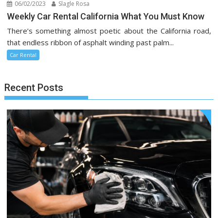
06/02/2023
Slagle Rosa
Weekly Car Rental California What You Must Know
There’s something almost poetic about the California road,
that endless ribbon of asphalt winding past palm...
Car Rental
Recent Posts