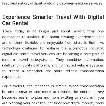
first destination, without switching between multiple services.
Experience Smarter Travel With Digital
Car Rental
Travel today is no longer just about moving from one
destination to another. It is about creating experiences that
are efficient, flexible, and enjoyable from start to finish. As
technology continues to reshape the automotive industry,
digital car rental travel services are becoming a core part of
modern travel ecosystems. They combine automation,
intelligent mobility platforms, and connected vehicle systems
to create a smoother and more reliable transportation
experience.
For travelers, the message is simple. When transportation
becomes smarter and more accessible, the entire journey
becomes easier to plan and more exciting to explore. If you
are planning your next trip, consider how digital mobility tools