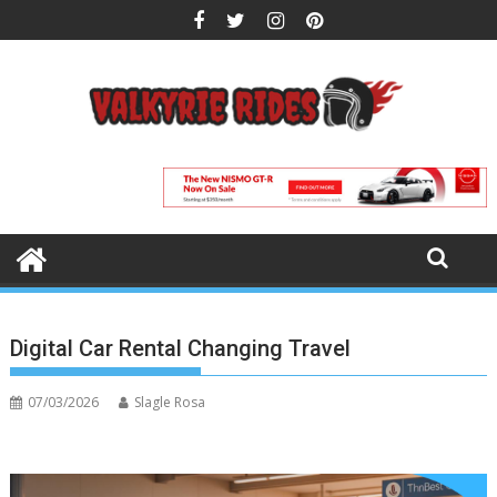
Skip
to
content
Digital Car Rental Changing Travel
07/03/2026
Slagle Rosa