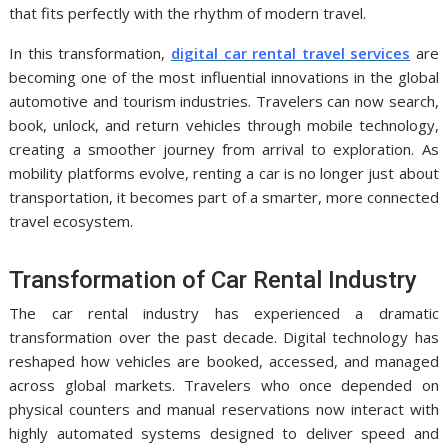
that fits perfectly with the rhythm of modern travel.
In this transformation,
digital car rental travel services
are
becoming one of the most influential innovations in the global
automotive and tourism industries. Travelers can now search,
book, unlock, and return vehicles through mobile technology,
creating a smoother journey from arrival to exploration. As
mobility platforms evolve, renting a car is no longer just about
transportation, it becomes part of a smarter, more connected
travel ecosystem.
Transformation of Car Rental Industry
The car rental industry has experienced a dramatic
transformation over the past decade. Digital technology has
reshaped how vehicles are booked, accessed, and managed
across global markets. Travelers who once depended on
physical counters and manual reservations now interact with
highly automated systems designed to deliver speed and