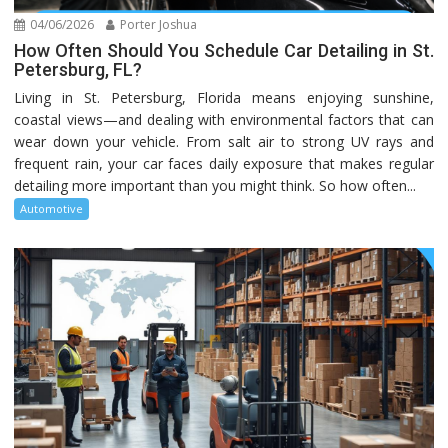
04/06/2026
Porter Joshua
How Often Should You Schedule Car Detailing in St.
Petersburg, FL?
Living in St. Petersburg, Florida means enjoying sunshine,
coastal views—and dealing with environmental factors that can
wear down your vehicle. From salt air to strong UV rays and
frequent rain, your car faces daily exposure that makes regular
detailing more important than you might think. So how often...
Automotive