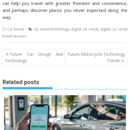
can help you travel with greater freedom and convenience,
and perhaps discover places you never expected along the
way.
,
,
Car Rental
car rental technology
digital car rental
digital car rental
travel services
Post
Future Car Design And
Future Motorcycle Technology
navigation
Technology
Trends
Related posts