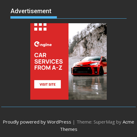
Advertisement
Proudly powered by WordPress
|
Theme: SuperMag by
Acme
Themes