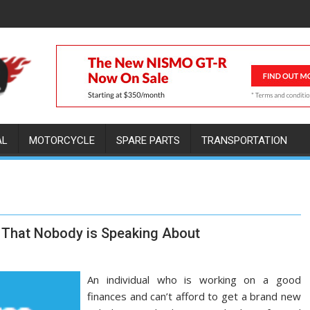
AL
MOTORCYCLE
SPARE PARTS
TRANSPORTATION
r That Nobody is Speaking About
An individual who is working on a good
finances and can’t afford to get a brand new