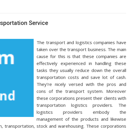
sportation Service
The transport and logistics companies have
taken over the transport business. The main
cause for this is that these companies are
effectively experienced in handling these
tasks they usually reduce down the overall
transportation costs and save lot of cash.
They’re nicely versed with the pros and
cons of the transport system. Moreover
these corporations present their clients with
transportation logistics providers. The
logistics providers embody the
management of the products and likewise
ith, transportation, stock and warehousing. These corporations