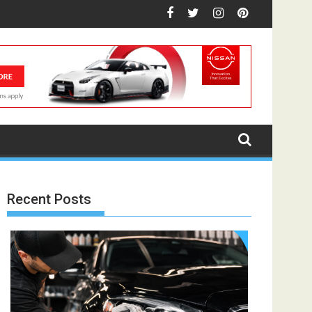
Recent Posts