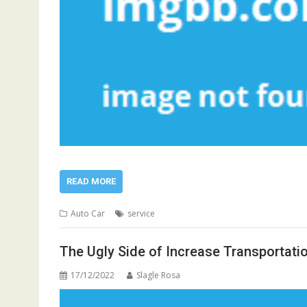
READ MORE
Auto Car
service
The Ugly Side of Increase Transportati
17/12/2022
Slagle Rosa