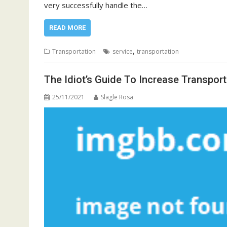
very successfully handle the…
READ MORE
,
Transportation
service
transportation
The Idiot’s Guide To Increase Transpor
25/11/2021
Slagle Rosa