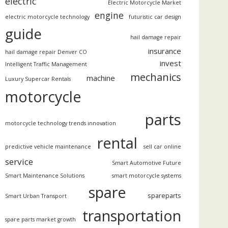
electric
Electric Motorcycle Market
engine
electric motorcycle technology
futuristic car design
guide
hail damage repair
insurance
hail damage repair Denver CO
invest
Intelligent Traffic Management
mechanics
machine
Luxury Supercar Rentals
motorcycle
parts
motorcycle technology trends innovation
rental
predictive vehicle maintenance
sell car online
service
Smart Automotive Future
Smart Maintenance Solutions
smart motorcycle systems
spare
spareparts
Smart Urban Transport
transportation
spare parts market growth