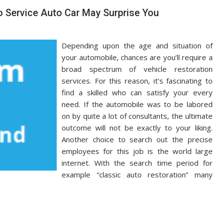
 Service Auto Car May Surprise You
Depending upon the age and situation of
your automobile, chances are you’ll require a
broad spectrum of vehicle restoration
services. For this reason, it’s fascinating to
find a skilled who can satisfy your every
need. If the automobile was to be labored
on by quite a lot of consultants, the ultimate
outcome will not be exactly to your liking.
Another choice to search out the precise
employees for this job is the world large
internet. With the search time period for
example “classic auto restoration” many