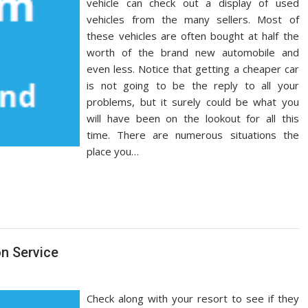
vehicle can check out a display of used
vehicles from the many sellers. Most of
these vehicles are often bought at half the
worth of the brand new automobile and
even less. Notice that getting a cheaper car
is not going to be the reply to all your
problems, but it surely could be what you
will have been on the lookout for all this
time. There are numerous situations the
place you…
on Service
Check along with your resort to see if they