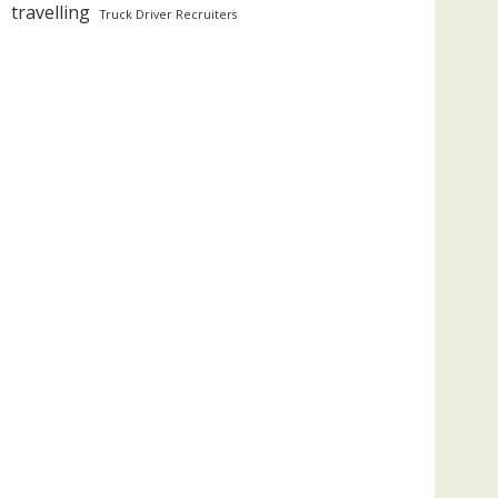
travelling
Truck Driver Recruiters