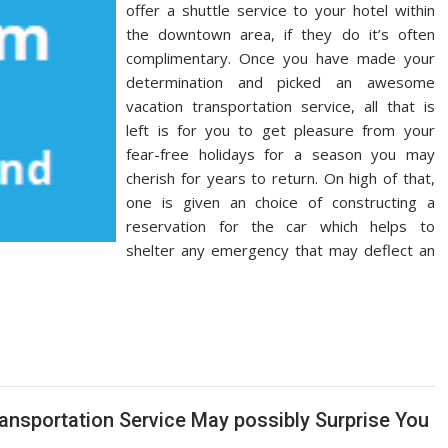
offer a shuttle service to your hotel within
the downtown area, if they do it’s often
complimentary. Once you have made your
determination and picked an awesome
vacation transportation service, all that is
left is for you to get pleasure from your
fear-free holidays for a season you may
cherish for years to return. On high of that,
one is given an choice of constructing a
reservation for the car which helps to
shelter any emergency that may deflect an
ansportation Service May possibly Surprise You