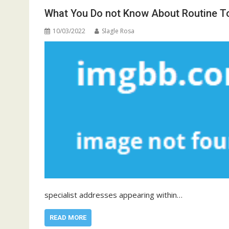
What You Do not Know About Routine To
10/03/2022
Slagle Rosa
specialist addresses appearing within…
READ MORE