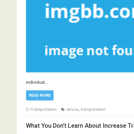
individual…
READ MORE
,
Transportation
service
transportation
What You Don’t Learn About Increase Tr