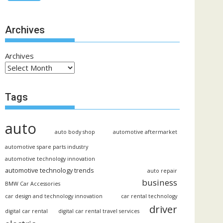
Archives
Archives
Tags
auto
auto body shop
automotive aftermarket
automotive spare parts industry
automotive technology innovation
automotive technology trends
auto repair
business
BMW Car Accessories
car design and technology innovation
car rental technology
driver
digital car rental
digital car rental travel services