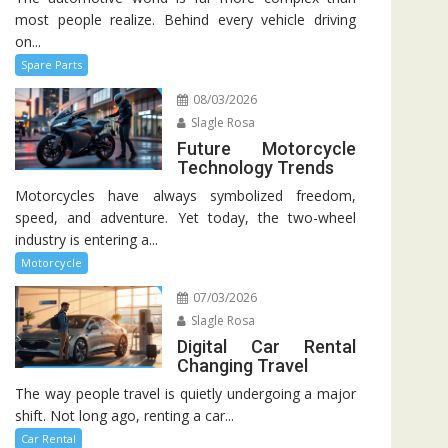
most people realize. Behind every vehicle driving
on...
Spare Parts
08/03/2026
Slagle Rosa
Future Motorcycle
Technology Trends
Motorcycles have always symbolized freedom,
speed, and adventure. Yet today, the two-wheel
industry is entering a...
Motorcycle
07/03/2026
Slagle Rosa
Digital Car Rental
Changing Travel
The way people travel is quietly undergoing a major
shift. Not long ago, renting a car...
Car Rental