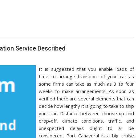
tation Service Described
It is suggested that you enable loads of
time to arrange transport of your car as
some firms can take as much as 3 to four
weeks to make arrangements. As soon as
verified there are several elements that can
decide how lengthy it is going to take to ship
your car. Distance between choose-up and
drop-off, climate conditions, traffic, and
unexpected delays ought to all be
considered. Port Canaveral is a big cruise