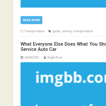
READ MORE
,
,
Transportation
guide
service
transportation
What Everyone Else Does What You Sho
Service Auto Car
26/06/2021
Slagle Rosa