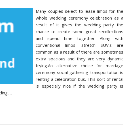
Many couples select to lease limos for the
whole wedding ceremony celebration as a
result of it gives the wedding party the
chance to create some great recollections
and spend time together. Along with
conventional limos, stretch SUV’s are
common as a result of there are sometimes
extra spacious and they are very dynamic
trying.An alternative choice for marriage
ceremony social gathering transportation is
renting a celebration bus. This sort of rental
is especially nice if the wedding party is
ding,…