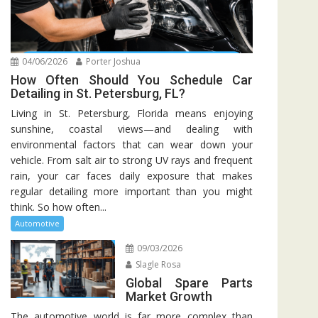
04/06/2026
Porter Joshua
How Often Should You Schedule Car
Detailing in St. Petersburg, FL?
Living in St. Petersburg, Florida means enjoying
sunshine, coastal views—and dealing with
environmental factors that can wear down your
vehicle. From salt air to strong UV rays and frequent
rain, your car faces daily exposure that makes
regular detailing more important than you might
think. So how often...
Automotive
09/03/2026
Slagle Rosa
Global Spare Parts
Market Growth
The automotive world is far more complex than