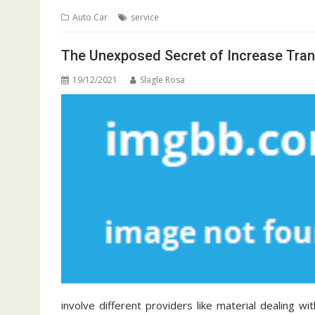
Auto Car
service
The Unexposed Secret of Increase Tran
19/12/2021
Slagle Rosa
involve different providers like material dealing w