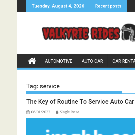
Skip
Tuesday, August 4, 2026
Recent posts
to
content
AUTOMOTIVE
AUTO CAR
CAR RENT
Tag:
service
The Key of Routine To Service Auto Ca
06/01/2023
Slagle Rosa