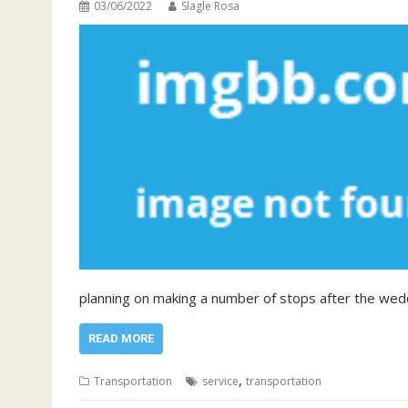
03/06/2022
Slagle Rosa
planning on making a number of stops after the wed
READ MORE
,
Transportation
service
transportation