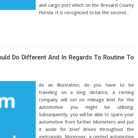
and cargo port which on the Brevard County
Florida. It is recognized to be the second…
uld Do Different And In Regards To Routine To
As an illustration, do you have to be
traveling on a long distance, a renting
company will set no mileage limit for the
automotive you might be utilizing.
Subsequently, you will be able to spare your
automotive from further kilometers and put
it aside for brief drives throughout the
metropolis. Moreover, a rented automotive