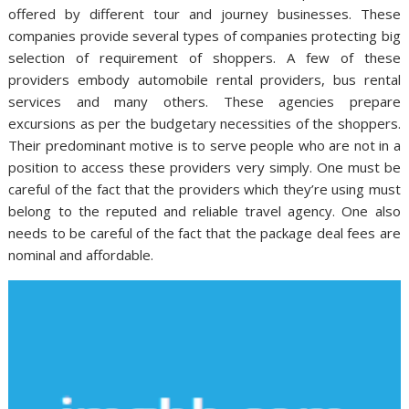
offered by different tour and journey businesses. These
companies provide several types of companies protecting big
selection of requirement of shoppers. A few of these
providers embody automobile rental providers, bus rental
services and many others. These agencies prepare
excursions as per the budgetary necessities of the shoppers.
Their predominant motive is to serve people who are not in a
position to access these providers very simply. One must be
careful of the fact that the providers which they’re using must
belong to the reputed and reliable travel agency. One also
needs to be careful of the fact that the package deal fees are
nominal and affordable.