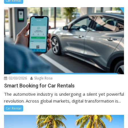
Car Rental
02/03/2026
Slagle Rosa
Smart Booking for Car Rentals
The automotive industry is undergoing a silent yet powerful
revolution. Across global markets, digital transformation is...
Car Rental