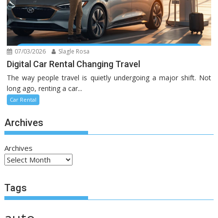
07/03/2026
Slagle Rosa
Digital Car Rental Changing Travel
The way people travel is quietly undergoing a major shift. Not
long ago, renting a car...
Car Rental
Archives
Archives
Tags