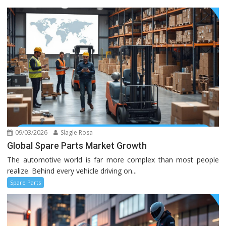
09/03/2026
Slagle Rosa
Global Spare Parts Market Growth
The automotive world is far more complex than most people
realize. Behind every vehicle driving on...
Spare Parts