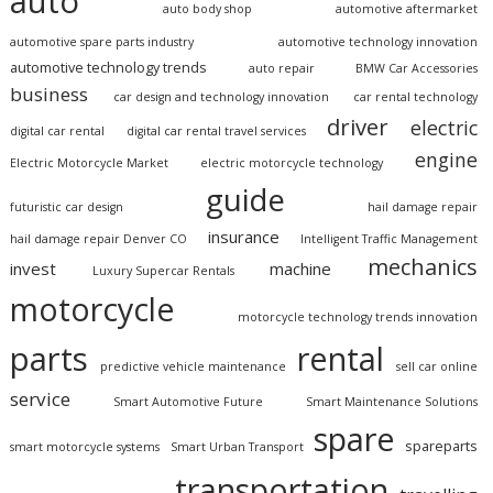
auto
auto body shop
automotive aftermarket
automotive spare parts industry
automotive technology innovation
automotive technology trends
auto repair
BMW Car Accessories
business
car design and technology innovation
car rental technology
driver
electric
digital car rental
digital car rental travel services
engine
Electric Motorcycle Market
electric motorcycle technology
guide
futuristic car design
hail damage repair
insurance
hail damage repair Denver CO
Intelligent Traffic Management
mechanics
invest
machine
Luxury Supercar Rentals
motorcycle
motorcycle technology trends innovation
parts
rental
predictive vehicle maintenance
sell car online
service
Smart Automotive Future
Smart Maintenance Solutions
spare
spareparts
smart motorcycle systems
Smart Urban Transport
transportation