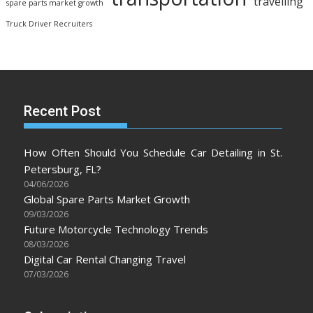
travelling
spare parts market growth
Truck Driver Recruiters
Recent Post
How Often Should You Schedule Car Detailing in St.
Petersburg, FL?
04/06/2026
Global Spare Parts Market Growth
09/03/2026
Future Motorcycle Technology Trends
08/03/2026
Digital Car Rental Changing Travel
07/03/2026