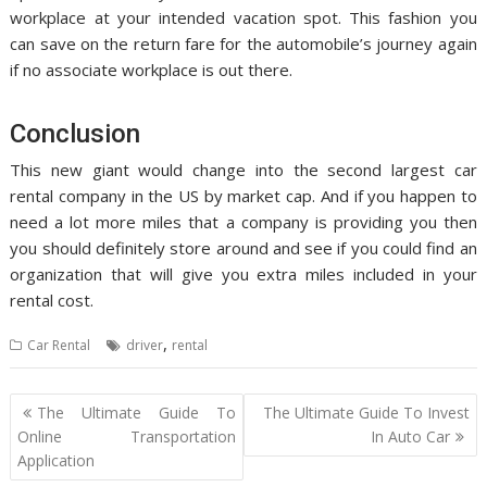
workplace at your intended vacation spot. This fashion you
can save on the return fare for the automobile’s journey again
if no associate workplace is out there.
Conclusion
This new giant would change into the second largest car
rental company in the US by market cap. And if you happen to
need a lot more miles that a company is providing you then
you should definitely store around and see if you could find an
organization that will give you extra miles included in your
rental cost.
,
Car Rental
driver
rental
Post
The Ultimate Guide To
The Ultimate Guide To Invest
navigation
Online Transportation
In Auto Car
Application