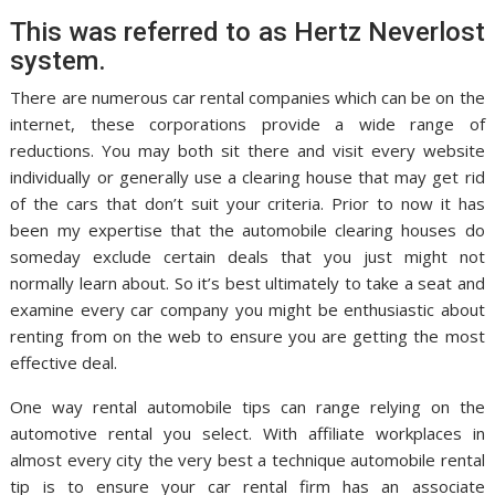
This was referred to as Hertz Neverlost
system.
There are numerous car rental companies which can be on the
internet, these corporations provide a wide range of
reductions. You may both sit there and visit every website
individually or generally use a clearing house that may get rid
of the cars that don’t suit your criteria. Prior to now it has
been my expertise that the automobile clearing houses do
someday exclude certain deals that you just might not
normally learn about. So it’s best ultimately to take a seat and
examine every car company you might be enthusiastic about
renting from on the web to ensure you are getting the most
effective deal.
One way rental automobile tips can range relying on the
automotive rental you select. With affiliate workplaces in
almost every city the very best a technique automobile rental
tip is to ensure your car rental firm has an associate