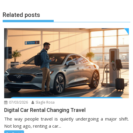
Related posts
07/03/2026
Slagle Rosa
Digital Car Rental Changing Travel
The way people travel is quietly undergoing a major shift.
Not long ago, renting a car...