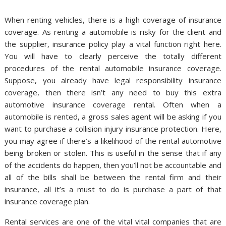
When renting vehicles, there is a high coverage of insurance
coverage. As renting a automobile is risky for the client and
the supplier, insurance policy play a vital function right here.
You will have to clearly perceive the totally different
procedures of the rental automobile insurance coverage.
Suppose, you already have legal responsibility insurance
coverage, then there isn’t any need to buy this extra
automotive insurance coverage rental. Often when a
automobile is rented, a gross sales agent will be asking if you
want to purchase a collision injury insurance protection. Here,
you may agree if there’s a likelihood of the rental automotive
being broken or stolen. This is useful in the sense that if any
of the accidents do happen, then you’ll not be accountable and
all of the bills shall be between the rental firm and their
insurance, all it’s a must to do is purchase a part of that
insurance coverage plan.
Rental services are one of the vital vital companies that are