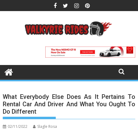
Skip
to
content
What Everybody Else Does As It Pertains To
Rental Car And Driver And What You Ought To
Do Different
02/11/2022
Slagle Rosa