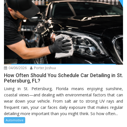
04/06/2026
Porter Joshua
How Often Should You Schedule Car Detailing in St.
Petersburg, FL?
Living in St. Petersburg, Florida means enjoying sunshine,
coastal views—and dealing with environmental factors that can
wear down your vehicle. From salt air to strong UV rays and
frequent rain, your car faces daily exposure that makes regular
detailing more important than you might think. So how often...
Automotive