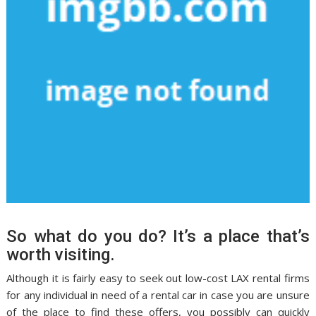
So what do you do? It’s a place that’s
worth visiting.
Although it is fairly easy to seek out low-cost LAX rental firms
for any individual in need of a rental car in case you are unsure
of the place to find these offers, you possibly can quickly