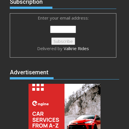
Subscription
Enter your email address:
Delivered by
Valkrie Rides
Advertisement