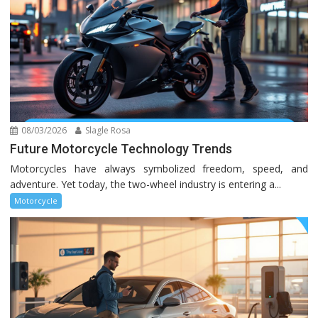
08/03/2026
Slagle Rosa
Future Motorcycle Technology Trends
Motorcycles have always symbolized freedom, speed, and
adventure. Yet today, the two-wheel industry is entering a...
Motorcycle