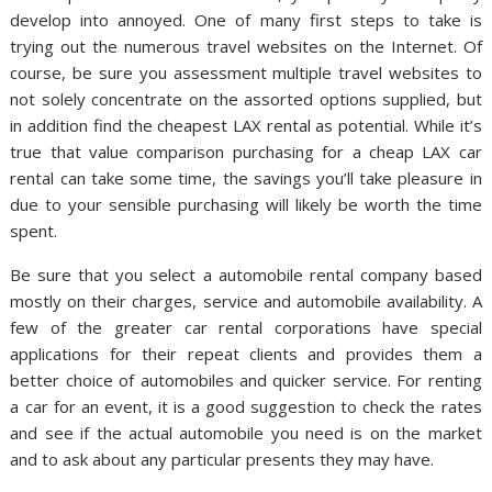
develop into annoyed. One of many first steps to take is
trying out the numerous travel websites on the Internet. Of
course, be sure you assessment multiple travel websites to
not solely concentrate on the assorted options supplied, but
in addition find the cheapest LAX rental as potential. While it’s
true that value comparison purchasing for a cheap LAX car
rental can take some time, the savings you’ll take pleasure in
due to your sensible purchasing will likely be worth the time
spent.
Be sure that you select a automobile rental company based
mostly on their charges, service and automobile availability. A
few of the greater car rental corporations have special
applications for their repeat clients and provides them a
better choice of automobiles and quicker service. For renting
a car for an event, it is a good suggestion to check the rates
and see if the actual automobile you need is on the market
and to ask about any particular presents they may have.