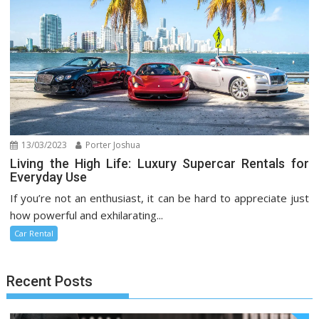
13/03/2023
Porter Joshua
Living the High Life: Luxury Supercar Rentals for
Everyday Use
If you’re not an enthusiast, it can be hard to appreciate just
how powerful and exhilarating...
Car Rental
Recent Posts