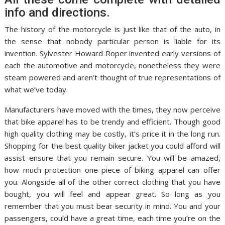
info and directions.
The history of the motorcycle is just like that of the auto, in
the sense that nobody particular person is liable for its
invention. Sylvester Howard Roper invented early versions of
each the automotive and motorcycle, nonetheless they were
steam powered and aren’t thought of true representations of
what we’ve today.
Manufacturers have moved with the times, they now perceive
that bike apparel has to be trendy and efficient. Though good
high quality clothing may be costly, it’s price it in the long run.
Shopping for the best quality biker jacket you could afford will
assist ensure that you remain secure. You will be amazed,
how much protection one piece of biking apparel can offer
you. Alongside all of the other correct clothing that you have
bought, you will feel and appear great. So long as you
remember that you must bear security in mind. You and your
passengers, could have a great time, each time you’re on the