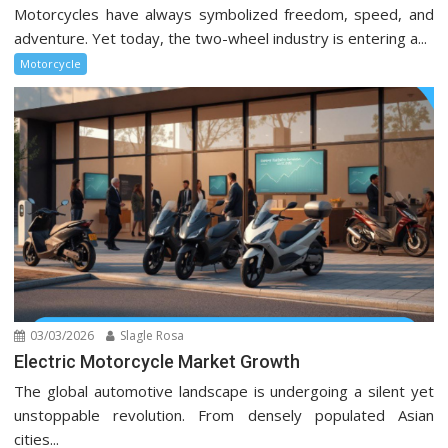
Motorcycles have always symbolized freedom, speed, and
adventure. Yet today, the two-wheel industry is entering a...
Motorcycle
03/03/2026
Slagle Rosa
Electric Motorcycle Market Growth
The global automotive landscape is undergoing a silent yet
unstoppable revolution. From densely populated Asian
cities...