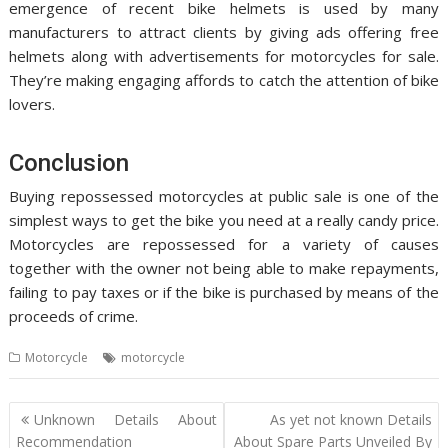
emergence of recent bike helmets is used by many
manufacturers to attract clients by giving ads offering free
helmets along with advertisements for motorcycles for sale.
They’re making engaging affords to catch the attention of bike
lovers.
Conclusion
Buying repossessed motorcycles at public sale is one of the
simplest ways to get the bike you need at a really candy price.
Motorcycles are repossessed for a variety of causes
together with the owner not being able to make repayments,
failing to pay taxes or if the bike is purchased by means of the
proceeds of crime.
Motorcycle
motorcycle
Post
Unknown Details About
As yet not known Details
navigation
Recommendation
About Spare Parts Unveiled By