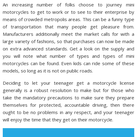
An increasing number of folks choose to journey mini
motorcycles to get to work or to see to their enterprise by
means of crowded metropolis areas. This can be a funny type
of transportation that many people get pleasure from.
Manufacturers additionally meet the market calls for with a
large variety of fashions, so that purchases can now be made
on extra advanced standards. Get a look on the supply and
you will note what number of types and types of mini
motorcycles can be found. Even kids can ride some of these
models, so long as it is not on public roads.
Deciding to let your teenager get a motorcycle license
generally is a robust resolution to make but for those who
take the mandatory precautions to make sure they prepare
themselves for protected, accountable driving, then there
ought to be no problems in any respect, and your teenager
will enjoy the time that they get on their motorcycle.