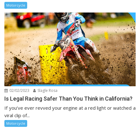
Motorcycle
02/02/2023
Slagle Rosa
Is Legal Racing Safer Than You Think in California?
If you’ve ever revved your engine at a red light or watched a
viral clip of...
Motorcycle