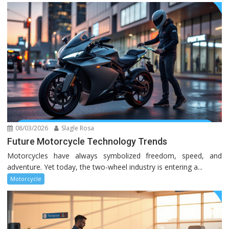
08/03/2026
Slagle Rosa
Future Motorcycle Technology Trends
Motorcycles have always symbolized freedom, speed, and
adventure. Yet today, the two-wheel industry is entering a...
Motorcycle