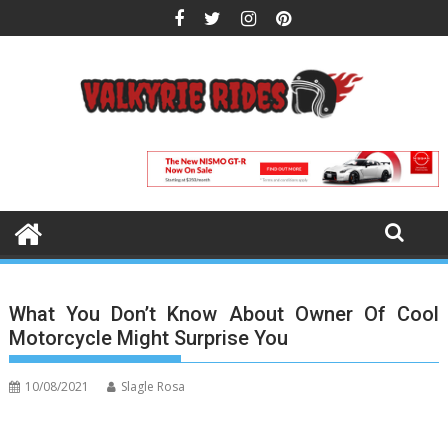
Skip
to
content
What You Don’t Know About Owner Of Cool
Motorcycle Might Surprise You
10/08/2021
Slagle Rosa