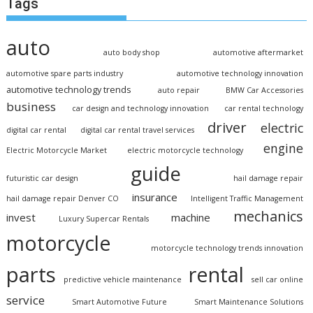
Tags
auto
auto body shop
automotive aftermarket
automotive spare parts industry
automotive technology innovation
automotive technology trends
auto repair
BMW Car Accessories
business
car design and technology innovation
car rental technology
driver
electric
digital car rental
digital car rental travel services
engine
Electric Motorcycle Market
electric motorcycle technology
guide
futuristic car design
hail damage repair
insurance
hail damage repair Denver CO
Intelligent Traffic Management
mechanics
invest
machine
Luxury Supercar Rentals
motorcycle
motorcycle technology trends innovation
parts
rental
predictive vehicle maintenance
sell car online
service
Smart Automotive Future
Smart Maintenance Solutions