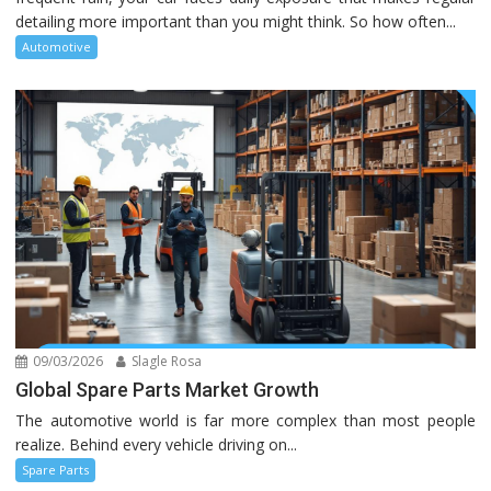
detailing more important than you might think. So how often...
Automotive
09/03/2026
Slagle Rosa
Global Spare Parts Market Growth
The automotive world is far more complex than most people
realize. Behind every vehicle driving on...
Spare Parts