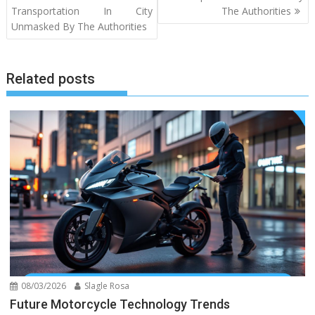
Transportation In City
The Authorities
Unmasked By The Authorities
Related posts
08/03/2026
Slagle Rosa
Future Motorcycle Technology Trends