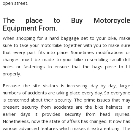
open street.
The place to Buy Motorcycle
Equipment From.
When shopping for a hard baggage set to your bike, make
sure to take your motorbike together with you to make sure
that every part fits into place. Sometimes modifications or
changes must be made to your bike resembling small drill
holes or fastenings to ensure that the bags piece to fit
properly.
Because the site visitors is increasing day by day, large
numbers of accidents are taking place every day. So everyone
is concerned about their security. The prime issues that may
present security from accidents are the bike helmets. In
earlier days it provides security from head injuries.
Nonetheless, now the state of affairs has changed. It now has
various advanced features which makes it extra enticing. The