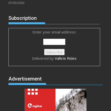
07/03/2026
Subscription
Enter your email address:
Delivered by
Valkrie Rides
Advertisement