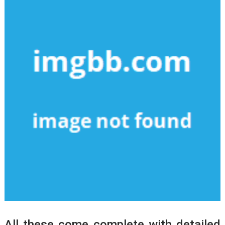
All these come complete with detailed