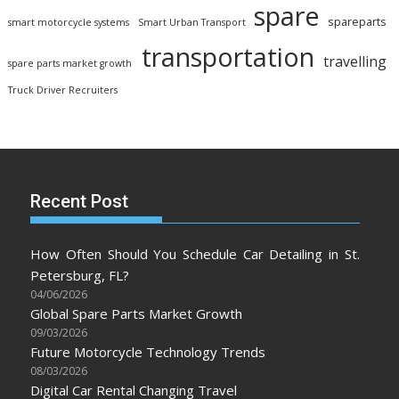
spare
spareparts
smart motorcycle systems
Smart Urban Transport
transportation
travelling
spare parts market growth
Truck Driver Recruiters
Recent Post
How Often Should You Schedule Car Detailing in St.
Petersburg, FL?
04/06/2026
Global Spare Parts Market Growth
09/03/2026
Future Motorcycle Technology Trends
08/03/2026
Digital Car Rental Changing Travel