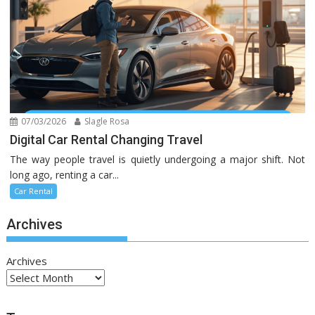
07/03/2026
Slagle Rosa
Digital Car Rental Changing Travel
The way people travel is quietly undergoing a major shift. Not
long ago, renting a car...
Car Rental
Archives
Archives