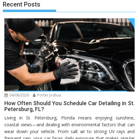
Recent Posts
04/06/2026
Porter Joshua
How Often Should You Schedule Car Detailing in St.
Petersburg, FL?
Living in St. Petersburg, Florida means enjoying sunshine,
coastal views—and dealing with environmental factors that can
wear down your vehicle. From salt air to strong UV rays and
frequent rain, your car faces daily exposure that makes regular