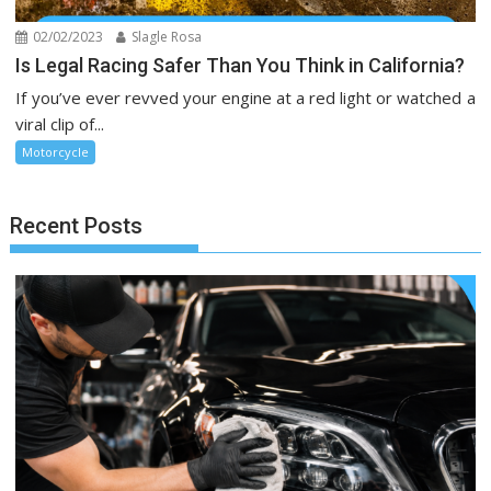
02/02/2023
Slagle Rosa
Is Legal Racing Safer Than You Think in California?
If you’ve ever revved your engine at a red light or watched a
viral clip of...
Motorcycle
Recent Posts