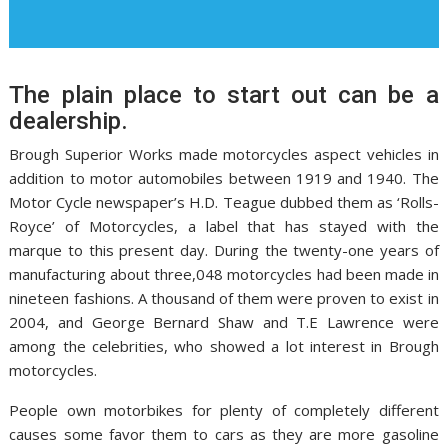
The plain place to start out can be a
dealership.
Brough Superior Works made motorcycles aspect vehicles in
addition to motor automobiles between 1919 and 1940. The
Motor Cycle newspaper’s H.D. Teague dubbed them as ‘Rolls-
Royce’ of Motorcycles, a label that has stayed with the
marque to this present day. During the twenty-one years of
manufacturing about three,048 motorcycles had been made in
nineteen fashions. A thousand of them were proven to exist in
2004, and George Bernard Shaw and T.E Lawrence were
among the celebrities, who showed a lot interest in Brough
motorcycles.
People own motorbikes for plenty of completely different
causes some favor them to cars as they are more gasoline