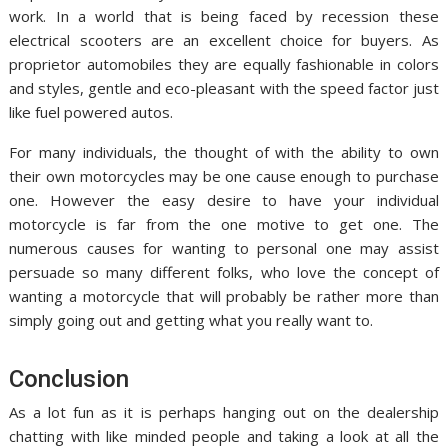
work. In a world that is being faced by recession these
electrical scooters are an excellent choice for buyers. As
proprietor automobiles they are equally fashionable in colors
and styles, gentle and eco-pleasant with the speed factor just
like fuel powered autos.
For many individuals, the thought of with the ability to own
their own motorcycles may be one cause enough to purchase
one. However the easy desire to have your individual
motorcycle is far from the one motive to get one. The
numerous causes for wanting to personal one may assist
persuade so many different folks, who love the concept of
wanting a motorcycle that will probably be rather more than
simply going out and getting what you really want to.
Conclusion
As a lot fun as it is perhaps hanging out on the dealership
chatting with like minded people and taking a look at all the