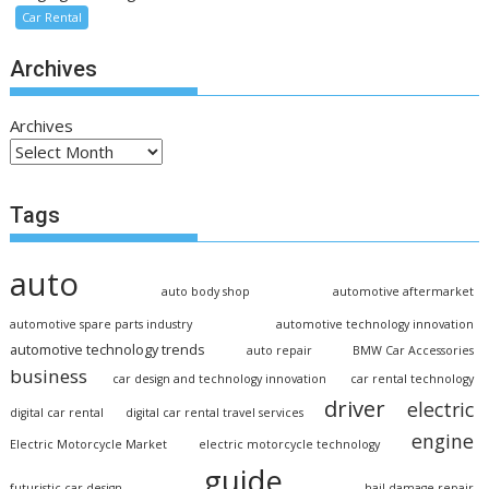
Car Rental
Archives
Archives
Tags
auto
auto body shop
automotive aftermarket
automotive spare parts industry
automotive technology innovation
automotive technology trends
auto repair
BMW Car Accessories
business
car design and technology innovation
car rental technology
driver
electric
digital car rental
digital car rental travel services
engine
Electric Motorcycle Market
electric motorcycle technology
guide
futuristic car design
hail damage repair