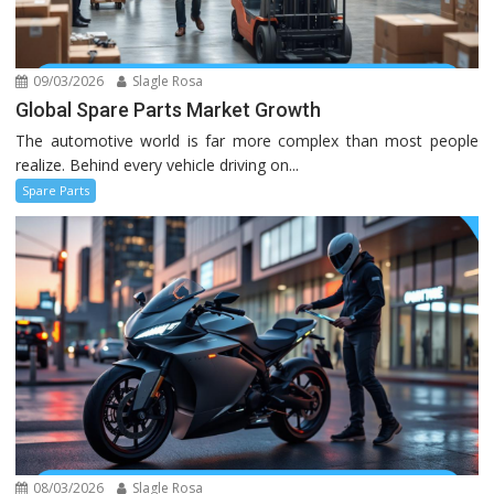
09/03/2026
Slagle Rosa
Global Spare Parts Market Growth
The automotive world is far more complex than most people
realize. Behind every vehicle driving on...
Spare Parts
08/03/2026
Slagle Rosa