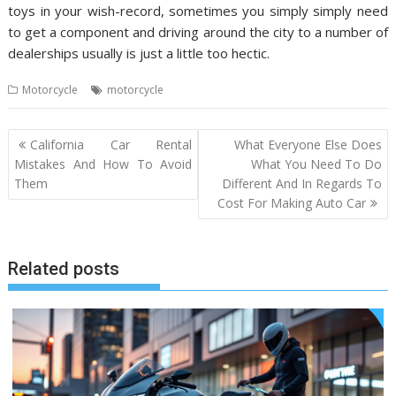
toys in your wish-record, sometimes you simply simply need
to get a component and driving around the city to a number of
dealerships usually is just a little too hectic.
Motorcycle
motorcycle
Post
California Car Rental
What Everyone Else Does
navigation
Mistakes And How To Avoid
What You Need To Do
Them
Different And In Regards To
Cost For Making Auto Car
Related posts