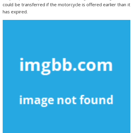
could be transferred if the motorcycle is offered earlier than it
has expired.