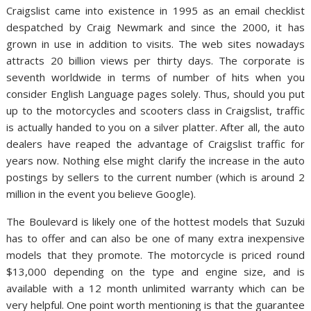
Craigslist came into existence in 1995 as an email checklist
despatched by Craig Newmark and since the 2000, it has
grown in use in addition to visits. The web sites nowadays
attracts 20 billion views per thirty days. The corporate is
seventh worldwide in terms of number of hits when you
consider English Language pages solely. Thus, should you put
up to the motorcycles and scooters class in Craigslist, traffic
is actually handed to you on a silver platter. After all, the auto
dealers have reaped the advantage of Craigslist traffic for
years now. Nothing else might clarify the increase in the auto
postings by sellers to the current number (which is around 2
million in the event you believe Google).
The Boulevard is likely one of the hottest models that Suzuki
has to offer and can also be one of many extra inexpensive
models that they promote. The motorcycle is priced round
$13,000 depending on the type and engine size, and is
available with a 12 month unlimited warranty which can be
very helpful. One point worth mentioning is that the guarantee