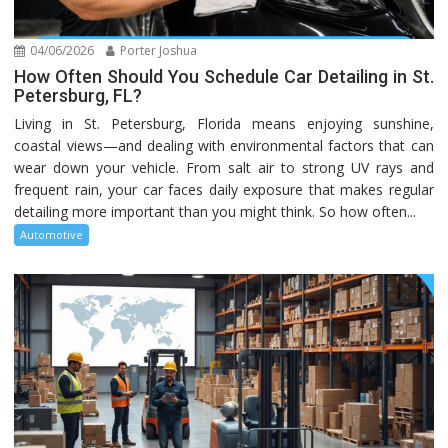
04/06/2026
Porter Joshua
How Often Should You Schedule Car Detailing in St.
Petersburg, FL?
Living in St. Petersburg, Florida means enjoying sunshine,
coastal views—and dealing with environmental factors that can
wear down your vehicle. From salt air to strong UV rays and
frequent rain, your car faces daily exposure that makes regular
detailing more important than you might think. So how often...
Automotive