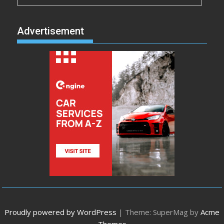
Advertisement
Proudly powered by WordPress
|
Theme: SuperMag by
Acme
Themes