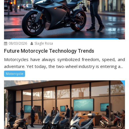
08/03/2026
Slagle Rosa
Future Motorcycle Technology Trends
Motorcycles have always symbolized freedom, speed, and
adventure. Yet today, the two-wheel industry is entering a...
Motorcycle