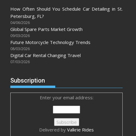
How Often Should You Schedule Car Detailing in St.
Petersburg, FL?
04/06/2026
Global Spare Parts Market Growth
09/03/2026
Future Motorcycle Technology Trends
08/03/2026
Digital Car Rental Changing Travel
07/03/2026
Subscription
Enter your email address:
Delivered by
Valkrie Rides