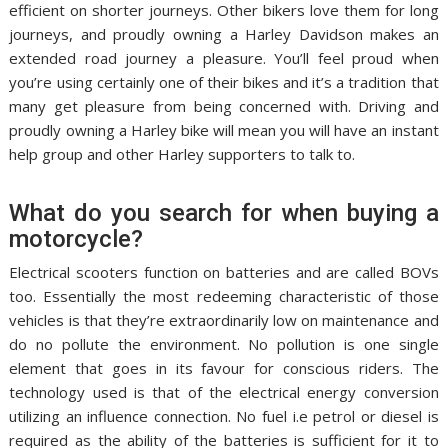
efficient on shorter journeys. Other bikers love them for long
journeys, and proudly owning a Harley Davidson makes an
extended road journey a pleasure. You’ll feel proud when
you’re using certainly one of their bikes and it’s a tradition that
many get pleasure from being concerned with. Driving and
proudly owning a Harley bike will mean you will have an instant
help group and other Harley supporters to talk to.
What do you search for when buying a
motorcycle?
Electrical scooters function on batteries and are called BOVs
too. Essentially the most redeeming characteristic of those
vehicles is that they’re extraordinarily low on maintenance and
do no pollute the environment. No pollution is one single
element that goes in its favour for conscious riders. The
technology used is that of the electrical energy conversion
utilizing an influence connection. No fuel i.e petrol or diesel is
required as the ability of the batteries is sufficient for it to