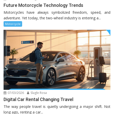
Future Motorcycle Technology Trends
Motorcycles have always symbolized freedom, speed, and
adventure. Yet today, the two-wheel industry is entering a...
Motorcycle
07/03/2026
Slagle Rosa
Digital Car Rental Changing Travel
The way people travel is quietly undergoing a major shift. Not
long ago, renting a car...