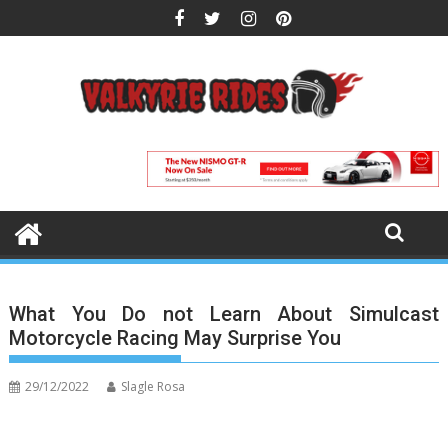
Skip
to
content
What You Do not Learn About Simulcast
Motorcycle Racing May Surprise You
29/12/2022
Slagle Rosa