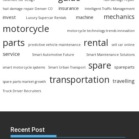
insurance
hail damage repair Denver CO
Intelligent Traffic Management
mechanics
invest
machine
Luxury Supercar Rentals
motorcycle
motorcycle technology trends innovation
parts
rental
predictive vehicle maintenance
sell car online
service
Smart Automotive Future
Smart Maintenance Solutions
spare
spareparts
smart motorcycle systems
Smart Urban Transport
transportation
travelling
spare parts market growth
Truck Driver Recruiters
Recent Post