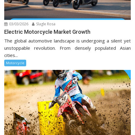
03/03/2026
Slagle Rosa
Electric Motorcycle Market Growth
The global automotive landscape is undergoing a silent yet
unstoppable revolution. From densely populated Asian
cities...
Motorcycle