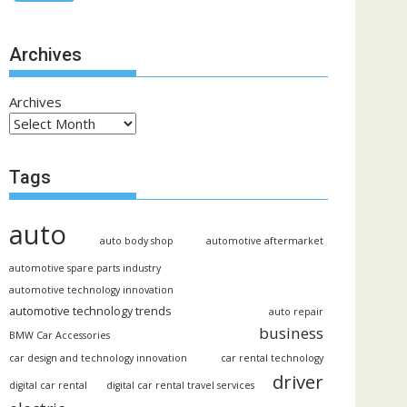
Archives
Archives
Tags
auto
auto body shop
automotive aftermarket
automotive spare parts industry
automotive technology innovation
automotive technology trends
auto repair
business
BMW Car Accessories
car design and technology innovation
car rental technology
driver
digital car rental
digital car rental travel services