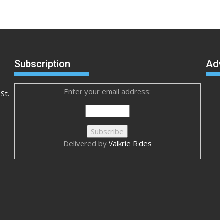
Subscription
Ad
Enter your email address:
St.
Delivered by
Valkrie Rides