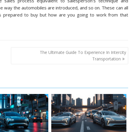
sales process equivalent to salesperson’s technique and
e way the automobiles are introduced, and so on. These can all
 prepared to buy but how are you going to work from that
The Ultimate Guide To Experience In Intercity
Transportation