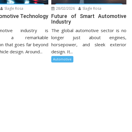
Slagle Rosa
28/02/2026
Slagle Rosa
tomotive Technology
Future of Smart Automotive
Industry
otive industry is
The global automotive sector is no
cing a remarkable
longer just about engines,
on that goes far beyond
horsepower, and sleek exterior
hicle design. Around...
design. It...
Automotive