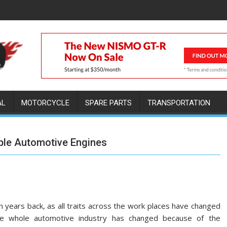
AL
MOTORCYCLE
SPARE PARTS
TRANSPORTATION
able Automotive Engines
n years back, as all traits across the work places have changed
 The whole automotive industry has changed because of the