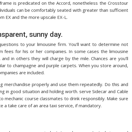
e frame is predicated on the Accord, nonetheless the Crosstour
viduals can be comfortably seated with greater than sufficient
om EX and the more upscale EX-L.
ansparent, sunny day.
questions to your limousine firm. You’ll want to determine not
rm fees for his or her companies. In some cases the limousine
 and in others they will charge by the mile. Chances are you’ll
imilar to champagne and purple carpets. When you store around,
companies are included.
g merchandise properly and use them repeatedly. Do this and
ing in good situation and holding worth. serve Sidecar and Cable
to mechanic course classmates to drink responsibly. Make sure
te a take care of an area taxi service, if mandatory.