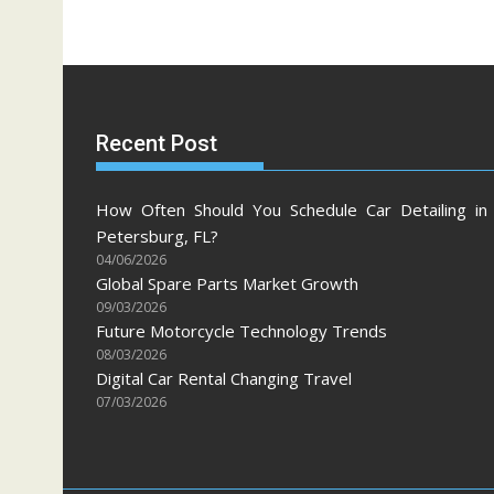
Recent Post
How Often Should You Schedule Car Detailing in 
Petersburg, FL?
04/06/2026
Global Spare Parts Market Growth
09/03/2026
Future Motorcycle Technology Trends
08/03/2026
Digital Car Rental Changing Travel
07/03/2026