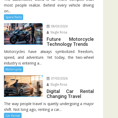
most people realize. Behind every vehicle driving
on...
Spare Parts
08/03/2026
Slagle Rosa
Future Motorcycle
Technology Trends
Motorcycles have always symbolized freedom,
speed, and adventure. Yet today, the two-wheel
industry is entering a...
Motorcycle
07/03/2026
Slagle Rosa
Digital Car Rental
Changing Travel
The way people travel is quietly undergoing a major
shift. Not long ago, renting a car...
Car Rental