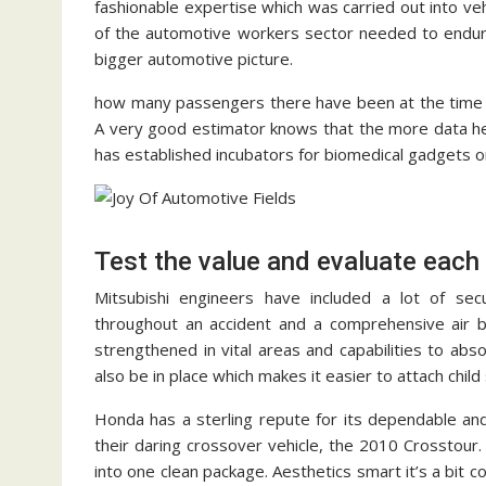
fashionable expertise which was carried out into ve
of the automotive workers sector needed to endure
bigger automotive picture.
how many passengers there have been at the time a
A very good estimator knows that the more data he o
has established incubators for biomedical gadgets one
Test the value and evaluate each
Mitsubishi engineers have included a lot of sec
throughout an accident and a comprehensive air b
strengthened in vital areas and capabilities to ab
also be in place which makes it easier to attach child
Honda has a sterling repute for its dependable and
their daring crossover vehicle, the 2010 Crosstour
into one clean package. Aesthetics smart it’s a bit 