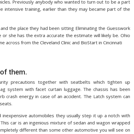
hicles. Previously anybody who wanted to turn out to be a part
 intensive training, earlier than they may became part of the
nd the place they had been sitting Eliminating the Guesswork
r she has the extra accurate the estimate will likely be. Ohio
 across from the Cleveland Clinic and BioStart in Cincinnati
 of them.
urity precautions together with seatbelts which tighten up
ag system with facet curtain luggage. The chassis has been
sorb crash energy in case of an accident. The Latch system can
 seats.
 inexpensive automobiles they usually step it up a notch with
. This car is an ingenious mixture of sedan and wagon wrapped
completely different than some other automotive you will see on