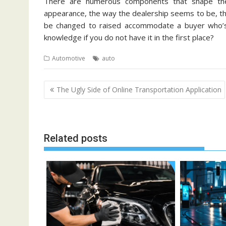
There are numerous components that shape the 
appearance, the way the dealership seems to be, th
be changed to raised accommodate a buyer who’s
knowledge if you do not have it in the first place?
Automotive
auto
Post
The Ugly Side of Online Transportation Application
navigation
Related posts