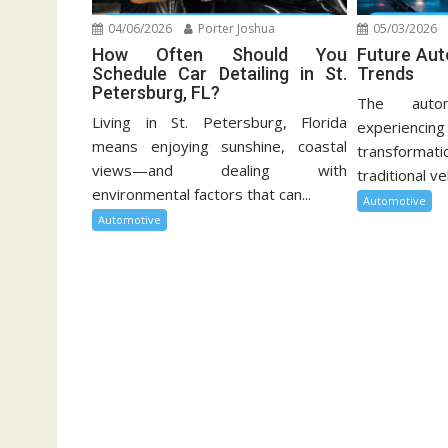
04/06/2026
Porter Joshua
05/03/2026
How Often Should You
Future Au
Schedule Car Detailing in St.
Trends
Petersburg, FL?
The autom
Living in St. Petersburg, Florida
experien
means enjoying sunshine, coastal
transformati
views—and dealing with
traditional ve
environmental factors that can...
Automotive
Automotive