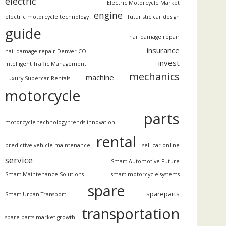
electric
Electric Motorcycle Market
engine
electric motorcycle technology
futuristic car design
guide
hail damage repair
insurance
hail damage repair Denver CO
invest
Intelligent Traffic Management
mechanics
machine
Luxury Supercar Rentals
motorcycle
parts
motorcycle technology trends innovation
rental
predictive vehicle maintenance
sell car online
service
Smart Automotive Future
Smart Maintenance Solutions
smart motorcycle systems
spare
spareparts
Smart Urban Transport
transportation
spare parts market growth