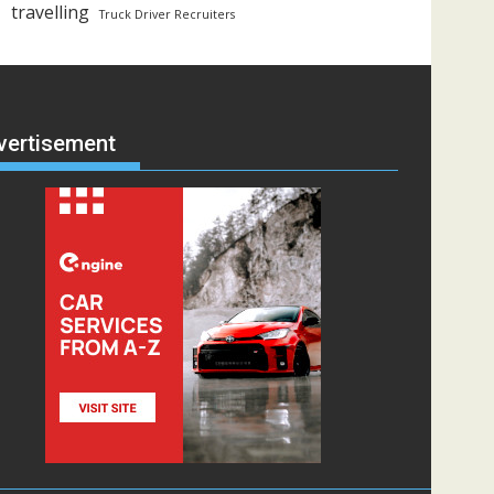
travelling
Truck Driver Recruiters
vertisement