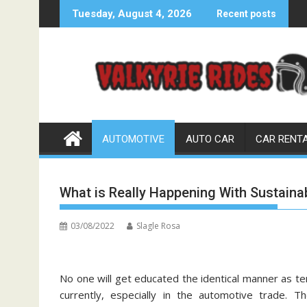
Skip
Tuesday, August 4, 2026
Recent posts
to
content
AUTOMOTIVE
AUTO CAR
CAR RENT
What is Really Happening With Sustain
03/08/2022
Slagle Rosa
No one will get educated the identical manner as te
currently, especially in the automotive trade.