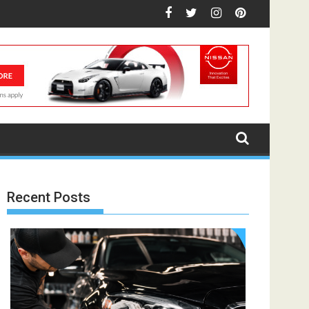
Recent Posts