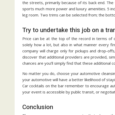
the streets, primarily because of its back end. Th
sports much more power and luxury amenities. 5 indi
leg room. Two trims can be selected from; the bott
Try to undertake this job on a tr
Price can be at the top of the record in terms of 
solely how a lot, but also in what manner every fi
company will charge only for pickups and drop-offs,
discover that additional providers are provided, s
chances are you’ll simply find that these additional 
No matter you do, choose your automotive cleansin
your automotive will have a better likelihood of stay
Car cocktails on the bar remember to encourage au
your event is accessible by public transit, or negotia
Conclusion