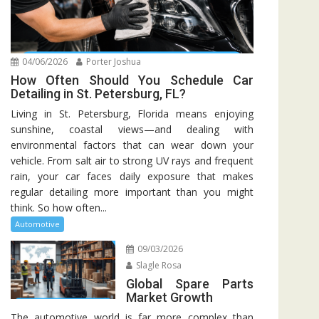
04/06/2026
Porter Joshua
How Often Should You Schedule Car
Detailing in St. Petersburg, FL?
Living in St. Petersburg, Florida means enjoying
sunshine, coastal views—and dealing with
environmental factors that can wear down your
vehicle. From salt air to strong UV rays and frequent
rain, your car faces daily exposure that makes
regular detailing more important than you might
think. So how often...
Automotive
09/03/2026
Slagle Rosa
Global Spare Parts
Market Growth
The automotive world is far more complex than