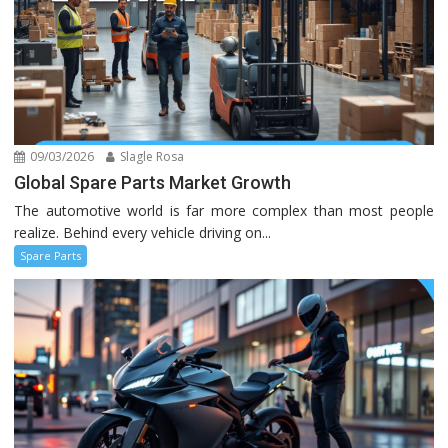
09/03/2026
Slagle Rosa
Global Spare Parts Market Growth
The automotive world is far more complex than most people
realize. Behind every vehicle driving on...
Spare Parts