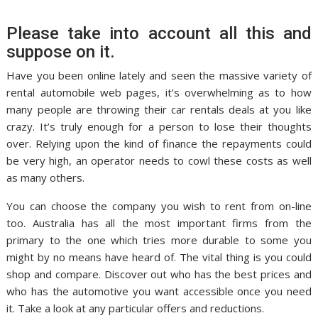
Please take into account all this and
suppose on it.
Have you been online lately and seen the massive variety of
rental automobile web pages, it’s overwhelming as to how
many people are throwing their car rentals deals at you like
crazy. It’s truly enough for a person to lose their thoughts
over. Relying upon the kind of finance the repayments could
be very high, an operator needs to cowl these costs as well
as many others.
You can choose the company you wish to rent from on-line
too. Australia has all the most important firms from the
primary to the one which tries more durable to some you
might by no means have heard of. The vital thing is you could
shop and compare. Discover out who has the best prices and
who has the automotive you want accessible once you need
it. Take a look at any particular offers and reductions.