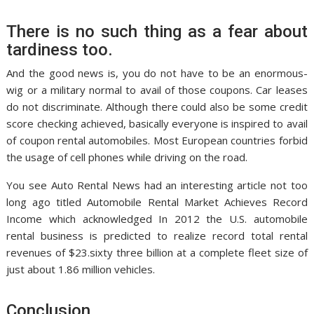
There is no such thing as a fear about
tardiness too.
And the good news is, you do not have to be an enormous-
wig or a military normal to avail of those coupons. Car leases
do not discriminate. Although there could also be some credit
score checking achieved, basically everyone is inspired to avail
of coupon rental automobiles. Most European countries forbid
the usage of cell phones while driving on the road.
You see Auto Rental News had an interesting article not too
long ago titled Automobile Rental Market Achieves Record
Income which acknowledged In 2012 the U.S. automobile
rental business is predicted to realize record total rental
revenues of $23.sixty three billion at a complete fleet size of
just about 1.86 million vehicles.
Conclusion