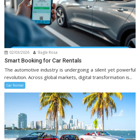
02/03/2026
Slagle Rosa
Smart Booking for Car Rentals
The automotive industry is undergoing a silent yet powerful
revolution. Across global markets, digital transformation is...
Car Rental