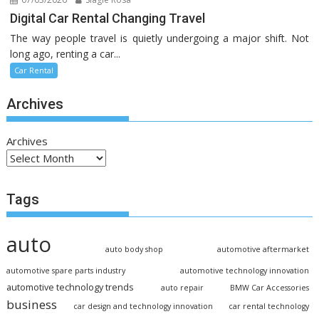
Digital Car Rental Changing Travel
The way people travel is quietly undergoing a major shift. Not
long ago, renting a car...
Car Rental
Archives
Archives
Tags
auto
auto body shop
automotive aftermarket
automotive spare parts industry
automotive technology innovation
automotive technology trends
auto repair
BMW Car Accessories
business
car design and technology innovation
car rental technology