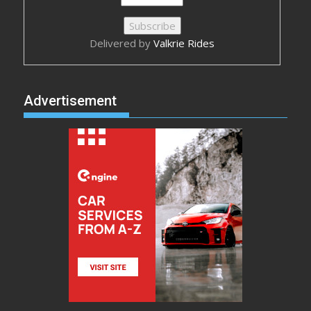
Delivered by
Valkrie Rides
Advertisement