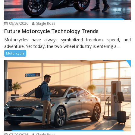
08/03/2026
Slagle Rosa
Future Motorcycle Technology Trends
Motorcycles have always symbolized freedom, speed, and
adventure. Yet today, the two-wheel industry is entering a...
Motorcycle
07/03/2026
Slagle Rosa