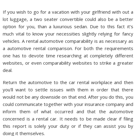
If you wish to go for a vacation with your girlfriend with out a
lot luggage, a two seater convertible could also be a better
option for you, than a luxurious sedan. Due to this fact it’s
much vital to know your necessities slightly relying for fancy
vehicles. A rental automotive comparability is as necessary as
a automotive rental comparison. For both the requirements
one has to devote time researching at completely different
websites, or even comparability websites to strike a greater
deal.
Return the automotive to the car rental workplace and then
you’ll want to settle issues with them in order that there
would not be any downside on that end. After you do this, you
could communicate together with your insurance company and
inform them of what occurred and that the automotive
concerned is a rental car. It needs to be made clear if filing
this report is solely your duty or if they can assist you by
doing it themselves.