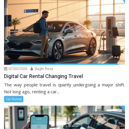
07/03/2026
Slagle Rosa
Digital Car Rental Changing Travel
The way people travel is quietly undergoing a major shift.
Not long ago, renting a car...
Car Rental