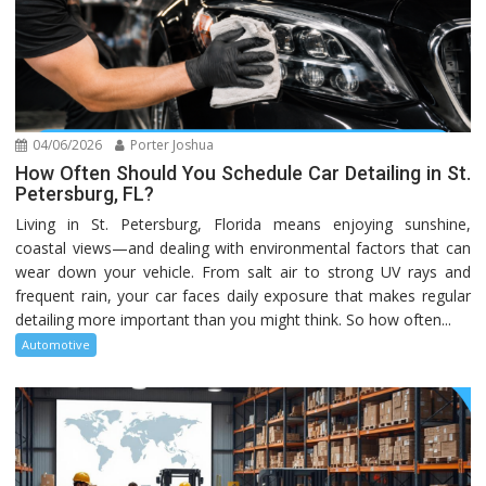
04/06/2026
Porter Joshua
How Often Should You Schedule Car Detailing in St.
Petersburg, FL?
Living in St. Petersburg, Florida means enjoying sunshine,
coastal views—and dealing with environmental factors that can
wear down your vehicle. From salt air to strong UV rays and
frequent rain, your car faces daily exposure that makes regular
detailing more important than you might think. So how often...
Automotive