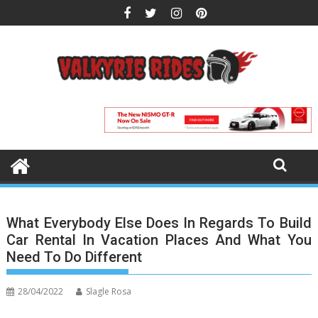
Skip
to
content
What Everybody Else Does In Regards To Build
Car Rental In Vacation Places And What You
Need To Do Different
28/04/2022
Slagle Rosa