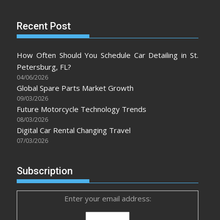
Recent Post
How Often Should You Schedule Car Detailing in St.
Petersburg, FL?
04/06/2026
Global Spare Parts Market Growth
09/03/2026
Future Motorcycle Technology Trends
08/03/2026
Digital Car Rental Changing Travel
07/03/2026
Subscription
Enter your email address: