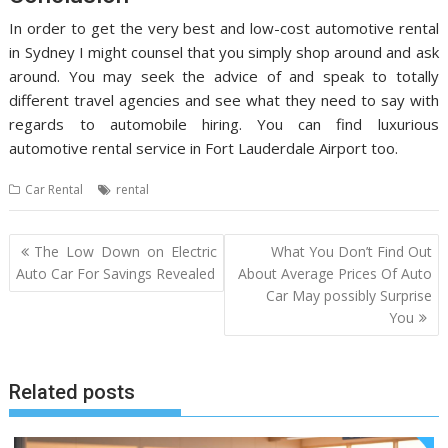
In order to get the very best and low-cost automotive rental
in Sydney I might counsel that you simply shop around and ask
around. You may seek the advice of and speak to totally
different travel agencies and see what they need to say with
regards to automobile hiring. You can find luxurious
automotive rental service in Fort Lauderdale Airport too.
Car Rental
rental
Post
The Low Down on Electric
What You Don’t Find Out
navigation
Auto Car For Savings Revealed
About Average Prices Of Auto
Car May possibly Surprise
You
Related posts