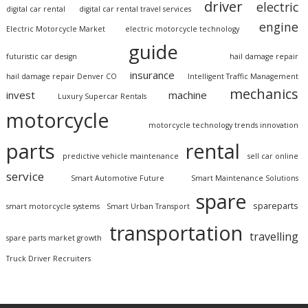
driver
electric
digital car rental
digital car rental travel services
engine
Electric Motorcycle Market
electric motorcycle technology
guide
futuristic car design
hail damage repair
insurance
hail damage repair Denver CO
Intelligent Traffic Management
mechanics
invest
machine
Luxury Supercar Rentals
motorcycle
motorcycle technology trends innovation
parts
rental
predictive vehicle maintenance
sell car online
service
Smart Automotive Future
Smart Maintenance Solutions
spare
spareparts
smart motorcycle systems
Smart Urban Transport
transportation
travelling
spare parts market growth
Truck Driver Recruiters