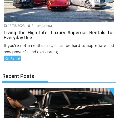
13/03/2023
Porter Joshua
Living the High Life: Luxury Supercar Rentals for
Everyday Use
If you’re not an enthusiast, it can be hard to appreciate just
how powerful and exhilarating...
Car Rental
Recent Posts