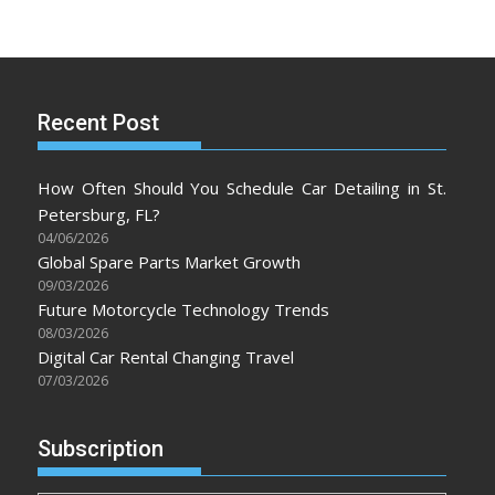
Recent Post
How Often Should You Schedule Car Detailing in St.
Petersburg, FL?
04/06/2026
Global Spare Parts Market Growth
09/03/2026
Future Motorcycle Technology Trends
08/03/2026
Digital Car Rental Changing Travel
07/03/2026
Subscription