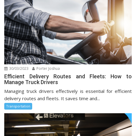
30/03/2023
Porter Joshua
Efficient Delivery Routes and Fleets: How to
Manage Truck Drivers
Managing truck drivers effectively is essential for efficient
delivery routes and fleets. It saves time and...
Transportation