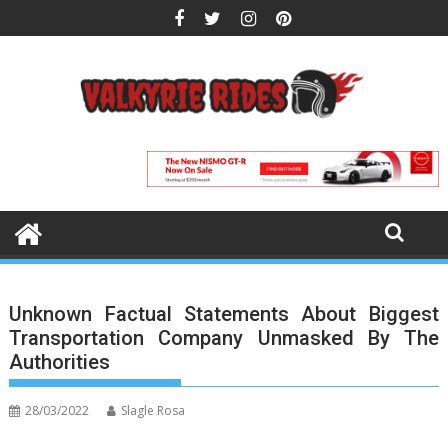
Skip
to
content
Unknown Factual Statements About Biggest
Transportation Company Unmasked By The
Authorities
28/03/2022
Slagle Rosa