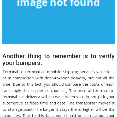
Another thing to remember is to verify
your bumpers.
Terminal to terminal automobile shipping services value less
as in comparison with door-to-door delivery, but not all the
time. Due to this fact, you should compare the costs of each
car supply choices before choosing. The price of terminal-to-
terminal car delivery will increase when you do not pick your
automotive at fixed time and date. The transporter moves it
to storage point. The longer it stays there, higher will be the
expenses. Due to this fact, you should be sure about your