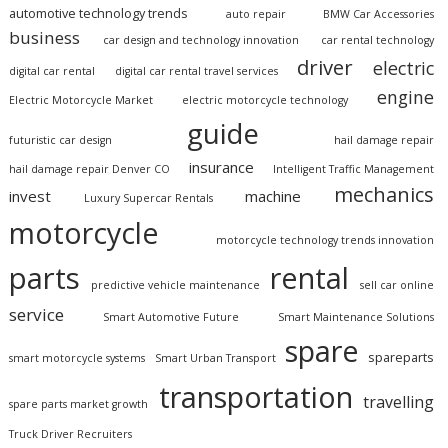
automotive technology trends
auto repair
BMW Car Accessories
business
car design and technology innovation
car rental technology
driver
electric
digital car rental
digital car rental travel services
engine
Electric Motorcycle Market
electric motorcycle technology
guide
futuristic car design
hail damage repair
insurance
hail damage repair Denver CO
Intelligent Traffic Management
mechanics
invest
machine
Luxury Supercar Rentals
motorcycle
motorcycle technology trends innovation
parts
rental
predictive vehicle maintenance
sell car online
service
Smart Automotive Future
Smart Maintenance Solutions
spare
spareparts
smart motorcycle systems
Smart Urban Transport
transportation
travelling
spare parts market growth
Truck Driver Recruiters