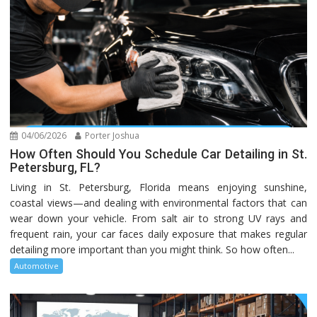
04/06/2026
Porter Joshua
How Often Should You Schedule Car Detailing in St.
Petersburg, FL?
Living in St. Petersburg, Florida means enjoying sunshine,
coastal views—and dealing with environmental factors that can
wear down your vehicle. From salt air to strong UV rays and
frequent rain, your car faces daily exposure that makes regular
detailing more important than you might think. So how often...
Automotive