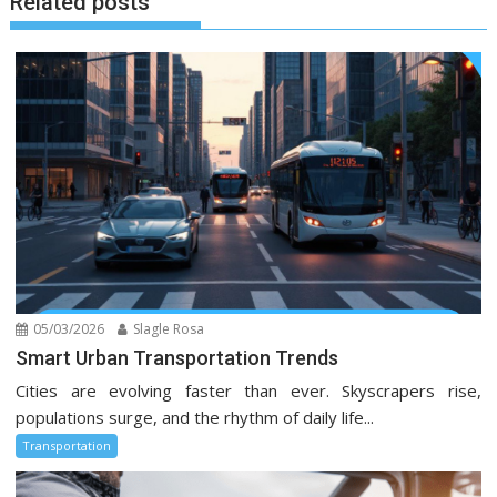
Related posts
05/03/2026
Slagle Rosa
Smart Urban Transportation Trends
Cities are evolving faster than ever. Skyscrapers rise,
populations surge, and the rhythm of daily life...
Transportation