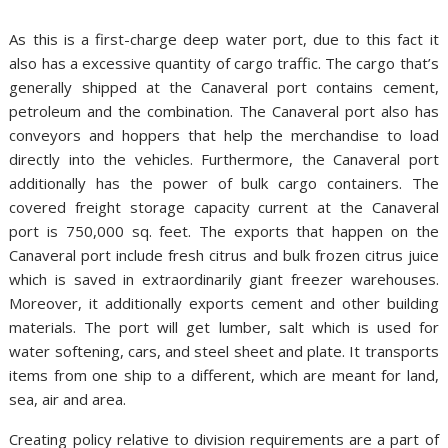
As this is a first-charge deep water port, due to this fact it
also has a excessive quantity of cargo traffic. The cargo that’s
generally shipped at the Canaveral port contains cement,
petroleum and the combination. The Canaveral port also has
conveyors and hoppers that help the merchandise to load
directly into the vehicles. Furthermore, the Canaveral port
additionally has the power of bulk cargo containers. The
covered freight storage capacity current at the Canaveral
port is 750,000 sq. feet. The exports that happen on the
Canaveral port include fresh citrus and bulk frozen citrus juice
which is saved in extraordinarily giant freezer warehouses.
Moreover, it additionally exports cement and other building
materials. The port will get lumber, salt which is used for
water softening, cars, and steel sheet and plate. It transports
items from one ship to a different, which are meant for land,
sea, air and area.
Creating policy relative to division requirements are a part of