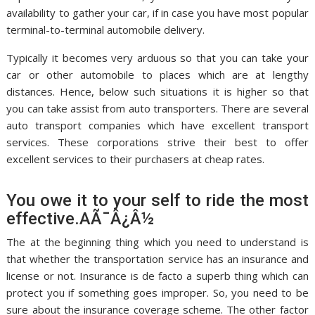
availability to gather your car, if in case you have most popular
terminal-to-terminal automobile delivery.
Typically it becomes very arduous so that you can take your
car or other automobile to places which are at lengthy
distances. Hence, below such situations it is higher so that
you can take assist from auto transporters. There are several
auto transport companies which have excellent transport
services. These corporations strive their best to offer
excellent services to their purchasers at cheap rates.
You owe it to your self to ride the most
effective.AÃ¯Â¿Â½
The at the beginning thing which you need to understand is
that whether the transportation service has an insurance and
license or not. Insurance is de facto a superb thing which can
protect you if something goes improper. So, you need to be
sure about the insurance coverage scheme. The other factor