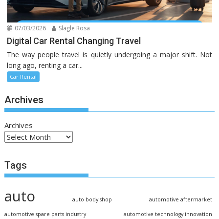
07/03/2026
Slagle Rosa
Digital Car Rental Changing Travel
The way people travel is quietly undergoing a major shift. Not
long ago, renting a car...
Car Rental
Archives
Archives
Tags
auto
auto body shop
automotive aftermarket
automotive spare parts industry
automotive technology innovation