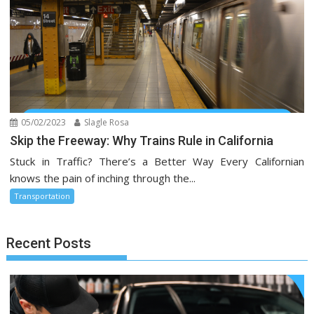
05/02/2023
Slagle Rosa
Skip the Freeway: Why Trains Rule in California
Stuck in Traffic? There’s a Better Way Every Californian
knows the pain of inching through the...
Transportation
Recent Posts