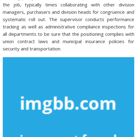
the job, typically times collaborating with other division
managers, purchasers and division heads for congruence and
systematic roll out. The supervisor conducts performance
tracking as well as administrative compliance inspections for
all departments to be sure that the positioning complies with
union contract laws and municipal insurance policies for
security and transportation.