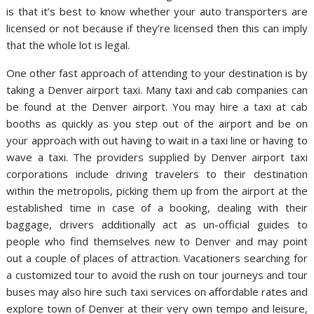
is that it’s best to know whether your auto transporters are
licensed or not because if they’re licensed then this can imply
that the whole lot is legal.
One other fast approach of attending to your destination is by
taking a Denver airport taxi. Many taxi and cab companies can
be found at the Denver airport. You may hire a taxi at cab
booths as quickly as you step out of the airport and be on
your approach with out having to wait in a taxi line or having to
wave a taxi. The providers supplied by Denver airport taxi
corporations include driving travelers to their destination
within the metropolis, picking them up from the airport at the
established time in case of a booking, dealing with their
baggage, drivers additionally act as un-official guides to
people who find themselves new to Denver and may point
out a couple of places of attraction. Vacationers searching for
a customized tour to avoid the rush on tour journeys and tour
buses may also hire such taxi services on affordable rates and
explore town of Denver at their very own tempo and leisure,