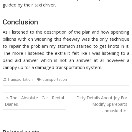
guided by their taxi driver.
Conclusion
As I listened to the description of the plan and how spending
billions with on widening this freeway was the only technique
to repair the problem my stomach started to get knots in it.
The more I listened the extra it felt like I was listening to a
band aid answer which is not an answer at all however a
canopy up for a damaged transportation system.
Transportation
transportation
Post
The Absolute Car Rental
Dirty Details About Joy For
navigation
Diaries
Modify Spareparts
Unmasked