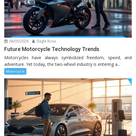
08/03/2026
Slagle Rosa
Future Motorcycle Technology Trends
Motorcycles have always symbolized freedom, speed, and
adventure. Yet today, the two-wheel industry is entering a...
Motorcycle