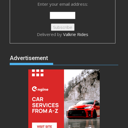
Enter your email address:
Delivered by
Valkrie Rides
Advertisement