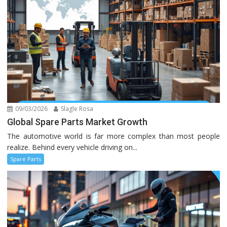
09/03/2026
Slagle Rosa
Global Spare Parts Market Growth
The automotive world is far more complex than most people
realize. Behind every vehicle driving on...
Spare Parts