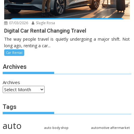
07/03/2026
Slagle Rosa
Digital Car Rental Changing Travel
The way people travel is quietly undergoing a major shift. Not
long ago, renting a car...
Car Rental
Archives
Archives
Tags
auto
auto body shop
automotive aftermarket