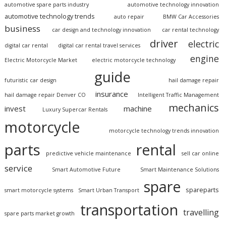
automotive spare parts industry
automotive technology innovation
automotive technology trends
auto repair
BMW Car Accessories
business
car design and technology innovation
car rental technology
driver
electric
digital car rental
digital car rental travel services
engine
Electric Motorcycle Market
electric motorcycle technology
guide
futuristic car design
hail damage repair
insurance
hail damage repair Denver CO
Intelligent Traffic Management
mechanics
invest
machine
Luxury Supercar Rentals
motorcycle
motorcycle technology trends innovation
parts
rental
predictive vehicle maintenance
sell car online
service
Smart Automotive Future
Smart Maintenance Solutions
spare
spareparts
smart motorcycle systems
Smart Urban Transport
transportation
travelling
spare parts market growth