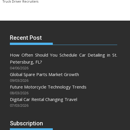
Truck Driver Recruiters
Recent Post
How Often Should You Schedule Car Detailing in St.
Petersburg, FL?
04/06/2026
Global Spare Parts Market Growth
09/03/2026
Future Motorcycle Technology Trends
08/03/2026
Digital Car Rental Changing Travel
07/03/2026
Subscription