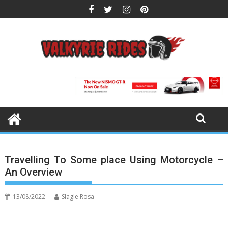
Skip
to
content
Travelling To Some place Using Motorcycle –
An Overview
13/08/2022
Slagle Rosa