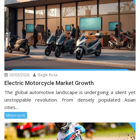
03/03/2026
Slagle Rosa
Electric Motorcycle Market Growth
The global automotive landscape is undergoing a silent yet
unstoppable revolution. From densely populated Asian
cities...
Motorcycle