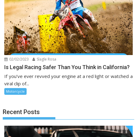
02/02/2023
Slagle Rosa
Is Legal Racing Safer Than You Think in California?
If you’ve ever revved your engine at a red light or watched a
viral clip of...
Motorcycle
Recent Posts