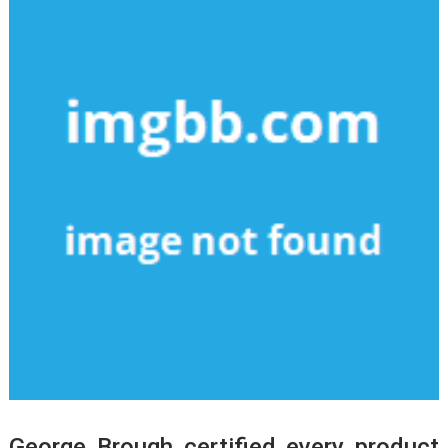
George Brough certified every product