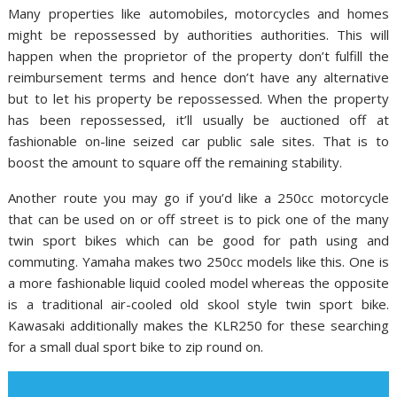
Many properties like automobiles, motorcycles and homes
might be repossessed by authorities authorities. This will
happen when the proprietor of the property don’t fulfill the
reimbursement terms and hence don’t have any alternative
but to let his property be repossessed. When the property
has been repossessed, it’ll usually be auctioned off at
fashionable on-line seized car public sale sites. That is to
boost the amount to square off the remaining stability.
Another route you may go if you’d like a 250cc motorcycle
that can be used on or off street is to pick one of the many
twin sport bikes which can be good for path using and
commuting. Yamaha makes two 250cc models like this. One is
a more fashionable liquid cooled model whereas the opposite
is a traditional air-cooled old skool style twin sport bike.
Kawasaki additionally makes the KLR250 for these searching
for a small dual sport bike to zip round on.