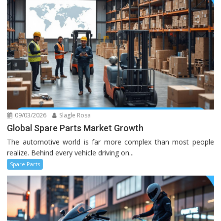
09/03/2026
Slagle Rosa
Global Spare Parts Market Growth
The automotive world is far more complex than most people
realize. Behind every vehicle driving on...
Spare Parts