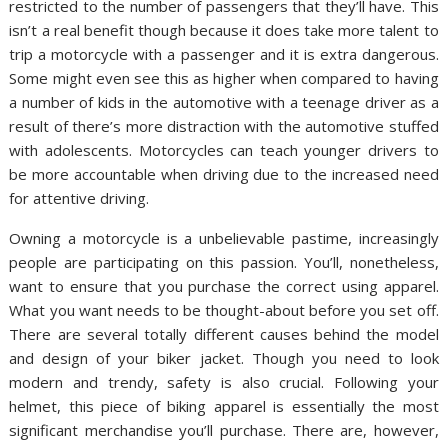
restricted to the number of passengers that they’ll have. This
isn’t a real benefit though because it does take more talent to
trip a motorcycle with a passenger and it is extra dangerous.
Some might even see this as higher when compared to having
a number of kids in the automotive with a teenage driver as a
result of there’s more distraction with the automotive stuffed
with adolescents. Motorcycles can teach younger drivers to
be more accountable when driving due to the increased need
for attentive driving.
Owning a motorcycle is a unbelievable pastime, increasingly
people are participating on this passion. You’ll, nonetheless,
want to ensure that you purchase the correct using apparel.
What you want needs to be thought-about before you set off.
There are several totally different causes behind the model
and design of your biker jacket. Though you need to look
modern and trendy, safety is also crucial. Following your
helmet, this piece of biking apparel is essentially the most
significant merchandise you’ll purchase. There are, however,