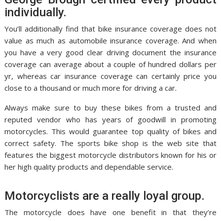
individually.
You’ll additionally find that bike insurance coverage does not
value as much as automobile insurance coverage. And when
you have a very good clear driving document the insurance
coverage can average about a couple of hundred dollars per
yr, whereas car insurance coverage can certainly price you
close to a thousand or much more for driving a car.
Always make sure to buy these bikes from a trusted and
reputed vendor who has years of goodwill in promoting
motorcycles. This would guarantee top quality of bikes and
correct safety. The sports bike shop is the web site that
features the biggest motorcycle distributors known for his or
her high quality products and dependable service.
Motorcyclists are a really loyal group.
The motorcycle does have one benefit in that they’re