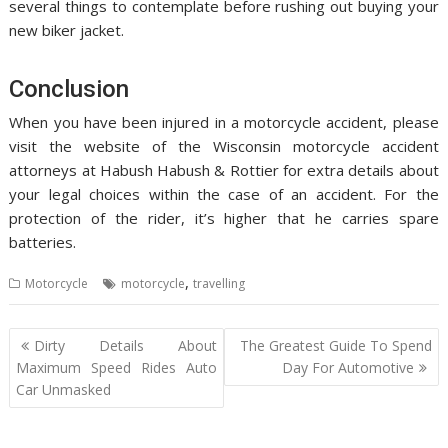
several things to contemplate before rushing out buying your
new biker jacket.
Conclusion
When you have been injured in a motorcycle accident, please
visit the website of the Wisconsin motorcycle accident
attorneys at Habush Habush & Rottier for extra details about
your legal choices within the case of an accident. For the
protection of the rider, it’s higher that he carries spare
batteries.
,
Motorcycle
motorcycle
travelling
Post
Dirty Details About
The Greatest Guide To Spend
navigation
Maximum Speed Rides Auto
Day For Automotive
Car Unmasked