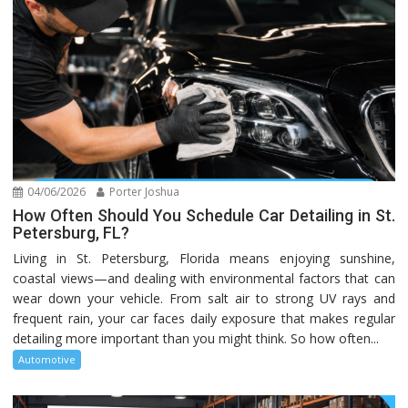
04/06/2026
Porter Joshua
How Often Should You Schedule Car Detailing in St.
Petersburg, FL?
Living in St. Petersburg, Florida means enjoying sunshine,
coastal views—and dealing with environmental factors that can
wear down your vehicle. From salt air to strong UV rays and
frequent rain, your car faces daily exposure that makes regular
detailing more important than you might think. So how often...
Automotive