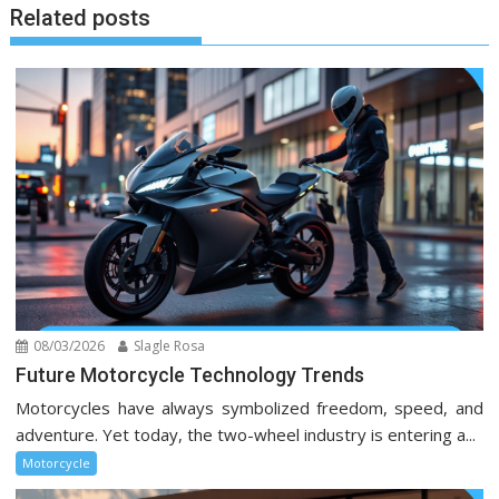
Related posts
08/03/2026
Slagle Rosa
Future Motorcycle Technology Trends
Motorcycles have always symbolized freedom, speed, and
adventure. Yet today, the two-wheel industry is entering a...
Motorcycle