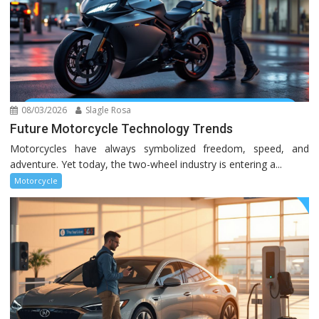
08/03/2026
Slagle Rosa
Future Motorcycle Technology Trends
Motorcycles have always symbolized freedom, speed, and
adventure. Yet today, the two-wheel industry is entering a...
Motorcycle