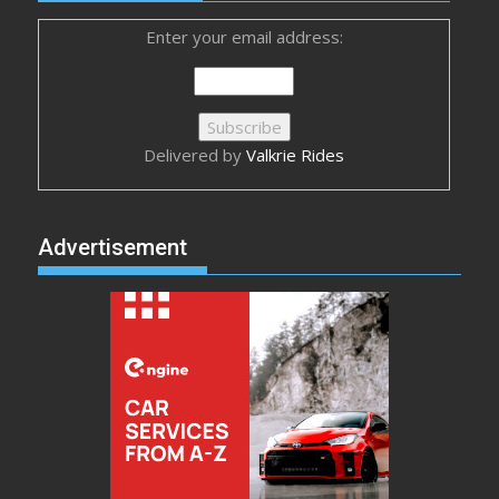
Enter your email address:
Delivered by
Valkrie Rides
Advertisement