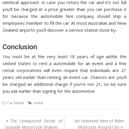
identical approach. In case you return the car and it’s not full
you’ll be charged at a price greater than you can purchase it
for because the automobile hire company should ship a
employees member to fill the car. At most Australian and New
Zealand airports you’ll discover a service station close by.
Conclusion
You must be at the very least 18 years of age within the
United States to rent a automobile for an event and a few
rental corporations will even require that individuals are 21
years old earlier than renting an event car. Chances are you’ll
be charged an additional charge if you’re not 21, so be sure
you ask earlier than signing for the automotive.
Car Rental
rental
Post
The Unexposed Secret of
An Unbiased View of Rides
navigation
Upgrade Motorcycle Engines
Motrcycle Around City