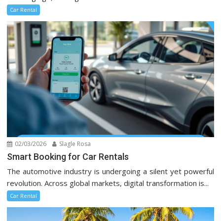
Car Rental
02/03/2026
Slagle Rosa
Smart Booking for Car Rentals
The automotive industry is undergoing a silent yet powerful
revolution. Across global markets, digital transformation is...
Car Rental