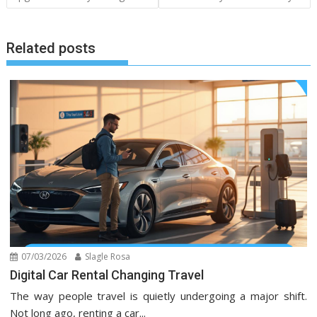
Related posts
07/03/2026
Slagle Rosa
Digital Car Rental Changing Travel
The way people travel is quietly undergoing a major shift.
Not long ago, renting a car...