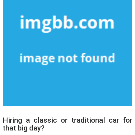
Hiring a classic or traditional car for
that big day?