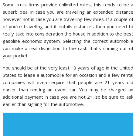
Some truck firms provide unlimited miles, this tends to be a
superb deal in case you are travelling an extended distance
however not in case you are travelling few miles. If a couple of
of you’re travelling and it entails distances then you need to
really take into consideration the house in addition to the best
gasoline economic system. Selecting the correct automobile
can make a real distinction to the cash that’s coming out of
your pocket.
You should be at the very least 18 years of age in the United
States to lease a automobile for an occasion and a few rental
companies will even require that people are 21 years old
earlier than renting an event car. You may be charged an
additional payment in case you are not 21, so be sure to ask
earlier than signing for the automotive.