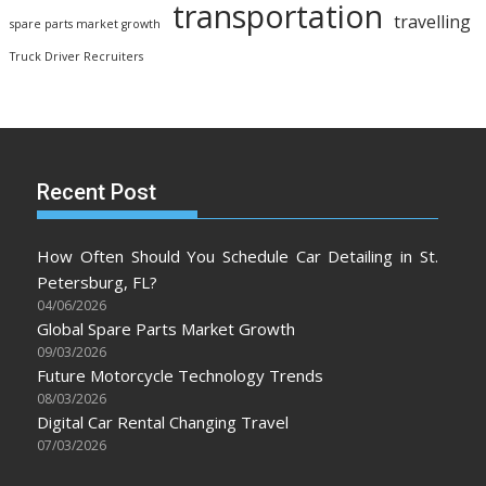
transportation
travelling
spare parts market growth
Truck Driver Recruiters
Recent Post
How Often Should You Schedule Car Detailing in St.
Petersburg, FL?
04/06/2026
Global Spare Parts Market Growth
09/03/2026
Future Motorcycle Technology Trends
08/03/2026
Digital Car Rental Changing Travel
07/03/2026