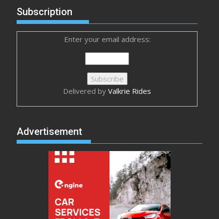
Subscription
Enter your email address:
Delivered by
Valkrie Rides
Advertisement