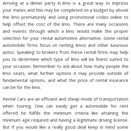
Arriving at a dinner party in limo is a great way to impress
your mates and this may be completed on a budget by ebook
the limo prematurely and using promotional codes online to
help offset the cost of the limo. There are many occasions
and events through which a limo would make the proper
selection for your rental automotive alternative. Some rental
automobile firms focus on renting limos and other luxurious
autos. Speaking to brokers from these rental firms may help
you to determine which type of limo will be finest suited to
your occasion. Remember to ask about how many people the
limo seats, what further options it may provide outside of
fundamental options, and what the price of rental insurance
can be for the limo.
Rental Cars are an efficient and cheap mode of transportation
when touring. One can easily get a automobile for rent
offered he fulfills the minimum criteria like attaining the
minimum age required and having a legitimate driving license.
But if you would like a really good deal keep in mind some