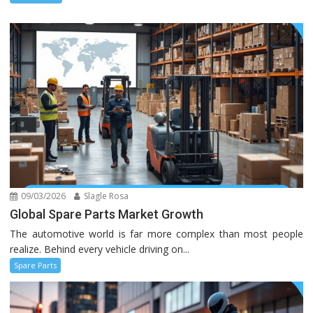
09/03/2026
Slagle Rosa
Global Spare Parts Market Growth
The automotive world is far more complex than most people
realize. Behind every vehicle driving on...
Spare Parts