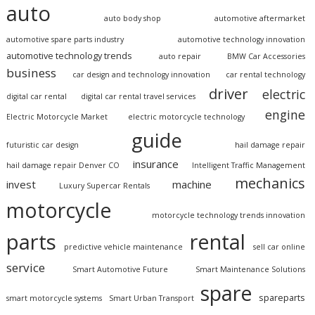
auto
auto body shop
automotive aftermarket
automotive spare parts industry
automotive technology innovation
automotive technology trends
auto repair
BMW Car Accessories
business
car design and technology innovation
car rental technology
driver
electric
digital car rental
digital car rental travel services
engine
Electric Motorcycle Market
electric motorcycle technology
guide
futuristic car design
hail damage repair
insurance
hail damage repair Denver CO
Intelligent Traffic Management
mechanics
invest
machine
Luxury Supercar Rentals
motorcycle
motorcycle technology trends innovation
parts
rental
predictive vehicle maintenance
sell car online
service
Smart Automotive Future
Smart Maintenance Solutions
spare
spareparts
smart motorcycle systems
Smart Urban Transport