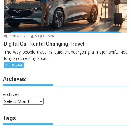
07/03/2026
Slagle Rosa
Digital Car Rental Changing Travel
The way people travel is quietly undergoing a major shift. Not
long ago, renting a car...
Car Rental
Archives
Archives
Tags