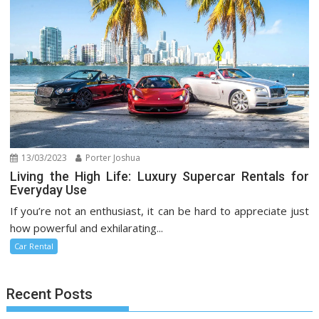
13/03/2023
Porter Joshua
Living the High Life: Luxury Supercar Rentals for
Everyday Use
If you’re not an enthusiast, it can be hard to appreciate just
how powerful and exhilarating...
Car Rental
Recent Posts