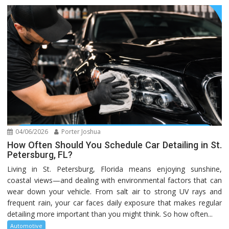
04/06/2026
Porter Joshua
How Often Should You Schedule Car Detailing in St.
Petersburg, FL?
Living in St. Petersburg, Florida means enjoying sunshine,
coastal views—and dealing with environmental factors that can
wear down your vehicle. From salt air to strong UV rays and
frequent rain, your car faces daily exposure that makes regular
detailing more important than you might think. So how often...
Automotive