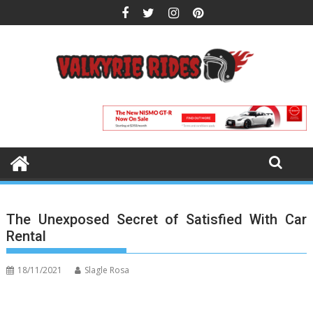
Skip
to
content
The Unexposed Secret of Satisfied With Car
Rental
18/11/2021
Slagle Rosa