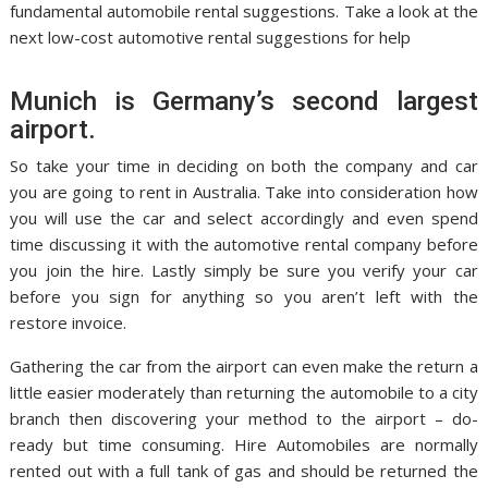
fundamental automobile rental suggestions. Take a look at the
next low-cost automotive rental suggestions for help
Munich is Germany’s second largest
airport.
So take your time in deciding on both the company and car
you are going to rent in Australia. Take into consideration how
you will use the car and select accordingly and even spend
time discussing it with the automotive rental company before
you join the hire. Lastly simply be sure you verify your car
before you sign for anything so you aren’t left with the
restore invoice.
Gathering the car from the airport can even make the return a
little easier moderately than returning the automobile to a city
branch then discovering your method to the airport – do-
ready but time consuming. Hire Automobiles are normally
rented out with a full tank of gas and should be returned the