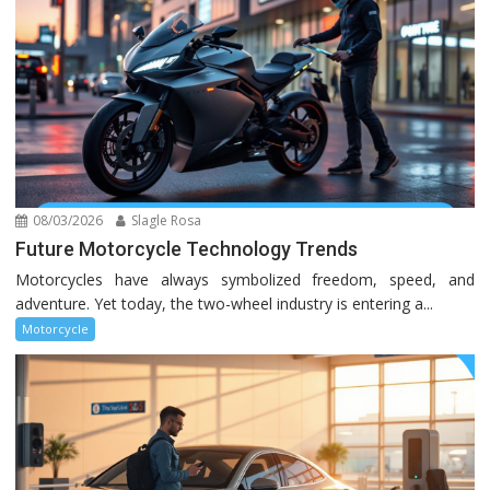
08/03/2026
Slagle Rosa
Future Motorcycle Technology Trends
Motorcycles have always symbolized freedom, speed, and
adventure. Yet today, the two-wheel industry is entering a...
Motorcycle