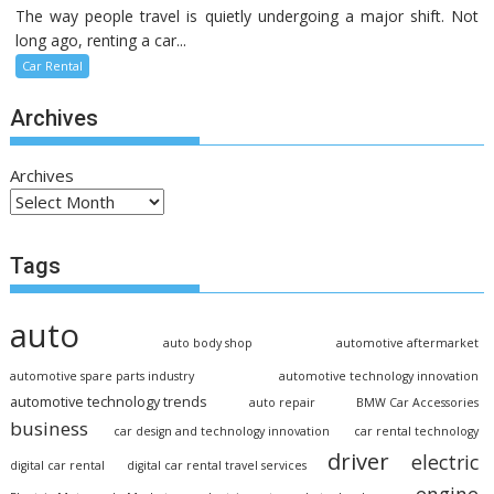
The way people travel is quietly undergoing a major shift. Not
long ago, renting a car...
Car Rental
Archives
Archives
Tags
auto
auto body shop
automotive aftermarket
automotive spare parts industry
automotive technology innovation
automotive technology trends
auto repair
BMW Car Accessories
business
car design and technology innovation
car rental technology
driver
electric
digital car rental
digital car rental travel services