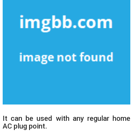
It can be used with any regular home
AC plug point.