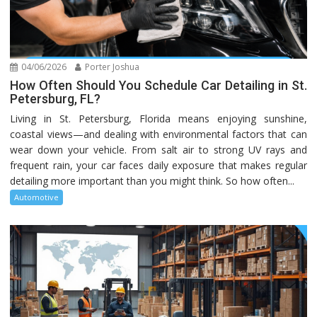
04/06/2026
Porter Joshua
How Often Should You Schedule Car Detailing in St.
Petersburg, FL?
Living in St. Petersburg, Florida means enjoying sunshine,
coastal views—and dealing with environmental factors that can
wear down your vehicle. From salt air to strong UV rays and
frequent rain, your car faces daily exposure that makes regular
detailing more important than you might think. So how often...
Automotive