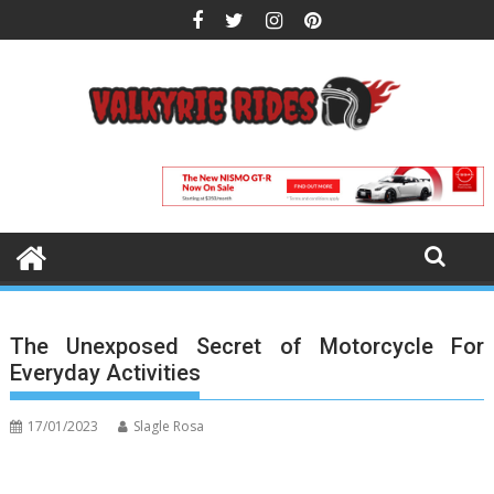
Skip
to
content
The Unexposed Secret of Motorcycle For
Everyday Activities
17/01/2023
Slagle Rosa