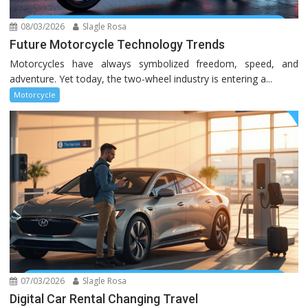
08/03/2026
Slagle Rosa
Future Motorcycle Technology Trends
Motorcycles have always symbolized freedom, speed, and
adventure. Yet today, the two-wheel industry is entering a...
Motorcycle
07/03/2026
Slagle Rosa
Digital Car Rental Changing Travel