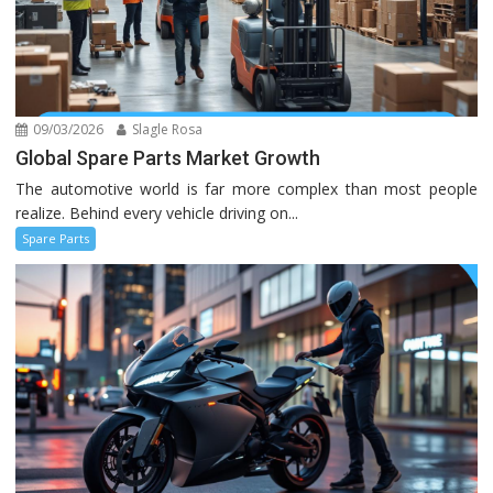
09/03/2026
Slagle Rosa
Global Spare Parts Market Growth
The automotive world is far more complex than most people
realize. Behind every vehicle driving on...
Spare Parts