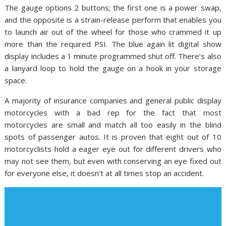
The gauge options 2 buttons; the first one is a power swap,
and the opposite is a strain-release perform that enables you
to launch air out of the wheel for those who crammed it up
more than the required PSI. The blue again lit digital show
display includes a 1 minute programmed shut off. There’s also
a lanyard loop to hold the gauge on a hook in your storage
space.
A majority of insurance companies and general public display
motorcycles with a bad rep for the fact that most
motorcycles are small and match all too easily in the blind
spots of passenger autos. It is proven that eight out of 10
motorcyclists hold a eager eye out for different drivers who
may not see them, but even with conserving an eye fixed out
for everyone else, it doesn’t at all times stop an accident.