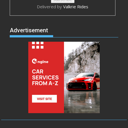
Delivered by
Valkrie Rides
Advertisement