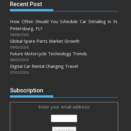
Recent Post
How Often Should You Schedule Car Detailing in St.
Petersburg, FL?
04/06/2026
Global Spare Parts Market Growth
09/03/2026
Future Motorcycle Technology Trends
08/03/2026
Digital Car Rental Changing Travel
07/03/2026
Subscription
Enter your email address: