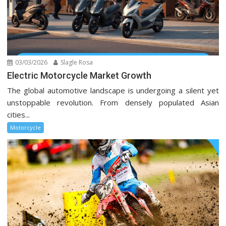
03/03/2026
Slagle Rosa
Electric Motorcycle Market Growth
The global automotive landscape is undergoing a silent yet
unstoppable revolution. From densely populated Asian
cities...
Motorcycle