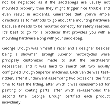
not be neglected as if the saddlebags are usually not
mounted properly then they might trigger nice trouble and
even result in accidents. Guarantee that you’ve ample
directions as to methods to go about the mounting hardware
because it needs to be mounted correctly for safety reasons.
It’s best to go for a producer that provides you with a
mounting hardware along with your saddlebag.
George Brough was himself a racer and a designer besides
being a showman. Brough Superior motorcycles were
principally customized made to suit the purchasers’
necessities, and it was hard to search out two equally
configured Brough Superior machines. Each vehicle was test-
ridden, after it underwent assembling two occasions, the first
time to test the fitting, after which it was disassembled for
painting or coating parts, after which re-assembled the
second time. George Brough certified each product
individually.