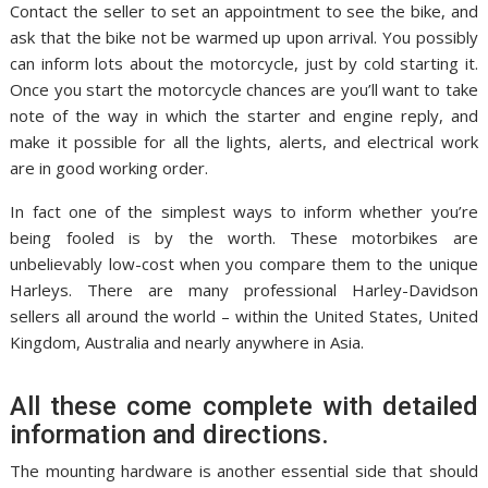
Contact the seller to set an appointment to see the bike, and
ask that the bike not be warmed up upon arrival. You possibly
can inform lots about the motorcycle, just by cold starting it.
Once you start the motorcycle chances are you’ll want to take
note of the way in which the starter and engine reply, and
make it possible for all the lights, alerts, and electrical work
are in good working order.
In fact one of the simplest ways to inform whether you’re
being fooled is by the worth. These motorbikes are
unbelievably low-cost when you compare them to the unique
Harleys. There are many professional Harley-Davidson
sellers all around the world – within the United States, United
Kingdom, Australia and nearly anywhere in Asia.
All these come complete with detailed
information and directions.
The mounting hardware is another essential side that should