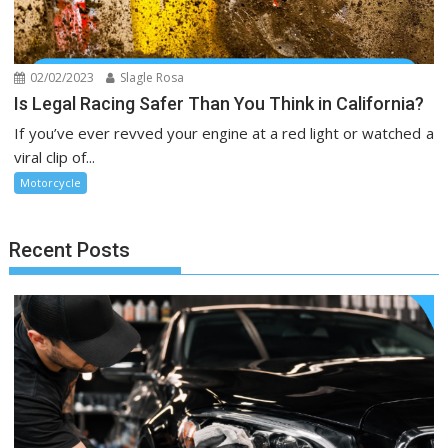
02/02/2023
Slagle Rosa
Is Legal Racing Safer Than You Think in California?
If you’ve ever revved your engine at a red light or watched a
viral clip of...
Motorcycle
Recent Posts