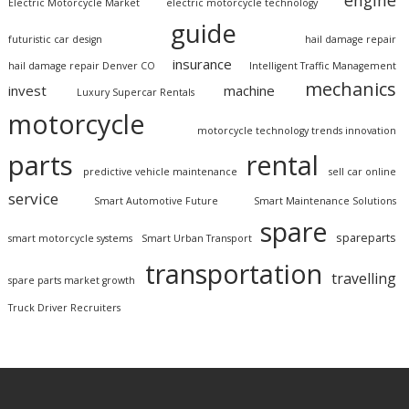
engine
Electric Motorcycle Market
electric motorcycle technology
guide
futuristic car design
hail damage repair
insurance
hail damage repair Denver CO
Intelligent Traffic Management
mechanics
invest
machine
Luxury Supercar Rentals
motorcycle
motorcycle technology trends innovation
parts
rental
predictive vehicle maintenance
sell car online
service
Smart Automotive Future
Smart Maintenance Solutions
spare
spareparts
smart motorcycle systems
Smart Urban Transport
transportation
travelling
spare parts market growth
Truck Driver Recruiters