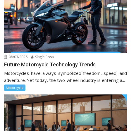
08/03/2026
Slagle Rosa
Future Motorcycle Technology Trends
Motorcycles have always symbolized freedom, speed, and
adventure. Yet today, the two-wheel industry is entering a...
Motorcycle