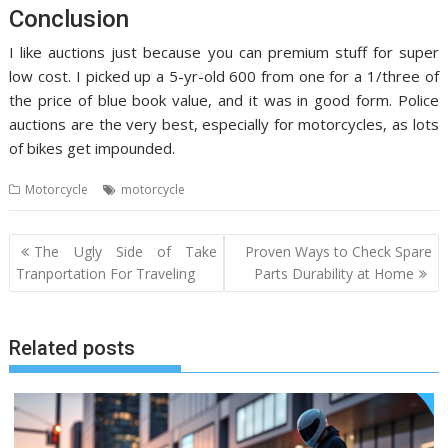
Conclusion
I like auctions just because you can premium stuff for super
low cost. I picked up a 5-yr-old 600 from one for a 1/three of
the price of blue book value, and it was in good form. Police
auctions are the very best, especially for motorcycles, as lots
of bikes get impounded.
Motorcycle
motorcycle
Post
The Ugly Side of Take
Proven Ways to Check Spare
navigation
Tranportation For Traveling
Parts Durability at Home
Related posts