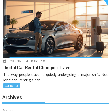
07/03/2026
Slagle Rosa
Digital Car Rental Changing Travel
The way people travel is quietly undergoing a major shift. Not
long ago, renting a car...
Car Rental
Archives
Archives