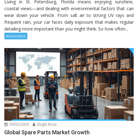
Living in St. Petersburg, Florida means enjoying sunshine,
coastal views—and dealing with environmental factors that can
wear down your vehicle. From salt air to strong UV rays and
frequent rain, your car faces daily exposure that makes regular
detailing more important than you might think. So how often...
Automotive
09/03/2026
Slagle Rosa
Global Spare Parts Market Growth