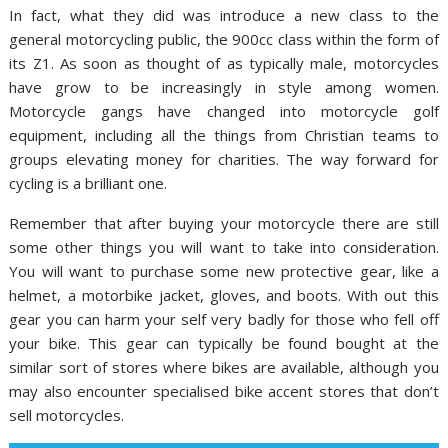
In fact, what they did was introduce a new class to the
general motorcycling public, the 900cc class within the form of
its Z1. As soon as thought of as typically male, motorcycles
have grow to be increasingly in style among women.
Motorcycle gangs have changed into motorcycle golf
equipment, including all the things from Christian teams to
groups elevating money for charities. The way forward for
cycling is a brilliant one.
Remember that after buying your motorcycle there are still
some other things you will want to take into consideration.
You will want to purchase some new protective gear, like a
helmet, a motorbike jacket, gloves, and boots. With out this
gear you can harm your self very badly for those who fell off
your bike. This gear can typically be found bought at the
similar sort of stores where bikes are available, although you
may also encounter specialised bike accent stores that don’t
sell motorcycles.