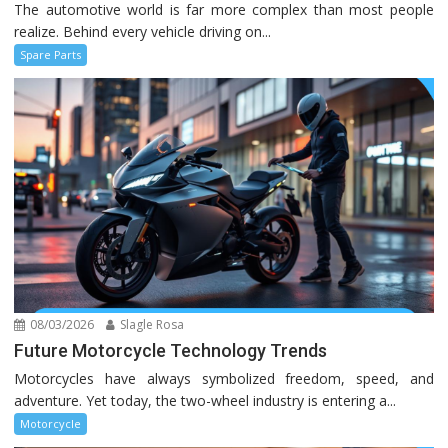
The automotive world is far more complex than most people
realize. Behind every vehicle driving on...
Spare Parts
08/03/2026
Slagle Rosa
Future Motorcycle Technology Trends
Motorcycles have always symbolized freedom, speed, and
adventure. Yet today, the two-wheel industry is entering a...
Motorcycle