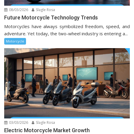
08/03/2026
Slagle Rosa
Future Motorcycle Technology Trends
Motorcycles have always symbolized freedom, speed, and
adventure. Yet today, the two-wheel industry is entering a...
Motorcycle
03/03/2026
Slagle Rosa
Electric Motorcycle Market Growth