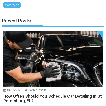
Motorcycle
Recent Posts
04/06/2026
Porter Joshua
How Often Should You Schedule Car Detailing in St.
Petersburg, FL?