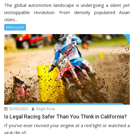
The global automotive landscape is undergoing a silent yet
unstoppable revolution. From densely populated Asian
cities...
Motorcycle
02/02/2023
Slagle Rosa
Is Legal Racing Safer Than You Think in California?
If you’ve ever revved your engine at a red light or watched a
viral clip of...