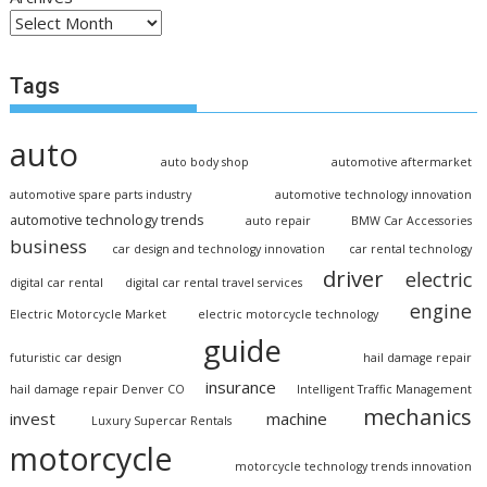
Tags
auto
auto body shop
automotive aftermarket
automotive spare parts industry
automotive technology innovation
automotive technology trends
auto repair
BMW Car Accessories
business
car design and technology innovation
car rental technology
driver
electric
digital car rental
digital car rental travel services
engine
Electric Motorcycle Market
electric motorcycle technology
guide
futuristic car design
hail damage repair
insurance
hail damage repair Denver CO
Intelligent Traffic Management
mechanics
invest
machine
Luxury Supercar Rentals
motorcycle
motorcycle technology trends innovation