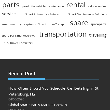
parts
rental
predictive vehicle maintenance
sell car online
service
Smart Automotive Future
Smart Maintenance Solutions
spare
spareparts
smart motorcycle systems
Smart Urban Transport
transportation
travelling
spare parts market growth
Truck Driver Recruiters
Recent Post
How Often Should You Schedule Car Detailing in St.
Petersburg, FL?
04/06/2026
Global Spare Parts Market Growth
09/03/2026