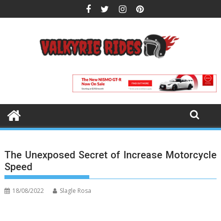
Skip
to
content
The Unexposed Secret of Increase Motorcycle
Speed
18/08/2022
Slagle Rosa