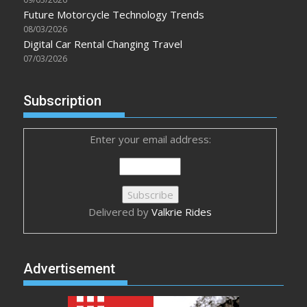
Future Motorcycle Technology Trends
08/03/2026
Digital Car Rental Changing Travel
07/03/2026
Subscription
Enter your email address:
Delivered by
Valkrie Rides
Advertisement