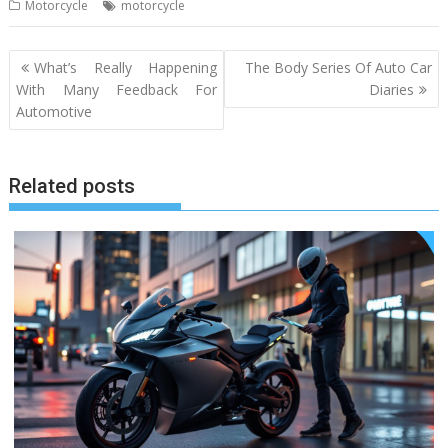
Motorcycle
motorcycle
Post
What’s Really Happening
The Body Series Of Auto Car
navigation
With Many Feedback For
Diaries
Automotive
Related posts