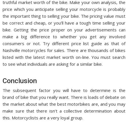
truthful market worth of the bike. Make your own analysis, the
price which you anticipate selling your motorcycle is probably
the important thing to selling your bike. The pricing value must
be correct and cheap, or you’ll have a tough time selling your
bike. Getting the price proper on your advertisements can
make a big difference to whether you get any involved
consumers or not. Try different price list guide as that of
Nashville motorcycles for sales. There are thousands of bikes
listed with the latest market worth on-line. You must search
to see what individuals are asking for a similar bike.
Conclusion
The subsequent factor you will have to determine is the
brand of bike that you really want. There is loads of debate on
the market about what the best motorbikes are, and you may
make sure that there isn’t a collective determination about
this. Motorcyclists are a very loyal group.