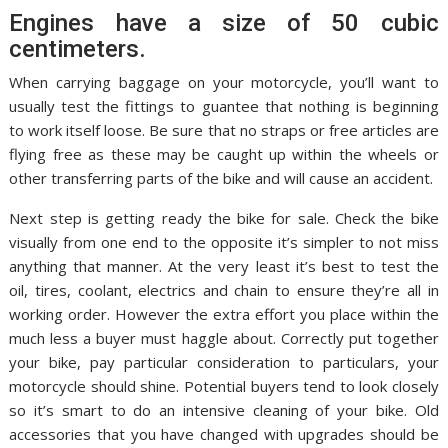
Engines have a size of 50 cubic
centimeters.
When carrying baggage on your motorcycle, you’ll want to
usually test the fittings to guantee that nothing is beginning
to work itself loose. Be sure that no straps or free articles are
flying free as these may be caught up within the wheels or
other transferring parts of the bike and will cause an accident.
Next step is getting ready the bike for sale. Check the bike
visually from one end to the opposite it’s simpler to not miss
anything that manner. At the very least it’s best to test the
oil, tires, coolant, electrics and chain to ensure they’re all in
working order. However the extra effort you place within the
much less a buyer must haggle about. Correctly put together
your bike, pay particular consideration to particulars, your
motorcycle should shine. Potential buyers tend to look closely
so it’s smart to do an intensive cleaning of your bike. Old
accessories that you have changed with upgrades should be