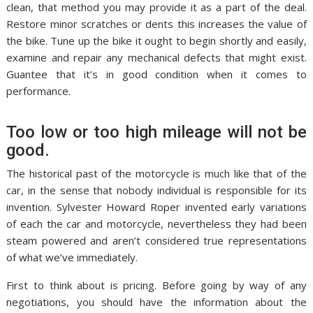
clean, that method you may provide it as a part of the deal.
Restore minor scratches or dents this increases the value of
the bike. Tune up the bike it ought to begin shortly and easily,
examine and repair any mechanical defects that might exist.
Guantee that it’s in good condition when it comes to
performance.
Too low or too high mileage will not be
good.
The historical past of the motorcycle is much like that of the
car, in the sense that nobody individual is responsible for its
invention. Sylvester Howard Roper invented early variations
of each the car and motorcycle, nevertheless they had been
steam powered and aren’t considered true representations
of what we’ve immediately.
First to think about is pricing. Before going by way of any
negotiations, you should have the information about the