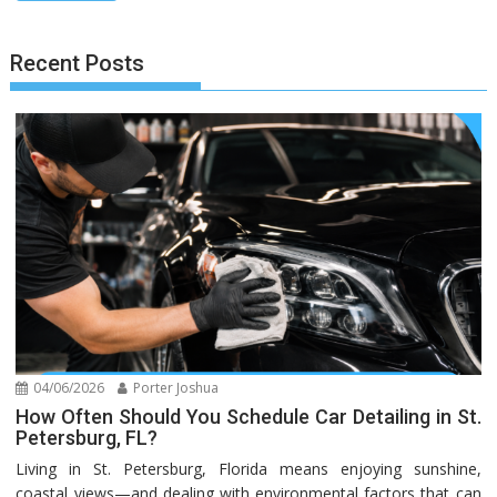
Recent Posts
04/06/2026
Porter Joshua
How Often Should You Schedule Car Detailing in St.
Petersburg, FL?
Living in St. Petersburg, Florida means enjoying sunshine,
coastal views—and dealing with environmental factors that can