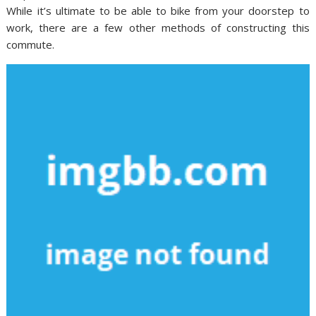
While it’s ultimate to be able to bike from your doorstep to
work, there are a few other methods of constructing this
commute.