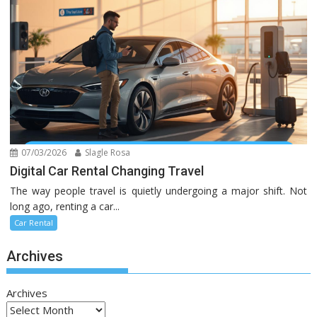
07/03/2026
Slagle Rosa
Digital Car Rental Changing Travel
The way people travel is quietly undergoing a major shift. Not
long ago, renting a car...
Car Rental
Archives
Archives