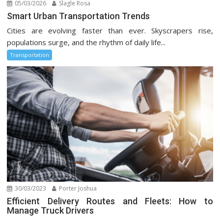
05/03/2026
Slagle Rosa
Smart Urban Transportation Trends
Cities are evolving faster than ever. Skyscrapers rise,
populations surge, and the rhythm of daily life...
Transportation
30/03/2023
Porter Joshua
Efficient Delivery Routes and Fleets: How to
Manage Truck Drivers