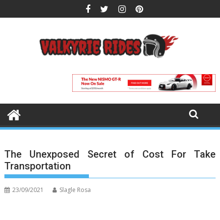
Skip
to
content
The Unexposed Secret of Cost For Take
Transportation
23/09/2021
Slagle Rosa