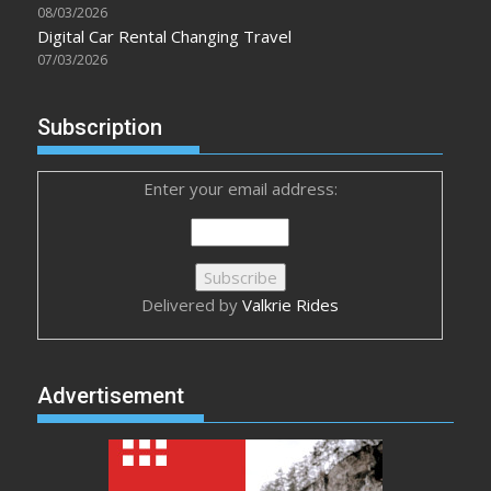
08/03/2026
Digital Car Rental Changing Travel
07/03/2026
Subscription
Enter your email address:
Delivered by
Valkrie Rides
Advertisement