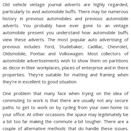
Old vehicle vintage journal adverts are highly regarded,
particularly to avid automobile buffs. There may be numerous
history in previous automobiles and previous automobile
adverts. You probably have ever gone to an vintage
automobile present you understand how automobile buffs
view these adverts. The most popular auto advertising of
previous includes Ford, Studebaker, Cadillac, Chevrolet,
Oldsmobile, Pontiac and Volkswagen. Most collectors of
automobile advertisements wish to show them on partitions
as decor in their workplaces, places of enterprise and in there
properties. They’re suitable for matting and framing when
they’re in excellent to good situation.
One problem that many face when trying on the idea of
commuting to work is that there are usually not any secure
paths to get to work on by cycling from your own home to
your office. At other occasions the space may legitimately be
a bit too far making the commute a bit tougher. There are a
couple of alternative methods that do handle these issues.