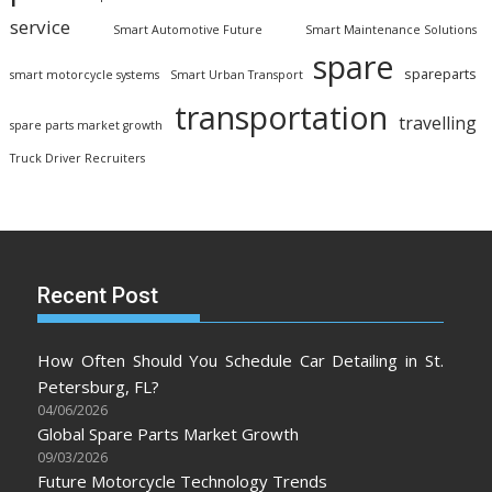
service
Smart Automotive Future
Smart Maintenance Solutions
spare
spareparts
smart motorcycle systems
Smart Urban Transport
transportation
travelling
spare parts market growth
Truck Driver Recruiters
Recent Post
How Often Should You Schedule Car Detailing in St.
Petersburg, FL?
04/06/2026
Global Spare Parts Market Growth
09/03/2026
Future Motorcycle Technology Trends