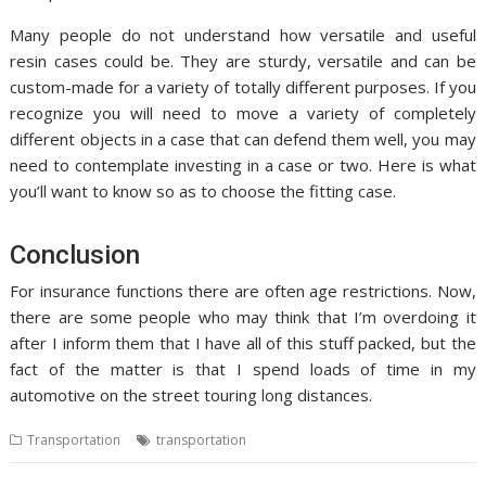
Many people do not understand how versatile and useful
resin cases could be. They are sturdy, versatile and can be
custom-made for a variety of totally different purposes. If you
recognize you will need to move a variety of completely
different objects in a case that can defend them well, you may
need to contemplate investing in a case or two. Here is what
you’ll want to know so as to choose the fitting case.
Conclusion
For insurance functions there are often age restrictions. Now,
there are some people who may think that I’m overdoing it
after I inform them that I have all of this stuff packed, but the
fact of the matter is that I spend loads of time in my
automotive on the street touring long distances.
Transportation
transportation