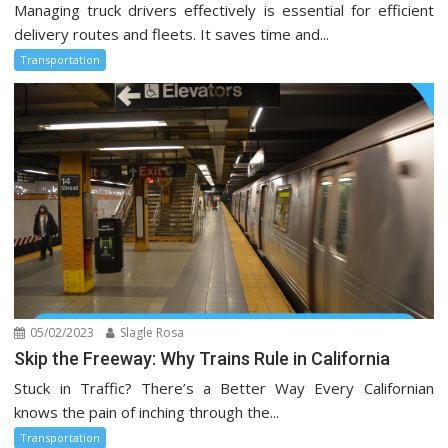
Managing truck drivers effectively is essential for efficient
delivery routes and fleets. It saves time and...
Transportation
05/02/2023
Slagle Rosa
Skip the Freeway: Why Trains Rule in California
Stuck in Traffic? There’s a Better Way Every Californian
knows the pain of inching through the...
Transportation