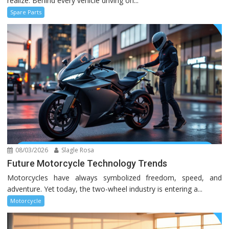
realize. Behind every vehicle driving on...
Spare Parts
08/03/2026
Slagle Rosa
Future Motorcycle Technology Trends
Motorcycles have always symbolized freedom, speed, and
adventure. Yet today, the two-wheel industry is entering a...
Motorcycle