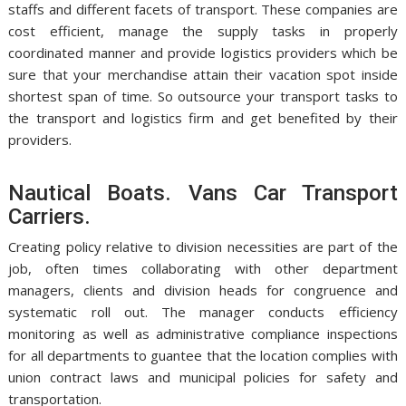
staffs and different facets of transport. These companies are
cost efficient, manage the supply tasks in properly
coordinated manner and provide logistics providers which be
sure that your merchandise attain their vacation spot inside
shortest span of time. So outsource your transport tasks to
the transport and logistics firm and get benefited by their
providers.
Nautical Boats. Vans Car Transport
Carriers.
Creating policy relative to division necessities are part of the
job, often times collaborating with other department
managers, clients and division heads for congruence and
systematic roll out. The manager conducts efficiency
monitoring as well as administrative compliance inspections
for all departments to guantee that the location complies with
union contract laws and municipal policies for safety and
transportation.