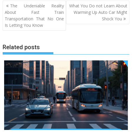
Post
The Undeniable Reality
What You Do not Learn About
navigation
About Fast Train
Warming Up Auto Car Might
Transportation That No One
Shock You
Is Letting You Know
Related posts