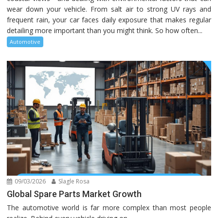
wear down your vehicle. From salt air to strong UV rays and
frequent rain, your car faces daily exposure that makes regular
detailing more important than you might think. So how often...
Automotive
09/03/2026
Slagle Rosa
Global Spare Parts Market Growth
The automotive world is far more complex than most people