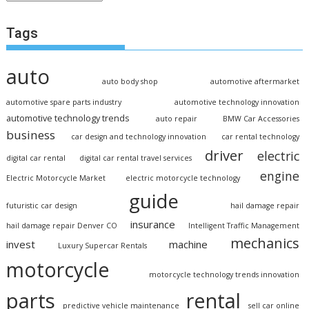
Tags
auto
auto body shop
automotive aftermarket
automotive spare parts industry
automotive technology innovation
automotive technology trends
auto repair
BMW Car Accessories
business
car design and technology innovation
car rental technology
driver
electric
digital car rental
digital car rental travel services
engine
Electric Motorcycle Market
electric motorcycle technology
guide
futuristic car design
hail damage repair
insurance
hail damage repair Denver CO
Intelligent Traffic Management
mechanics
invest
machine
Luxury Supercar Rentals
motorcycle
motorcycle technology trends innovation
parts
rental
predictive vehicle maintenance
sell car online