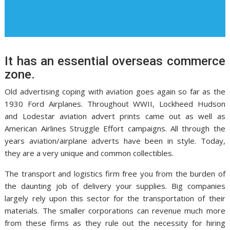
It has an essential overseas commerce
zone.
Old advertising coping with aviation goes again so far as the
1930 Ford Airplanes. Throughout WWII, Lockheed Hudson
and Lodestar aviation advert prints came out as well as
American Airlines Struggle Effort campaigns. All through the
years aviation/airplane adverts have been in style. Today,
they are a very unique and common collectibles.
The transport and logistics firm free you from the burden of
the daunting job of delivery your supplies. Big companies
largely rely upon this sector for the transportation of their
materials. The smaller corporations can revenue much more
from these firms as they rule out the necessity for hiring