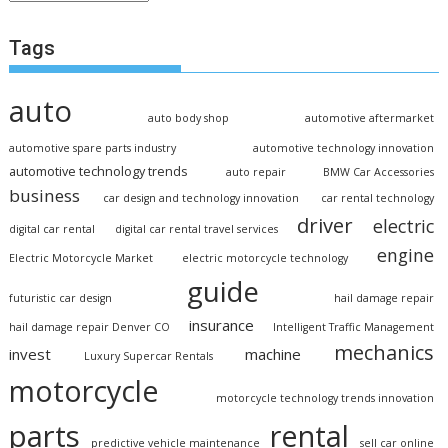
Tags
auto
auto body shop
automotive aftermarket
automotive spare parts industry
automotive technology innovation
automotive technology trends
auto repair
BMW Car Accessories
business
car design and technology innovation
car rental technology
driver
electric
digital car rental
digital car rental travel services
engine
Electric Motorcycle Market
electric motorcycle technology
guide
futuristic car design
hail damage repair
insurance
hail damage repair Denver CO
Intelligent Traffic Management
mechanics
invest
machine
Luxury Supercar Rentals
motorcycle
motorcycle technology trends innovation
parts
rental
predictive vehicle maintenance
sell car online