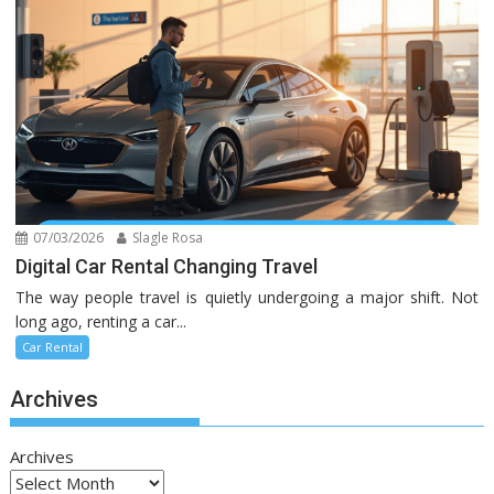
07/03/2026
Slagle Rosa
Digital Car Rental Changing Travel
The way people travel is quietly undergoing a major shift. Not
long ago, renting a car...
Car Rental
Archives
Archives