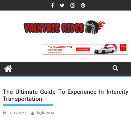
Skip
to
content
The Ultimate Guide To Experience In Intercity
Transportation
04/08/2022
Slagle Rosa