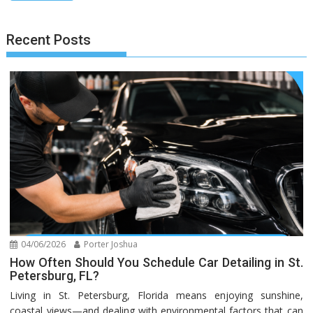
Recent Posts
04/06/2026
Porter Joshua
How Often Should You Schedule Car Detailing in St.
Petersburg, FL?
Living in St. Petersburg, Florida means enjoying sunshine,
coastal views—and dealing with environmental factors that can