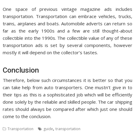
One space of previous vintage magazine ads includes
transportation. Transportation can embrace vehicles, trucks,
trains, airplanes and boats. Automobile adverts can return so
far as the early 1900s and a few are still thought-about
collectible into the 1990s. The collectible value of any of these
transportation ads is set by several components, however
mostly it will depend on the collector’s tastes.
Conclusion
Therefore, below such circumstances it is better so that you
can take help from auto transporters. One mustn’t give in to
their tips as this is a sophisticated job which will be efficiently
done solely by the reliable and skilled people. The car shipping
rates should always be compared after which just one should
come to the conclusion.
,
Transportation
guide
transportation