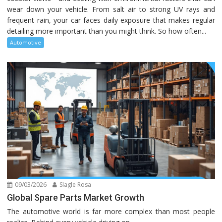
wear down your vehicle. From salt air to strong UV rays and
frequent rain, your car faces daily exposure that makes regular
detailing more important than you might think. So how often...
Automotive
09/03/2026
Slagle Rosa
Global Spare Parts Market Growth
The automotive world is far more complex than most people