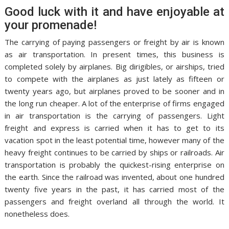
Good luck with it and have enjoyable at
your promenade!
The carrying of paying passengers or freight by air is known
as air transportation. In present times, this business is
completed solely by airplanes. Big dirigibles, or airships, tried
to compete with the airplanes as just lately as fifteen or
twenty years ago, but airplanes proved to be sooner and in
the long run cheaper. A lot of the enterprise of firms engaged
in air transportation is the carrying of passengers. Light
freight and express is carried when it has to get to its
vacation spot in the least potential time, however many of the
heavy freight continues to be carried by ships or railroads. Air
transportation is probably the quickest-rising enterprise on
the earth. Since the railroad was invented, about one hundred
twenty five years in the past, it has carried most of the
passengers and freight overland all through the world. It
nonetheless does.