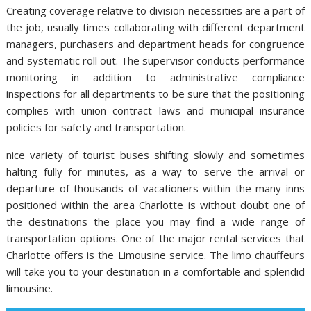
Creating coverage relative to division necessities are a part of
the job, usually times collaborating with different department
managers, purchasers and department heads for congruence
and systematic roll out. The supervisor conducts performance
monitoring in addition to administrative compliance
inspections for all departments to be sure that the positioning
complies with union contract laws and municipal insurance
policies for safety and transportation.
nice variety of tourist buses shifting slowly and sometimes
halting fully for minutes, as a way to serve the arrival or
departure of thousands of vacationers within the many inns
positioned within the area Charlotte is without doubt one of
the destinations the place you may find a wide range of
transportation options. One of the major rental services that
Charlotte offers is the Limousine service. The limo chauffeurs
will take you to your destination in a comfortable and splendid
limousine.