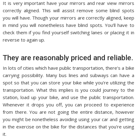
It is very important have your mirrors and rear view mirrors
correctly aligned. This will assist remove some blind spots
you will have. Though your mirrors are correctly aligned, keep
in mind you will nonetheless have blind spots. You’ll have to
check them if you find yourself switching lanes or placing it in
reverse to again up.
They are reasonably priced and reliable.
In lots of cities which have public transportation, there’s a bike
carrying possibility. Many bus lines and subways can have a
spot so that you can store your bike while you’re utilizing the
transportation. What this implies is you could journey to the
station, load up your bike, and use the public transportation.
Whenever it drops you off, you can proceed to experience
from there. You are not going the entire distance, however
you might be nonetheless avoiding using your car and getting
in the exercise on the bike for the distances that you’re using
it.