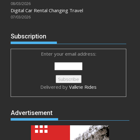
08/03/2026
Digital Car Rental Changing Travel
07/03/2026
Subscription
Enter your email address:
Delivered by
Valkrie Rides
Advertisement