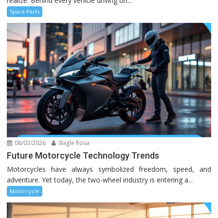
realize. Behind every vehicle driving on...
Spare Parts
08/03/2026
Slagle Rosa
Future Motorcycle Technology Trends
Motorcycles have always symbolized freedom, speed, and
adventure. Yet today, the two-wheel industry is entering a...
Motorcycle