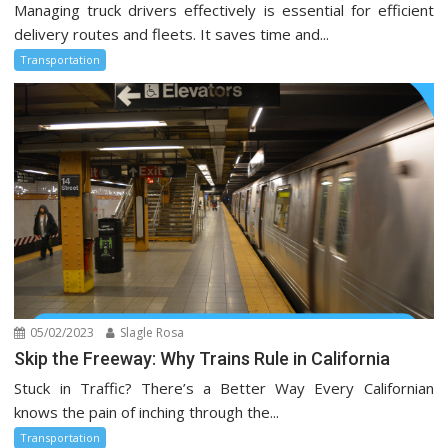
Managing truck drivers effectively is essential for efficient
delivery routes and fleets. It saves time and...
Transportation
05/02/2023
Slagle Rosa
Skip the Freeway: Why Trains Rule in California
Stuck in Traffic? There’s a Better Way Every Californian
knows the pain of inching through the...
Transportation