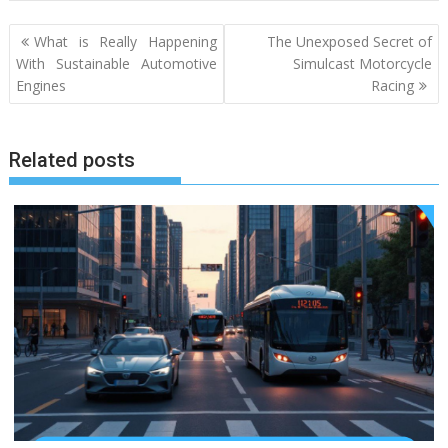
Post
What is Really Happening
The Unexposed Secret of
navigation
With Sustainable Automotive
Simulcast Motorcycle
Engines
Racing
Related posts