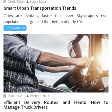
05/03/2026
Slagle Rosa
Smart Urban Transportation Trends
Cities are evolving faster than ever. Skyscrapers rise,
populations surge, and the rhythm of daily life...
Transportation
30/03/2023
Porter Joshua
Efficient Delivery Routes and Fleets: How to
Manage Truck Drivers