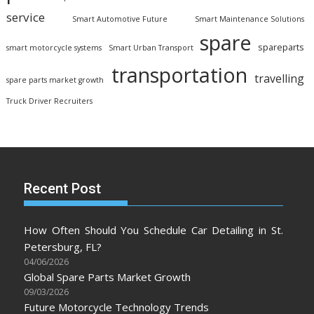
service
Smart Automotive Future
Smart Maintenance Solutions
spare
spareparts
smart motorcycle systems
Smart Urban Transport
transportation
travelling
spare parts market growth
Truck Driver Recruiters
Recent Post
How Often Should You Schedule Car Detailing in St.
Petersburg, FL?
04/06/2026
Global Spare Parts Market Growth
09/03/2026
Future Motorcycle Technology Trends