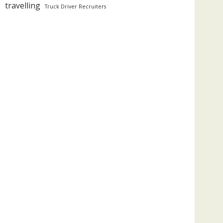
travelling
Truck Driver Recruiters