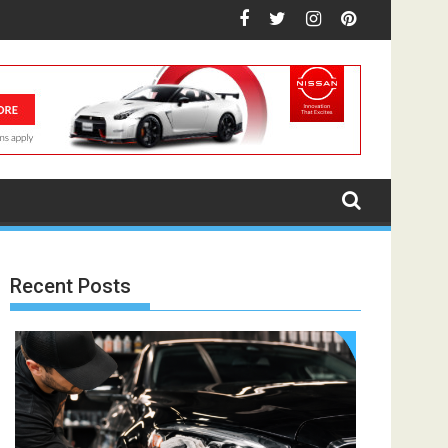
Recent Posts