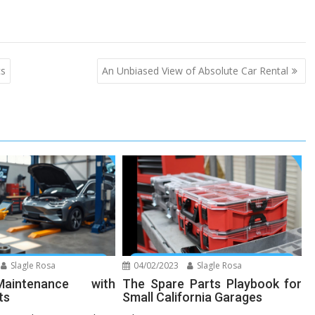
cs
An Unbiased View of Absolute Car Rental
Slagle Rosa
04/02/2023
Slagle Rosa
aintenance with
The Spare Parts Playbook for
ts
Small California Garages