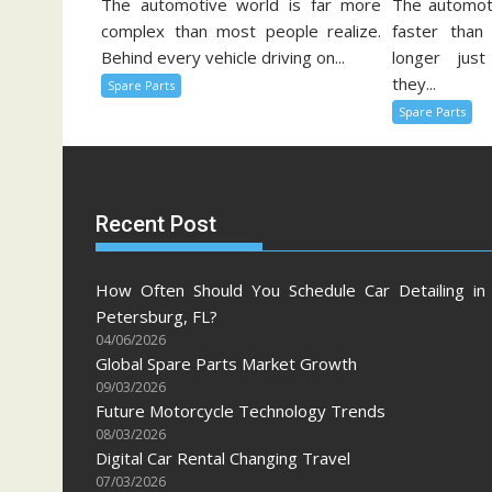
The automotive world is far more
The automoti
complex than most people realize.
faster than
Behind every vehicle driving on...
longer just
they...
Spare Parts
Spare Parts
Recent Post
How Often Should You Schedule Car Detailing in 
Petersburg, FL?
04/06/2026
Global Spare Parts Market Growth
09/03/2026
Future Motorcycle Technology Trends
08/03/2026
Digital Car Rental Changing Travel
07/03/2026