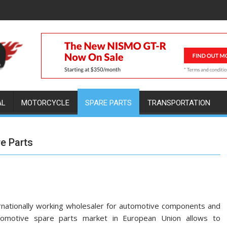
AL
MOTORCYCLE
SPARE PARTS
TRANSPORTATION
re Parts
rnationally working wholesaler for automotive components and
utomotive spare parts market in European Union allows to