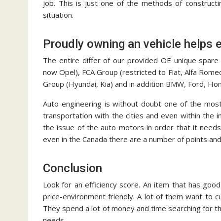
job. This is just one of the methods of construct
situation.
Proudly owning an vehicle helps 
The entire differ of our provided OE unique spare
now Opel), FCA Group (restricted to Fiat, Alfa Rome
Group (Hyundai, Kia) and in addition BMW, Ford, Ho
Auto engineering is without doubt one of the most
transportation with the cities and even within the i
the issue of the auto motors in order that it needs
even in the Canada there are a number of points and
Conclusion
Look for an efficiency score. An item that has good 
price-environment friendly. A lot of them want to c
They spend a lot of money and time searching for th
needs.