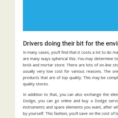
Drivers doing their bit for the en
In many cases, you’ll find that it costs a lot to do 
are many ways spherical this. You may determine t
brick and mortar store. There are lots of on-line s
usually very low cost for various reasons. The o
products that are of top quality. This may be compl
quality stores.
In addition to that, you can also exchange the el
Dodge, you can go online and buy a Dodge servic
instruments and spare elements you want, after whi
by yourself. This fashion, you’ll save on the cost of 