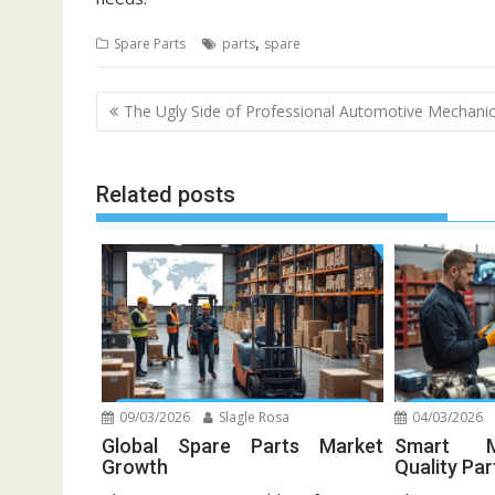
,
Spare Parts
parts
spare
Post
The Ugly Side of Professional Automotive Mechani
navigation
Related posts
09/03/2026
Slagle Rosa
04/03/2026
Global Spare Parts Market
Smart M
Growth
Quality Par