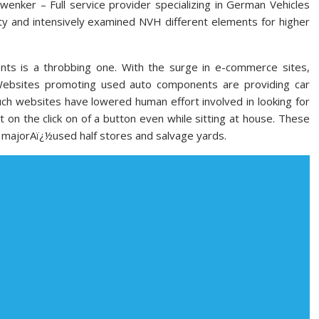
enker – Full service provider specializing in German Vehicles
ty and intensively examined NVH different elements for higher
ts is a throbbing one. With the surge in e-commerce sites,
Websites promoting used auto components are providing car
ch websites have lowered human effort involved in looking for
on the click on of a button even while sitting at house. These
h majorAï¿½used half stores and salvage yards.