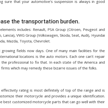
ing sure that your automotive’s suspension is always in good
ease the transportation burden.
 elements includes: Renault, PSA Group (Citroen, Peugeot and
o, Lancia), VWG Group (Volkswagen, Skoda, Seat, Audi), Hyundai
nda, Mazda, Toyota, Chevrolet.
 growing fields now days. One of many main facilities for the
nternational locations is the auto motors. Each one can’t repair
 the professional to fix that. In each state of the America and
 firms which may remedy these bizarre issues of the folks.
effectivity rating is most definitely of top of the range and is
ustomize their motorcycle and provides a unique identification.
e best customized motorcycle parts that can go well with their