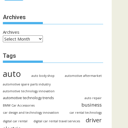
Archives
Archives
Tags
auto
auto body shop
automotive aftermarket
automotive spare parts industry
automotive technology innovation
automotive technology trends
auto repair
business
BMW Car Accessories
car design and technology innovation
car rental technology
driver
digital car rental
digital car rental travel services