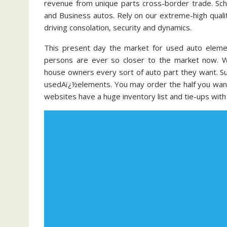
revenue from unique parts cross-border trade. Schw
and Business autos. Rely on our extreme-high quali
driving consolation, security and dynamics.
This present day the market for used auto elemen
persons are ever so closer to the market now. 
house owners every sort of auto part they want. Su
usedAï¿½elements. You may order the half you want 
websites have a huge inventory list and tie-ups wit