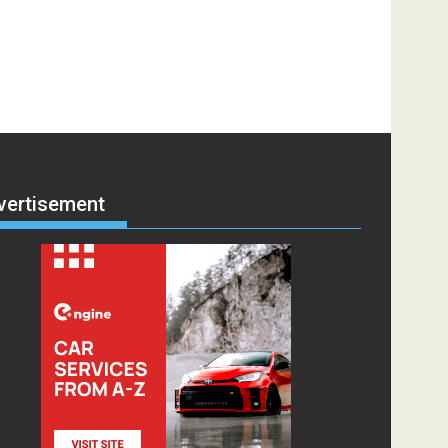
vertisement