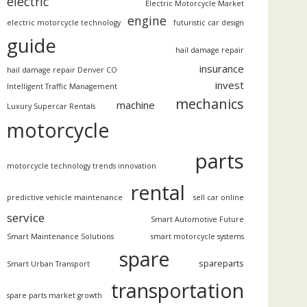
electric
Electric Motorcycle Market
engine
electric motorcycle technology
futuristic car design
guide
hail damage repair
insurance
hail damage repair Denver CO
invest
Intelligent Traffic Management
mechanics
machine
Luxury Supercar Rentals
motorcycle
parts
motorcycle technology trends innovation
rental
predictive vehicle maintenance
sell car online
service
Smart Automotive Future
Smart Maintenance Solutions
smart motorcycle systems
spare
spareparts
Smart Urban Transport
transportation
spare parts market growth