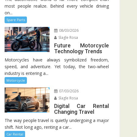
most people realize. Behind every vehicle driving
on...
Spare Parts
08/03/2026
Slagle Rosa
Future Motorcycle
Technology Trends
Motorcycles have always symbolized freedom,
speed, and adventure. Yet today, the two-wheel
industry is entering a...
Motorcycle
07/03/2026
Slagle Rosa
Digital Car Rental
Changing Travel
The way people travel is quietly undergoing a major
shift. Not long ago, renting a car...
Car Rental