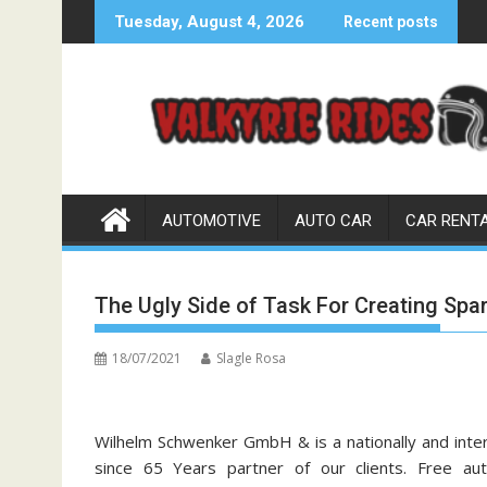
Skip
Tuesday, August 4, 2026
Recent posts
to
content
AUTOMOTIVE
AUTO CAR
CAR RENT
The Ugly Side of Task For Creating Spa
18/07/2021
Slagle Rosa
Wilhelm Schwenker GmbH & is a nationally and inte
since 65 Years partner of our clients. Free a