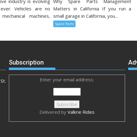
ve industry is evolving
Why Spare Parts Management
 ever. Vehicles are no
Matters in California If you run a
 mechanical machines,
small garage in California, you...
Spare Parts
Subscription
Ad
Enter your email address:
St.
Delivered by
Valkrie Rides