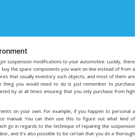
vironment
major suspension modifications to your automotive. Luckily, there
o buy the spare components you want on-line instead of from a
tores that usually inventory such objects, and most of them are
ne thing you would need to do is just remember to purchase
eted by at all times ensuring that you only purchase from high
ements on your own. For example, if you happen to personal a
e manual. You can then use this to figure out what kind of
ch go in regards to the technique of repairing the suspension
labor, and it’s also possible to be certain that you do a thorough