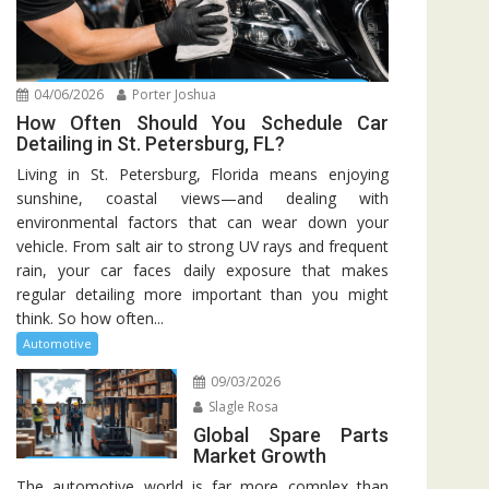
04/06/2026
Porter Joshua
How Often Should You Schedule Car
Detailing in St. Petersburg, FL?
Living in St. Petersburg, Florida means enjoying
sunshine, coastal views—and dealing with
environmental factors that can wear down your
vehicle. From salt air to strong UV rays and frequent
rain, your car faces daily exposure that makes
regular detailing more important than you might
think. So how often...
Automotive
09/03/2026
Slagle Rosa
Global Spare Parts
Market Growth
The automotive world is far more complex than