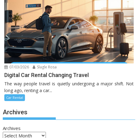
07/03/2026
Slagle Rosa
Digital Car Rental Changing Travel
The way people travel is quietly undergoing a major shift. Not
long ago, renting a car...
Car Rental
Archives
Archives