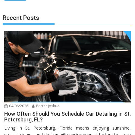
Recent Posts
04/06/2026
Porter Joshua
How Often Should You Schedule Car Detailing in St.
Petersburg, FL?
Living in St. Petersburg, Florida means enjoying sunshine,
coastal views—and dealing with environmental factors that can