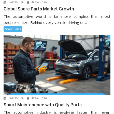
09/03/2026
Slagle Rosa
Global Spare Parts Market Growth
The automotive world is far more complex than most
people realize. Behind every vehicle driving on...
Spare Parts
04/03/2026
Slagle Rosa
Smart Maintenance with Quality Parts
The automotive industry is evolving faster than ever.