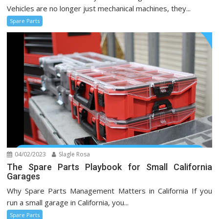
Vehicles are no longer just mechanical machines, they...
Spare Parts
04/02/2023
Slagle Rosa
The Spare Parts Playbook for Small California
Garages
Why Spare Parts Management Matters in California If you
run a small garage in California, you...
Spare Parts