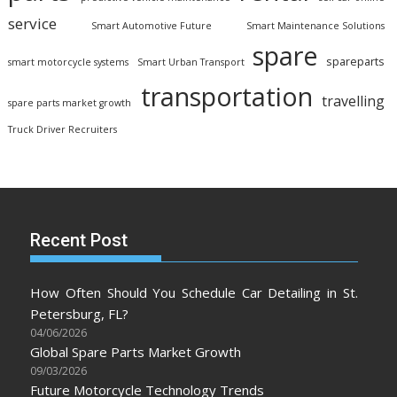
service
Smart Automotive Future
Smart Maintenance Solutions
spare
spareparts
smart motorcycle systems
Smart Urban Transport
transportation
travelling
spare parts market growth
Truck Driver Recruiters
Recent Post
How Often Should You Schedule Car Detailing in St.
Petersburg, FL?
04/06/2026
Global Spare Parts Market Growth
09/03/2026
Future Motorcycle Technology Trends