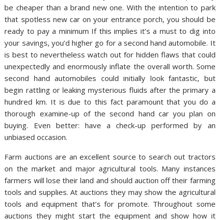
be cheaper than a brand new one. With the intention to park
that spotless new car on your entrance porch, you should be
ready to pay a minimum If this implies it’s a must to dig into
your savings, you’d higher go for a second hand automobile. It
is best to nevertheless watch out for hidden flaws that could
unexpectedly and enormously inflate the overall worth. Some
second hand automobiles could initially look fantastic, but
begin rattling or leaking mysterious fluids after the primary a
hundred km. It is due to this fact paramount that you do a
thorough examine-up of the second hand car you plan on
buying. Even better: have a check-up performed by an
unbiased occasion.
Farm auctions are an excellent source to search out tractors
on the market and major agricultural tools. Many instances
farmers will lose their land and should auction off their farming
tools and supplies. At auctions they may show the agricultural
tools and equipment that’s for promote. Throughout some
auctions they might start the equipment and show how it