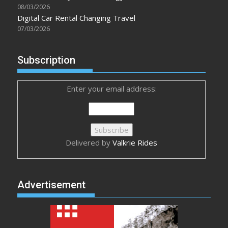
08/03/2026
Digital Car Rental Changing Travel
07/03/2026
Subscription
Enter your email address:
Delivered by
Valkrie Rides
Advertisement