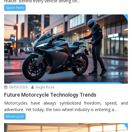
realize. Behind every vehicle driving on...
Spare Parts
08/03/2026
Slagle Rosa
Future Motorcycle Technology Trends
Motorcycles have always symbolized freedom, speed, and
adventure. Yet today, the two-wheel industry is entering a...
Motorcycle