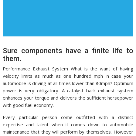
Sure components have a finite life to
them.
Performance Exhaust System What is the want of having
velocity limits as much as one hundred mph in case your
automobile is driving at all times lower than 80mph? Optimum
power is very obligatory. A catalyst back exhaust system
enhances your torque and delivers the sufficient horsepower
with good fuel economy.
Every particular person come outfitted with a distinct
expertise and talent when it comes down to automobile
maintenance that they will perform by themselves. However