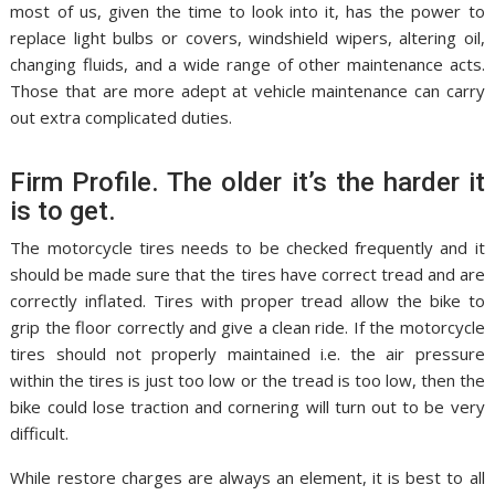
most of us, given the time to look into it, has the power to
replace light bulbs or covers, windshield wipers, altering oil,
changing fluids, and a wide range of other maintenance acts.
Those that are more adept at vehicle maintenance can carry
out extra complicated duties.
Firm Profile. The older it’s the harder it
is to get.
The motorcycle tires needs to be checked frequently and it
should be made sure that the tires have correct tread and are
correctly inflated. Tires with proper tread allow the bike to
grip the floor correctly and give a clean ride. If the motorcycle
tires should not properly maintained i.e. the air pressure
within the tires is just too low or the tread is too low, then the
bike could lose traction and cornering will turn out to be very
difficult.
While restore charges are always an element, it is best to all