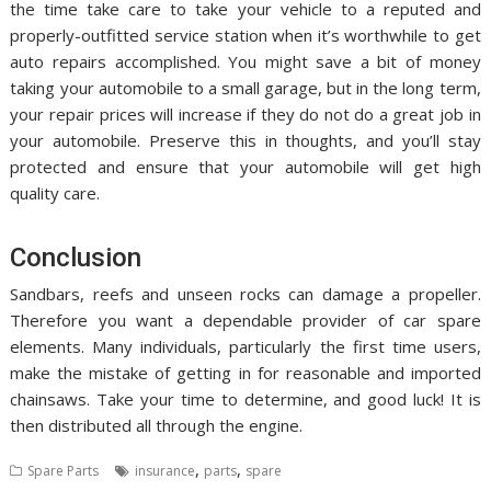
the time take care to take your vehicle to a reputed and
properly-outfitted service station when it’s worthwhile to get
auto repairs accomplished. You might save a bit of money
taking your automobile to a small garage, but in the long term,
your repair prices will increase if they do not do a great job in
your automobile. Preserve this in thoughts, and you’ll stay
protected and ensure that your automobile will get high
quality care.
Conclusion
Sandbars, reefs and unseen rocks can damage a propeller.
Therefore you want a dependable provider of car spare
elements. Many individuals, particularly the first time users,
make the mistake of getting in for reasonable and imported
chainsaws. Take your time to determine, and good luck! It is
then distributed all through the engine.
,
,
Spare Parts
insurance
parts
spare