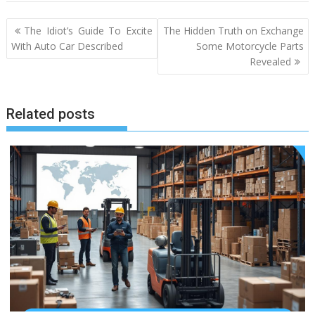
Post
The Idiot’s Guide To Excite
The Hidden Truth on Exchange
navigation
With Auto Car Described
Some Motorcycle Parts
Revealed
Related posts