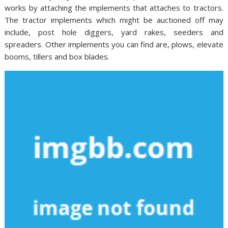
works by attaching the implements that attaches to tractors.
The tractor implements which might be auctioned off may
include, post hole diggers, yard rakes, seeders and
spreaders. Other implements you can find are, plows, elevate
booms, tillers and box blades.