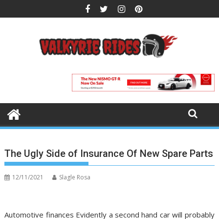
Skip
to
content
The Ugly Side of Insurance Of New Spare Parts
12/11/2021
Slagle Rosa
Automotive finances Evidently a second hand car will probably