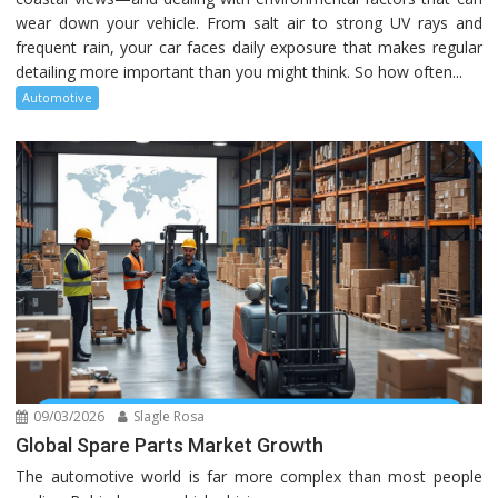
wear down your vehicle. From salt air to strong UV rays and
frequent rain, your car faces daily exposure that makes regular
detailing more important than you might think. So how often...
Automotive
09/03/2026
Slagle Rosa
Global Spare Parts Market Growth
The automotive world is far more complex than most people