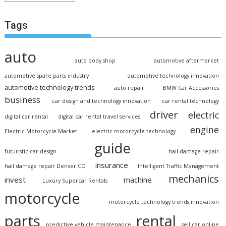
Tags
auto
auto body shop
automotive aftermarket
automotive spare parts industry
automotive technology innovation
automotive technology trends
auto repair
BMW Car Accessories
business
car design and technology innovation
car rental technology
driver
electric
digital car rental
digital car rental travel services
engine
Electric Motorcycle Market
electric motorcycle technology
guide
futuristic car design
hail damage repair
insurance
hail damage repair Denver CO
Intelligent Traffic Management
mechanics
invest
machine
Luxury Supercar Rentals
motorcycle
motorcycle technology trends innovation
parts
rental
predictive vehicle maintenance
sell car online