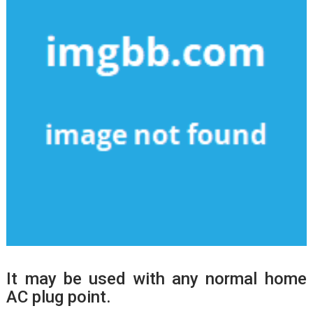
It may be used with any normal home
AC plug point.