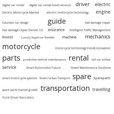
driver
electric
digital car rental
digital car rental travel services
engine
Electric Motorcycle Market
electric motorcycle technology
guide
futuristic car design
hail damage repair
insurance
hail damage repair Denver CO
Intelligent Traffic Management
mechanics
invest
machine
Luxury Supercar Rentals
motorcycle
motorcycle technology trends innovation
parts
rental
predictive vehicle maintenance
sell car online
service
Smart Automotive Future
Smart Maintenance Solutions
spare
spareparts
smart motorcycle systems
Smart Urban Transport
transportation
travelling
spare parts market growth
Truck Driver Recruiters