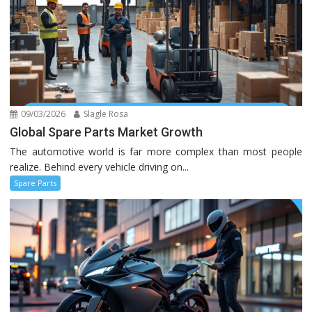
09/03/2026
Slagle Rosa
Global Spare Parts Market Growth
The automotive world is far more complex than most people
realize. Behind every vehicle driving on...
Spare Parts