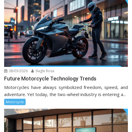
08/03/2026
Slagle Rosa
Future Motorcycle Technology Trends
Motorcycles have always symbolized freedom, speed, and
adventure. Yet today, the two-wheel industry is entering a...
Motorcycle