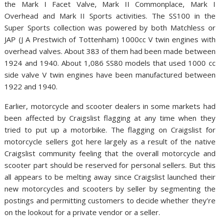
the Mark I Facet Valve, Mark II Commonplace, Mark I
Overhead and Mark II Sports activities. The SS100 in the
Super Sports collection was powered by both Matchless or
JAP (J A Prestwich of Tottenham) 1000cc V twin engines with
overhead valves. About 383 of them had been made between
1924 and 1940. About 1,086 SS80 models that used 1000 cc
side valve V twin engines have been manufactured between
1922 and 1940.
Earlier, motorcycle and scooter dealers in some markets had
been affected by Craigslist flagging at any time when they
tried to put up a motorbike. The flagging on Craigslist for
motorcycle sellers got here largely as a result of the native
Craigslist community feeling that the overall motorcycle and
scooter part should be reserved for personal sellers. But this
all appears to be melting away since Craigslist launched their
new motorcycles and scooters by seller by segmenting the
postings and permitting customers to decide whether they’re
on the lookout for a private vendor or a seller.