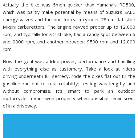
Actually the bike was 5mph quicker than Yamaha’s RD500,
which was partly make potential by means of Suzuki’s SAEC
energy valves and the one for each cylinder 28mm flat slide
Mikuni carburettors. The engine revved proper up to 12,000
rpm, and typically for a 2 stroke, had a candy spot between 6
and 9000 rpm, and another between 9500 rpm and 12,000
rpm.
Now the goal was added power, performance and handling
with everything else as customary. Take a look at riders
driving underneath full secrecy, rode the bikes flat out till the
gasoline ran out to test reliability; testing was lengthy and
without compromise. It’s smart to park an outdoor
motorcycle in your won property when possible reminiscent
of in a driveway.