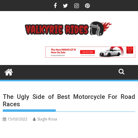
Skip
to
content
The Ugly Side of Best Motorcycle For Road
Races
15/03/2022
Slagle Rosa