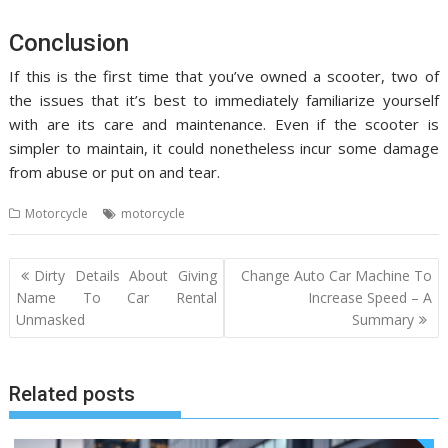
Conclusion
If this is the first time that you’ve owned a scooter, two of
the issues that it’s best to immediately familiarize yourself
with are its care and maintenance. Even if the scooter is
simpler to maintain, it could nonetheless incur some damage
from abuse or put on and tear.
Motorcycle
motorcycle
Post
Dirty Details About Giving
Change Auto Car Machine To
navigation
Name To Car Rental
Increase Speed – A
Unmasked
Summary
Related posts