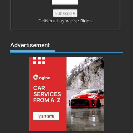
Delivered by
Valkrie Rides
Advertisement