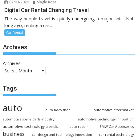
07/03/2026
Slagle Rosa
Digital Car Rental Changing Travel
The way people travel is quietly undergoing a major shift. Not
long ago, renting a car...
Car Rental
Archives
Archives
Tags
auto
auto body shop
automotive aftermarket
automotive spare parts industry
automotive technology innovation
automotive technology trends
auto repair
BMW Car Accessories
business
car design and technology innovation
car rental technology