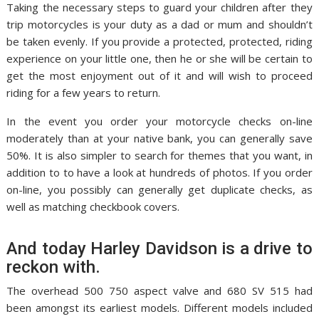
Taking the necessary steps to guard your children after they
trip motorcycles is your duty as a dad or mum and shouldn’t
be taken evenly. If you provide a protected, protected, riding
experience on your little one, then he or she will be certain to
get the most enjoyment out of it and will wish to proceed
riding for a few years to return.
In the event you order your motorcycle checks on-line
moderately than at your native bank, you can generally save
50%. It is also simpler to search for themes that you want, in
addition to to have a look at hundreds of photos. If you order
on-line, you possibly can generally get duplicate checks, as
well as matching checkbook covers.
And today Harley Davidson is a drive to
reckon with.
The overhead 500 750 aspect valve and 680 SV 515 had
been amongst its earliest models. Different models included