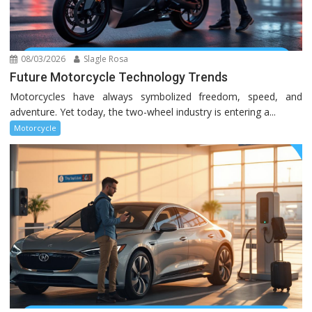
08/03/2026
Slagle Rosa
Future Motorcycle Technology Trends
Motorcycles have always symbolized freedom, speed, and
adventure. Yet today, the two-wheel industry is entering a...
Motorcycle