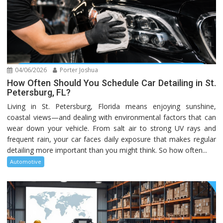
04/06/2026
Porter Joshua
How Often Should You Schedule Car Detailing in St.
Petersburg, FL?
Living in St. Petersburg, Florida means enjoying sunshine,
coastal views—and dealing with environmental factors that can
wear down your vehicle. From salt air to strong UV rays and
frequent rain, your car faces daily exposure that makes regular
detailing more important than you might think. So how often...
Automotive