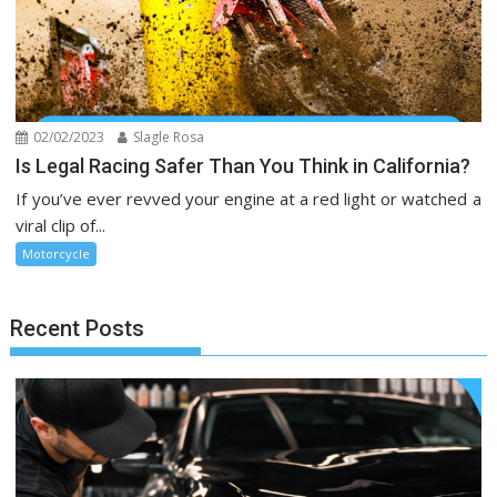
02/02/2023
Slagle Rosa
Is Legal Racing Safer Than You Think in California?
If you’ve ever revved your engine at a red light or watched a
viral clip of...
Motorcycle
Recent Posts