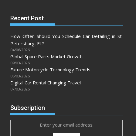
Recent Post
How Often Should You Schedule Car Detailing in St.
Petersburg, FL?
04/06/2026
Global Spare Parts Market Growth
09/03/2026
Future Motorcycle Technology Trends
08/03/2026
Digital Car Rental Changing Travel
07/03/2026
Subscription
Enter your email address: