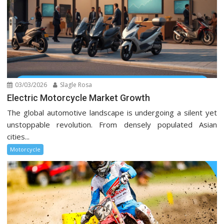
03/03/2026
Slagle Rosa
Electric Motorcycle Market Growth
The global automotive landscape is undergoing a silent yet
unstoppable revolution. From densely populated Asian
cities...
Motorcycle