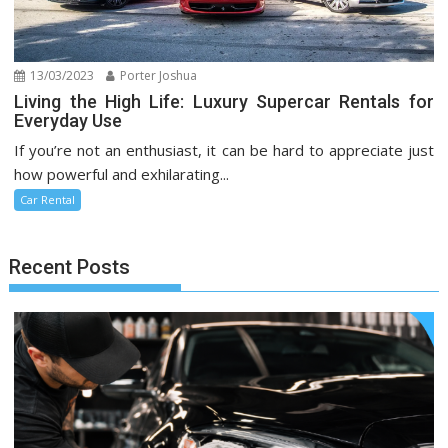
13/03/2023
Porter Joshua
Living the High Life: Luxury Supercar Rentals for
Everyday Use
If you’re not an enthusiast, it can be hard to appreciate just
how powerful and exhilarating...
Car Rental
Recent Posts