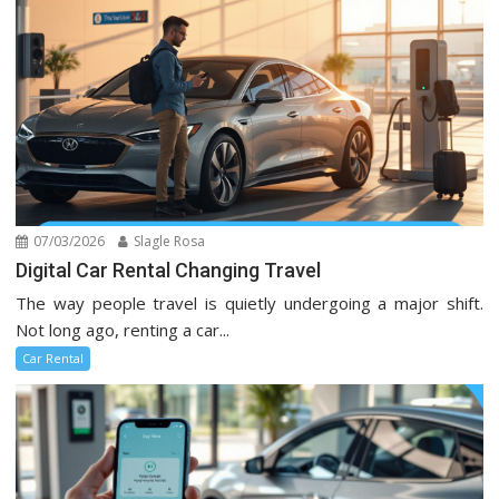
07/03/2026
Slagle Rosa
Digital Car Rental Changing Travel
The way people travel is quietly undergoing a major shift.
Not long ago, renting a car...
Car Rental