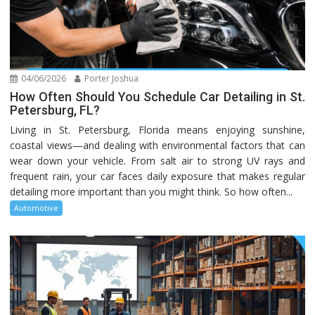
04/06/2026
Porter Joshua
How Often Should You Schedule Car Detailing in St.
Petersburg, FL?
Living in St. Petersburg, Florida means enjoying sunshine,
coastal views—and dealing with environmental factors that can
wear down your vehicle. From salt air to strong UV rays and
frequent rain, your car faces daily exposure that makes regular
detailing more important than you might think. So how often...
Automotive