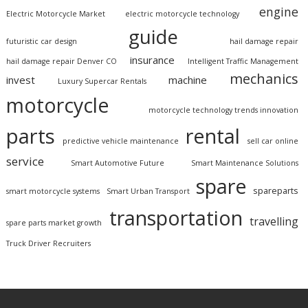
engine
Electric Motorcycle Market
electric motorcycle technology
guide
futuristic car design
hail damage repair
insurance
hail damage repair Denver CO
Intelligent Traffic Management
mechanics
invest
machine
Luxury Supercar Rentals
motorcycle
motorcycle technology trends innovation
parts
rental
predictive vehicle maintenance
sell car online
service
Smart Automotive Future
Smart Maintenance Solutions
spare
spareparts
smart motorcycle systems
Smart Urban Transport
transportation
travelling
spare parts market growth
Truck Driver Recruiters