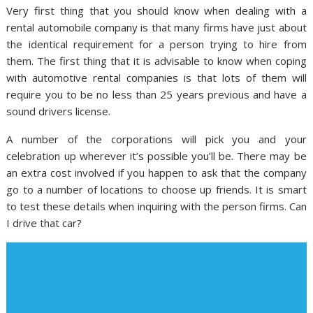
Very first thing that you should know when dealing with a
rental automobile company is that many firms have just about
the identical requirement for a person trying to hire from
them. The first thing that it is advisable to know when coping
with automotive rental companies is that lots of them will
require you to be no less than 25 years previous and have a
sound drivers license.
A number of the corporations will pick you and your
celebration up wherever it’s possible you’ll be. There may be
an extra cost involved if you happen to ask that the company
go to a number of locations to choose up friends. It is smart
to test these details when inquiring with the person firms. Can
I drive that car?