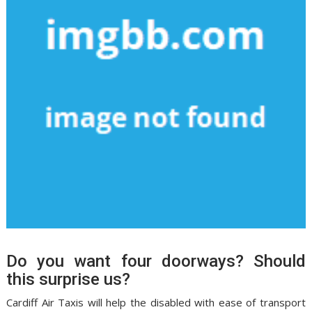
Do you want four doorways? Should
this surprise us?
Cardiff Air Taxis will help the disabled with ease of transport