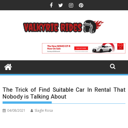
Skip
to
content
The Trick of Find Suitable Car In Rental That
Nobody is Talking About
04/08/2021
Slagle Rosa