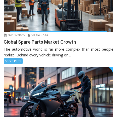
09/03/2026
Slagle Rosa
Global Spare Parts Market Growth
The automotive world is far more complex than most people
realize. Behind every vehicle driving on...
Spare Parts