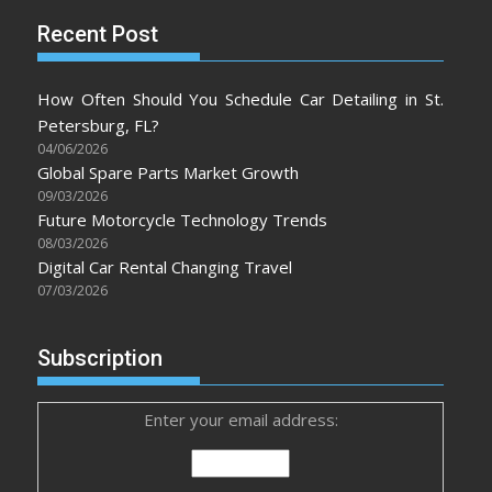
Recent Post
How Often Should You Schedule Car Detailing in St.
Petersburg, FL?
04/06/2026
Global Spare Parts Market Growth
09/03/2026
Future Motorcycle Technology Trends
08/03/2026
Digital Car Rental Changing Travel
07/03/2026
Subscription
Enter your email address: