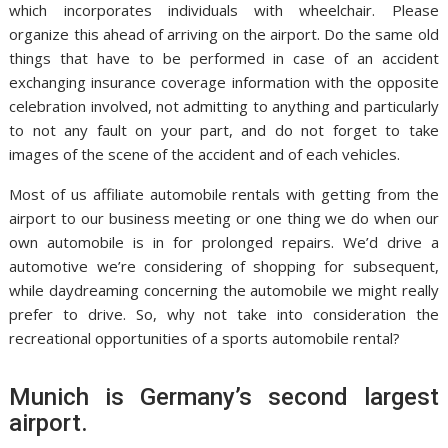
which incorporates individuals with wheelchair. Please
organize this ahead of arriving on the airport. Do the same old
things that have to be performed in case of an accident
exchanging insurance coverage information with the opposite
celebration involved, not admitting to anything and particularly
to not any fault on your part, and do not forget to take
images of the scene of the accident and of each vehicles.
Most of us affiliate automobile rentals with getting from the
airport to our business meeting or one thing we do when our
own automobile is in for prolonged repairs. We’d drive a
automotive we’re considering of shopping for subsequent,
while daydreaming concerning the automobile we might really
prefer to drive. So, why not take into consideration the
recreational opportunities of a sports automobile rental?
Munich is Germany’s second largest
airport.