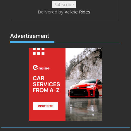
Delivered by
Valkrie Rides
Advertisement