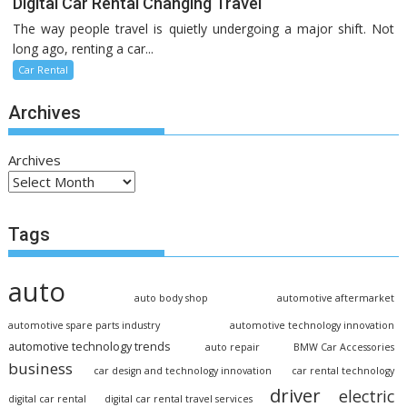
Digital Car Rental Changing Travel
The way people travel is quietly undergoing a major shift. Not
long ago, renting a car...
Car Rental
Archives
Archives
Tags
auto
auto body shop
automotive aftermarket
automotive spare parts industry
automotive technology innovation
automotive technology trends
auto repair
BMW Car Accessories
business
car design and technology innovation
car rental technology
driver
electric
digital car rental
digital car rental travel services