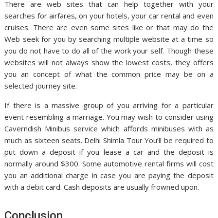
There are web sites that can help together with your
searches for airfares, on your hotels, your car rental and even
cruises. There are even some sites like or that may do the
Web seek for you by searching multiple website at a time so
you do not have to do all of the work your self. Though these
websites will not always show the lowest costs, they offers
you an concept of what the common price may be on a
selected journey site.
If there is a massive group of you arriving for a particular
event resembling a marriage. You may wish to consider using
Caverndish Minibus service which affords minibuses with as
much as sixteen seats. Delhi Shimla Tour You’ll be required to
put down a deposit if you lease a car and the deposit is
normally around $300. Some automotive rental firms will cost
you an additional charge in case you are paying the deposit
with a debit card. Cash deposits are usually frowned upon.
Conclusion