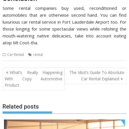
Some rental companies buy used, reconditioned or
automobiles that are otherwise second hand. You can find
luxurious car rental service in Fort Lauderdale Airport too. For
those longing for some spectacular views while relishing the
mouth-watering native delicacies, take into account eating
atop Mt Coot-tha.
Car Rental
rental
Post
What’s Really Happening
The Idiot’s Guide To Absolute
navigation
With Copy Automotive
Car Rental Explained
Product
Related posts