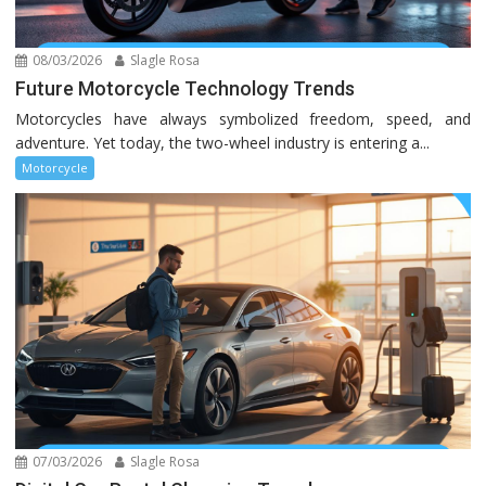
08/03/2026
Slagle Rosa
Future Motorcycle Technology Trends
Motorcycles have always symbolized freedom, speed, and
adventure. Yet today, the two-wheel industry is entering a...
Motorcycle
07/03/2026
Slagle Rosa