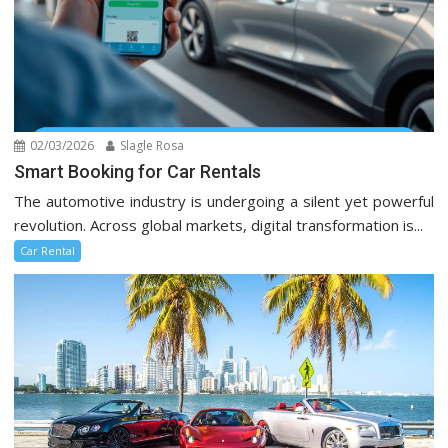
02/03/2026
Slagle Rosa
Smart Booking for Car Rentals
The automotive industry is undergoing a silent yet powerful
revolution. Across global markets, digital transformation is...
Car Rental