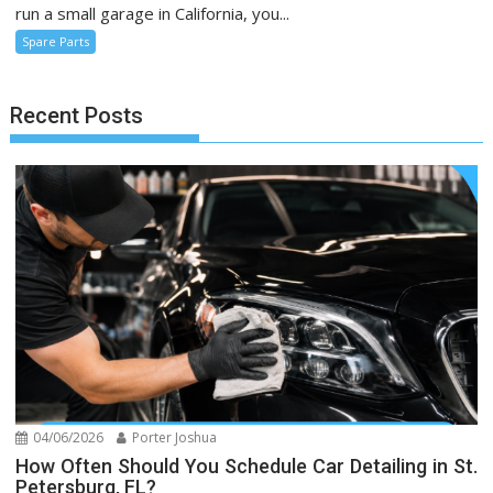
run a small garage in California, you...
Spare Parts
Recent Posts
04/06/2026
Porter Joshua
How Often Should You Schedule Car Detailing in St.
Petersburg, FL?