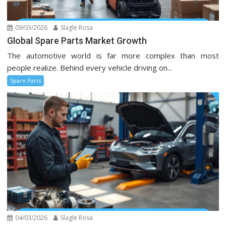
09/03/2026
Slagle Rosa
Global Spare Parts Market Growth
The automotive world is far more complex than most
people realize. Behind every vehicle driving on...
Spare Parts
04/03/2026
Slagle Rosa