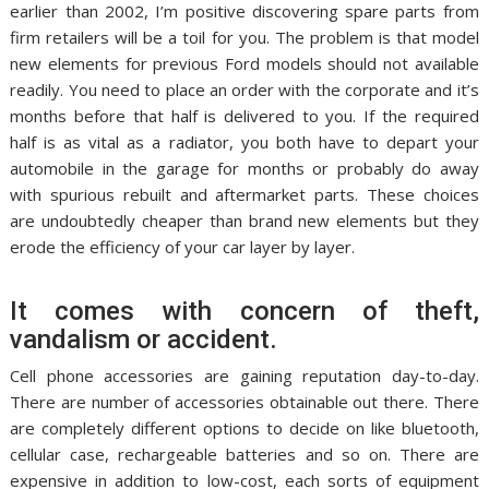
earlier than 2002, I’m positive discovering spare parts from
firm retailers will be a toil for you. The problem is that model
new elements for previous Ford models should not available
readily. You need to place an order with the corporate and it’s
months before that half is delivered to you. If the required
half is as vital as a radiator, you both have to depart your
automobile in the garage for months or probably do away
with spurious rebuilt and aftermarket parts. These choices
are undoubtedly cheaper than brand new elements but they
erode the efficiency of your car layer by layer.
It comes with concern of theft,
vandalism or accident.
Cell phone accessories are gaining reputation day-to-day.
There are number of accessories obtainable out there. There
are completely different options to decide on like bluetooth,
cellular case, rechargeable batteries and so on. There are
expensive in addition to low-cost, each sorts of equipment