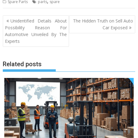
,
Spare Parts
parts
spare
Post
Unidentified Details About
The Hidden Truth on Sell Auto
navigation
Possibility Reason For
Car Exposed
Automotive Unveiled By The
Experts
Related posts