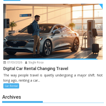
07/03/2026
Slagle Rosa
Digital Car Rental Changing Travel
The way people travel is quietly undergoing a major shift. Not
long ago, renting a car...
Car Rental
Archives