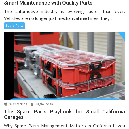
Smart Maintenance with Quality Parts
The automotive industry is evolving faster than ever.
Vehicles are no longer just mechanical machines, they...
Spare Parts
04/02/2023
Slagle Rosa
The Spare Parts Playbook for Small California
Garages
Why Spare Parts Management Matters in California If you