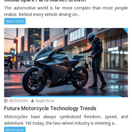
The automotive world is far more complex than most people
realize. Behind every vehicle driving on...
Spare Parts
08/03/2026
Slagle Rosa
Future Motorcycle Technology Trends
Motorcycles have always symbolized freedom, speed, and
adventure. Yet today, the two-wheel industry is entering a...
Motorcycle