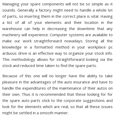
Managing your spare components will not be so simple as it
sounds. Generally a factory might need to handle a whole lot
of parts, so inserting them in the correct place is vital. Having
a list of all of your elements and their location in the
warehouse can help in decreasing the downtime that any
machinery will experience. Computer systems are available to
make our work straightforward nowadays. Storing all the
knowledge in a formatted method in your workplace pc
arduous drive is an effective way to organize your stock info.
This methodology allows for straightforward looking via the
stock and reduced time taken to find the spare parts.
Because of this one will no longer have the ability to take
pleasure in the advantages of the auto insurance and have to
handle the expenditures of the maintenance of their autos on
their own. Thus it is recommended that these looking for for
the spare auto parts stick to the corporate suggestions and
look for the elements which are real, so that all these issues
might be settled in a smooth manner.