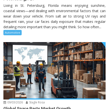
Living in St. Petersburg, Florida means enjoying sunshine,
coastal views—and dealing with environmental factors that can
wear down your vehicle. From salt air to strong UV rays and
frequent rain, your car faces daily exposure that makes regular
detailing more important than you might think. So how often...
Automotive
09/03/2026
Slagle Rosa
Global Spare Parts Market Growth