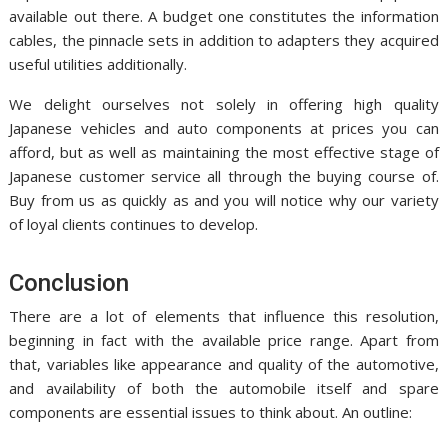
available out there. A budget one constitutes the information
cables, the pinnacle sets in addition to adapters they acquired
useful utilities additionally.
We delight ourselves not solely in offering high quality
Japanese vehicles and auto components at prices you can
afford, but as well as maintaining the most effective stage of
Japanese customer service all through the buying course of.
Buy from us as quickly as and you will notice why our variety
of loyal clients continues to develop.
Conclusion
There are a lot of elements that influence this resolution,
beginning in fact with the available price range. Apart from
that, variables like appearance and quality of the automotive,
and availability of both the automobile itself and spare
components are essential issues to think about. An outline: