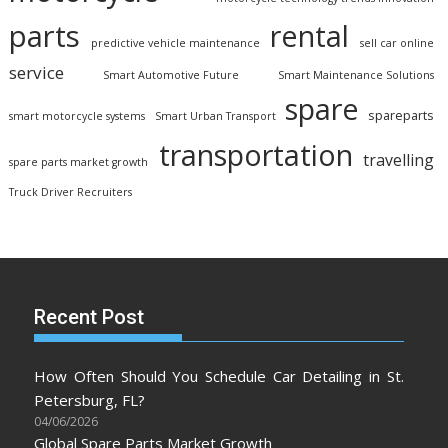
parts
rental
predictive vehicle maintenance
sell car online
service
Smart Automotive Future
Smart Maintenance Solutions
spare
spareparts
smart motorcycle systems
Smart Urban Transport
transportation
travelling
spare parts market growth
Truck Driver Recruiters
Recent Post
How Often Should You Schedule Car Detailing in St.
Petersburg, FL?
04/06/2026
Global Spare Parts Market Growth