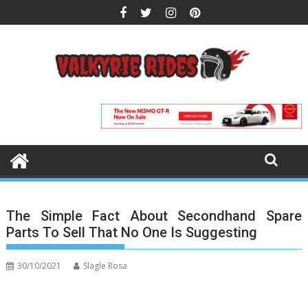
Skip
to
content
The Simple Fact About Secondhand Spare
Parts To Sell That No One Is Suggesting
30/10/2021
Slagle Rosa