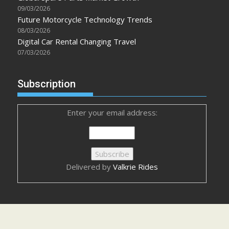
09/03/2026
Future Motorcycle Technology Trends
08/03/2026
Digital Car Rental Changing Travel
07/03/2026
Subscription
Enter your email address:
Delivered by
Valkrie Rides
Advertisement