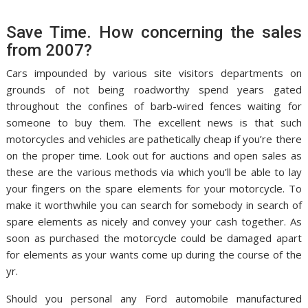
Save Time. How concerning the sales
from 2007?
Cars impounded by various site visitors departments on
grounds of not being roadworthy spend years gated
throughout the confines of barb-wired fences waiting for
someone to buy them. The excellent news is that such
motorcycles and vehicles are pathetically cheap if you’re there
on the proper time. Look out for auctions and open sales as
these are the various methods via which you’ll be able to lay
your fingers on the spare elements for your motorcycle. To
make it worthwhile you can search for somebody in search of
spare elements as nicely and convey your cash together. As
soon as purchased the motorcycle could be damaged apart
for elements as your wants come up during the course of the
yr.
Should you personal any Ford automobile manufactured