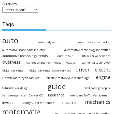
Archives
Tags
auto
auto body shop
automotive aftermarket
automotive spare parts industry
automotive technology innovation
automotive technology trends
auto repair
BMW Car Accessories
business
car design and technology innovation
car rental technology
driver
electric
digital car rental
digital car rental travel services
engine
Electric Motorcycle Market
electric motorcycle technology
guide
futuristic car design
hail damage repair
insurance
hail damage repair Denver CO
Intelligent Traffic Management
mechanics
invest
machine
Luxury Supercar Rentals
motorcycle
motorcycle technology trends innovation