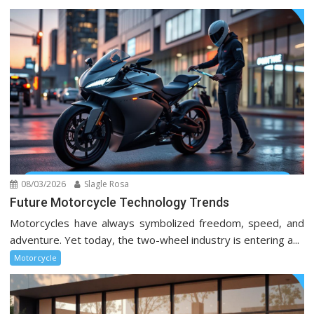
08/03/2026
Slagle Rosa
Future Motorcycle Technology Trends
Motorcycles have always symbolized freedom, speed, and
adventure. Yet today, the two-wheel industry is entering a...
Motorcycle