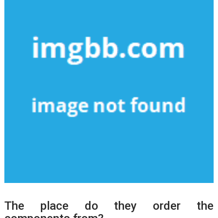
The place do they order the