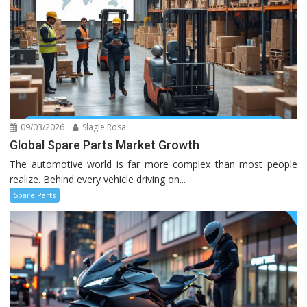
09/03/2026
Slagle Rosa
Global Spare Parts Market Growth
The automotive world is far more complex than most people
realize. Behind every vehicle driving on...
Spare Parts