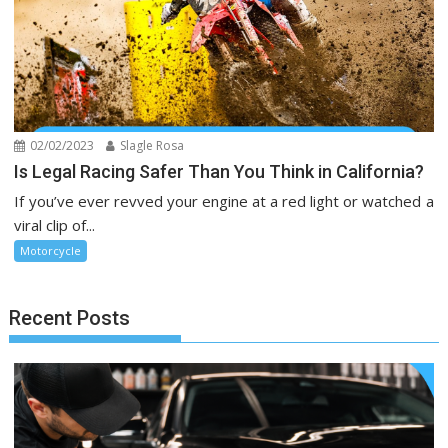
02/02/2023
Slagle Rosa
Is Legal Racing Safer Than You Think in California?
If you’ve ever revved your engine at a red light or watched a
viral clip of...
Motorcycle
Recent Posts