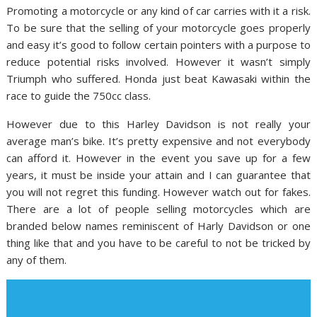
Promoting a motorcycle or any kind of car carries with it a risk.
To be sure that the selling of your motorcycle goes properly
and easy it’s good to follow certain pointers with a purpose to
reduce potential risks involved. However it wasn’t simply
Triumph who suffered. Honda just beat Kawasaki within the
race to guide the 750cc class.
However due to this Harley Davidson is not really your
average man’s bike. It’s pretty expensive and not everybody
can afford it. However in the event you save up for a few
years, it must be inside your attain and I can guarantee that
you will not regret this funding. However watch out for fakes.
There are a lot of people selling motorcycles which are
branded below names reminiscent of Harly Davidson or one
thing like that and you have to be careful to not be tricked by
any of them.