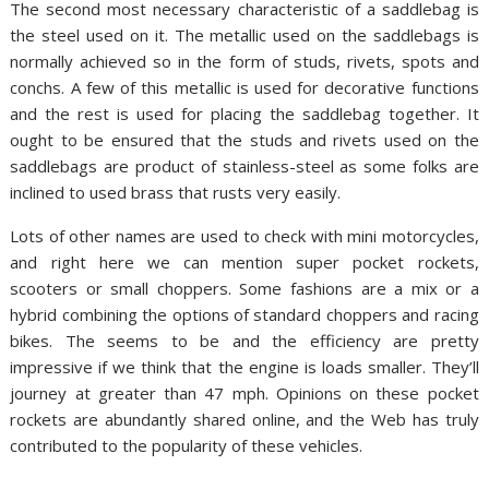
The second most necessary characteristic of a saddlebag is
the steel used on it. The metallic used on the saddlebags is
normally achieved so in the form of studs, rivets, spots and
conchs. A few of this metallic is used for decorative functions
and the rest is used for placing the saddlebag together. It
ought to be ensured that the studs and rivets used on the
saddlebags are product of stainless-steel as some folks are
inclined to used brass that rusts very easily.
Lots of other names are used to check with mini motorcycles,
and right here we can mention super pocket rockets,
scooters or small choppers. Some fashions are a mix or a
hybrid combining the options of standard choppers and racing
bikes. The seems to be and the efficiency are pretty
impressive if we think that the engine is loads smaller. They’ll
journey at greater than 47 mph. Opinions on these pocket
rockets are abundantly shared online, and the Web has truly
contributed to the popularity of these vehicles.