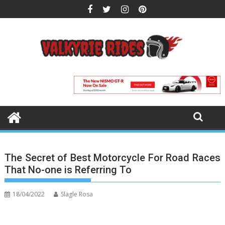
Skip
to
content
The Secret of Best Motorcycle For Road Races
That No-one is Referring To
18/04/2022
Slagle Rosa