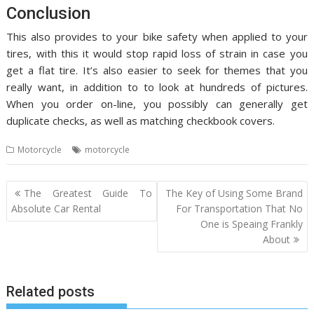
Conclusion
This also provides to your bike safety when applied to your
tires, with this it would stop rapid loss of strain in case you
get a flat tire. It’s also easier to seek for themes that you
really want, in addition to to look at hundreds of pictures.
When you order on-line, you possibly can generally get
duplicate checks, as well as matching checkbook covers.
Motorcycle
motorcycle
Post
The Greatest Guide To
The Key of Using Some Brand
navigation
Absolute Car Rental
For Transportation That No
One is Speaing Frankly
About
Related posts