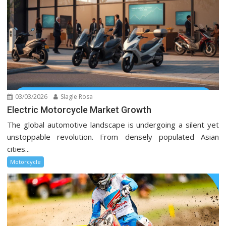
03/03/2026
Slagle Rosa
Electric Motorcycle Market Growth
The global automotive landscape is undergoing a silent yet
unstoppable revolution. From densely populated Asian
cities...
Motorcycle