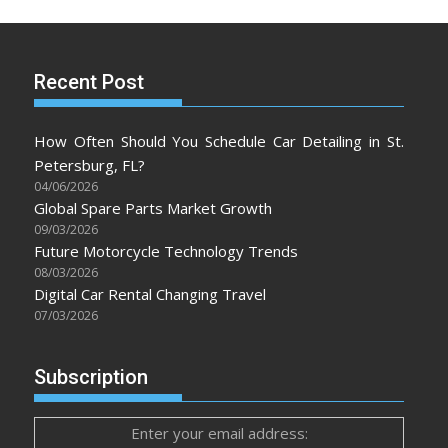
Recent Post
How Often Should You Schedule Car Detailing in St.
Petersburg, FL?
04/06/2026
Global Spare Parts Market Growth
09/03/2026
Future Motorcycle Technology Trends
08/03/2026
Digital Car Rental Changing Travel
07/03/2026
Subscription
Enter your email address: