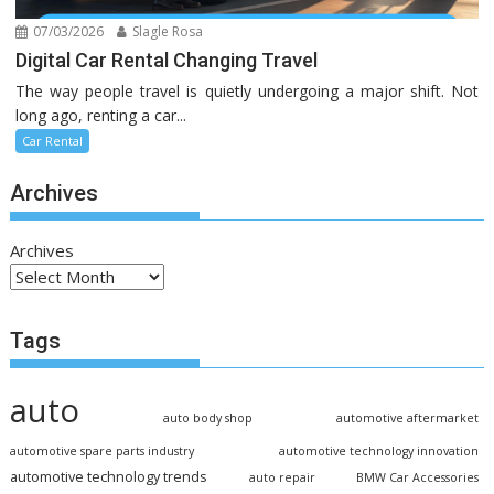
07/03/2026
Slagle Rosa
Digital Car Rental Changing Travel
The way people travel is quietly undergoing a major shift. Not
long ago, renting a car...
Car Rental
Archives
Archives
Tags
auto
auto body shop
automotive aftermarket
automotive spare parts industry
automotive technology innovation
automotive technology trends
auto repair
BMW Car Accessories