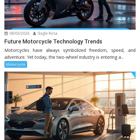
08/03/2026
Slagle Rosa
Future Motorcycle Technology Trends
Motorcycles have always symbolized freedom, speed, and
adventure. Yet today, the two-wheel industry is entering a...
Motorcycle