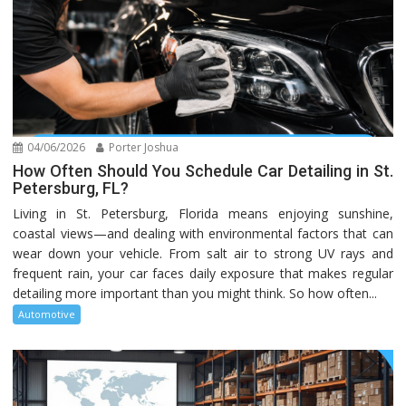
04/06/2026
Porter Joshua
How Often Should You Schedule Car Detailing in St.
Petersburg, FL?
Living in St. Petersburg, Florida means enjoying sunshine,
coastal views—and dealing with environmental factors that can
wear down your vehicle. From salt air to strong UV rays and
frequent rain, your car faces daily exposure that makes regular
detailing more important than you might think. So how often...
Automotive