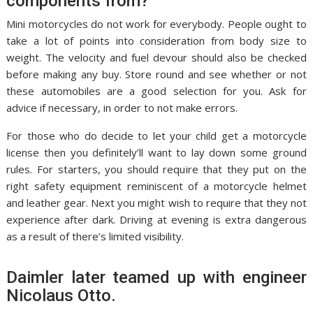
components from?
Mini motorcycles do not work for everybody. People ought to
take a lot of points into consideration from body size to
weight. The velocity and fuel devour should also be checked
before making any buy. Store round and see whether or not
these automobiles are a good selection for you. Ask for
advice if necessary, in order to not make errors.
For those who do decide to let your child get a motorcycle
license then you definitely’ll want to lay down some ground
rules. For starters, you should require that they put on the
right safety equipment reminiscent of a motorcycle helmet
and leather gear. Next you might wish to require that they not
experience after dark. Driving at evening is extra dangerous
as a result of there’s limited visibility.
Daimler later teamed up with engineer
Nicolaus Otto.