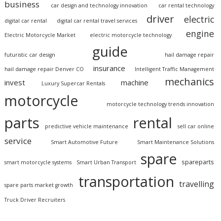
business
car design and technology innovation
car rental technology
driver
electric
digital car rental
digital car rental travel services
engine
Electric Motorcycle Market
electric motorcycle technology
guide
futuristic car design
hail damage repair
insurance
hail damage repair Denver CO
Intelligent Traffic Management
mechanics
invest
machine
Luxury Supercar Rentals
motorcycle
motorcycle technology trends innovation
parts
rental
predictive vehicle maintenance
sell car online
service
Smart Automotive Future
Smart Maintenance Solutions
spare
spareparts
smart motorcycle systems
Smart Urban Transport
transportation
travelling
spare parts market growth
Truck Driver Recruiters