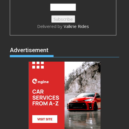
Delivered by
Valkrie Rides
Advertisement