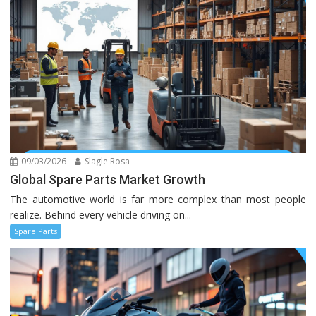
09/03/2026
Slagle Rosa
Global Spare Parts Market Growth
The automotive world is far more complex than most people
realize. Behind every vehicle driving on...
Spare Parts