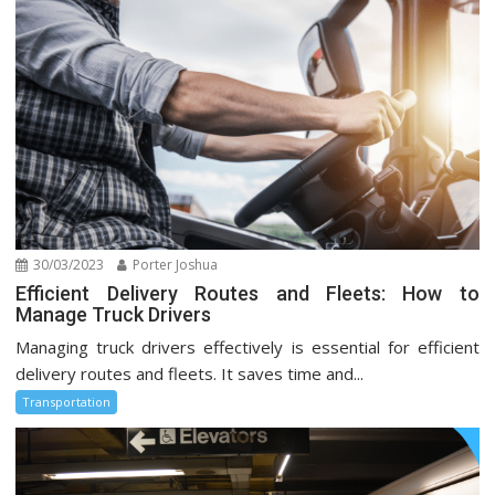
30/03/2023
Porter Joshua
Efficient Delivery Routes and Fleets: How to
Manage Truck Drivers
Managing truck drivers effectively is essential for efficient
delivery routes and fleets. It saves time and...
Transportation