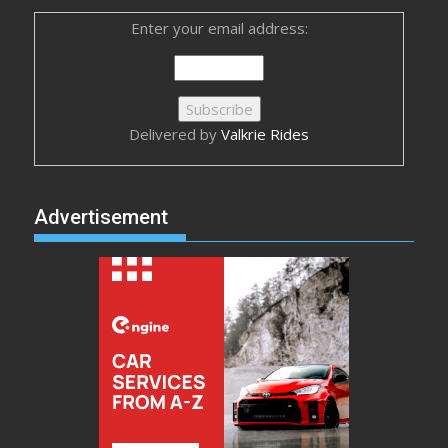
Enter your email address:
Delivered by
Valkrie Rides
Advertisement