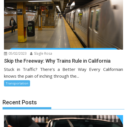
05/02/2023
Slagle Rosa
Skip the Freeway: Why Trains Rule in California
Stuck in Traffic? There’s a Better Way Every Californian
knows the pain of inching through the...
Transportation
Recent Posts