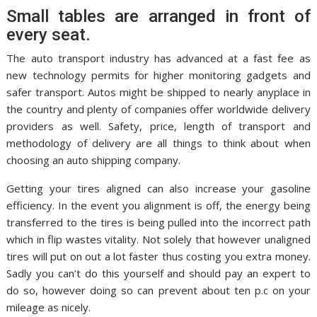
Small tables are arranged in front of
every seat.
The auto transport industry has advanced at a fast fee as
new technology permits for higher monitoring gadgets and
safer transport. Autos might be shipped to nearly anyplace in
the country and plenty of companies offer worldwide delivery
providers as well. Safety, price, length of transport and
methodology of delivery are all things to think about when
choosing an auto shipping company.
Getting your tires aligned can also increase your gasoline
efficiency. In the event you alignment is off, the energy being
transferred to the tires is being pulled into the incorrect path
which in flip wastes vitality. Not solely that however unaligned
tires will put on out a lot faster thus costing you extra money.
Sadly you can’t do this yourself and should pay an expert to
do so, however doing so can prevent about ten p.c on your
mileage as nicely.