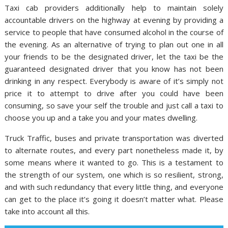
Taxi cab providers additionally help to maintain solely
accountable drivers on the highway at evening by providing a
service to people that have consumed alcohol in the course of
the evening. As an alternative of trying to plan out one in all
your friends to be the designated driver, let the taxi be the
guaranteed designated driver that you know has not been
drinking in any respect. Everybody is aware of it’s simply not
price it to attempt to drive after you could have been
consuming, so save your self the trouble and just call a taxi to
choose you up and a take you and your mates dwelling.
Truck Traffic, buses and private transportation was diverted
to alternate routes, and every part nonetheless made it, by
some means where it wanted to go. This is a testament to
the strength of our system, one which is so resilient, strong,
and with such redundancy that every little thing, and everyone
can get to the place it’s going it doesn’t matter what. Please
take into account all this.