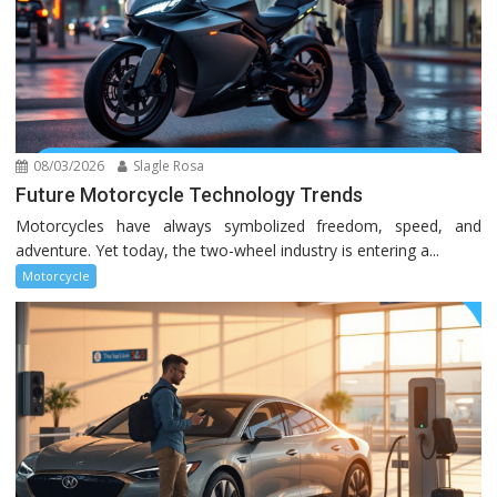
08/03/2026
Slagle Rosa
Future Motorcycle Technology Trends
Motorcycles have always symbolized freedom, speed, and
adventure. Yet today, the two-wheel industry is entering a...
Motorcycle