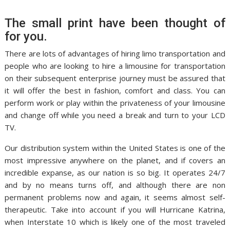
The small print have been thought of
for you.
There are lots of advantages of hiring limo transportation and
people who are looking to hire a limousine for transportation
on their subsequent enterprise journey must be assured that
it will offer the best in fashion, comfort and class. You can
perform work or play within the privateness of your limousine
and change off while you need a break and turn to your LCD
TV.
Our distribution system within the United States is one of the
most impressive anywhere on the planet, and if covers an
incredible expanse, as our nation is so big. It operates 24/7
and by no means turns off, and although there are non
permanent problems now and again, it seems almost self-
therapeutic. Take into account if you will Hurricane Katrina,
when Interstate 10 which is likely one of the most traveled