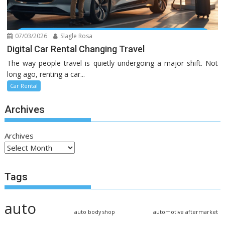
07/03/2026
Slagle Rosa
Digital Car Rental Changing Travel
The way people travel is quietly undergoing a major shift. Not
long ago, renting a car...
Car Rental
Archives
Archives
Tags
auto
auto body shop
automotive aftermarket