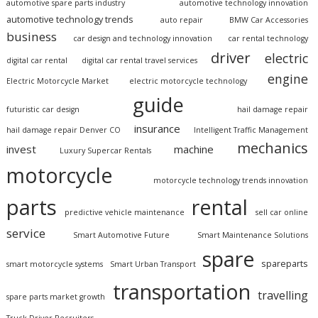
automotive spare parts industry
automotive technology innovation
automotive technology trends
auto repair
BMW Car Accessories
business
car design and technology innovation
car rental technology
driver
electric
digital car rental
digital car rental travel services
engine
Electric Motorcycle Market
electric motorcycle technology
guide
futuristic car design
hail damage repair
insurance
hail damage repair Denver CO
Intelligent Traffic Management
mechanics
invest
machine
Luxury Supercar Rentals
motorcycle
motorcycle technology trends innovation
parts
rental
predictive vehicle maintenance
sell car online
service
Smart Automotive Future
Smart Maintenance Solutions
spare
spareparts
smart motorcycle systems
Smart Urban Transport
transportation
travelling
spare parts market growth