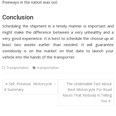
freeways in the nation was out.
Conclusion
Scheduling the shipment in a timely manner is important and
might make the difference between a very unhealthy and a
very good experience. It is best to schedule the choose up at
least two weeks earlier than needed. It will guarantee
somebody is on the market on that date to launch your
vehicle into the hands of the transporter.
Transportation
transportation
Post
Sell Previous Motorcycle –
The Undeniable Fact About
navigation
A Summary
Best Motorcycle For Road
Races That Nobody Is Telling
You