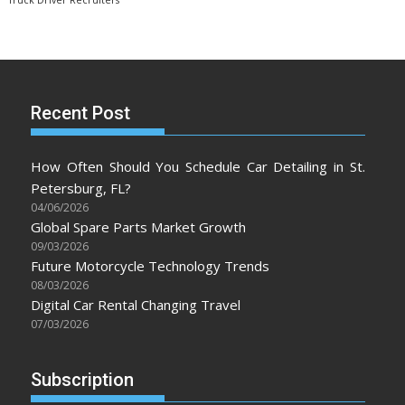
Truck Driver Recruiters
Recent Post
How Often Should You Schedule Car Detailing in St.
Petersburg, FL?
04/06/2026
Global Spare Parts Market Growth
09/03/2026
Future Motorcycle Technology Trends
08/03/2026
Digital Car Rental Changing Travel
07/03/2026
Subscription