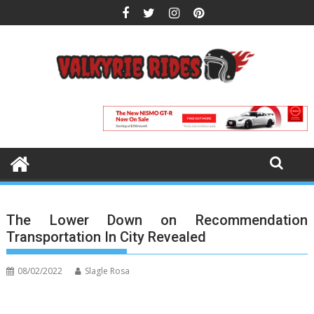
Skip
to
content
The Lower Down on Recommendation
Transportation In City Revealed
08/02/2022
Slagle Rosa