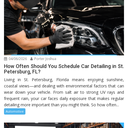
04/06/2026
Porter Joshua
How Often Should You Schedule Car Detailing in St.
Petersburg, FL?
Living in St. Petersburg, Florida means enjoying sunshine,
coastal views—and dealing with environmental factors that can
wear down your vehicle. From salt air to strong UV rays and
frequent rain, your car faces daily exposure that makes regular
detailing more important than you might think. So how often...
Automotive