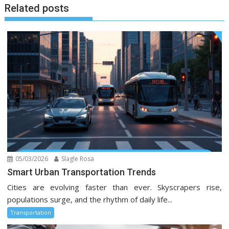
Related posts
05/03/2026
Slagle Rosa
Smart Urban Transportation Trends
Cities are evolving faster than ever. Skyscrapers rise,
populations surge, and the rhythm of daily life...
Transportation