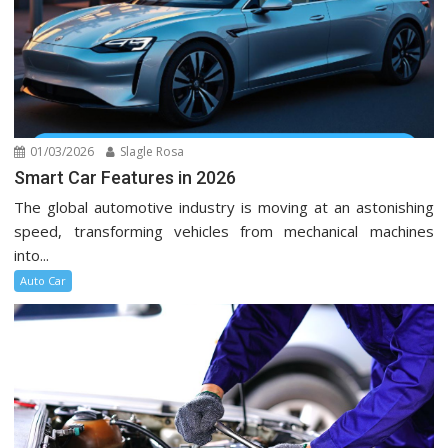
01/03/2026
Slagle Rosa
Smart Car Features in 2026
The global automotive industry is moving at an astonishing
speed, transforming vehicles from mechanical machines
into...
Auto Car