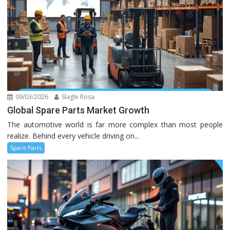
09/03/2026
Slagle Rosa
Global Spare Parts Market Growth
The automotive world is far more complex than most people
realize. Behind every vehicle driving on...
Spare Parts