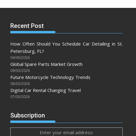
Recent Post
How Often Should You Schedule Car Detailing in St.
Petersburg, FL?
04/06/2026
Global Spare Parts Market Growth
09/03/2026
Future Motorcycle Technology Trends
08/03/2026
Digital Car Rental Changing Travel
07/03/2026
Subscription
Enter your email address: