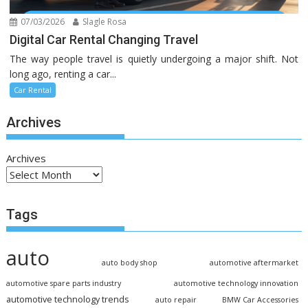
07/03/2026
Slagle Rosa
Digital Car Rental Changing Travel
The way people travel is quietly undergoing a major shift. Not
long ago, renting a car...
Car Rental
Archives
Archives
Tags
auto
auto body shop
automotive aftermarket
automotive spare parts industry
automotive technology innovation
automotive technology trends
auto repair
BMW Car Accessories