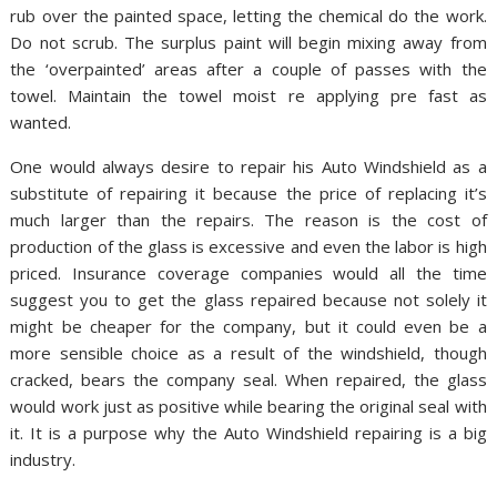
rub over the painted space, letting the chemical do the work.
Do not scrub. The surplus paint will begin mixing away from
the ‘overpainted’ areas after a couple of passes with the
towel. Maintain the towel moist re applying pre fast as
wanted.
One would always desire to repair his Auto Windshield as a
substitute of repairing it because the price of replacing it’s
much larger than the repairs. The reason is the cost of
production of the glass is excessive and even the labor is high
priced. Insurance coverage companies would all the time
suggest you to get the glass repaired because not solely it
might be cheaper for the company, but it could even be a
more sensible choice as a result of the windshield, though
cracked, bears the company seal. When repaired, the glass
would work just as positive while bearing the original seal with
it. It is a purpose why the Auto Windshield repairing is a big
industry.