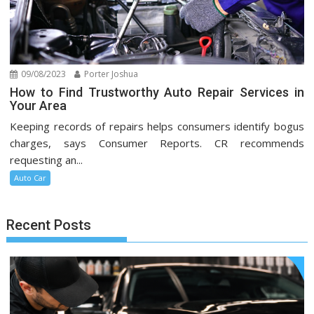
09/08/2023
Porter Joshua
How to Find Trustworthy Auto Repair Services in
Your Area
Keeping records of repairs helps consumers identify bogus
charges, says Consumer Reports. CR recommends
requesting an...
Auto Car
Recent Posts