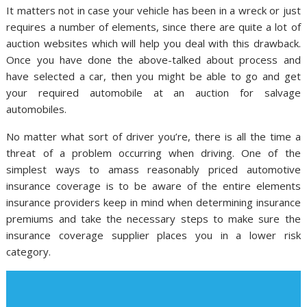
It matters not in case your vehicle has been in a wreck or just
requires a number of elements, since there are quite a lot of
auction websites which will help you deal with this drawback.
Once you have done the above-talked about process and
have selected a car, then you might be able to go and get
your required automobile at an auction for salvage
automobiles.
No matter what sort of driver you’re, there is all the time a
threat of a problem occurring when driving. One of the
simplest ways to amass reasonably priced automotive
insurance coverage is to be aware of the entire elements
insurance providers keep in mind when determining insurance
premiums and take the necessary steps to make sure the
insurance coverage supplier places you in a lower risk
category.