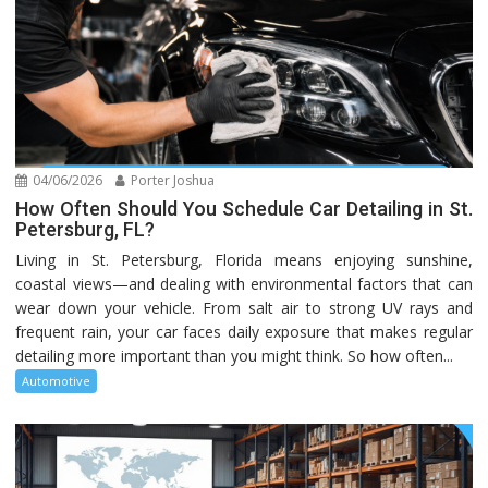
04/06/2026
Porter Joshua
How Often Should You Schedule Car Detailing in St.
Petersburg, FL?
Living in St. Petersburg, Florida means enjoying sunshine,
coastal views—and dealing with environmental factors that can
wear down your vehicle. From salt air to strong UV rays and
frequent rain, your car faces daily exposure that makes regular
detailing more important than you might think. So how often...
Automotive