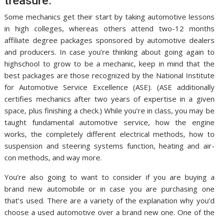
treasure.
Some mechanics get their start by taking automotive lessons
in high colleges, whereas others attend two-12 months
affiliate degree packages sponsored by automotive dealers
and producers. In case you’re thinking about going again to
highschool to grow to be a mechanic, keep in mind that the
best packages are those recognized by the National Institute
for Automotive Service Excellence (ASE). (ASE additionally
certifies mechanics after two years of expertise in a given
space, plus finishing a check.) While you’re in class, you may be
taught fundamental automotive service, how the engine
works, the completely different electrical methods, how to
suspension and steering systems function, heating and air-
con methods, and way more.
You’re also going to want to consider if you are buying a
brand new automobile or in case you are purchasing one
that’s used. There are a variety of the explanation why you’d
choose a used automotive over a brand new one. One of the