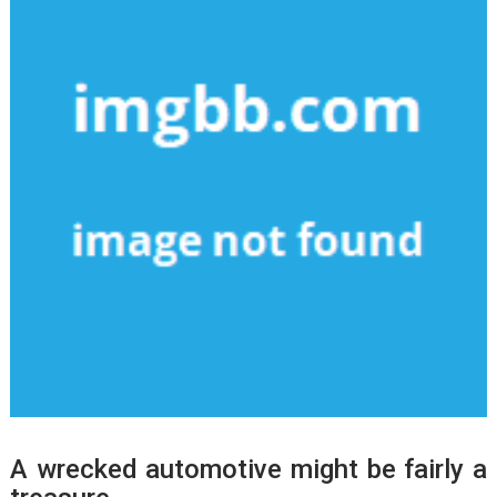
A wrecked automotive might be fairly a