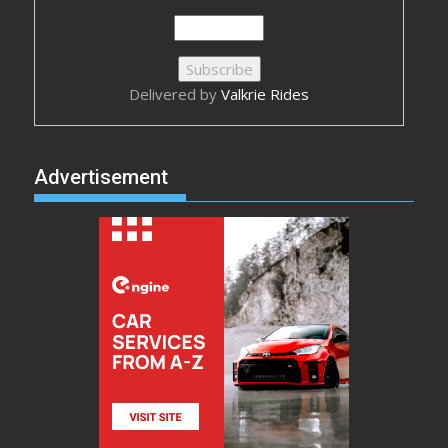
Delivered by
Valkrie Rides
Advertisement