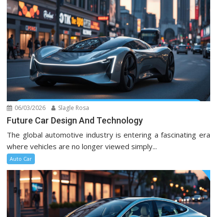
06/03/2026
Slagle Rosa
Future Car Design And Technology
The global automotive industry is entering a fascinating era
where vehicles are no longer viewed simply...
Auto Car