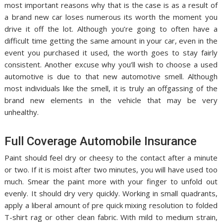
most important reasons why that is the case is as a result of
a brand new car loses numerous its worth the moment you
drive it off the lot. Although you’re going to often have a
difficult time getting the same amount in your car, even in the
event you purchased it used, the worth goes to stay fairly
consistent. Another excuse why you’ll wish to choose a used
automotive is due to that new automotive smell. Although
most individuals like the smell, it is truly an offgassing of the
brand new elements in the vehicle that may be very
unhealthy.
Full Coverage Automobile Insurance
Paint should feel dry or cheesy to the contact after a minute
or two. If it is moist after two minutes, you will have used too
much. Smear the paint more with your finger to unfold out
evenly. It should dry very quickly. Working in small quadrants,
apply a liberal amount of pre quick mixing resolution to folded
T-shirt rag or other clean fabric. With mild to medium strain,