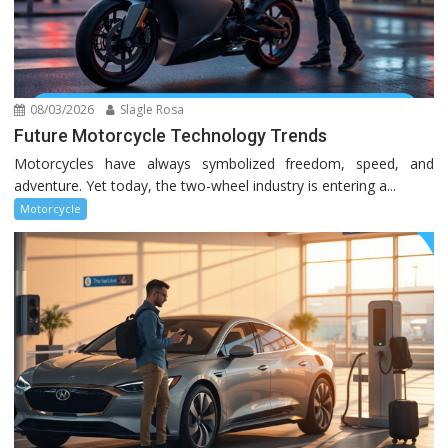
08/03/2026
Slagle Rosa
Future Motorcycle Technology Trends
Motorcycles have always symbolized freedom, speed, and
adventure. Yet today, the two-wheel industry is entering a...
Motorcycle