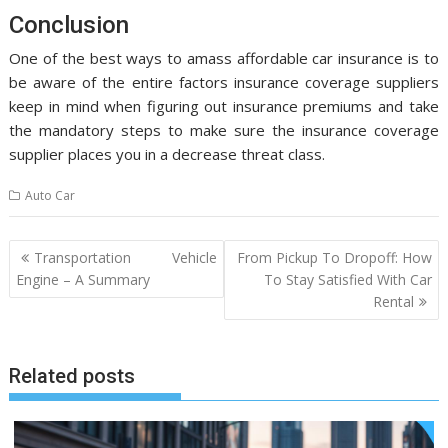
Conclusion
One of the best ways to amass affordable car insurance is to
be aware of the entire factors insurance coverage suppliers
keep in mind when figuring out insurance premiums and take
the mandatory steps to make sure the insurance coverage
supplier places you in a decrease threat class.
Auto Car
Post
Transportation Vehicle
From Pickup To Dropoff: How
navigation
Engine – A Summary
To Stay Satisfied With Car
Rental
Related posts