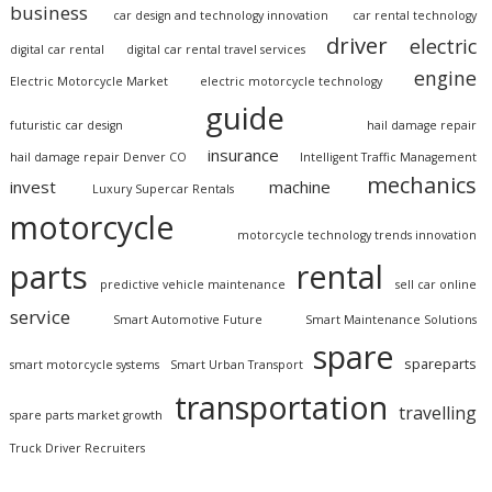
business
car design and technology innovation
car rental technology
driver
electric
digital car rental
digital car rental travel services
engine
Electric Motorcycle Market
electric motorcycle technology
guide
futuristic car design
hail damage repair
insurance
hail damage repair Denver CO
Intelligent Traffic Management
mechanics
invest
machine
Luxury Supercar Rentals
motorcycle
motorcycle technology trends innovation
parts
rental
predictive vehicle maintenance
sell car online
service
Smart Automotive Future
Smart Maintenance Solutions
spare
spareparts
smart motorcycle systems
Smart Urban Transport
transportation
travelling
spare parts market growth
Truck Driver Recruiters