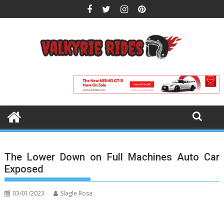
Skip
to
content
The Lower Down on Full Machines Auto Car
Exposed
03/01/2023
Slagle Rosa