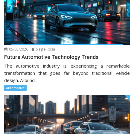
05/03/2026
Slagle Rosa
Future Automotive Technology Trends
The automotive industry is experiencing a remarkable
transformation that goes far beyond traditional vehicle
design. Around...
Automotive