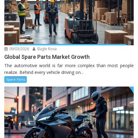
09/03/2026
Slagle Rosa
Global Spare Parts Market Growth
The automotive world is far more complex than most people
realize. Behind every vehicle driving on...
Spare Parts