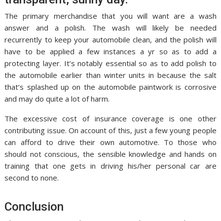
The primary merchandise that you will want are a wash
answer and a polish. The wash will likely be needed
recurrently to keep your automobile clean, and the polish will
have to be applied a few instances a yr so as to add a
protecting layer. It’s notably essential so as to add polish to
the automobile earlier than winter units in because the salt
that’s splashed up on the automobile paintwork is corrosive
and may do quite a lot of harm.
The excessive cost of insurance coverage is one other
contributing issue. On account of this, just a few young people
can afford to drive their own automotive. To those who
should not conscious, the sensible knowledge and hands on
training that one gets in driving his/her personal car are
second to none.
Conclusion