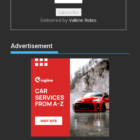
Delivered by
Valkrie Rides
Advertisement