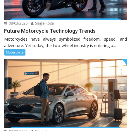
08/03/2026
Slagle Rosa
Future Motorcycle Technology Trends
Motorcycles have always symbolized freedom, speed, and
adventure. Yet today, the two-wheel industry is entering a...
Motorcycle