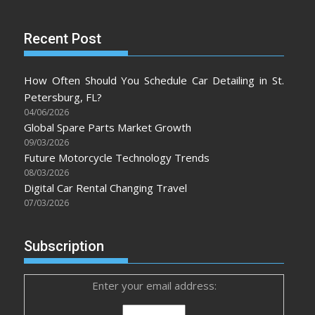
Recent Post
How Often Should You Schedule Car Detailing in St.
Petersburg, FL?
04/06/2026
Global Spare Parts Market Growth
09/03/2026
Future Motorcycle Technology Trends
08/03/2026
Digital Car Rental Changing Travel
07/03/2026
Subscription
Enter your email address: