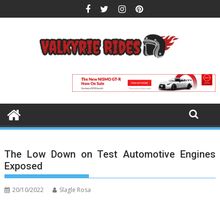
Skip
to
content
The Low Down on Test Automotive Engines
Exposed
20/10/2022
Slagle Rosa