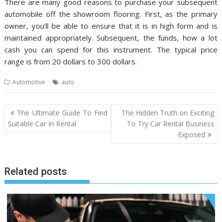
There are many good reasons to purchase your subsequent
automobile off the showroom flooring. First, as the primary
owner, you’ll be able to ensure that it is in high form and is
maintained appropriately. Subsequent, the funds, how a lot
cash you can spend for this instrument. The typical price
range is from 20 dollars to 300 dollars.
Automotive
auto
Post
The Ultimate Guide To Find
The Hidden Truth on Exciting
navigation
Suitable Car In Rental
To Try Car Rental Business
Exposed
Related posts