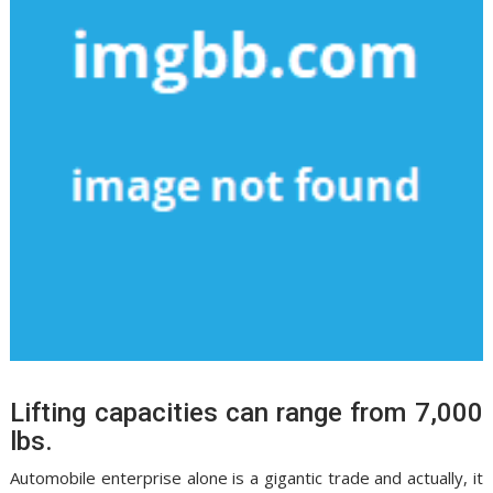
Lifting capacities can range from 7,000
lbs.
Automobile enterprise alone is a gigantic trade and actually, it