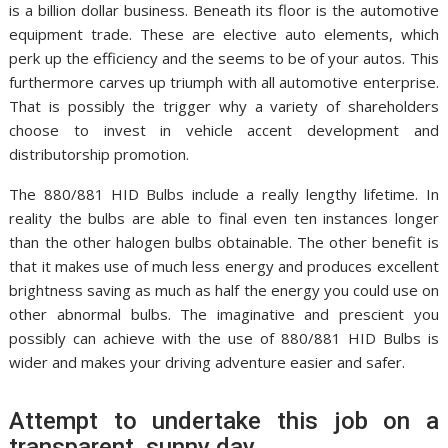
is a billion dollar business. Beneath its floor is the automotive
equipment trade. These are elective auto elements, which
perk up the efficiency and the seems to be of your autos. This
furthermore carves up triumph with all automotive enterprise.
That is possibly the trigger why a variety of shareholders
choose to invest in vehicle accent development and
distributorship promotion.
The 880/881 HID Bulbs include a really lengthy lifetime. In
reality the bulbs are able to final even ten instances longer
than the other halogen bulbs obtainable. The other benefit is
that it makes use of much less energy and produces excellent
brightness saving as much as half the energy you could use on
other abnormal bulbs. The imaginative and prescient you
possibly can achieve with the use of 880/881 HID Bulbs is
wider and makes your driving adventure easier and safer.
Attempt to undertake this job on a
transparent, sunny day.