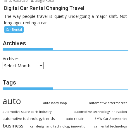
07/03/2026
Slagle Rosa
Digital Car Rental Changing Travel
The way people travel is quietly undergoing a major shift. Not
long ago, renting a car...
Car Rental
Archives
Archives
Tags
auto
auto body shop
automotive aftermarket
automotive spare parts industry
automotive technology innovation
automotive technology trends
auto repair
BMW Car Accessories
business
car design and technology innovation
car rental technology