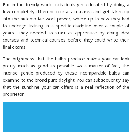
But in the trendy world individuals get educated by doing a
few completely different courses in a area and get taken up
into the automotive work power, where up to now they had
to undergo training in a specific discipline over a couple of
years. They needed to start as apprentice by doing idea
courses and technical courses before they could write their
final exams.
The brightness that the bulbs produce makes your car look
pretty much as good as possible. As a matter of fact, the
intense gentle produced by these incomparable bulbs can
examine to the broad pure daylight. You can subsequently say
that the sunshine your car offers is a real reflection of the
proprietor.