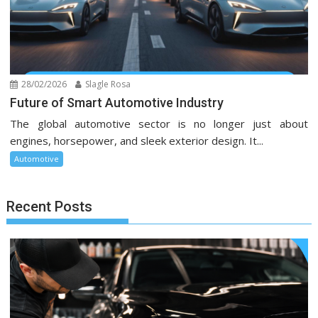
28/02/2026
Slagle Rosa
Future of Smart Automotive Industry
The global automotive sector is no longer just about
engines, horsepower, and sleek exterior design. It...
Automotive
Recent Posts