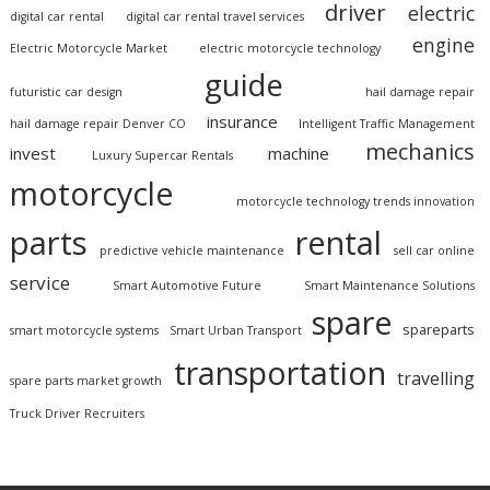
driver
electric
digital car rental
digital car rental travel services
engine
Electric Motorcycle Market
electric motorcycle technology
guide
futuristic car design
hail damage repair
insurance
hail damage repair Denver CO
Intelligent Traffic Management
mechanics
invest
machine
Luxury Supercar Rentals
motorcycle
motorcycle technology trends innovation
parts
rental
predictive vehicle maintenance
sell car online
service
Smart Automotive Future
Smart Maintenance Solutions
spare
spareparts
smart motorcycle systems
Smart Urban Transport
transportation
travelling
spare parts market growth
Truck Driver Recruiters