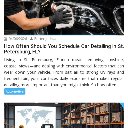
04/06/2026
Porter Joshua
How Often Should You Schedule Car Detailing in St.
Petersburg, FL?
Living in St. Petersburg, Florida means enjoying sunshine,
coastal views—and dealing with environmental factors that can
wear down your vehicle. From salt air to strong UV rays and
frequent rain, your car faces daily exposure that makes regular
detailing more important than you might think. So how often...
Automotive