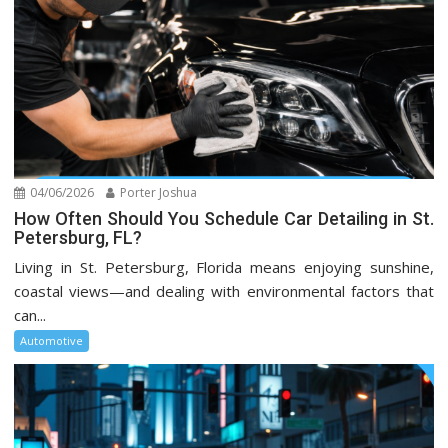
04/06/2026
Porter Joshua
How Often Should You Schedule Car Detailing in St.
Petersburg, FL?
Living in St. Petersburg, Florida means enjoying sunshine,
coastal views—and dealing with environmental factors that
can...
Automotive