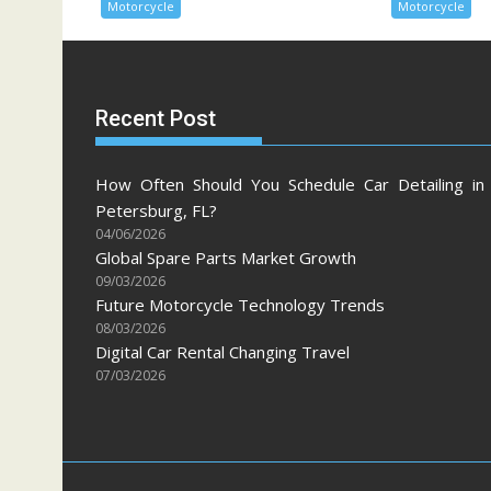
Motorcycle
Motorcycle
Recent Post
How Often Should You Schedule Car Detailing in 
Petersburg, FL?
04/06/2026
Global Spare Parts Market Growth
09/03/2026
Future Motorcycle Technology Trends
08/03/2026
Digital Car Rental Changing Travel
07/03/2026