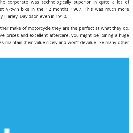
he corporate was technologically superior in quite a lot of
first V-twin bike in the 12 months 1907. This was much more
by Harley-Davidson even in 1910.
her make of motorcycle they are the perfect at what they do.
ve prices and excellent aftercare, you might be joining a huge
es maintain their value nicely and won’t devalue like many other