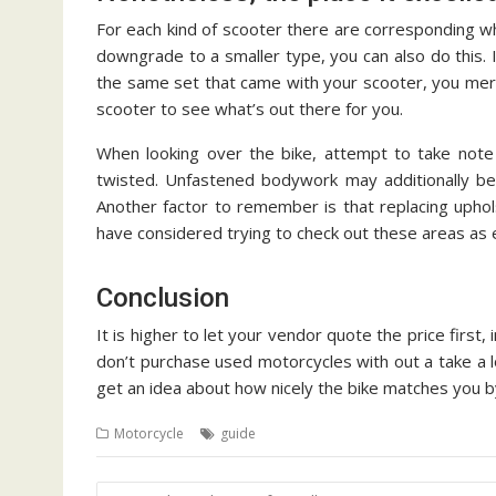
For each kind of scooter there are corresponding w
downgrade to a smaller type, you can also do this. 
the same set that came with your scooter, you mer
scooter to see what’s out there for you.
When looking over the bike, attempt to take note
twisted. Unfastened bodywork may additionally be 
Another factor to remember is that replacing upho
have considered trying to check out these areas as e
Conclusion
It is higher to let your vendor quote the price first,
don’t purchase used motorcycles with out a take a lo
get an idea about how nicely the bike matches you by
Motorcycle
guide
Post