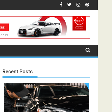
Recent Posts