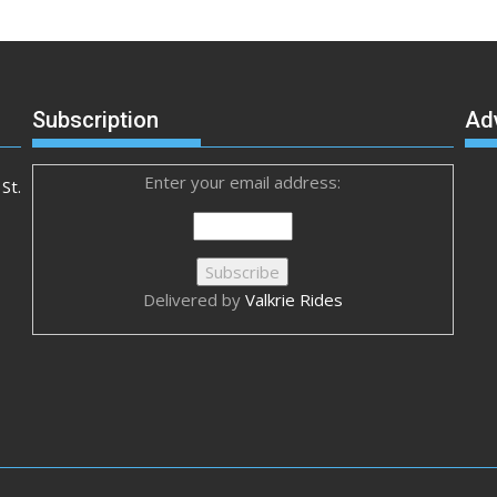
Subscription
Ad
Enter your email address:
St.
Delivered by
Valkrie Rides