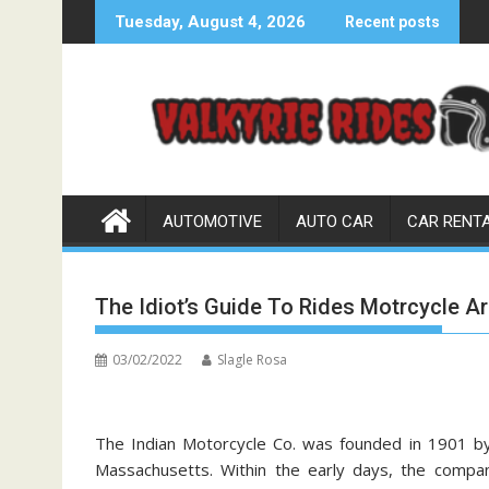
Skip
Tuesday, August 4, 2026
Recent posts
to
content
AUTOMOTIVE
AUTO CAR
CAR RENT
The Idiot’s Guide To Rides Motrcycle A
03/02/2022
Slagle Rosa
The Indian Motorcycle Co. was founded in 1901 b
Massachusetts. Within the early days, the comp