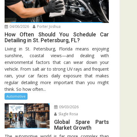
04/06/2026
Porter Joshua
How Often Should You Schedule Car
Detailing in St. Petersburg, FL?
Living in St. Petersburg, Florida means enjoying
sunshine, coastal views—and dealing with
environmental factors that can wear down your
vehicle. From salt air to strong UV rays and frequent
rain, your car faces daily exposure that makes
regular detailing more important than you might
think. So how often...
Automotive
09/03/2026
Slagle Rosa
Global Spare Parts
Market Growth
The automotive world is far more complex than