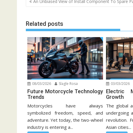
An Unbiased View of Install Component To Spare P
navigation
Related posts
08/03/2026
Slagle Rosa
03/03/2026
Future Motorcycle Technology
Electric 
Trends
Growth
Motorcycles have always
The global a
symbolized freedom, speed, and
undergoing a
adventure. Yet today, the two-wheel
revolution. 
industry is entering a...
Asian cities...