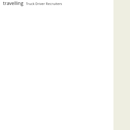
travelling
Truck Driver Recruiters