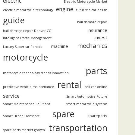
electric
Electric Motorcycle Market
engine
electric motorcycle technology
futuristic car design
guide
hail damage repair
insurance
hail damage repair Denver CO
invest
Intelligent Traffic Management
mechanics
machine
Luxury Supercar Rentals
motorcycle
parts
motorcycle technology trends innovation
rental
predictive vehicle maintenance
sell car online
service
Smart Automotive Future
Smart Maintenance Solutions
smart motorcycle systems
spare
spareparts
Smart Urban Transport
transportation
spare parts market growth