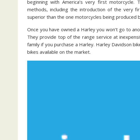
beginning with America’s very first motorcycle. T
methods, including the introduction of the very 
superior than the one motorcycles being produced 
Once you have owned a Harley you won’t go to anot
They provide top of the range service at inexpensi
family if you purchase a Harley. Harley Davidson bik
bikes available on the market.