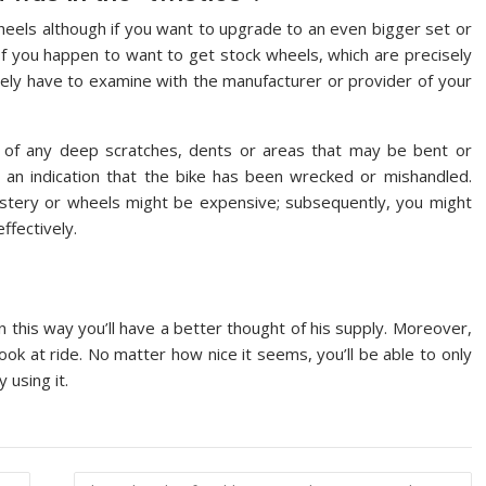
heels although if you want to upgrade to an even bigger set or
If you happen to want to get stock wheels, which are precisely
ely have to examine with the manufacturer or provider of your
 of any deep scratches, dents or areas that may be bent or
an indication that the bike has been wrecked or mishandled.
lstery or wheels might be expensive; subsequently, you might
ffectively.
 in this way you’ll have a better thought of his supply. Moreover,
ok at ride. No matter how nice it seems, you’ll be able to only
 using it.