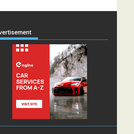
vertisement