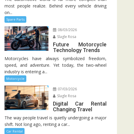
most people realize. Behind every vehicle driving
on...
Spare Parts
08/03/2026
Slagle Rosa
Future Motorcycle
Technology Trends
Motorcycles have always symbolized freedom,
speed, and adventure. Yet today, the two-wheel
industry is entering a...
Motorcycle
07/03/2026
Slagle Rosa
Digital Car Rental
Changing Travel
The way people travel is quietly undergoing a major
shift. Not long ago, renting a car...
Car Rental