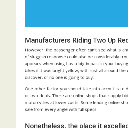
Manufacturers Riding Two Up Req
However, the passenger often can’t see what is ahead
of sluggish response could also be considerably t
appears when using has a big impact in your buying
bikes if it was bright yellow, with rust all around th
discover, or no one is going to buy.
One other factor you should take into accout is to 
or two deals. There are online shops that supply b
motorcycles at lower costs. Some leading online sh
sale from every angle with full specs.
Nonetheless, the place it excelled