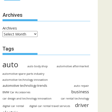
Archives
Archives
Tags
auto
auto body shop
automotive aftermarket
automotive spare parts industry
automotive technology innovation
automotive technology trends
auto repair
business
BMW Car Accessories
car design and technology innovation
car rental technology
driver
digital car rental
digital car rental travel services