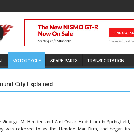
AL
MOTORCYCLE
SPARE PARTS
TRANSPORTATION
round City Explained
y George M. Hendee and Carl Oscar Hedstrom in Springfield,
any was referred to as the Hendee Mar Firm, and began its