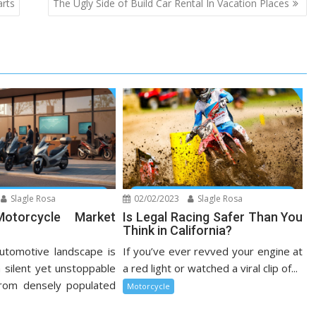
arts
The Ugly Side of Build Car Rental In Vacation Places
Slagle Rosa
02/02/2023
Slagle Rosa
Motorcycle Market
Is Legal Racing Safer Than You
Think in California?
utomotive landscape is
If you’ve ever revved your engine at
 silent yet unstoppable
a red light or watched a viral clip of...
From densely populated
Motorcycle