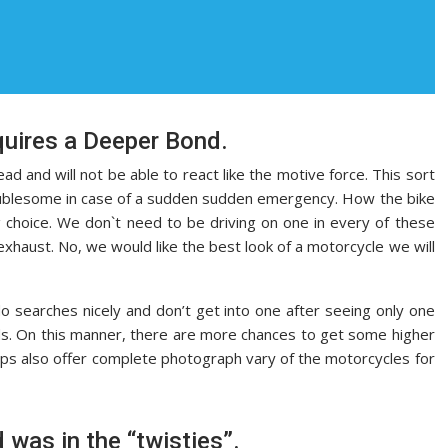
uires a Deeper Bond.
 and will not be able to react like the motive force. This sort
roublesome in case of a sudden sudden emergency. How the bike
 choice. We don`t need to be driving on one in every of these
e exhaust. No, we would like the best look of a motorcycle we will
do searches nicely and don’t get into one after seeing only one
ids. On this manner, there are more chances to get some higher
ops also offer complete photograph vary of the motorcycles for
 was in the “twisties”.