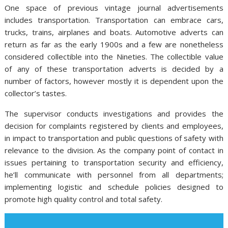
One space of previous vintage journal advertisements
includes transportation. Transportation can embrace cars,
trucks, trains, airplanes and boats. Automotive adverts can
return as far as the early 1900s and a few are nonetheless
considered collectible into the Nineties. The collectible value
of any of these transportation adverts is decided by a
number of factors, however mostly it is dependent upon the
collector’s tastes.
The supervisor conducts investigations and provides the
decision for complaints registered by clients and employees,
in impact to transportation and public questions of safety with
relevance to the division. As the company point of contact in
issues pertaining to transportation security and efficiency,
he’ll communicate with personnel from all departments;
implementing logistic and schedule policies designed to
promote high quality control and total safety.