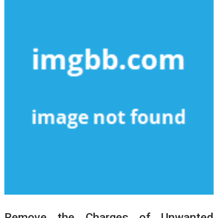
Remove the Charges of Unwanted