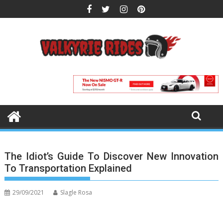
Skip
to
content
The Idiot’s Guide To Discover New Innovation
To Transportation Explained
29/09/2021
Slagle Rosa