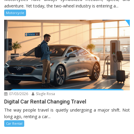
adventure. Yet today, the two-wheel industry is entering a...
Motorcycle
07/03/2026
Slagle Rosa
Digital Car Rental Changing Travel
The way people travel is quietly undergoing a major shift. Not
long ago, renting a car...
Car Rental