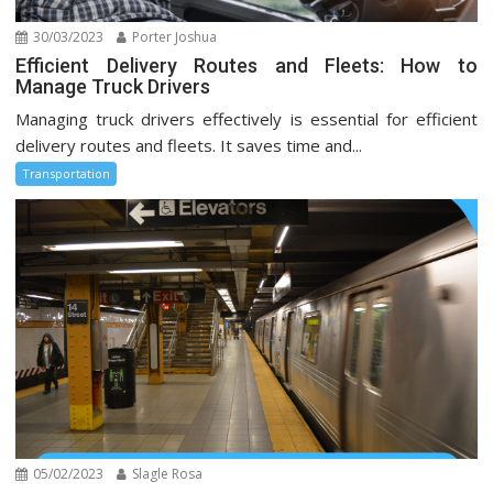
30/03/2023
Porter Joshua
Efficient Delivery Routes and Fleets: How to
Manage Truck Drivers
Managing truck drivers effectively is essential for efficient
delivery routes and fleets. It saves time and...
Transportation
05/02/2023
Slagle Rosa