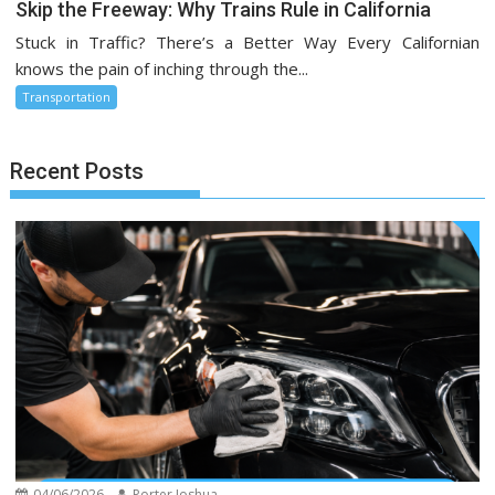
Skip the Freeway: Why Trains Rule in California
Stuck in Traffic? There’s a Better Way Every Californian
knows the pain of inching through the...
Transportation
Recent Posts
04/06/2026
Porter Joshua