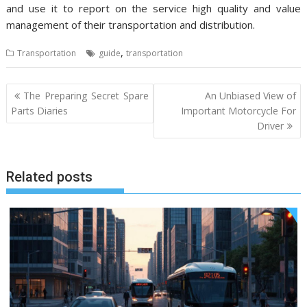
and use it to report on the service high quality and value
management of their transportation and distribution.
,
Transportation
guide
transportation
Post
The Preparing Secret Spare
An Unbiased View of
navigation
Parts Diaries
Important Motorcycle For
Driver
Related posts