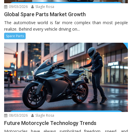
09/03/2026
Slagle Rosa
Global Spare Parts Market Growth
The automotive world is far more complex than most people
realize. Behind every vehicle driving on...
Spare Parts
08/03/2026
Slagle Rosa
Future Motorcycle Technology Trends
Motorcycles have always symbolized freedom, speed, and