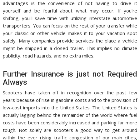
advantages is the convenience of not having to drive it
yourself and be fearful about what may occur. If you’re
shifting, you’ll save time with utilizing interstate automotive
transporters. You can focus on the rest of your transfer while
your classic or other vehicle makes it to your vacation spot
safely. Many companies provide services the place a vehicle
might be shipped in a closed trailer. This implies no climate
publicity, road hazards, and no extra miles.
Further Insurance is just not Required
Always
Scooters have taken off in recognition over the past few
years because of rise in gasoline costs and to the provision of
low-cost imports into the United States. The United States is
actually lagging behind the remainder of the world where fuel
costs have been considerably increased and parking far more
tough. Not solely are scooters a good way to get around
within the ever rising traffic congestion of our main cities,