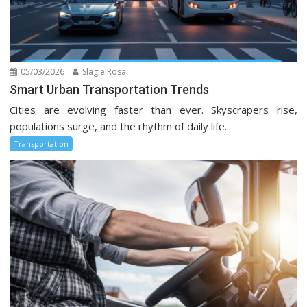
05/03/2026
Slagle Rosa
Smart Urban Transportation Trends
Cities are evolving faster than ever. Skyscrapers rise,
populations surge, and the rhythm of daily life...
Transportation