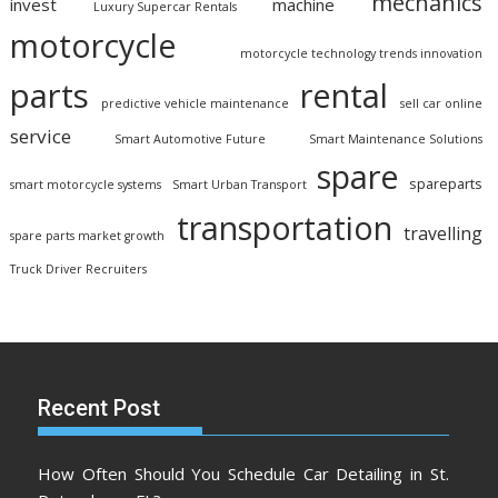
mechanics
invest
machine
Luxury Supercar Rentals
motorcycle
motorcycle technology trends innovation
parts
rental
predictive vehicle maintenance
sell car online
service
Smart Automotive Future
Smart Maintenance Solutions
spare
spareparts
smart motorcycle systems
Smart Urban Transport
transportation
travelling
spare parts market growth
Truck Driver Recruiters
Recent Post
How Often Should You Schedule Car Detailing in St.