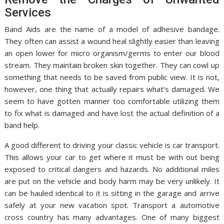
Services
Band Aids are the name of a model of adhesive bandage.
They often can assist a wound heal slightly easier than leaving
an open lower for micro organism/germs to enter our blood
stream. They maintain broken skin together. They can cowl up
something that needs to be saved from public view. It is not,
however, one thing that actually repairs what’s damaged. We
seem to have gotten manner too comfortable utilizing them
to fix what is damaged and have lost the actual definition of a
band help.
A good different to driving your classic vehicle is car transport.
This allows your car to get where it must be with out being
exposed to critical dangers and hazards. No additional miles
are put on the vehicle and body harm may be very unlikely. It
can be hauled identical to it is sitting in the garage and arrive
safely at your new vacation spot. Transport a automotive
cross country has many advantages. One of many biggest