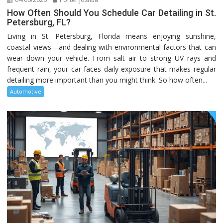
How Often Should You Schedule Car Detailing in St.
Petersburg, FL?
Living in St. Petersburg, Florida means enjoying sunshine,
coastal views—and dealing with environmental factors that can
wear down your vehicle. From salt air to strong UV rays and
frequent rain, your car faces daily exposure that makes regular
detailing more important than you might think. So how often...
Automotive