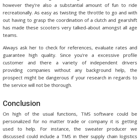
however they’re also a substantial amount of fun to ride
recreationally. As easy as twisting the throttle to go and with
out having to grasp the coordination of a clutch and gearshift
has made these scooters very talked-about amongst all age
teams.
Always ask her to check for references, evaluate rates and
guarantee high quality. Since you’re a excessive profile
customer and there a variety of independent drivers
providing companies without any background help, the
prospect might be dangerous if your research in regards to
the service will not be thorough.
Conclusion
On high of the usual functions, TMS software could be
personalized for no matter trade or company it is getting
used to help. For instance, the sweater producer we
discussed could include a TMS in their supply chain logistics