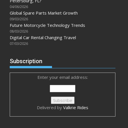
Petersburg, FL?
04/06/2026
Global Spare Parts Market Growth
09/03/2026
Future Motorcycle Technology Trends
08/03/2026
Digital Car Rental Changing Travel
07/03/2026
Subscription
Enter your email address:
Delivered by
Valkrie Rides