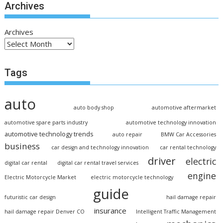
Archives
Archives
Tags
auto
auto body shop
automotive aftermarket
automotive spare parts industry
automotive technology innovation
automotive technology trends
auto repair
BMW Car Accessories
business
car design and technology innovation
car rental technology
driver
electric
digital car rental
digital car rental travel services
engine
Electric Motorcycle Market
electric motorcycle technology
guide
futuristic car design
hail damage repair
insurance
hail damage repair Denver CO
Intelligent Traffic Management