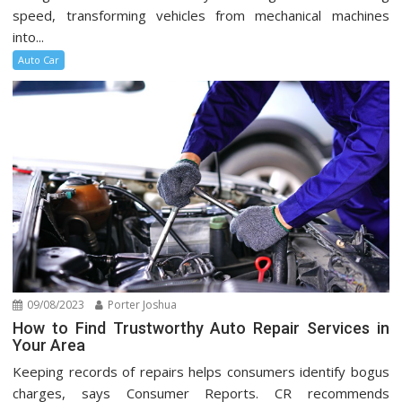
speed, transforming vehicles from mechanical machines
into...
Auto Car
09/08/2023
Porter Joshua
How to Find Trustworthy Auto Repair Services in
Your Area
Keeping records of repairs helps consumers identify bogus
charges, says Consumer Reports. CR recommends