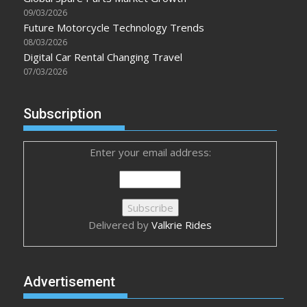
09/03/2026
Future Motorcycle Technology Trends
08/03/2026
Digital Car Rental Changing Travel
07/03/2026
Subscription
Enter your email address:
Delivered by
Valkrie Rides
Advertisement