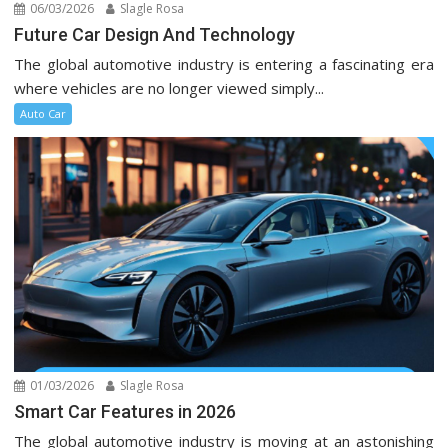
06/03/2026
Slagle Rosa
Future Car Design And Technology
The global automotive industry is entering a fascinating era
where vehicles are no longer viewed simply...
Auto Car
01/03/2026
Slagle Rosa
Smart Car Features in 2026
The global automotive industry is moving at an astonishing