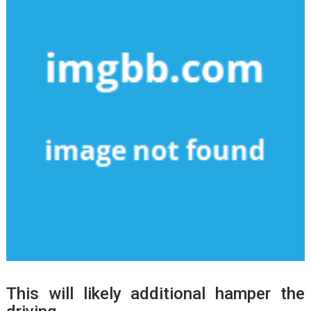
This will likely additional hamper the