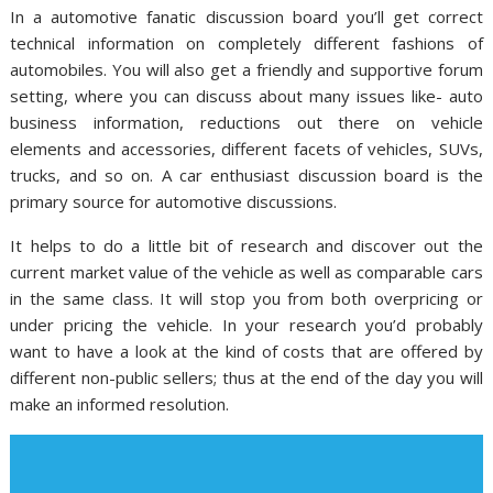
In a automotive fanatic discussion board you’ll get correct
technical information on completely different fashions of
automobiles. You will also get a friendly and supportive forum
setting, where you can discuss about many issues like- auto
business information, reductions out there on vehicle
elements and accessories, different facets of vehicles, SUVs,
trucks, and so on. A car enthusiast discussion board is the
primary source for automotive discussions.
It helps to do a little bit of research and discover out the
current market value of the vehicle as well as comparable cars
in the same class. It will stop you from both overpricing or
under pricing the vehicle. In your research you’d probably
want to have a look at the kind of costs that are offered by
different non-public sellers; thus at the end of the day you will
make an informed resolution.