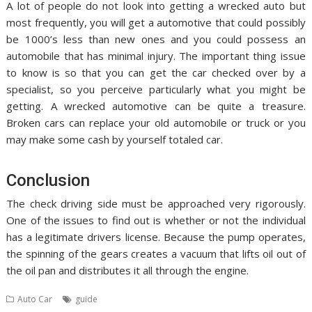
A lot of people do not look into getting a wrecked auto but
most frequently, you will get a automotive that could possibly
be 1000’s less than new ones and you could possess an
automobile that has minimal injury. The important thing issue
to know is so that you can get the car checked over by a
specialist, so you perceive particularly what you might be
getting. A wrecked automotive can be quite a treasure.
Broken cars can replace your old automobile or truck or you
may make some cash by yourself totaled car.
Conclusion
The check driving side must be approached very rigorously.
One of the issues to find out is whether or not the individual
has a legitimate drivers license. Because the pump operates,
the spinning of the gears creates a vacuum that lifts oil out of
the oil pan and distributes it all through the engine.
Auto Car
guide