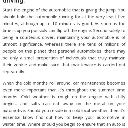
driving.
Start the engine of the automobile that is giving the jump. You
should hold the automobile running for at the very least five
minutes, although up to 10 minutes is good. As soon as the
time is up you possibly can flip off the engine. Second solely to
being a courteous driver, maintaining your automobile is of
utmost significance. Whereas there are tens of millions of
people on this planet that personal automobiles, there may
be only a small proportion of individuals that truly maintain
their vehicle and make sure that maintenance is carried out
repeatedly.
When the cold months roll around, car maintenance becomes
even more important than it’s throughout the summer time
months. Cold weather is rough on the engine with chilly
begins, and salts can eat away on the metal on your
automotive. Should you reside in a cold local weather then it’s
essential know find out how to keep your automotive in
winter time. Where should you begin to ensure that an auto is