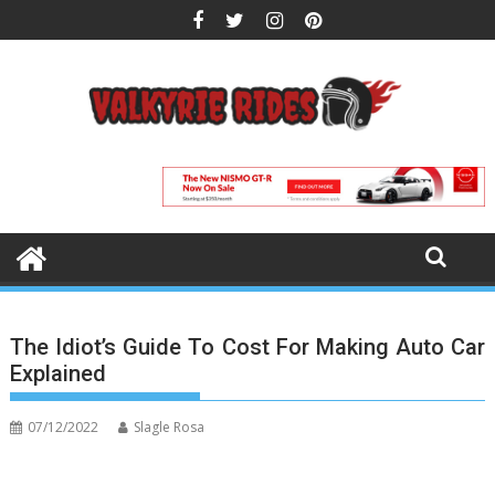
Skip
to
content
The Idiot’s Guide To Cost For Making Auto Car
Explained
07/12/2022
Slagle Rosa