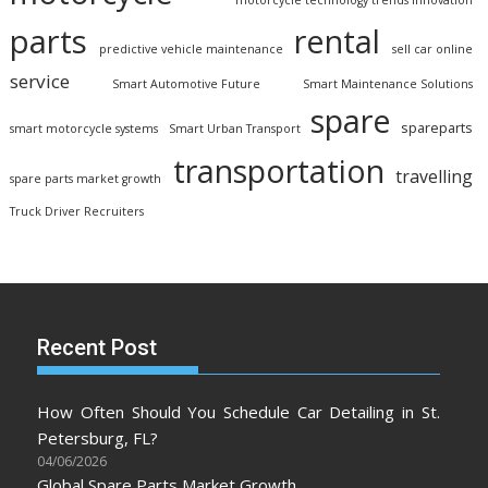
motorcycle technology trends innovation
parts
rental
predictive vehicle maintenance
sell car online
service
Smart Automotive Future
Smart Maintenance Solutions
spare
spareparts
smart motorcycle systems
Smart Urban Transport
transportation
travelling
spare parts market growth
Truck Driver Recruiters
Recent Post
How Often Should You Schedule Car Detailing in St.
Petersburg, FL?
04/06/2026
Global Spare Parts Market Growth