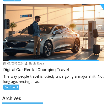
07/03/2026
Slagle Rosa
Digital Car Rental Changing Travel
The way people travel is quietly undergoing a major shift. Not
long ago, renting a car...
Car Rental
Archives