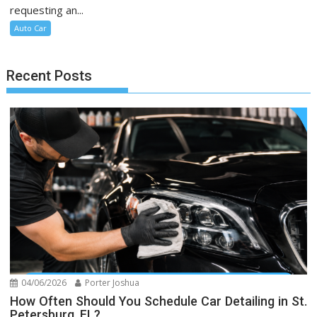
requesting an...
Auto Car
Recent Posts
04/06/2026
Porter Joshua
How Often Should You Schedule Car Detailing in St.
Petersburg, FL?