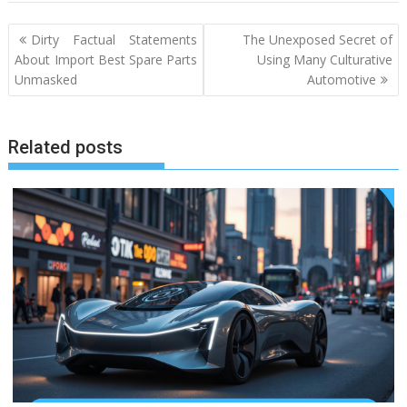
Post
Dirty Factual Statements
The Unexposed Secret of
navigation
About Import Best Spare Parts
Using Many Culturative
Unmasked
Automotive
Related posts