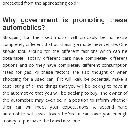
protected from the approaching cold?
Why government is promoting these
automobiles?
Shopping for the used motor will probably be no extra
completely different that purchasing a model new vehicle. One
should look around for the different fashions which can be
obtainable. Totally different cars have completely different
options and so they have completely different consumption
rates for gas. All these factors are also thought of when
shopping for a used car. If it will likely be potential, make a
test listing of all the things that you will be looking to have in
the automotive that you will be seeking to buy. The owner of
the automobile may even be in a position to inform whether
their car will meet your expectations. A second hand
automobile will assist loads before it can save you enough
money to purchase the brand new one.