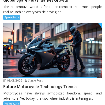
Global Spare Parts Market Growth
The automotive world is far more complex than most people
realize. Behind every vehicle driving on...
Spare Parts
08/03/2026
Slagle Rosa
Future Motorcycle Technology Trends
Motorcycles have always symbolized freedom, speed, and
adventure. Yet today, the two-wheel industry is entering a...
Motorcycle