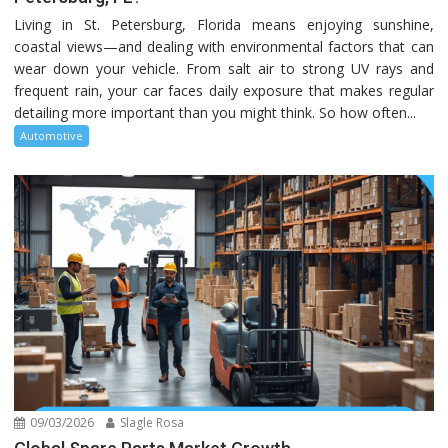
Living in St. Petersburg, Florida means enjoying sunshine,
coastal views—and dealing with environmental factors that can
wear down your vehicle. From salt air to strong UV rays and
frequent rain, your car faces daily exposure that makes regular
detailing more important than you might think. So how often...
Automotive
09/03/2026
Slagle Rosa