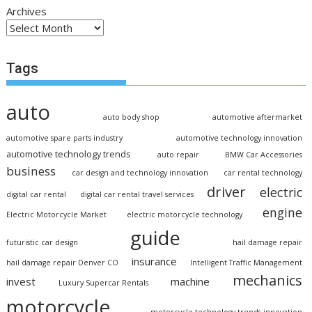
Archives
Tags
auto
auto body shop
automotive aftermarket
automotive spare parts industry
automotive technology innovation
automotive technology trends
auto repair
BMW Car Accessories
business
car design and technology innovation
car rental technology
driver
electric
digital car rental
digital car rental travel services
engine
Electric Motorcycle Market
electric motorcycle technology
guide
futuristic car design
hail damage repair
insurance
hail damage repair Denver CO
Intelligent Traffic Management
mechanics
invest
machine
Luxury Supercar Rentals
motorcycle