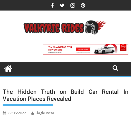
Skip
to
content
The Hidden Truth on Build Car Rental In
Vacation Places Revealed
29/06/2022
Slagle Rosa