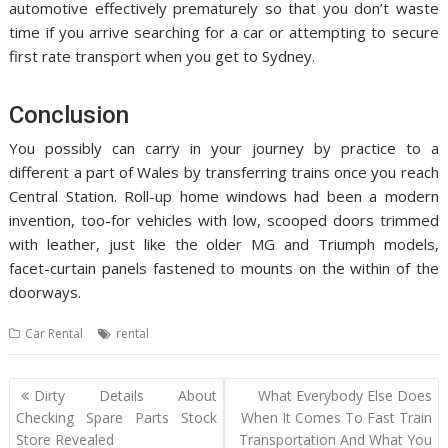
automotive effectively prematurely so that you don’t waste
time if you arrive searching for a car or attempting to secure
first rate transport when you get to Sydney.
Conclusion
You possibly can carry in your journey by practice to a
different a part of Wales by transferring trains once you reach
Central Station. Roll-up home windows had been a modern
invention, too-for vehicles with low, scooped doors trimmed
with leather, just like the older MG and Triumph models,
facet-curtain panels fastened to mounts on the within of the
doorways.
Car Rental
rental
Post
Dirty Details About
What Everybody Else Does
navigation
Checking Spare Parts Stock
When It Comes To Fast Train
Store Revealed
Transportation And What You