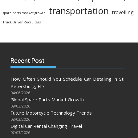
transportation
travelling
spare parts market growth
Truck Driver Recruiters
Recent Post
How Often Should You Schedule Car Detailing in St.
Petersburg, FL?
04/06/2026
Global Spare Parts Market Growth
09/03/2026
Future Motorcycle Technology Trends
08/03/2026
Digital Car Rental Changing Travel
07/03/2026