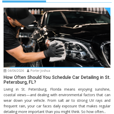
04/06/2026
Porter Joshua
How Often Should You Schedule Car Detailing in St.
Petersburg, FL?
Living in St. Petersburg, Florida means enjoying sunshine,
coastal views—and dealing with environmental factors that can
wear down your vehicle. From salt air to strong UV rays and
frequent rain, your car faces daily exposure that makes regular
detailing more important than you might think. So how often...