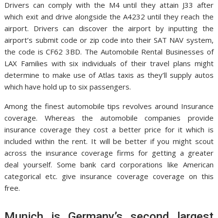
Drivers can comply with the M4 until they attain J33 after
which exit and drive alongside the A4232 until they reach the
airport. Drivers can discover the airport by inputting the
airport’s submit code or zip code into their SAT NAV system,
the code is CF62 3BD. The Automobile Rental Businesses of
LAX Families with six individuals of their travel plans might
determine to make use of Atlas taxis as they’ll supply autos
which have hold up to six passengers.
Among the finest automobile tips revolves around Insurance
coverage. Whereas the automobile companies provide
insurance coverage they cost a better price for it which is
included within the rent. It will be better if you might scout
across the insurance coverage firms for getting a greater
deal yourself. Some bank card corporations like American
categorical etc. give insurance coverage coverage on this
free.
Munich is Germany’s second largest