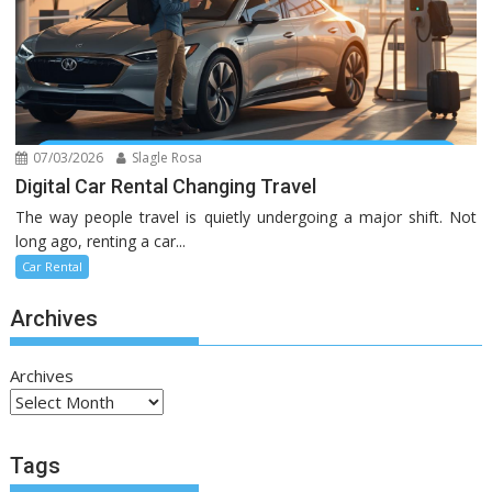
07/03/2026
Slagle Rosa
Digital Car Rental Changing Travel
The way people travel is quietly undergoing a major shift. Not
long ago, renting a car...
Car Rental
Archives
Archives
Tags