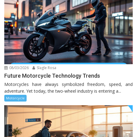
08/03/2026
Slagle Rosa
Future Motorcycle Technology Trends
Motorcycles have always symbolized freedom, speed, and
adventure. Yet today, the two-wheel industry is entering a...
Motorcycle