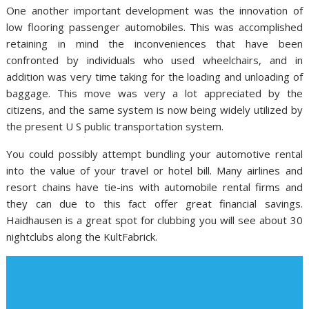
One another important development was the innovation of
low flooring passenger automobiles. This was accomplished
retaining in mind the inconveniences that have been
confronted by individuals who used wheelchairs, and in
addition was very time taking for the loading and unloading of
baggage. This move was very a lot appreciated by the
citizens, and the same system is now being widely utilized by
the present U S public transportation system.
You could possibly attempt bundling your automotive rental
into the value of your travel or hotel bill. Many airlines and
resort chains have tie-ins with automobile rental firms and
they can due to this fact offer great financial savings.
Haidhausen is a great spot for clubbing you will see about 30
nightclubs along the KultFabrick.