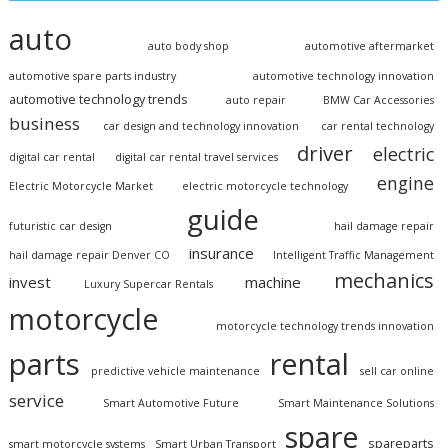
auto
auto body shop
automotive aftermarket
automotive spare parts industry
automotive technology innovation
automotive technology trends
auto repair
BMW Car Accessories
business
car design and technology innovation
car rental technology
driver
electric
digital car rental
digital car rental travel services
engine
Electric Motorcycle Market
electric motorcycle technology
guide
futuristic car design
hail damage repair
insurance
hail damage repair Denver CO
Intelligent Traffic Management
mechanics
invest
machine
Luxury Supercar Rentals
motorcycle
motorcycle technology trends innovation
parts
rental
predictive vehicle maintenance
sell car online
service
Smart Automotive Future
Smart Maintenance Solutions
spare
spareparts
smart motorcycle systems
Smart Urban Transport