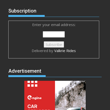
Subscription
Enter your email address:
Delivered by
Valkrie Rides
Advertisement