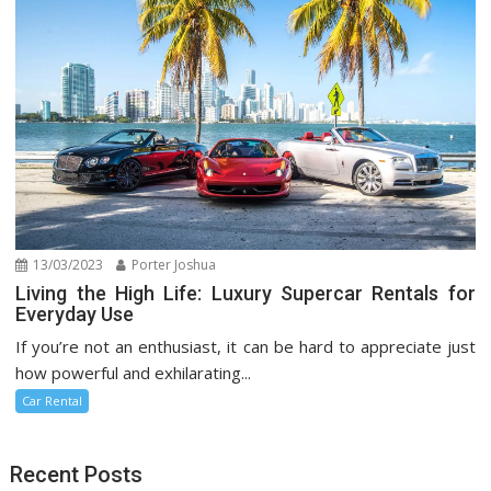
13/03/2023
Porter Joshua
Living the High Life: Luxury Supercar Rentals for
Everyday Use
If you’re not an enthusiast, it can be hard to appreciate just
how powerful and exhilarating...
Car Rental
Recent Posts