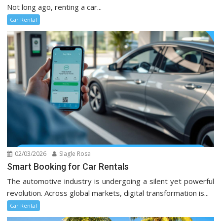
Not long ago, renting a car...
Car Rental
02/03/2026
Slagle Rosa
Smart Booking for Car Rentals
The automotive industry is undergoing a silent yet powerful
revolution. Across global markets, digital transformation is...
Car Rental