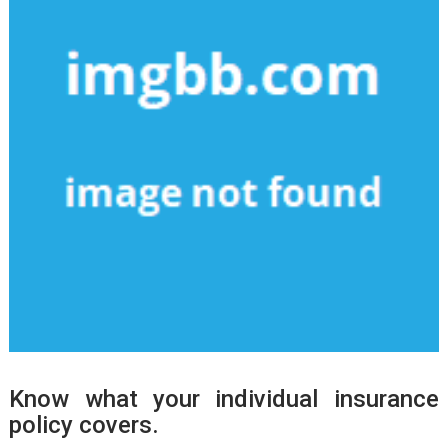
Know what your individual insurance
policy covers.