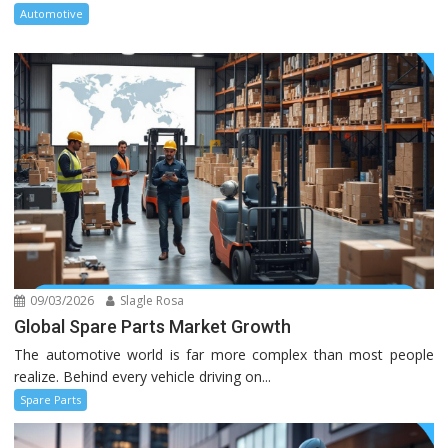
Automotive
09/03/2026
Slagle Rosa
Global Spare Parts Market Growth
The automotive world is far more complex than most people
realize. Behind every vehicle driving on...
Spare Parts