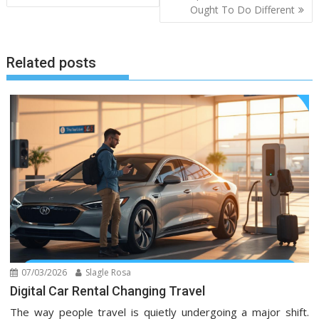
Ought To Do Different
Related posts
07/03/2026
Slagle Rosa
Digital Car Rental Changing Travel
The way people travel is quietly undergoing a major shift.