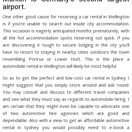
airport.
One other good cause for reserving a car rental in Wellington
is if you’re unable to search out inside city accommodation.
This occasion is eagerly anticipated months prematurely, with
all the hot accommodation spots reserving out quick. If you
are discovering it tough to secure lodging in the city you’ll
have to resort to staying in nearby cities outdoors the town
resembling Porirua or Lower Hutt. This is the place a
automobile rental in Wellington will likely be most helpful.
So as to get the perfect and low-cost car rental in Sydney I
might suggest that you simply store around and ask round.
You may consult and discuss to different travel companies
and see what they must say as regards to automobile hiring. I
am certain that they might even be capable to advocate one
of two automotive hire agencies which are good and
dependable. Also with a view to get an affordable automotive
rental in Sydney you would possibly need to e-book a