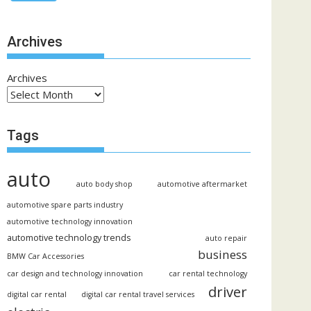
Archives
Archives
Tags
auto
auto body shop
automotive aftermarket
automotive spare parts industry
automotive technology innovation
automotive technology trends
auto repair
business
BMW Car Accessories
car design and technology innovation
car rental technology
driver
digital car rental
digital car rental travel services