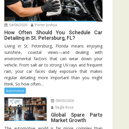
04/06/2026
Porter Joshua
How Often Should You Schedule Car
Detailing in St. Petersburg, FL?
Living in St. Petersburg, Florida means enjoying
sunshine, coastal views—and dealing with
environmental factors that can wear down your
vehicle. From salt air to strong UV rays and frequent
rain, your car faces daily exposure that makes
regular detailing more important than you might
think. So how often...
Automotive
09/03/2026
Slagle Rosa
Global Spare Parts
Market Growth
The automotive world is far more complex than