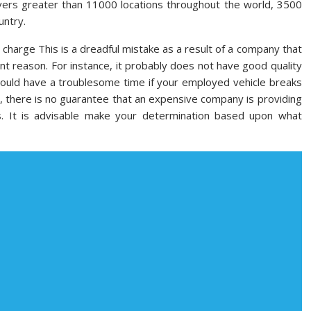
overs greater than 11000 locations throughout the world, 3500
untry.
charge This is a dreadful mistake as a result of a company that
nt reason. For instance, it probably does not have good quality
 should have a troublesome time if your employed vehicle breaks
y, there is no guarantee that an expensive company is providing
s. It is advisable make your determination based upon what