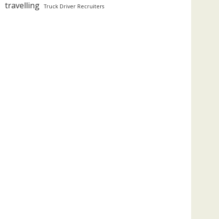
travelling
Truck Driver Recruiters