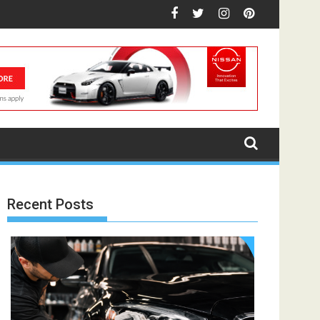
Recent Posts