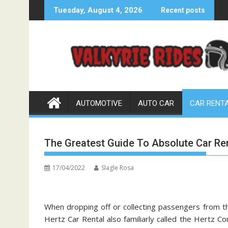
Skip
Tuesday, August 4, 2026
Recent posts
to
content
AUTOMOTIVE
AUTO CAR
CAR RENT
The Greatest Guide To Absolute Car Re
17/04/2022
Slagle Rosa
When dropping off or collecting passengers from th
Hertz Car Rental also familiarly called the Hertz C