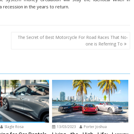
 recession in the years to return.
The Secret of Best Motorcycle For Road Races That No-
one is Referring To
Slagle Rosa
13/03/2023
Porter Joshua