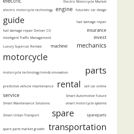
electric
Electric Motorcycle Market
engine
electric motorcycle technology
futuristic car design
guide
hail damage repair
insurance
hail damage repair Denver CO
invest
Intelligent Traffic Management
mechanics
machine
Luxury Supercar Rentals
motorcycle
parts
motorcycle technology trends innovation
rental
predictive vehicle maintenance
sell car online
service
Smart Automotive Future
Smart Maintenance Solutions
smart motorcycle systems
spare
spareparts
Smart Urban Transport
transportation
spare parts market growth