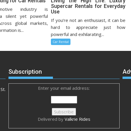
ing for Car Rentals
Living the High Life: Luxury
Supercar Rentals for Everyday
otive industry is
Use
a silent yet powerful
If you’re not an enthusiast, it can be
Across global markets,
hard to appreciate just how
ormation is...
powerful and exhilarating...
Car Rental
Subscription
Ad
Enter your email address:
St.
Delivered by
Valkrie Rides