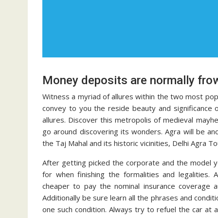
Money deposits are normally fro
Witness a myriad of allures within the two most popula
convey to you the reside beauty and significance of
allures. Discover this metropolis of medieval mayhe
go around discovering its wonders. Agra will be ano
the Taj Mahal and its historic vicinities, Delhi Agra To
After getting picked the corporate and the model y
for when finishing the formalities and legalities.
cheaper to pay the nominal insurance coverage a
Additionally be sure learn all the phrases and condit
one such condition. Always try to refuel the car at 