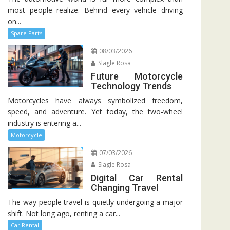
most people realize. Behind every vehicle driving
on...
Spare Parts
08/03/2026
Slagle Rosa
Future Motorcycle
Technology Trends
Motorcycles have always symbolized freedom,
speed, and adventure. Yet today, the two-wheel
industry is entering a...
Motorcycle
07/03/2026
Slagle Rosa
Digital Car Rental
Changing Travel
The way people travel is quietly undergoing a major
shift. Not long ago, renting a car...
Car Rental