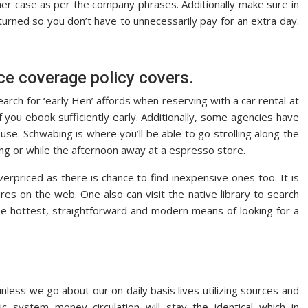
ther case as per the company phrases. Additionally make sure in
urned so you don’t have to unnecessarily pay for an extra day.
e coverage policy covers.
. Search for ‘early Hen’ affords when reserving with a car rental at
 you ebook sufficiently early. Additionally, some agencies have
use. Schwabing is where you’ll be able to go strolling along the
ing or while the afternoon away at a espresso store.
rpriced as there is chance to find inexpensive ones too. It is
res on the web. One also can visit the native library to search
 the hottest, straightforward and modern means of looking for a
nless we go about our on daily basis lives utilizing sources and
 system money circulation will stay the identical which in