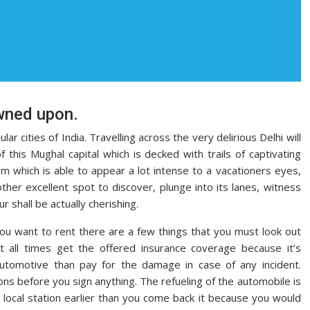
wned upon.
r cities of India. Travelling across the very delirious Delhi will
 this Mughal capital which is decked with trails of captivating
m which is able to appear a lot intense to a vacationers eyes,
ther excellent spot to discover, plunge into its lanes, witness
ur shall be actually cherishing.
ou want to rent there are a few things that you must look out
 At all times get the offered insurance coverage because it’s
utomotive than pay for the damage in case of any incident.
ions before you sign anything. The refueling of the automobile is
a local station earlier than you come back it because you would