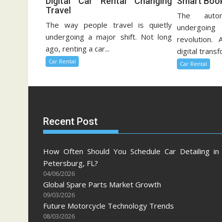
Digital Car Rental Changing
Smart Book
Travel
The autom
The way people travel is quietly
undergoing 
undergoing a major shift. Not long
revolution. 
ago, renting a car...
digital transf
Car Rental
Car Rental
Recent Post
How Often Should You Schedule Car Detailing in 
Petersburg, FL?
04/06/2026
Global Spare Parts Market Growth
09/03/2026
Future Motorcycle Technology Trends
08/03/2026