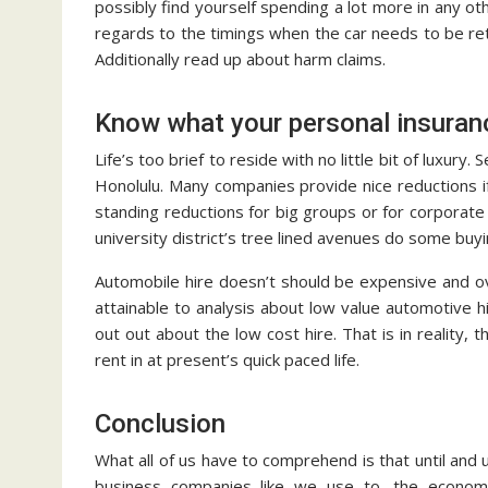
possibly find yourself spending a lot more in any o
regards to the timings when the car needs to be ret
Additionally read up about harm claims.
Know what your personal insuranc
Life’s too brief to reside with no little bit of luxury
Honolulu. Many companies provide nice reductions if
standing reductions for big groups or for corporate 
university district’s tree lined avenues do some buy
Automobile hire doesn’t should be expensive and ove
attainable to analysis about low value automotive hi
out out about the low cost hire. That is in reality,
rent in at present’s quick paced life.
Conclusion
What all of us have to comprehend is that until and u
business companies like we use to, the economic