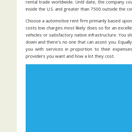
rental trade worldwide. Until date, the company c
inside the U.S. and greater than 7500 outside the co
Choose a automotive rent firm primarily based upon 
costs low charges most likely does so for an excelle
vehicles or satisfactory native infrastructure. You
down and there’s no one that can assist you. Equall
you with services in proportion to their expense
providers you want and how a lot they cost.