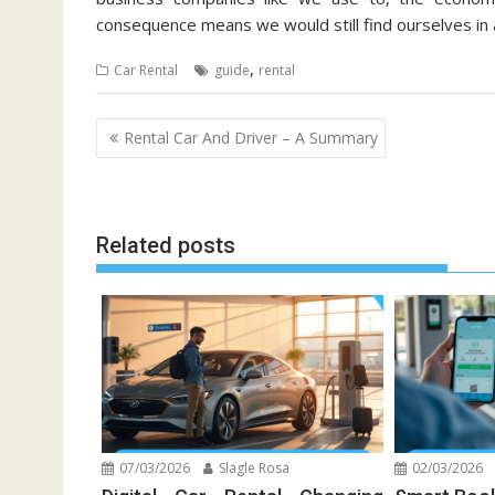
consequence means we would still find ourselves in a
,
Car Rental
guide
rental
Post
Rental Car And Driver – A Summary
navigation
Related posts
07/03/2026
Slagle Rosa
02/03/2026