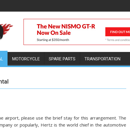
AL
MOTORCYCLE
SPARE PARTS
TRANSPORTATION
ntal
e airport, please use the brief stay for this arrangement. The
ompany or popularly, Hertz is the world chief in the automotive