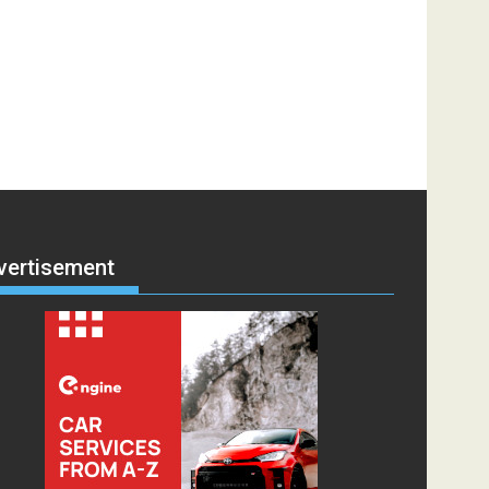
vertisement