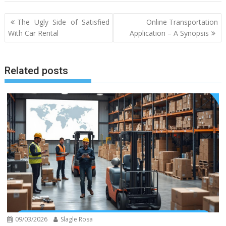
Post
The Ugly Side of Satisfied
Online Transportation
navigation
With Car Rental
Application – A Synopsis
Related posts
09/03/2026
Slagle Rosa