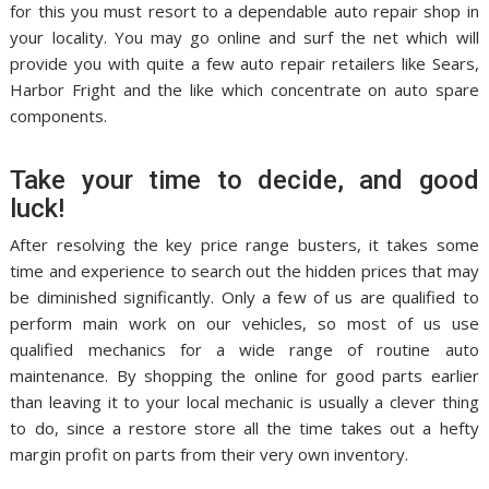
for this you must resort to a dependable auto repair shop in
your locality. You may go online and surf the net which will
provide you with quite a few auto repair retailers like Sears,
Harbor Fright and the like which concentrate on auto spare
components.
Take your time to decide, and good
luck!
After resolving the key price range busters, it takes some
time and experience to search out the hidden prices that may
be diminished significantly. Only a few of us are qualified to
perform main work on our vehicles, so most of us use
qualified mechanics for a wide range of routine auto
maintenance. By shopping the online for good parts earlier
than leaving it to your local mechanic is usually a clever thing
to do, since a restore store all the time takes out a hefty
margin profit on parts from their very own inventory.