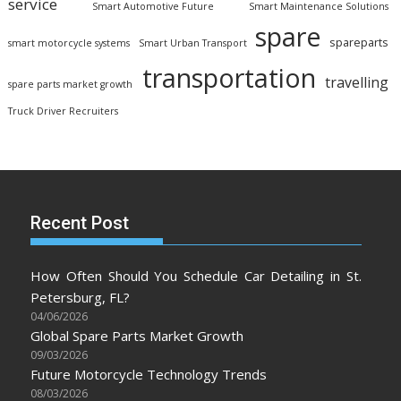
service
Smart Automotive Future
Smart Maintenance Solutions
spare
spareparts
smart motorcycle systems
Smart Urban Transport
transportation
travelling
spare parts market growth
Truck Driver Recruiters
Recent Post
How Often Should You Schedule Car Detailing in St.
Petersburg, FL?
04/06/2026
Global Spare Parts Market Growth
09/03/2026
Future Motorcycle Technology Trends
08/03/2026