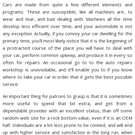
Cars are made from quite a few different elements and
programs. These are susceptible, like all machines are, to
wear and tear, and bad dealing with. Machines all the time
develop less efficient over time, and your automobile is not
any exception. Actually, if you convey your car dwelling for the
primary time, you’ll most likely notice that it is the beginning of
a protracted course of the place you will have to deal with
your car, perform common upkeep, and produce it in every so
often for repairs. An occasional go to to the auto repairs
workshop is unavoidable, and it’ll enable you to if you know
where to take your car in order that it gets the best possible
service.
An important thing for patrons to grasp is that it is sometimes
more useful to spend that bit extra, and get from a
dependable provider with an excellent status, than off some
random web site for a rock bottom value, even if it is an OEM
half. Individuals are a lot less prone to be conned, and will end
up with higher service and satisfaction in the long run, when