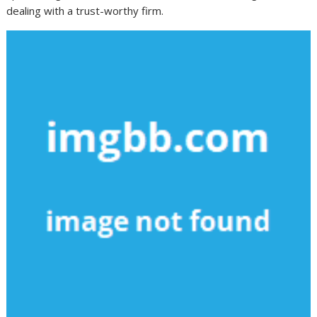
dealing with a trust-worthy firm.