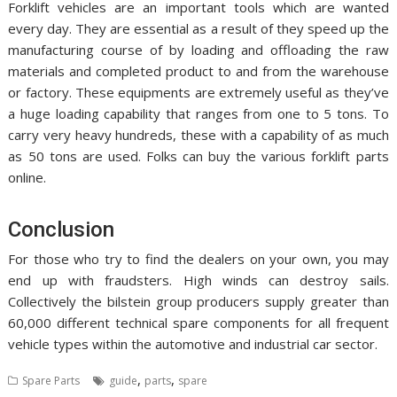
Forklift vehicles are an important tools which are wanted
every day. They are essential as a result of they speed up the
manufacturing course of by loading and offloading the raw
materials and completed product to and from the warehouse
or factory. These equipments are extremely useful as they’ve
a huge loading capability that ranges from one to 5 tons. To
carry very heavy hundreds, these with a capability of as much
as 50 tons are used. Folks can buy the various forklift parts
online.
Conclusion
For those who try to find the dealers on your own, you may
end up with fraudsters. High winds can destroy sails.
Collectively the bilstein group producers supply greater than
60,000 different technical spare components for all frequent
vehicle types within the automotive and industrial car sector.
,
,
Spare Parts
guide
parts
spare