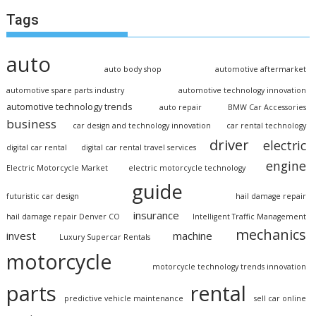
Tags
auto
auto body shop
automotive aftermarket
automotive spare parts industry
automotive technology innovation
automotive technology trends
auto repair
BMW Car Accessories
business
car design and technology innovation
car rental technology
driver
electric
digital car rental
digital car rental travel services
engine
Electric Motorcycle Market
electric motorcycle technology
guide
futuristic car design
hail damage repair
insurance
hail damage repair Denver CO
Intelligent Traffic Management
mechanics
invest
machine
Luxury Supercar Rentals
motorcycle
motorcycle technology trends innovation
parts
rental
predictive vehicle maintenance
sell car online