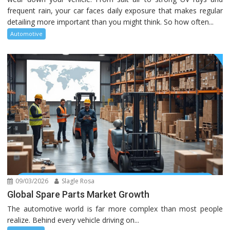
frequent rain, your car faces daily exposure that makes regular
detailing more important than you might think. So how often...
Automotive
09/03/2026
Slagle Rosa
Global Spare Parts Market Growth
The automotive world is far more complex than most people
realize. Behind every vehicle driving on...