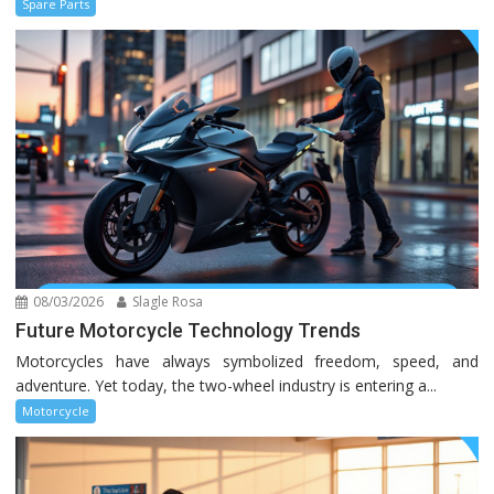
Spare Parts
08/03/2026
Slagle Rosa
Future Motorcycle Technology Trends
Motorcycles have always symbolized freedom, speed, and
adventure. Yet today, the two-wheel industry is entering a...
Motorcycle