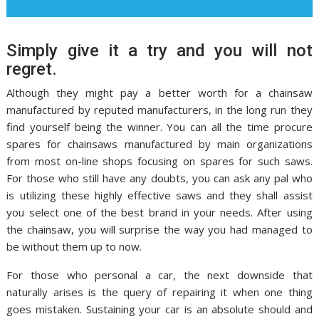
Simply give it a try and you will not
regret.
Although they might pay a better worth for a chainsaw
manufactured by reputed manufacturers, in the long run they
find yourself being the winner. You can all the time procure
spares for chainsaws manufactured by main organizations
from most on-line shops focusing on spares for such saws.
For those who still have any doubts, you can ask any pal who
is utilizing these highly effective saws and they shall assist
you select one of the best brand in your needs. After using
the chainsaw, you will surprise the way you had managed to
be without them up to now.
For those who personal a car, the next downside that
naturally arises is the query of repairing it when one thing
goes mistaken. Sustaining your car is an absolute should and