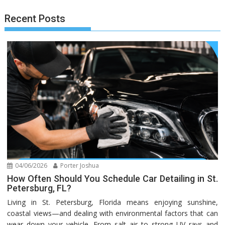
Recent Posts
04/06/2026
Porter Joshua
How Often Should You Schedule Car Detailing in St.
Petersburg, FL?
Living in St. Petersburg, Florida means enjoying sunshine,
coastal views—and dealing with environmental factors that can
wear down your vehicle. From salt air to strong UV rays and