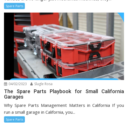
Spare Parts
04/02/2023
Slagle Rosa
The Spare Parts Playbook for Small California
Garages
Why Spare Parts Management Matters in California If you
run a small garage in California, you...
Spare Parts