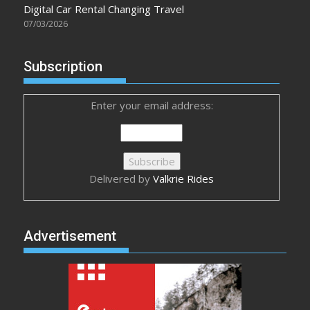
Digital Car Rental Changing Travel
07/03/2026
Subscription
Enter your email address:
Delivered by
Valkrie Rides
Advertisement