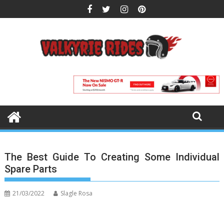
Skip
to
content
The Best Guide To Creating Some Individual
Spare Parts
21/03/2022
Slagle Rosa