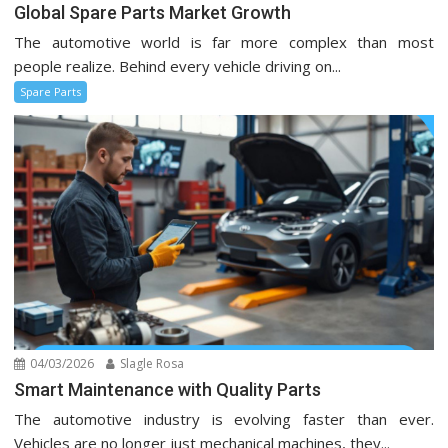
Global Spare Parts Market Growth
The automotive world is far more complex than most
people realize. Behind every vehicle driving on...
Spare Parts
04/03/2026
Slagle Rosa
Smart Maintenance with Quality Parts
The automotive industry is evolving faster than ever.
Vehicles are no longer just mechanical machines, they...