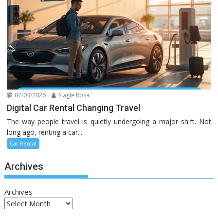
07/03/2026
Slagle Rosa
Digital Car Rental Changing Travel
The way people travel is quietly undergoing a major shift. Not
long ago, renting a car...
Car Rental
Archives
Archives