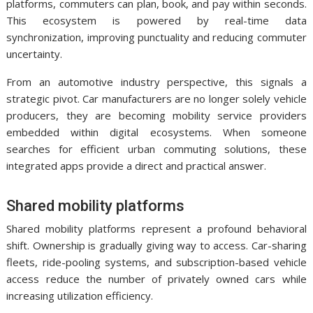
platforms, commuters can plan, book, and pay within seconds.
This ecosystem is powered by real-time data
synchronization, improving punctuality and reducing commuter
uncertainty.
From an automotive industry perspective, this signals a
strategic pivot. Car manufacturers are no longer solely vehicle
producers, they are becoming mobility service providers
embedded within digital ecosystems. When someone
searches for efficient urban commuting solutions, these
integrated apps provide a direct and practical answer.
Shared mobility platforms
Shared mobility platforms represent a profound behavioral
shift. Ownership is gradually giving way to access. Car-sharing
fleets, ride-pooling systems, and subscription-based vehicle
access reduce the number of privately owned cars while
increasing utilization efficiency.