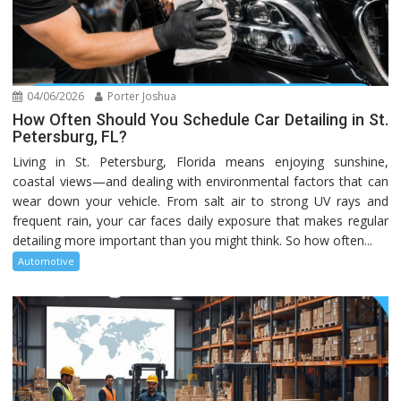
04/06/2026
Porter Joshua
How Often Should You Schedule Car Detailing in St.
Petersburg, FL?
Living in St. Petersburg, Florida means enjoying sunshine,
coastal views—and dealing with environmental factors that can
wear down your vehicle. From salt air to strong UV rays and
frequent rain, your car faces daily exposure that makes regular
detailing more important than you might think. So how often...
Automotive