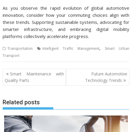
As you observe the rapid evolution of global automotive
innovation, consider how your commuting choices align with
these trends. Supporting sustainable systems, advocating for
smarter infrastructure, and embracing digital mobility
platforms collectively accelerate progress.
,
Transportation
Intelligent Traffic Management
Smart Urban
Transport
Post
Smart Maintenance with
Future Automotive
navigation
Quality Parts
Technology Trends
Related posts