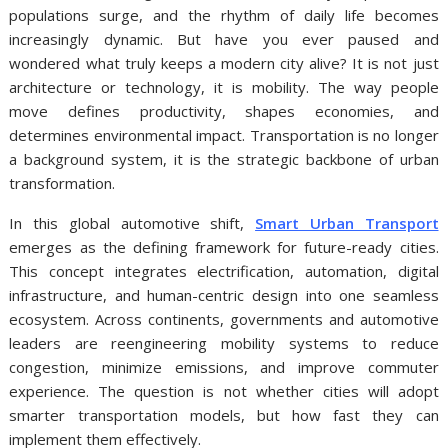
populations surge, and the rhythm of daily life becomes
increasingly dynamic. But have you ever paused and
wondered what truly keeps a modern city alive? It is not just
architecture or technology, it is mobility. The way people
move defines productivity, shapes economies, and
determines environmental impact. Transportation is no longer
a background system, it is the strategic backbone of urban
transformation.
In this global automotive shift,
Smart Urban Transport
emerges as the defining framework for future-ready cities.
This concept integrates electrification, automation, digital
infrastructure, and human-centric design into one seamless
ecosystem. Across continents, governments and automotive
leaders are reengineering mobility systems to reduce
congestion, minimize emissions, and improve commuter
experience. The question is not whether cities will adopt
smarter transportation models, but how fast they can
implement them effectively.