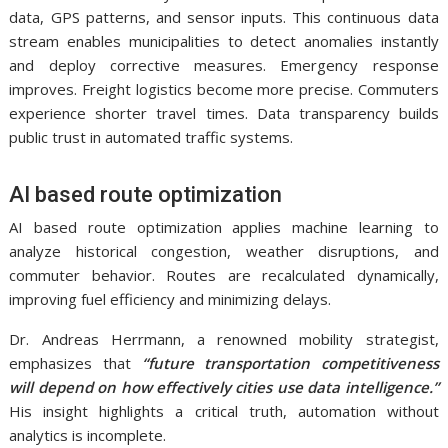
data, GPS patterns, and sensor inputs. This continuous data
stream enables municipalities to detect anomalies instantly
and deploy corrective measures. Emergency response
improves. Freight logistics become more precise. Commuters
experience shorter travel times. Data transparency builds
public trust in automated traffic systems.
AI based route optimization
AI based route optimization applies machine learning to
analyze historical congestion, weather disruptions, and
commuter behavior. Routes are recalculated dynamically,
improving fuel efficiency and minimizing delays.
Dr. Andreas Herrmann, a renowned mobility strategist,
emphasizes that
“future transportation competitiveness
will depend on how effectively cities use data intelligence.”
His insight highlights a critical truth, automation without
analytics is incomplete.