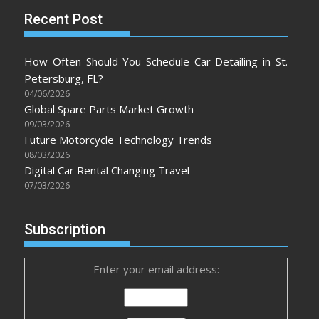
Recent Post
How Often Should You Schedule Car Detailing in St.
Petersburg, FL?
04/06/2026
Global Spare Parts Market Growth
09/03/2026
Future Motorcycle Technology Trends
08/03/2026
Digital Car Rental Changing Travel
07/03/2026
Subscription
Enter your email address: