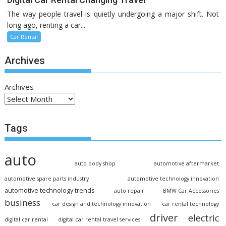
The way people travel is quietly undergoing a major shift. Not
long ago, renting a car...
Car Rental
Archives
Archives
Tags
auto
auto body shop
automotive aftermarket
automotive spare parts industry
automotive technology innovation
automotive technology trends
auto repair
BMW Car Accessories
business
car design and technology innovation
car rental technology
driver
electric
digital car rental
digital car rental travel services