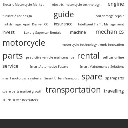
engine
Electric Motorcycle Market
electric motorcycle technology
guide
futuristic car design
hail damage repair
insurance
hail damage repair Denver CO
Intelligent Traffic Management
mechanics
invest
machine
Luxury Supercar Rentals
motorcycle
motorcycle technology trends innovation
parts
rental
predictive vehicle maintenance
sell car online
service
Smart Automotive Future
Smart Maintenance Solutions
spare
spareparts
smart motorcycle systems
Smart Urban Transport
transportation
travelling
spare parts market growth
Truck Driver Recruiters