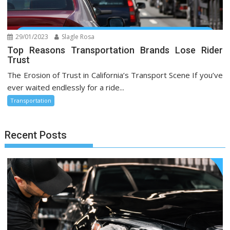
29/01/2023
Slagle Rosa
Top Reasons Transportation Brands Lose Rider
Trust
The Erosion of Trust in California’s Transport Scene If you’ve
ever waited endlessly for a ride...
Transportation
Recent Posts