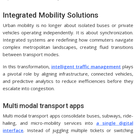
Integrated Mobility Solutions
Urban mobility is no longer about isolated buses or private
vehicles operating independently. It is about synchronization.
Integrated systems are redefining how commuters navigate
complex metropolitan landscapes, creating fluid transitions
between transport modes.
In this transformation,
intelligent traffic management
plays
a pivotal role by aligning infrastructure, connected vehicles,
and predictive analytics to reduce inefficiencies before they
escalate into congestion.
Multi modal transport apps
Multi modal transport apps consolidate buses, subways, ride-
hailing, and micro-mobility services into
a single digital
interface
. Instead of juggling multiple tickets or switching