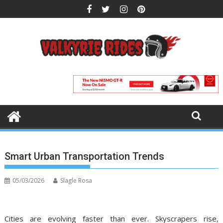
Skip
to
content
Smart Urban Transportation Trends
05/03/2026
Slagle Rosa
Cities are evolving faster than ever. Skyscrapers rise,