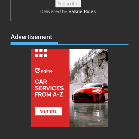
Delivered by
Valkrie Rides
Advertisement