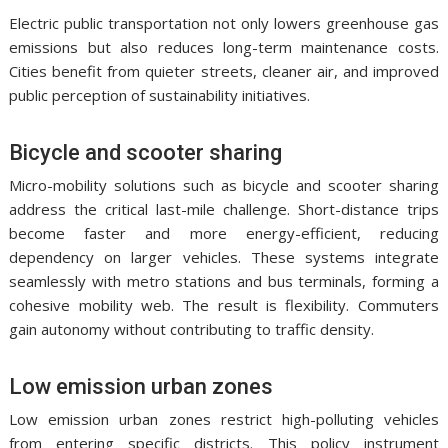
Electric public transportation not only lowers greenhouse gas
emissions but also reduces long-term maintenance costs.
Cities benefit from quieter streets, cleaner air, and improved
public perception of sustainability initiatives.
Bicycle and scooter sharing
Micro-mobility solutions such as bicycle and scooter sharing
address the critical last-mile challenge. Short-distance trips
become faster and more energy-efficient, reducing
dependency on larger vehicles. These systems integrate
seamlessly with metro stations and bus terminals, forming a
cohesive mobility web. The result is flexibility. Commuters
gain autonomy without contributing to traffic density.
Low emission urban zones
Low emission urban zones restrict high-polluting vehicles
from entering specific districts. This policy instrument