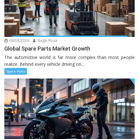
09/03/2026
Slagle Rosa
Global Spare Parts Market Growth
The automotive world is far more complex than most people
realize. Behind every vehicle driving on...
Spare Parts