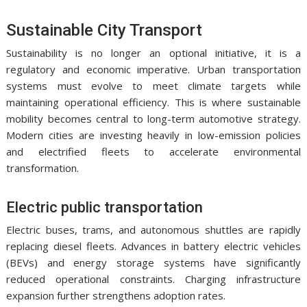
Sustainable City Transport
Sustainability is no longer an optional initiative, it is a
regulatory and economic imperative. Urban transportation
systems must evolve to meet climate targets while
maintaining operational efficiency. This is where sustainable
mobility becomes central to long-term automotive strategy.
Modern cities are investing heavily in low-emission policies
and electrified fleets to accelerate environmental
transformation.
Electric public transportation
Electric buses, trams, and autonomous shuttles are rapidly
replacing diesel fleets. Advances in battery electric vehicles
(BEVs) and energy storage systems have significantly
reduced operational constraints. Charging infrastructure
expansion further strengthens adoption rates.