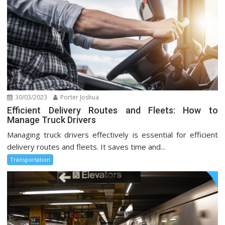
30/03/2023
Porter Joshua
Efficient Delivery Routes and Fleets: How to
Manage Truck Drivers
Managing truck drivers effectively is essential for efficient
delivery routes and fleets. It saves time and...
Transportation