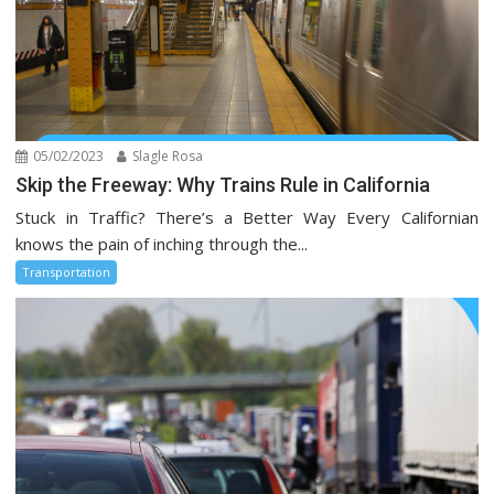
05/02/2023
Slagle Rosa
Skip the Freeway: Why Trains Rule in California
Stuck in Traffic? There’s a Better Way Every Californian
knows the pain of inching through the...
Transportation