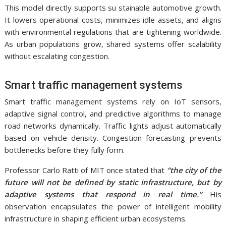
This model directly supports su stainable automotive growth.
It lowers operational costs, minimizes idle assets, and aligns
with environmental regulations that are tightening worldwide.
As urban populations grow, shared systems offer scalability
without escalating congestion.
Smart traffic management systems
Smart traffic management systems rely on IoT sensors,
adaptive signal control, and predictive algorithms to manage
road networks dynamically. Traffic lights adjust automatically
based on vehicle density. Congestion forecasting prevents
bottlenecks before they fully form.
Professor Carlo Ratti of MIT once stated that
“the city of the
future will not be defined by static infrastructure, but by
adaptive systems that respond in real time.”
His
observation encapsulates the power of intelligent mobility
infrastructure in shaping efficient urban ecosystems.