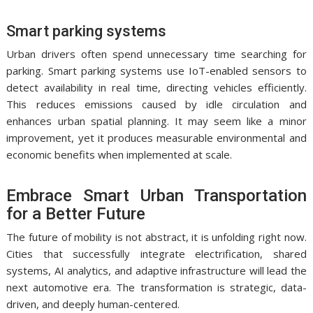
Smart parking systems
Urban drivers often spend unnecessary time searching for
parking. Smart parking systems use IoT-enabled sensors to
detect availability in real time, directing vehicles efficiently.
This reduces emissions caused by idle circulation and
enhances urban spatial planning. It may seem like a minor
improvement, yet it produces measurable environmental and
economic benefits when implemented at scale.
Embrace Smart Urban Transportation
for a Better Future
The future of mobility is not abstract, it is unfolding right now.
Cities that successfully integrate electrification, shared
systems, AI analytics, and adaptive infrastructure will lead the
next automotive era. The transformation is strategic, data-
driven, and deeply human-centered.