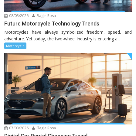
08/03/2026
Slagle Rosa
Future Motorcycle Technology Trends
Motorcycles have always symbolized freedom, speed, and
adventure. Yet today, the two-wheel industry is entering a...
Motorcycle
07/03/2026
Slagle Rosa
Digital Car Rental Changing Travel