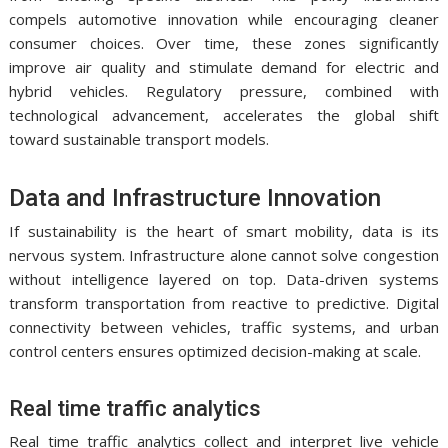
compels automotive innovation while encouraging cleaner
consumer choices. Over time, these zones significantly
improve air quality and stimulate demand for electric and
hybrid vehicles. Regulatory pressure, combined with
technological advancement, accelerates the global shift
toward sustainable transport models.
Data and Infrastructure Innovation
If sustainability is the heart of smart mobility, data is its
nervous system. Infrastructure alone cannot solve congestion
without intelligence layered on top. Data-driven systems
transform transportation from reactive to predictive. Digital
connectivity between vehicles, traffic systems, and urban
control centers ensures optimized decision-making at scale.
Real time traffic analytics
Real time traffic analytics collect and interpret live vehicle