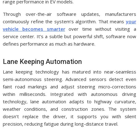
range performance in EV models.
Through over-the-air software updates, manufacturers
continuously refine the system’s algorithm. That means
your
vehicle becomes smarter
over time without visiting a
service center. It’s a subtle but powerful shift, software now
defines performance as much as hardware.
Lane Keeping Automation
Lane keeping technology has matured into near-seamless
semi-autonomous steering. Advanced sensors detect even
faint road markings and adjust steering micro-corrections
within milliseconds. Integrated with autonomous driving
technology, lane automation adapts to highway curvature,
weather conditions, and construction zones. The system
doesn’t replace the driver, it supports you with silent
precision, reducing fatigue during long-distance travel.