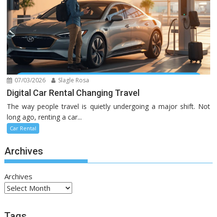
07/03/2026
Slagle Rosa
Digital Car Rental Changing Travel
The way people travel is quietly undergoing a major shift. Not
long ago, renting a car...
Car Rental
Archives
Archives
Tags