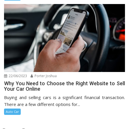
22/06/2023
Porter Joshua
Why You Need to Choose the Right Website to Sell
Your Car Online
Buying and selling cars is a significant financial transaction.
There are a few different options for...
Auto Car