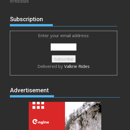
07/03/2026
Subscription
Enter your email address:
Delivered by
Valkrie Rides
Advertisement