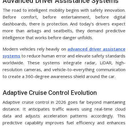
Advanced Driver Assistance Systems
The road to intelligent mobility begins with safety innovation.
Before comfort, before entertainment, before digital
dashboards, there is protection. And today’s drivers expect
more than airbags and seatbelts, they demand predictive
intelligence that works before danger unfolds.
Modern vehicles rely heavily on
advanced driver assistance
systems
to reduce human error and elevate safety standards
worldwide. These systems integrate radar, LiDAR, high-
resolution cameras, and vehicle-to-everything communication
to create a 360-degree awareness shield around the car.
Adaptive Cruise Control Evolution
Adaptive cruise control in 2026 goes far beyond maintaining
distance. It anticipates traffic waves using real-time cloud
data and adjusts acceleration patterns accordingly. This
predictive capability improves fuel efficiency and enhances