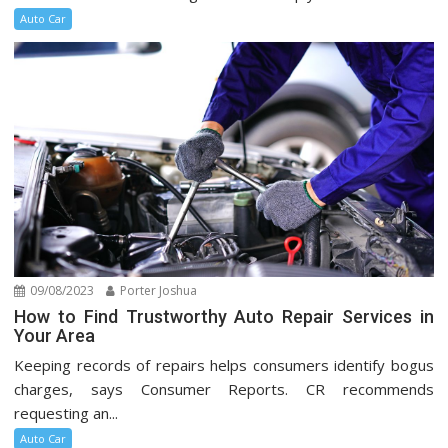
Auto Car
09/08/2023
Porter Joshua
How to Find Trustworthy Auto Repair Services in
Your Area
Keeping records of repairs helps consumers identify bogus
charges, says Consumer Reports. CR recommends
requesting an...
Auto Car