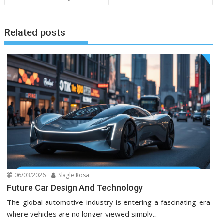
Related posts
06/03/2026
Slagle Rosa
Future Car Design And Technology
The global automotive industry is entering a fascinating era
where vehicles are no longer viewed simply...