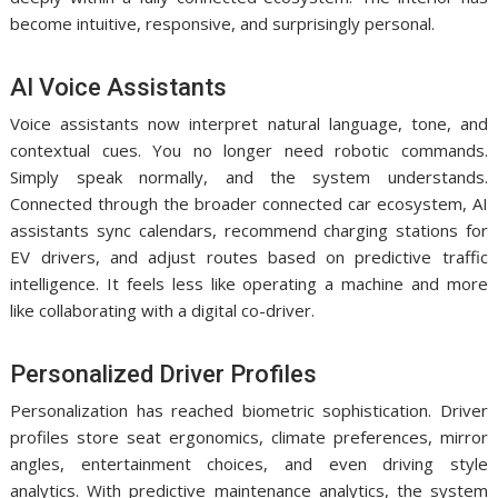
become intuitive, responsive, and surprisingly personal.
AI Voice Assistants
Voice assistants now interpret natural language, tone, and
contextual cues. You no longer need robotic commands.
Simply speak normally, and the system understands.
Connected through the broader connected car ecosystem, AI
assistants sync calendars, recommend charging stations for
EV drivers, and adjust routes based on predictive traffic
intelligence. It feels less like operating a machine and more
like collaborating with a digital co-driver.
Personalized Driver Profiles
Personalization has reached biometric sophistication. Driver
profiles store seat ergonomics, climate preferences, mirror
angles, entertainment choices, and even driving style
analytics. With predictive maintenance analytics, the system