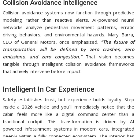
Collision Avoidance Intelligence
Collision avoidance systems now function through predictive
modeling rather than reactive alerts. AI-powered neural
networks analyze pedestrian movement patterns, erratic
driving behaviors, and environmental hazards. Mary Barra,
CEO of General Motors, once emphasized,
“The future of
transportation will be defined by zero crashes, zero
emissions, and zero congestion.”
That vision becomes
tangible through intelligent collision avoidance frameworks
that actively intervene before impact.
Intelligent In Car Experience
Safety establishes trust, but experience builds loyalty. Step
inside a 2026 vehicle and you’ll immediately notice that the
cabin feels more like a digital command center than a
traditional cockpit. This transformation is driven by AI
powered infotainment systems in modern cars, integrated
deeply within a fully connected ecosystem. The interior has