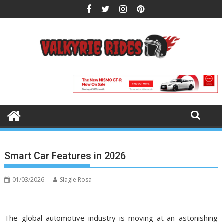
Skip
to
content
Smart Car Features in 2026
01/03/2026
Slagle Rosa
The global automotive industry is moving at an astonishing