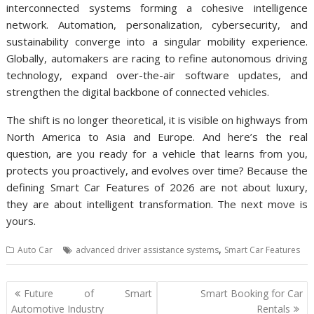
interconnected systems forming a cohesive intelligence
network. Automation, personalization, cybersecurity, and
sustainability converge into a singular mobility experience.
Globally, automakers are racing to refine autonomous driving
technology, expand over-the-air software updates, and
strengthen the digital backbone of connected vehicles.
The shift is no longer theoretical, it is visible on highways from
North America to Asia and Europe. And here’s the real
question, are you ready for a vehicle that learns from you,
protects you proactively, and evolves over time? Because the
defining Smart Car Features of 2026 are not about luxury,
they are about intelligent transformation. The next move is
yours.
,
Auto Car
advanced driver assistance systems
Smart Car Features
Post
Future of Smart
Smart Booking for Car
navigation
Automotive Industry
Rentals