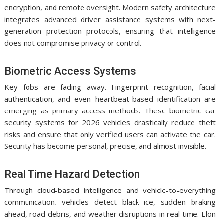
encryption, and remote oversight. Modern safety architecture
integrates advanced driver assistance systems with next-
generation protection protocols, ensuring that intelligence
does not compromise privacy or control.
Biometric Access Systems
Key fobs are fading away. Fingerprint recognition, facial
authentication, and even heartbeat-based identification are
emerging as primary access methods. These biometric car
security systems for 2026 vehicles drastically reduce theft
risks and ensure that only verified users can activate the car.
Security has become personal, precise, and almost invisible.
Real Time Hazard Detection
Through cloud-based intelligence and vehicle-to-everything
communication, vehicles detect black ice, sudden braking
ahead, road debris, and weather disruptions in real time. Elon