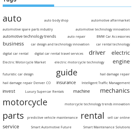
auto
auto body shop
automotive aftermarket
automotive spare parts industry
automotive technology innovation
automotive technology trends
auto repair
BMW Car Accessories
business
car design and technology innovation
car rental technology
driver
electric
digital car rental
digital car rental travel services
engine
Electric Motorcycle Market
electric motorcycle technology
guide
futuristic car design
hail damage repair
insurance
hail damage repair Denver CO
Intelligent Traffic Management
mechanics
invest
machine
Luxury Supercar Rentals
motorcycle
motorcycle technology trends innovation
parts
rental
predictive vehicle maintenance
sell car online
service
Smart Automotive Future
Smart Maintenance Solutions