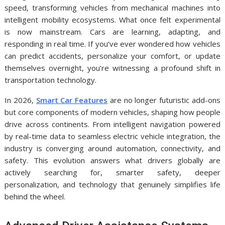
speed, transforming vehicles from mechanical machines into
intelligent mobility ecosystems. What once felt experimental
is now mainstream. Cars are learning, adapting, and
responding in real time. If you’ve ever wondered how vehicles
can predict accidents, personalize your comfort, or update
themselves overnight, you’re witnessing a profound shift in
transportation technology.
In 2026,
Smart Car Features
are no longer futuristic add-ons
but core components of modern vehicles, shaping how people
drive across continents. From intelligent navigation powered
by real-time data to seamless electric vehicle integration, the
industry is converging around automation, connectivity, and
safety. This evolution answers what drivers globally are
actively searching for, smarter safety, deeper
personalization, and technology that genuinely simplifies life
behind the wheel.