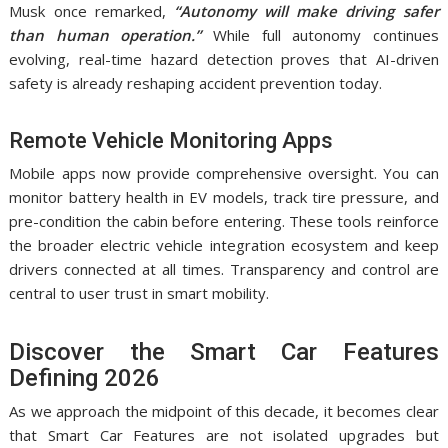
Musk once remarked,
“Autonomy will make driving safer
than human operation.”
While full autonomy continues
evolving, real-time hazard detection proves that AI-driven
safety is already reshaping accident prevention today.
Remote Vehicle Monitoring Apps
Mobile apps now provide comprehensive oversight. You can
monitor battery health in EV models, track tire pressure, and
pre-condition the cabin before entering. These tools reinforce
the broader electric vehicle integration ecosystem and keep
drivers connected at all times. Transparency and control are
central to user trust in smart mobility.
Discover the Smart Car Features
Defining 2026
As we approach the midpoint of this decade, it becomes clear
that Smart Car Features are not isolated upgrades but