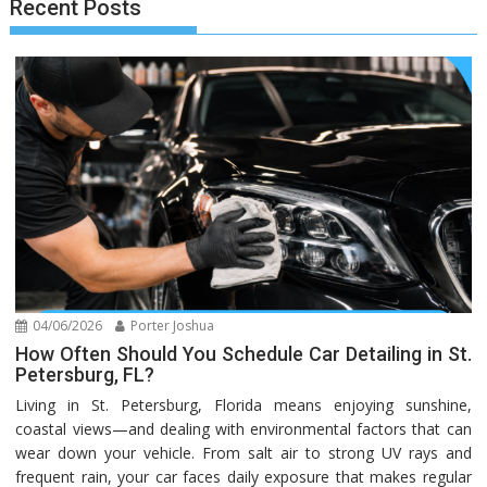
Recent Posts
04/06/2026
Porter Joshua
How Often Should You Schedule Car Detailing in St.
Petersburg, FL?
Living in St. Petersburg, Florida means enjoying sunshine,
coastal views—and dealing with environmental factors that can
wear down your vehicle. From salt air to strong UV rays and
frequent rain, your car faces daily exposure that makes regular