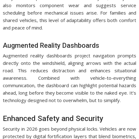
also monitors component wear and suggests service
scheduling before mechanical issues arise. For families and
shared vehicles, this level of adaptability offers both comfort
and peace of mind.
Augmented Reality Dashboards
Augmented reality dashboards project navigation prompts
directly onto the windshield, aligning arrows with the actual
road. This reduces distraction and enhances situational
awareness. Combined with vehicle-to-everything
communication, the dashboard can highlight potential hazards
ahead, long before they become visible to the naked eye. It’s
technology designed not to overwhelm, but to simplify.
Enhanced Safety and Security
Security in 2026 goes beyond physical locks. Vehicles are now
protected by digital fortification layers that blend biometrics,