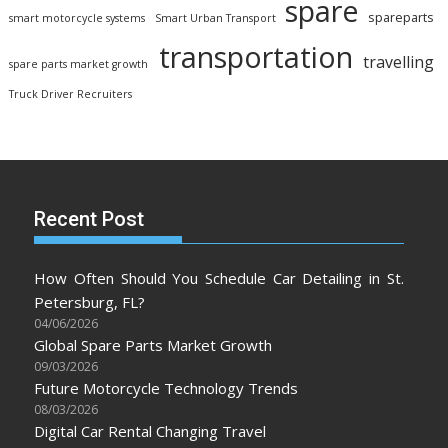
spare
spareparts
smart motorcycle systems
Smart Urban Transport
transportation
travelling
spare parts market growth
Truck Driver Recruiters
Recent Post
How Often Should You Schedule Car Detailing in St.
Petersburg, FL?
04/06/2026
Global Spare Parts Market Growth
09/03/2026
Future Motorcycle Technology Trends
08/03/2026
Digital Car Rental Changing Travel