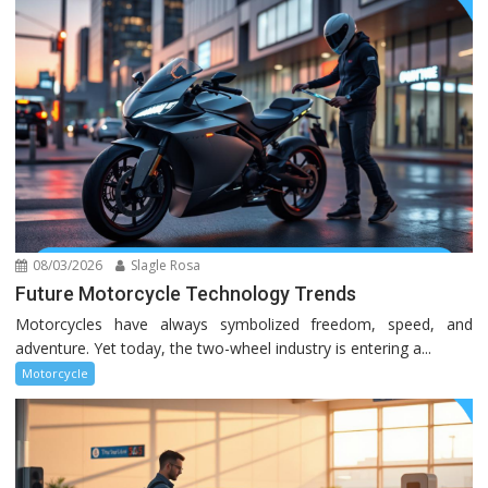
08/03/2026
Slagle Rosa
Future Motorcycle Technology Trends
Motorcycles have always symbolized freedom, speed, and
adventure. Yet today, the two-wheel industry is entering a...
Motorcycle