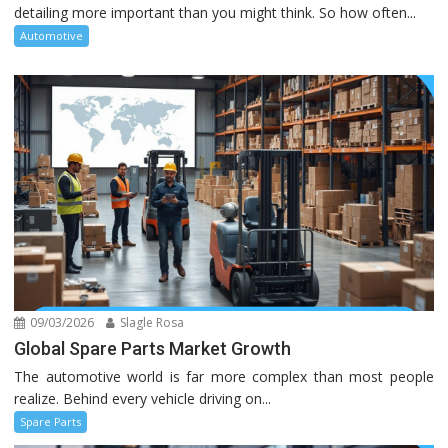
detailing more important than you might think. So how often...
Automotive
09/03/2026
Slagle Rosa
Global Spare Parts Market Growth
The automotive world is far more complex than most people
realize. Behind every vehicle driving on...
Spare Parts