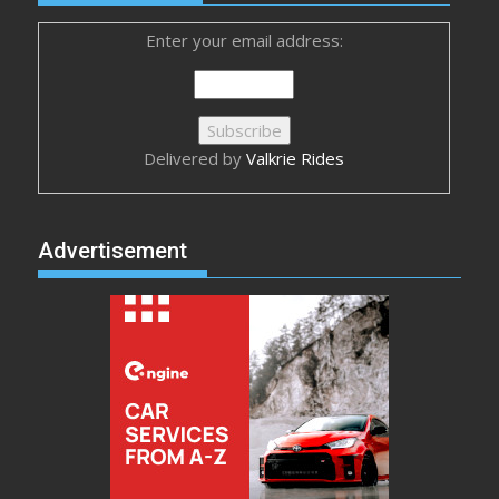
Enter your email address:
Delivered by
Valkrie Rides
Advertisement