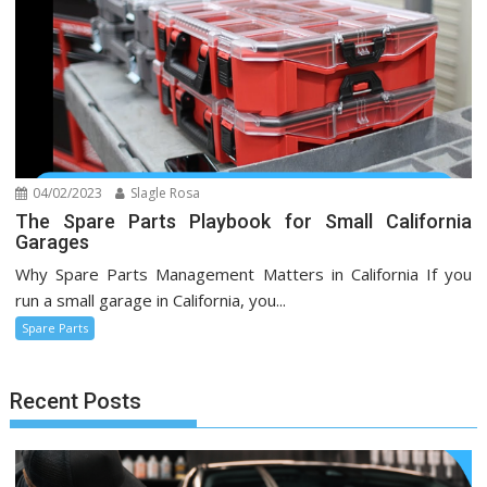
04/02/2023
Slagle Rosa
The Spare Parts Playbook for Small California
Garages
Why Spare Parts Management Matters in California If you
run a small garage in California, you...
Spare Parts
Recent Posts