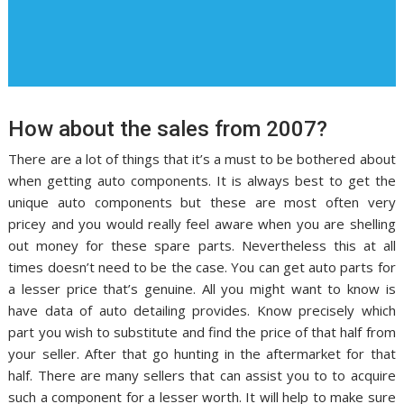
How about the sales from 2007?
There are a lot of things that it’s a must to be bothered about
when getting auto components. It is always best to get the
unique auto components but these are most often very
pricey and you would really feel aware when you are shelling
out money for these spare parts. Nevertheless this at all
times doesn’t need to be the case. You can get auto parts for
a lesser price that’s genuine. All you might want to know is
have data of auto detailing provides. Know precisely which
part you wish to substitute and find the price of that half from
your seller. After that go hunting in the aftermarket for that
half. There are many sellers that can assist you to to acquire
such a component for a lesser worth. It will help to make sure