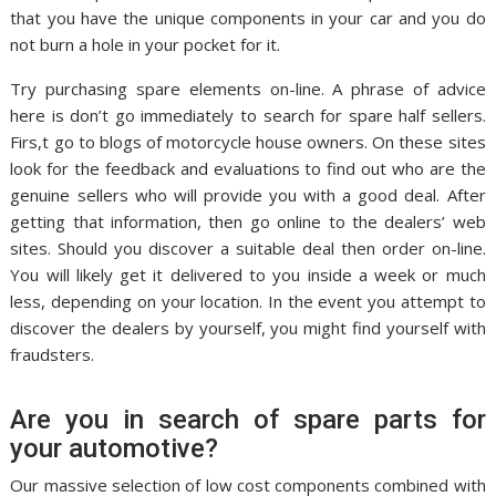
that you have the unique components in your car and you do
not burn a hole in your pocket for it.
Try purchasing spare elements on-line. A phrase of advice
here is don’t go immediately to search for spare half sellers.
Firs,t go to blogs of motorcycle house owners. On these sites
look for the feedback and evaluations to find out who are the
genuine sellers who will provide you with a good deal. After
getting that information, then go online to the dealers’ web
sites. Should you discover a suitable deal then order on-line.
You will likely get it delivered to you inside a week or much
less, depending on your location. In the event you attempt to
discover the dealers by yourself, you might find yourself with
fraudsters.
Are you in search of spare parts for
your automotive?
Our massive selection of low cost components combined with