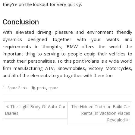
they’re on the lookout for very quickly.
Conclusion
With elevated driving pleasure and environment friendly
dynamics designed together with your wants and
requirements in thoughts, BMW offers the world the
important thing to serving to people equip their vehicles to
match their personalities. To this point Polaris is a wide world
firm manufacturing ATV, Snowmobiles, Victory Motorcycles,
and all of the elements to go together with them too.
,
Spare Parts
parts
spare
Post
The Light Body Of Auto Car
The Hidden Truth on Build Car
navigation
Diaries
Rental In Vacation Places
Revealed