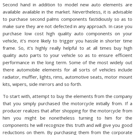
Second hand in addition to model new auto elements are
available available in the market. Nevertheless, it is advisable
to purchase second palms components fastidiously so as to
make sure they are not defected in any approach. In case you
purchase low cost high quality auto components on your
vehicle, it’s more likely to trigger you hassle in shorter time
frame. So, it’s highly really helpful to at all times buy high
quality auto parts to your vehicle so as to ensure efficient
performance in the long term. Some of the most widely out
there automobile elements for all sorts of vehicles include
radiator, muffler, lights, rims, automotive seats, motor mount
kits, wipers, side mirrors and so forth.
To start with, attempt to buy the elements from the company
that you simply purchased the motorcycle initially from. If a
producer realizes that after shopping for the motorcycle from
him you might be nonetheless turning to him for the
components he will recognize this truth and will give you good
reductions on them. By purchasing them from the corporate