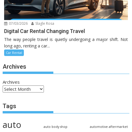
07/03/2026
Slagle Rosa
Digital Car Rental Changing Travel
The way people travel is quietly undergoing a major shift. Not
long ago, renting a car...
Car Rental
Archives
Archives
Tags
auto
auto body shop
automotive aftermarket