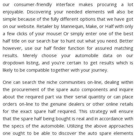
our consumer-friendly interface makes procuring a lot
enjoyable. Discovering your needed elements will also be
simple because of the fully different options that we have got
on our website. Retailer by Mannequin, Make, or Half with only
a few clicks of your mouse! Or simply enter one of the best
half title on our search bar to hunt out what you need. Better
however, use our half finder function for assured matching
results. Merely choose your automobile data on our
dropdown listing, and you’re certain to get results which is
likely to be compatible together with your journey.
One can search the niche communities on-line, dealing within
the procurement of the spare auto components and inquire
about the required part via their serial quantity or can place
orders on-line to the genuine dealers or other online retails
for the exact spare half required. This strategy will ensure
that the spare half being bought is real and in accordance with
the specs of the automobile. Utilizing the above approaches
one ought to be able to discover the auto spare elements