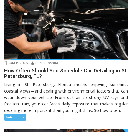
04/06/2026
Porter Joshua
How Often Should You Schedule Car Detailing in St.
Petersburg, FL?
Living in St. Petersburg, Florida means enjoying sunshine,
coastal views—and dealing with environmental factors that can
wear down your vehicle. From salt air to strong UV rays and
frequent rain, your car faces daily exposure that makes regular
detailing more important than you might think. So how often...
Automotive