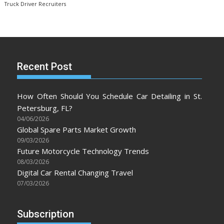
Truck Driver Recruiters
Recent Post
How Often Should You Schedule Car Detailing in St.
Petersburg, FL?
04/06/2026
Global Spare Parts Market Growth
09/03/2026
Future Motorcycle Technology Trends
08/03/2026
Digital Car Rental Changing Travel
07/03/2026
Subscription