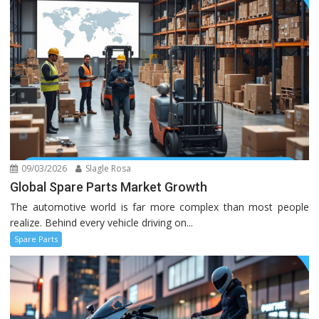
09/03/2026
Slagle Rosa
Global Spare Parts Market Growth
The automotive world is far more complex than most people
realize. Behind every vehicle driving on...
Spare Parts