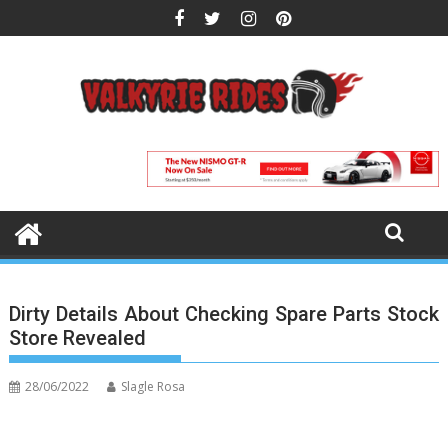
Skip
to
content
Dirty Details About Checking Spare Parts Stock
Store Revealed
28/06/2022
Slagle Rosa