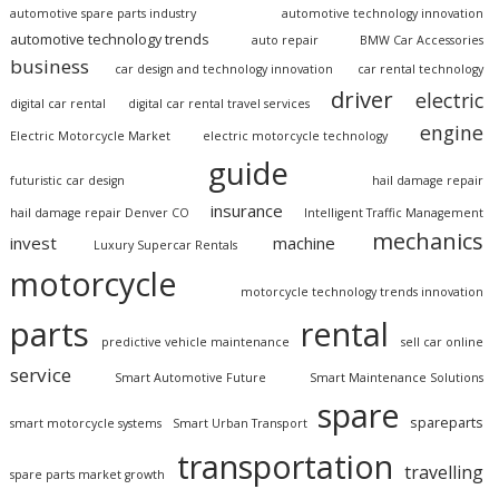
automotive spare parts industry
automotive technology innovation
automotive technology trends
auto repair
BMW Car Accessories
business
car design and technology innovation
car rental technology
driver
electric
digital car rental
digital car rental travel services
engine
Electric Motorcycle Market
electric motorcycle technology
guide
futuristic car design
hail damage repair
insurance
hail damage repair Denver CO
Intelligent Traffic Management
mechanics
invest
machine
Luxury Supercar Rentals
motorcycle
motorcycle technology trends innovation
parts
rental
predictive vehicle maintenance
sell car online
service
Smart Automotive Future
Smart Maintenance Solutions
spare
spareparts
smart motorcycle systems
Smart Urban Transport
transportation
travelling
spare parts market growth