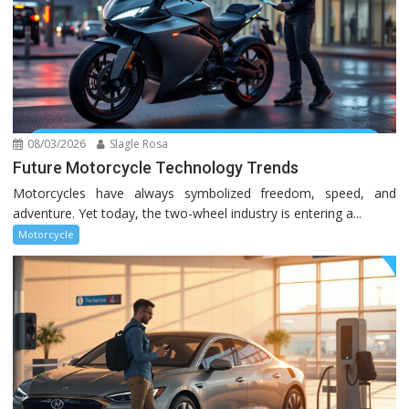
08/03/2026
Slagle Rosa
Future Motorcycle Technology Trends
Motorcycles have always symbolized freedom, speed, and
adventure. Yet today, the two-wheel industry is entering a...
Motorcycle