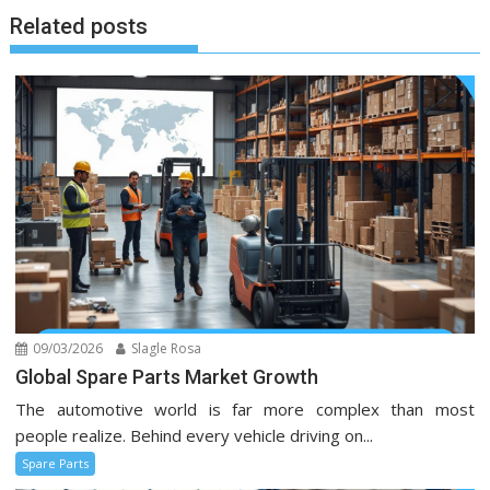
Related posts
09/03/2026
Slagle Rosa
Global Spare Parts Market Growth
The automotive world is far more complex than most
people realize. Behind every vehicle driving on...
Spare Parts