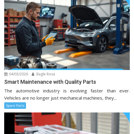
04/03/2026
Slagle Rosa
Smart Maintenance with Quality Parts
The automotive industry is evolving faster than ever.
Vehicles are no longer just mechanical machines, they...
Spare Parts