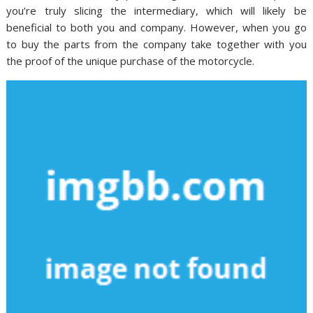
you’re truly slicing the intermediary, which will likely be
beneficial to both you and company. However, when you go
to buy the parts from the company take together with you
the proof of the unique purchase of the motorcycle.