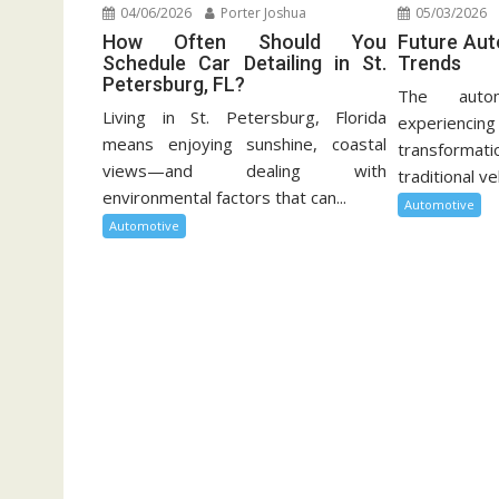
04/06/2026
Porter Joshua
05/03/2026
How Often Should You
Future Au
Schedule Car Detailing in St.
Trends
Petersburg, FL?
The autom
Living in St. Petersburg, Florida
experien
means enjoying sunshine, coastal
transformati
views—and dealing with
traditional ve
environmental factors that can...
Automotive
Automotive