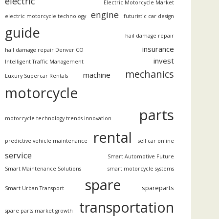
electric
Electric Motorcycle Market
engine
electric motorcycle technology
futuristic car design
guide
hail damage repair
insurance
hail damage repair Denver CO
invest
Intelligent Traffic Management
mechanics
machine
Luxury Supercar Rentals
motorcycle
parts
motorcycle technology trends innovation
rental
predictive vehicle maintenance
sell car online
service
Smart Automotive Future
Smart Maintenance Solutions
smart motorcycle systems
spare
spareparts
Smart Urban Transport
transportation
spare parts market growth