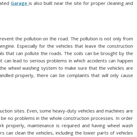
nated
Garage
is also built near the site for proper cleaning and
event the pollution on the road. The pollution is not only from
ngine. Especially for the vehicles that leave the construction
als that can pollute the roads. The soils can be brought by the
it can lead to serious problems in which accidents can happen
e the wheel washing system to make sure that the vehicles are
andled properly, there can be complaints that will only cause
truction sites. Even, some heavy-duty vehicles and machines are
l be no problems in the whole construction processes. In order
rk properly, maintenance is required and having wheel wash
s can clean the vehicles, including the lower parts of vehicles