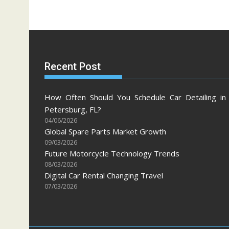
Recent Post
How Often Should You Schedule Car Detailing in 
Petersburg, FL?
04/06/2026
Global Spare Parts Market Growth
09/03/2026
Future Motorcycle Technology Trends
08/03/2026
Digital Car Rental Changing Travel
07/03/2026