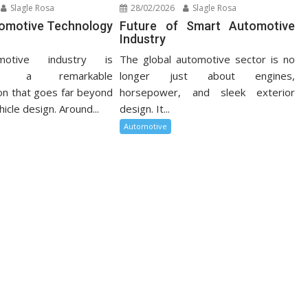
Slagle Rosa
28/02/2026
Slagle Rosa
tomotive Technology
Future of Smart Automotive
Industry
otive industry is
The global automotive sector is no
cing a remarkable
longer just about engines,
on that goes far beyond
horsepower, and sleek exterior
hicle design. Around...
design. It...
Automotive