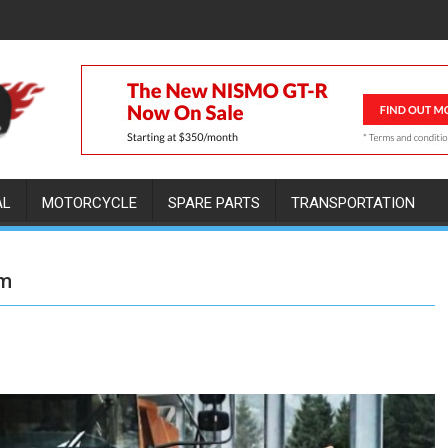
AL
MOTORCYCLE
SPARE PARTS
TRANSPORTATION
em