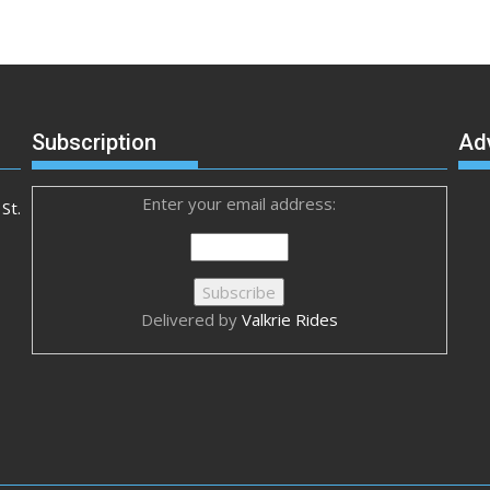
Subscription
Ad
Enter your email address:
St.
Delivered by
Valkrie Rides