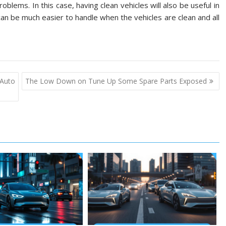
blems. In this case, having clean vehicles will also be useful in
an be much easier to handle when the vehicles are clean and all
 Auto
The Low Down on Tune Up Some Spare Parts Exposed