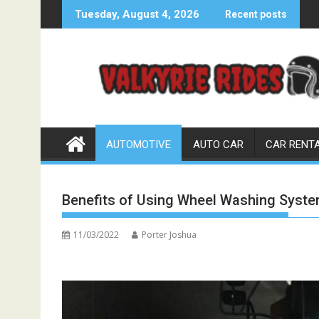
Skip
Tuesday, August 4, 2026
Recent posts
to
content
AUTOMOTIVE
AUTO CAR
CAR RENT
Benefits of Using Wheel Washing Syst
11/03/2022
Porter Joshua