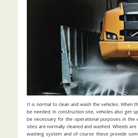
It is normal to clean and wash the vehicles. When the
be needed. In construction site, vehicles also get spe
be necessary for the operational purposes in the w
sites are normally cleaned and washed. Wheels are im
washing system and of course these provide som