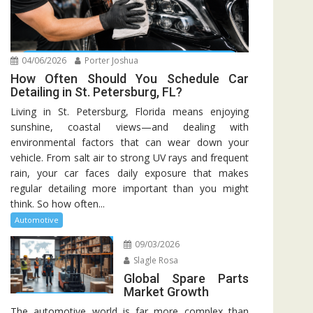
04/06/2026
Porter Joshua
How Often Should You Schedule Car
Detailing in St. Petersburg, FL?
Living in St. Petersburg, Florida means enjoying
sunshine, coastal views—and dealing with
environmental factors that can wear down your
vehicle. From salt air to strong UV rays and frequent
rain, your car faces daily exposure that makes
regular detailing more important than you might
think. So how often...
Automotive
09/03/2026
Slagle Rosa
Global Spare Parts
Market Growth
The automotive world is far more complex than