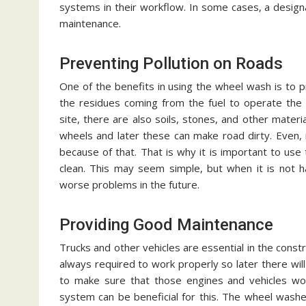
systems in their workflow. In some cases, a desig
maintenance.
Preventing Pollution on Roads
One of the benefits in using the wheel wash is to pr
the residues coming from the fuel to operate the e
site, there are also soils, stones, and other materi
wheels and later these can make road dirty. Even, 
because of that. That is why it is important to us
clean. This may seem simple, but when it is not h
worse problems in the future.
Providing Good Maintenance
Trucks and other vehicles are essential in the cons
always required to work properly so later there wil
to make sure that those engines and vehicles wo
system can be beneficial for this. The wheel washer