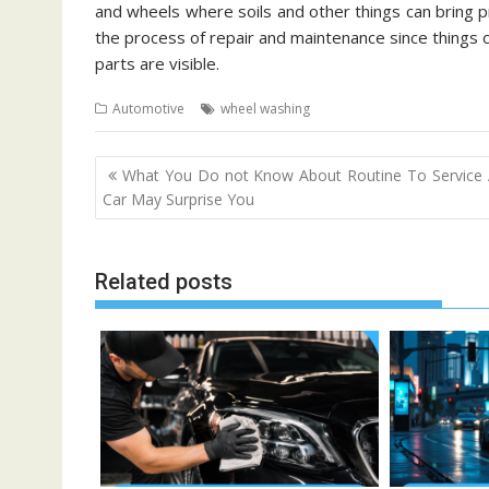
and wheels where soils and other things can bring pro
the process of repair and maintenance since things c
parts are visible.
Automotive
wheel washing
Post
What You Do not Know About Routine To Service
navigation
Car May Surprise You
Related posts