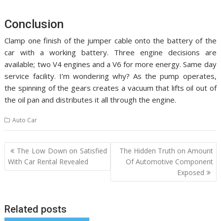
Conclusion
Clamp one finish of the jumper cable onto the battery of the
car with a working battery. Three engine decisions are
available; two V4 engines and a V6 for more energy. Same day
service facility. I’m wondering why? As the pump operates,
the spinning of the gears creates a vacuum that lifts oil out of
the oil pan and distributes it all through the engine.
Auto Car
Post
The Low Down on Satisfied
The Hidden Truth on Amount
navigation
With Car Rental Revealed
Of Automotive Component
Exposed
Related posts