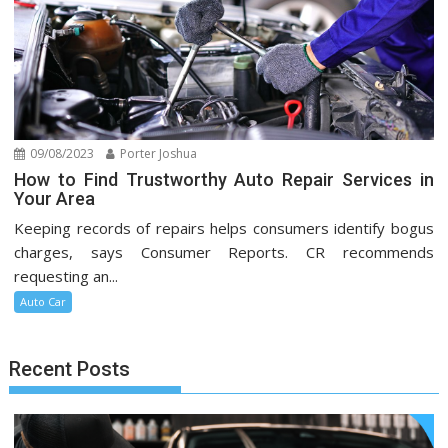
09/08/2023
Porter Joshua
How to Find Trustworthy Auto Repair Services in
Your Area
Keeping records of repairs helps consumers identify bogus
charges, says Consumer Reports. CR recommends
requesting an...
Auto Car
Recent Posts