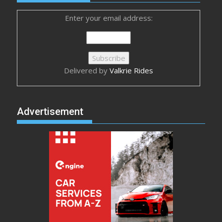
Enter your email address:
Delivered by
Valkrie Rides
Advertisement