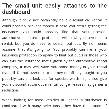
The small unit easily attaches to the
dashboard.
Although it could not technically be a discount car rental, it
could possibly prevent money in case you aren’t getting the
insurance. You could possibly find that your present
automotive insurance protection will cowl you, even in a
rental, but you do have to search out out. By no means
assume that it’s going to. You probably can name your
insurance protection company to hunt out out. For those who
can skip the insurance that’s given by the automotive rental
company, it may well save you some money in your rental
over all. Do not overlook to journey on off days ought to you
possibly can, and look out for specials which might also give
you a discount automotive rental. Longer leases may garner a
reduction.
When looking for used vehicles in Canada a purchaser is
confronted with many selections. They have the option of