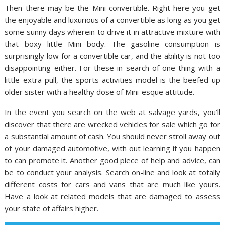
Then there may be the Mini convertible. Right here you get
the enjoyable and luxurious of a convertible as long as you get
some sunny days wherein to drive it in attractive mixture with
that boxy little Mini body. The gasoline consumption is
surprisingly low for a convertible car, and the ability is not too
disappointing either. For these in search of one thing with a
little extra pull, the sports activities model is the beefed up
older sister with a healthy dose of Mini-esque attitude.
In the event you search on the web at salvage yards, you’ll
discover that there are wrecked vehicles for sale which go for
a substantial amount of cash. You should never stroll away out
of your damaged automotive, with out learning if you happen
to can promote it. Another good piece of help and advice, can
be to conduct your analysis. Search on-line and look at totally
different costs for cars and vans that are much like yours.
Have a look at related models that are damaged to assess
your state of affairs higher.