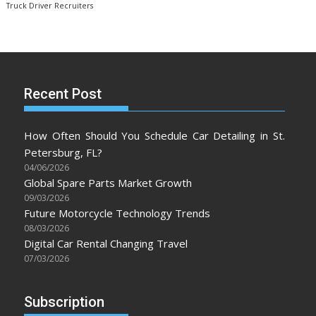
Truck Driver Recruiters
Recent Post
How Often Should You Schedule Car Detailing in St.
Petersburg, FL?
04/06/2026
Global Spare Parts Market Growth
09/03/2026
Future Motorcycle Technology Trends
08/03/2026
Digital Car Rental Changing Travel
07/03/2026
Subscription