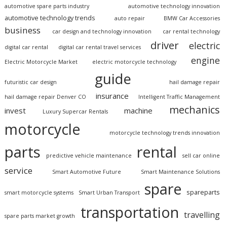
automotive spare parts industry
automotive technology innovation
automotive technology trends
auto repair
BMW Car Accessories
business
car design and technology innovation
car rental technology
driver
electric
digital car rental
digital car rental travel services
engine
Electric Motorcycle Market
electric motorcycle technology
guide
futuristic car design
hail damage repair
insurance
hail damage repair Denver CO
Intelligent Traffic Management
mechanics
invest
machine
Luxury Supercar Rentals
motorcycle
motorcycle technology trends innovation
parts
rental
predictive vehicle maintenance
sell car online
service
Smart Automotive Future
Smart Maintenance Solutions
spare
spareparts
smart motorcycle systems
Smart Urban Transport
transportation
travelling
spare parts market growth