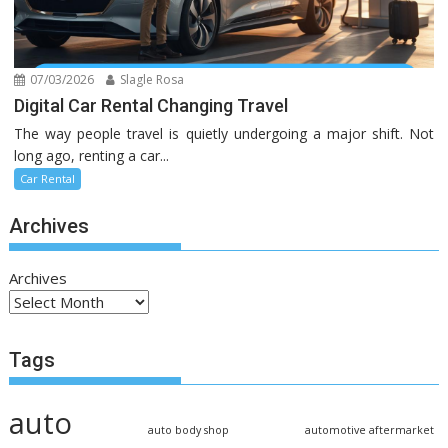
07/03/2026
Slagle Rosa
Digital Car Rental Changing Travel
The way people travel is quietly undergoing a major shift. Not
long ago, renting a car...
Car Rental
Archives
Archives
Tags
auto
auto body shop
automotive aftermarket