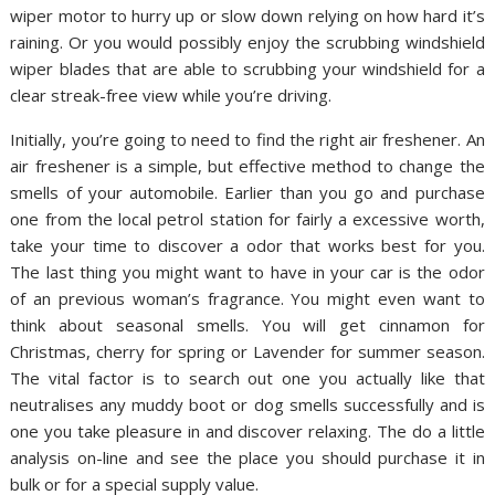
wiper motor to hurry up or slow down relying on how hard it’s
raining. Or you would possibly enjoy the scrubbing windshield
wiper blades that are able to scrubbing your windshield for a
clear streak-free view while you’re driving.
Initially, you’re going to need to find the right air freshener. An
air freshener is a simple, but effective method to change the
smells of your automobile. Earlier than you go and purchase
one from the local petrol station for fairly a excessive worth,
take your time to discover a odor that works best for you.
The last thing you might want to have in your car is the odor
of an previous woman’s fragrance. You might even want to
think about seasonal smells. You will get cinnamon for
Christmas, cherry for spring or Lavender for summer season.
The vital factor is to search out one you actually like that
neutralises any muddy boot or dog smells successfully and is
one you take pleasure in and discover relaxing. The do a little
analysis on-line and see the place you should purchase it in
bulk or for a special supply value.