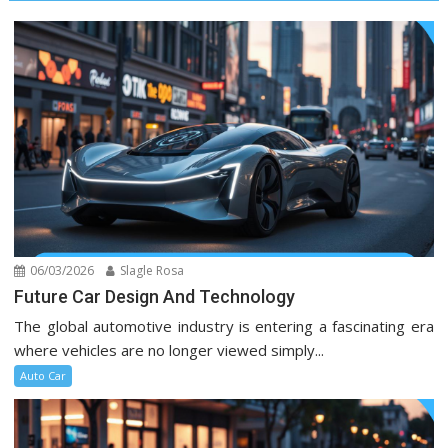
06/03/2026
Slagle Rosa
Future Car Design And Technology
The global automotive industry is entering a fascinating era
where vehicles are no longer viewed simply...
Auto Car