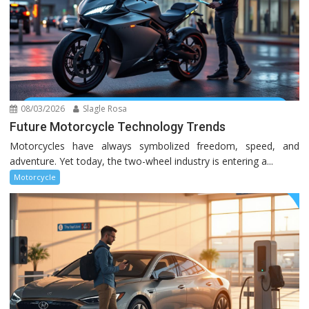
08/03/2026
Slagle Rosa
Future Motorcycle Technology Trends
Motorcycles have always symbolized freedom, speed, and
adventure. Yet today, the two-wheel industry is entering a...
Motorcycle