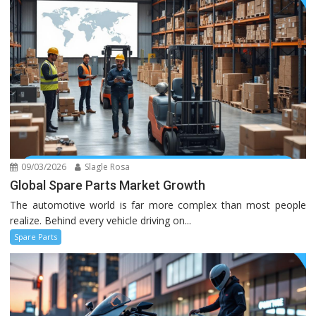
09/03/2026
Slagle Rosa
Global Spare Parts Market Growth
The automotive world is far more complex than most people
realize. Behind every vehicle driving on...
Spare Parts