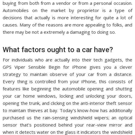
buying from both from a vendor or from a personal occasion.
Automobiles on the market by proprietor is a type of
decisions that actually is more interesting for quite a lot of
causes. Many of the reasons are more appealing to folks, and
there may be not a extremely a damaging to doing so.
What factors ought to a car have?
For individuals who are actually into their tech gadgets, the
GPS Viper Sensible Begin for iPhone gives you a clever
strategy to maintain observe of your car from a distance.
Every thing is controlled from your iPhone, this consists of
features like beginning the automobile opening and shutting
your car home windows, locking and unlocking your doors,
opening the trunk, and clicking on the anti-interior theft sensor
to maintain thieves at bay. Today’s know-how has additionally
purchased us the rain-sensing windshield wipers; an optical
sensor that’s positioned behind your rear-view mirror and
when it detects water on the glass it indicators the windshield