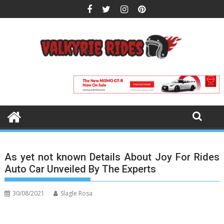
Skip
to
content
As yet not known Details About Joy For Rides
Auto Car Unveiled By The Experts
30/08/2021
Slagle Rosa