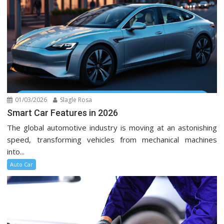
01/03/2026
Slagle Rosa
Smart Car Features in 2026
The global automotive industry is moving at an astonishing
speed, transforming vehicles from mechanical machines
into...
Auto Car