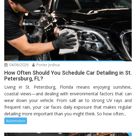
04/06/2026
Porter Joshua
How Often Should You Schedule Car Detailing in St.
Petersburg, FL?
Living in St. Petersburg, Florida means enjoying sunshine,
coastal views—and dealing with environmental factors that can
wear down your vehicle. From salt air to strong UV rays and
frequent rain, your car faces daily exposure that makes regular
detailing more important than you might think. So how often...
Automotive