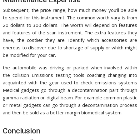
Subsequent, the price range, how much money you’ll be able
to spend for this instrument. The common worth vary is from
20 dollars to 300 dollars. The worth will depend on features
and features of the scan instrument. The extra features they
have, the costlier they are. Identify which accessories are
onerous to discover due to shortage of supply or which might
be modified for your car.
the automobile was driving or parked when involved within
the collision Emissions testing tools coaching changing into
acquainted with the gear used to check emissions systems
Medical gadgets go through a decontamination part through
gamma radiation or digital beam. For example common plastic
or metal gadgets can go through a decontamination process
and then be sold as a better margin biomedical system.
Conclusion