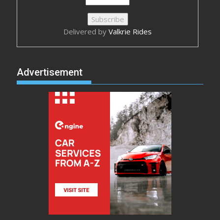
Delivered by
Valkrie Rides
Advertisement