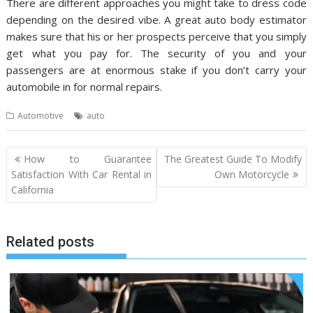
There are different approaches you might take to dress code
depending on the desired vibe. A great auto body estimator
makes sure that his or her prospects perceive that you simply
get what you pay for. The security of you and your
passengers are at enormous stake if you don’t carry your
automobile in for normal repairs.
Automotive
auto
Post
How to Guarantee
The Greatest Guide To Modify
navigation
Satisfaction With Car Rental in
Own Motorcycle
California
Related posts