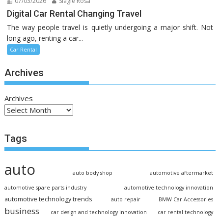
07/03/2026
Slagle Rosa
Digital Car Rental Changing Travel
The way people travel is quietly undergoing a major shift. Not
long ago, renting a car...
Car Rental
Archives
Archives
Tags
auto
auto body shop
automotive aftermarket
automotive spare parts industry
automotive technology innovation
automotive technology trends
auto repair
BMW Car Accessories
business
car design and technology innovation
car rental technology