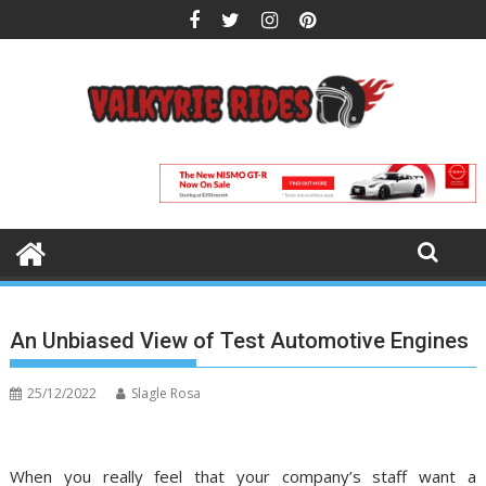
Skip
to
content
An Unbiased View of Test Automotive Engines
25/12/2022
Slagle Rosa
When you really feel that your company’s staff want a