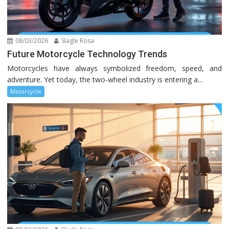
08/03/2026
Slagle Rosa
Future Motorcycle Technology Trends
Motorcycles have always symbolized freedom, speed, and
adventure. Yet today, the two-wheel industry is entering a...
Motorcycle