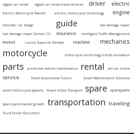
driver
electric
digital car rental
digital car rental travel services
engine
Electric Motorcycle Market
electric motorcycle technology
guide
futuristic car design
hail damage repair
insurance
hail damage repair Denver CO
Intelligent Traffic Management
mechanics
invest
machine
Luxury Supercar Rentals
motorcycle
motorcycle technology trends innovation
parts
rental
predictive vehicle maintenance
sell car online
service
Smart Automotive Future
Smart Maintenance Solutions
spare
spareparts
smart motorcycle systems
Smart Urban Transport
transportation
travelling
spare parts market growth
Truck Driver Recruiters