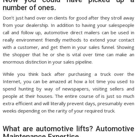
number of ones.
Don’t just hand over on clients for good after they stroll away
from your dealership. In addition to having your salespeople
call and follow up, automotive direct mailers can be used in
really environment friendly methods to extend your contact
with a customer, and get them in your sales funnel. Showing
the shopper that he or she is vital over time can make an
enormous distinction in your sales pipeline.
While you think back after purchasing a truck over the
Internet, you can be amazed at how a lot time you used to
spend hunting by way of newspapers, visiting sellers and
people at their houses. The entire course of is just so much
extra efficient and will literally prevent days, presumably even
weeks depending on the rarity of your required truck.
What are automotive lifts? Automotive
Maintenance Expertise