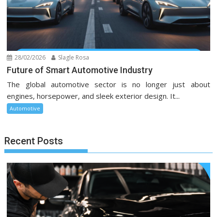
28/02/2026
Slagle Rosa
Future of Smart Automotive Industry
The global automotive sector is no longer just about
engines, horsepower, and sleek exterior design. It...
Automotive
Recent Posts