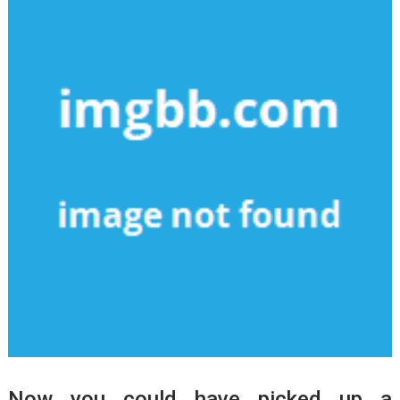
Now you could have picked up a