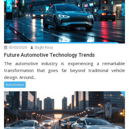
05/03/2026
Slagle Rosa
Future Automotive Technology Trends
The automotive industry is experiencing a remarkable
transformation that goes far beyond traditional vehicle
design. Around...
Automotive