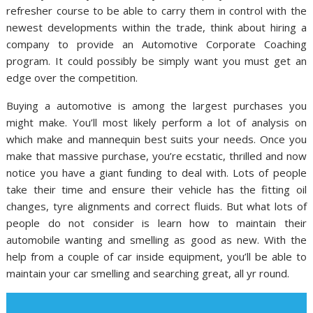
refresher course to be able to carry them in control with the
newest developments within the trade, think about hiring a
company to provide an Automotive Corporate Coaching
program. It could possibly be simply want you must get an
edge over the competition.
Buying a automotive is among the largest purchases you
might make. You’ll most likely perform a lot of analysis on
which make and mannequin best suits your needs. Once you
make that massive purchase, you’re ecstatic, thrilled and now
notice you have a giant funding to deal with. Lots of people
take their time and ensure their vehicle has the fitting oil
changes, tyre alignments and correct fluids. But what lots of
people do not consider is learn how to maintain their
automobile wanting and smelling as good as new. With the
help from a couple of car inside equipment, you’ll be able to
maintain your car smelling and searching great, all yr round.