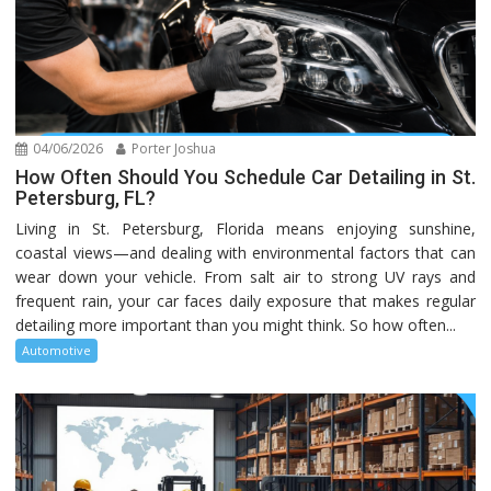
04/06/2026
Porter Joshua
How Often Should You Schedule Car Detailing in St.
Petersburg, FL?
Living in St. Petersburg, Florida means enjoying sunshine,
coastal views—and dealing with environmental factors that can
wear down your vehicle. From salt air to strong UV rays and
frequent rain, your car faces daily exposure that makes regular
detailing more important than you might think. So how often...
Automotive