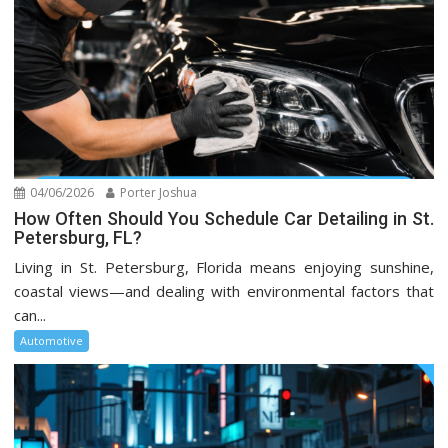
04/06/2026
Porter Joshua
How Often Should You Schedule Car Detailing in St.
Petersburg, FL?
Living in St. Petersburg, Florida means enjoying sunshine,
coastal views—and dealing with environmental factors that
can...
Automotive