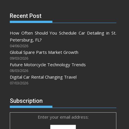
Recent Post
How Often Should You Schedule Car Detailing in St.
Petersburg, FL?
04/06/2026
Global Spare Parts Market Growth
09/03/2026
Future Motorcycle Technology Trends
08/03/2026
Digital Car Rental Changing Travel
07/03/2026
Subscription
Enter your email address: