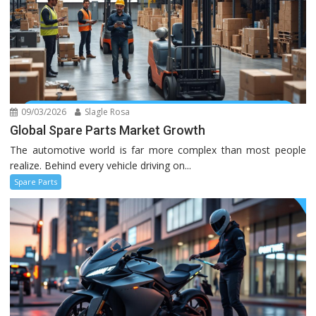
09/03/2026
Slagle Rosa
Global Spare Parts Market Growth
The automotive world is far more complex than most people
realize. Behind every vehicle driving on...
Spare Parts