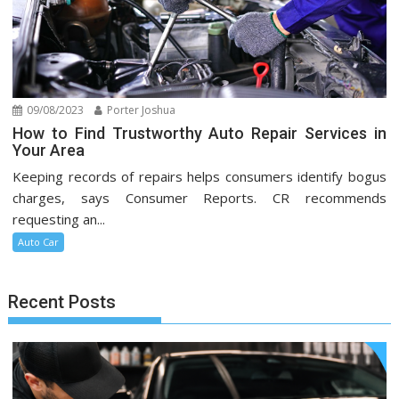
09/08/2023
Porter Joshua
How to Find Trustworthy Auto Repair Services in
Your Area
Keeping records of repairs helps consumers identify bogus
charges, says Consumer Reports. CR recommends
requesting an...
Auto Car
Recent Posts