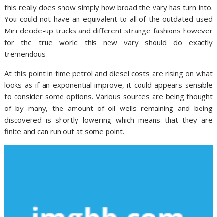
this really does show simply how broad the vary has turn into.
You could not have an equivalent to all of the outdated used
Mini decide-up trucks and different strange fashions however
for the true world this new vary should do exactly
tremendous.
At this point in time petrol and diesel costs are rising on what
looks as if an exponential improve, it could appears sensible
to consider some options. Various sources are being thought
of by many, the amount of oil wells remaining and being
discovered is shortly lowering which means that they are
finite and can run out at some point.