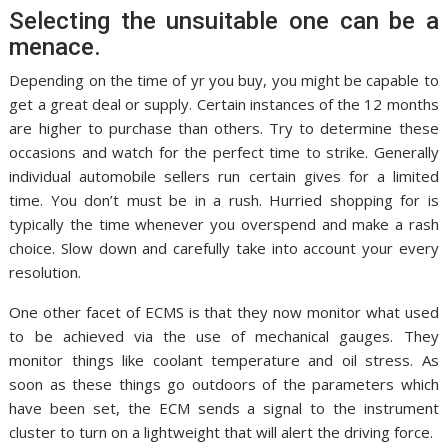
Selecting the unsuitable one can be a
menace.
Depending on the time of yr you buy, you might be capable to
get a great deal or supply. Certain instances of the 12 months
are higher to purchase than others. Try to determine these
occasions and watch for the perfect time to strike. Generally
individual automobile sellers run certain gives for a limited
time. You don’t must be in a rush. Hurried shopping for is
typically the time whenever you overspend and make a rash
choice. Slow down and carefully take into account your every
resolution.
One other facet of ECMS is that they now monitor what used
to be achieved via the use of mechanical gauges. They
monitor things like coolant temperature and oil stress. As
soon as these things go outdoors of the parameters which
have been set, the ECM sends a signal to the instrument
cluster to turn on a lightweight that will alert the driving force.