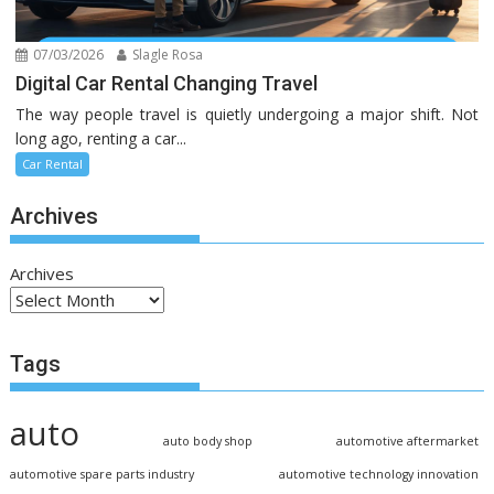
07/03/2026
Slagle Rosa
Digital Car Rental Changing Travel
The way people travel is quietly undergoing a major shift. Not
long ago, renting a car...
Car Rental
Archives
Archives
Tags
auto
auto body shop
automotive aftermarket
automotive spare parts industry
automotive technology innovation