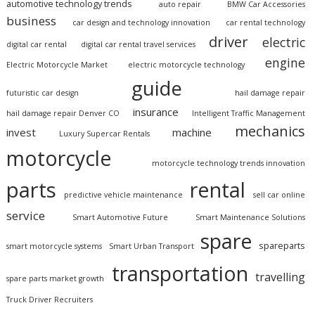
automotive technology trends
auto repair
BMW Car Accessories
business
car design and technology innovation
car rental technology
driver
electric
digital car rental
digital car rental travel services
engine
Electric Motorcycle Market
electric motorcycle technology
guide
futuristic car design
hail damage repair
insurance
hail damage repair Denver CO
Intelligent Traffic Management
mechanics
invest
machine
Luxury Supercar Rentals
motorcycle
motorcycle technology trends innovation
parts
rental
predictive vehicle maintenance
sell car online
service
Smart Automotive Future
Smart Maintenance Solutions
spare
spareparts
smart motorcycle systems
Smart Urban Transport
transportation
travelling
spare parts market growth
Truck Driver Recruiters