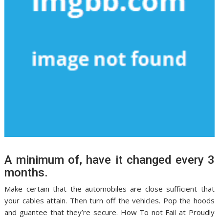
A minimum of, have it changed every 3
months.
Make certain that the automobiles are close sufficient that
your cables attain. Then turn off the vehicles. Pop the hoods
and guantee that they’re secure. How To not Fail at Proudly