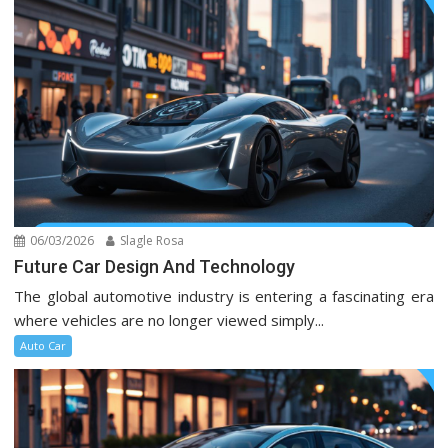
06/03/2026
Slagle Rosa
Future Car Design And Technology
The global automotive industry is entering a fascinating era
where vehicles are no longer viewed simply...
Auto Car