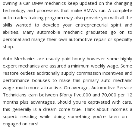
owning a Car BMW mechanics keep updated on the changing
technology and processes that make BMWs run. A complete
auto trades training program may also provide you with all the
skills wanted to develop your entrepreneurial spirit and
abilities. Many automobile mechanic graduates go on to
personal and mange their own automotive repair or specialty
shop.
Auto Mechanics are usually paid hourly however some highly
expert mechanics are assured a minimum weekly wage. Some
restore outlets additionally supply commission incentives and
performance bonuses to make this primary auto mechanic
wage much more attractive. On average, Automotive Service
Technicians earn between $forty five,000 and 70,000 per 12
months plus advantages. Should you’re captivated with cars,
this generally is a dream come true. Think about incomes a
superb residing while doing something you’re keen on –
engaged on cars!