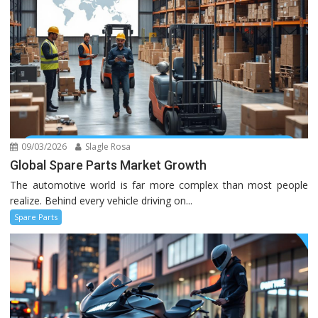
09/03/2026
Slagle Rosa
Global Spare Parts Market Growth
The automotive world is far more complex than most people
realize. Behind every vehicle driving on...
Spare Parts