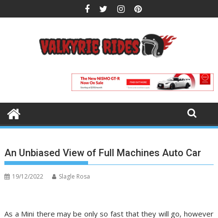
Skip
to
content
An Unbiased View of Full Machines Auto Car
19/12/2022
Slagle Rosa
As a Mini there may be only so fast that they will go, however