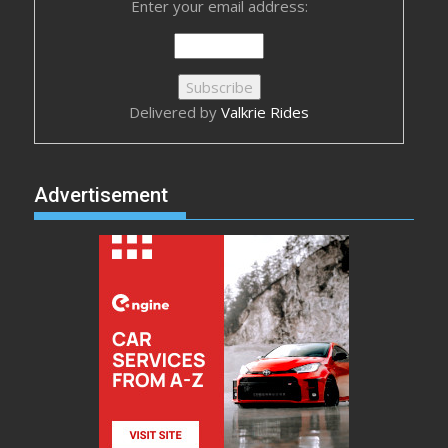
Enter your email address:
Delivered by
Valkrie Rides
Advertisement