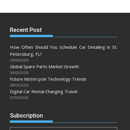
Recent Post
How Often Should You Schedule Car Detailing in St.
Petersburg, FL?
04/06/2026
Global Spare Parts Market Growth
09/03/2026
Future Motorcycle Technology Trends
08/03/2026
Digital Car Rental Changing Travel
07/03/2026
Subscription