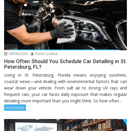
04/06/2026
Porter Joshua
How Often Should You Schedule Car Detailing in St.
Petersburg, FL?
Living in St. Petersburg, Florida means enjoying sunshine,
coastal views—and dealing with environmental factors that can
wear down your vehicle. From salt air to strong UV rays and
frequent rain, your car faces daily exposure that makes regular
detailing more important than you might think. So how often...
Automotive