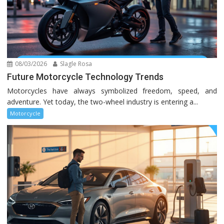
08/03/2026
Slagle Rosa
Future Motorcycle Technology Trends
Motorcycles have always symbolized freedom, speed, and
adventure. Yet today, the two-wheel industry is entering a...
Motorcycle