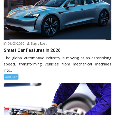
01/03/2026
Slagle Rosa
Smart Car Features in 2026
The global automotive industry is moving at an astonishing
speed, transforming vehicles from mechanical machines
into...
Auto Car