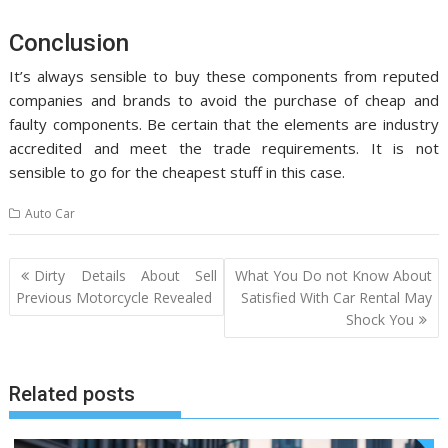
Conclusion
It’s always sensible to buy these components from reputed
companies and brands to avoid the purchase of cheap and
faulty components. Be certain that the elements are industry
accredited and meet the trade requirements. It is not
sensible to go for the cheapest stuff in this case.
Auto Car
Post
Dirty Details About Sell
What You Do not Know About
navigation
Previous Motorcycle Revealed
Satisfied With Car Rental May
Shock You
Related posts