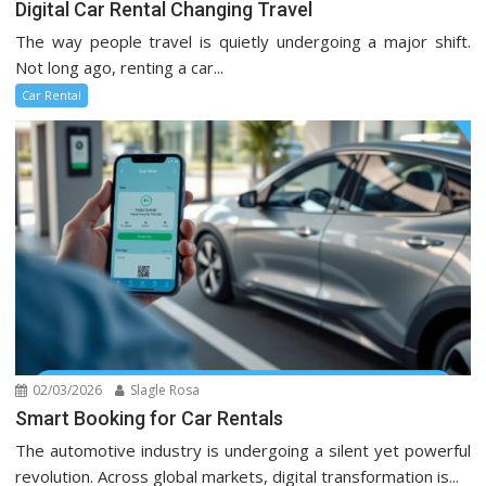
Digital Car Rental Changing Travel
The way people travel is quietly undergoing a major shift.
Not long ago, renting a car...
Car Rental
02/03/2026
Slagle Rosa
Smart Booking for Car Rentals
The automotive industry is undergoing a silent yet powerful
revolution. Across global markets, digital transformation is...