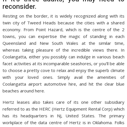
reconsider.
Resting on the border, it is widely recognized along with its
twin city of Tweed Heads because the cities with a shared
economy. From Point Hazard, which is the centre of the 2
towns, you can expertise the magic of standing in each
Queensland and New South Wales at the similar time,
whereas taking pleasure of the incredible views there. In
Coolangatta, either you possibly can indulge in various beach
facet activities at its incomparable seashores, or you’ll be able
to choose a pretty cove to relax and enjoy the superb climate
with your loved ones. Simply avail the amenities of
Coolangatta airport automotive hire, and hit the clear blue
beaches around here.
Hertz leases also takes care of its one other subsidiary
referred to as the HERC (Hertz Equipment Rental Corp) which
has its headquarters in NJ, United States. The primary
workplace of the data centre of Hertz is in Oklahoma. Folks