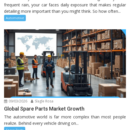
frequent rain, your car faces daily exposure that makes regular
detailing more important than you might think. So how often...
Automotive
09/03/2026
Slagle Rosa
Global Spare Parts Market Growth
The automotive world is far more complex than most people
realize. Behind every vehicle driving on...
Spare Parts