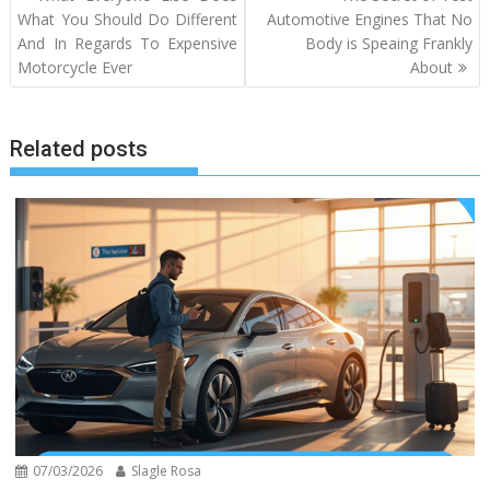
navigation
What You Should Do Different
Automotive Engines That No
And In Regards To Expensive
Body is Speaing Frankly
Motorcycle Ever
About
Related posts
07/03/2026
Slagle Rosa