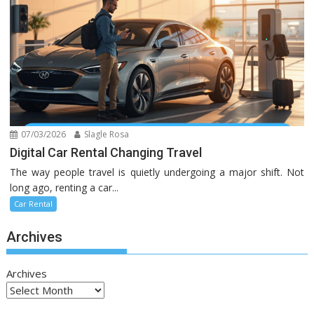
07/03/2026
Slagle Rosa
Digital Car Rental Changing Travel
The way people travel is quietly undergoing a major shift. Not
long ago, renting a car...
Car Rental
Archives
Archives