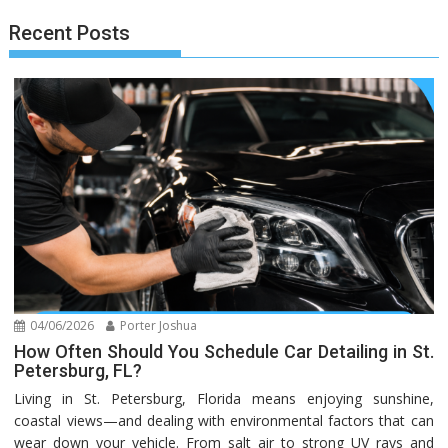
Recent Posts
04/06/2026
Porter Joshua
How Often Should You Schedule Car Detailing in St.
Petersburg, FL?
Living in St. Petersburg, Florida means enjoying sunshine,
coastal views—and dealing with environmental factors that can
wear down your vehicle. From salt air to strong UV rays and