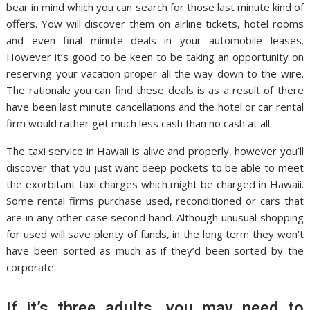
bear in mind which you can search for those last minute kind of
offers. Yow will discover them on airline tickets, hotel rooms
and even final minute deals in your automobile leases.
However it’s good to be keen to be taking an opportunity on
reserving your vacation proper all the way down to the wire.
The rationale you can find these deals is as a result of there
have been last minute cancellations and the hotel or car rental
firm would rather get much less cash than no cash at all.
The taxi service in Hawaii is alive and properly, however you’ll
discover that you just want deep pockets to be able to meet
the exorbitant taxi charges which might be charged in Hawaii.
Some rental firms purchase used, reconditioned or cars that
are in any other case second hand. Although unusual shopping
for used will save plenty of funds, in the long term they won’t
have been sorted as much as if they’d been sorted by the
corporate.
If it’s three adults, you may need to