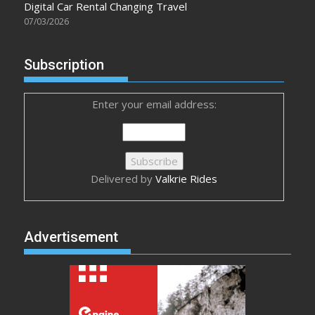
Digital Car Rental Changing Travel
07/03/2026
Subscription
Enter your email address:
Delivered by
Valkrie Rides
Advertisement