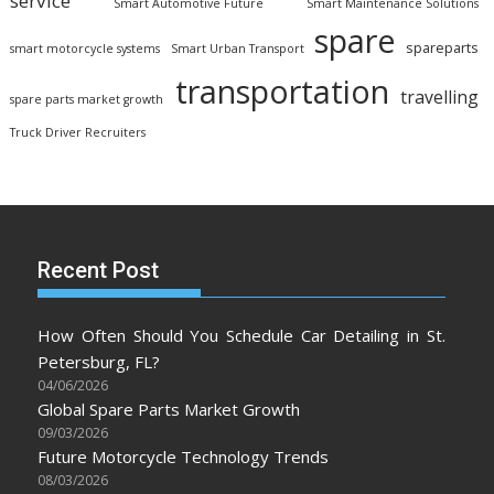
service
Smart Automotive Future
Smart Maintenance Solutions
spare
spareparts
smart motorcycle systems
Smart Urban Transport
transportation
travelling
spare parts market growth
Truck Driver Recruiters
Recent Post
How Often Should You Schedule Car Detailing in St.
Petersburg, FL?
04/06/2026
Global Spare Parts Market Growth
09/03/2026
Future Motorcycle Technology Trends
08/03/2026