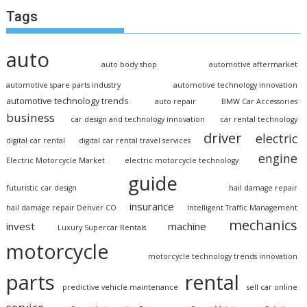
Tags
auto
auto body shop
automotive aftermarket
automotive spare parts industry
automotive technology innovation
automotive technology trends
auto repair
BMW Car Accessories
business
car design and technology innovation
car rental technology
driver
electric
digital car rental
digital car rental travel services
engine
Electric Motorcycle Market
electric motorcycle technology
guide
futuristic car design
hail damage repair
insurance
hail damage repair Denver CO
Intelligent Traffic Management
mechanics
invest
machine
Luxury Supercar Rentals
motorcycle
motorcycle technology trends innovation
parts
rental
predictive vehicle maintenance
sell car online