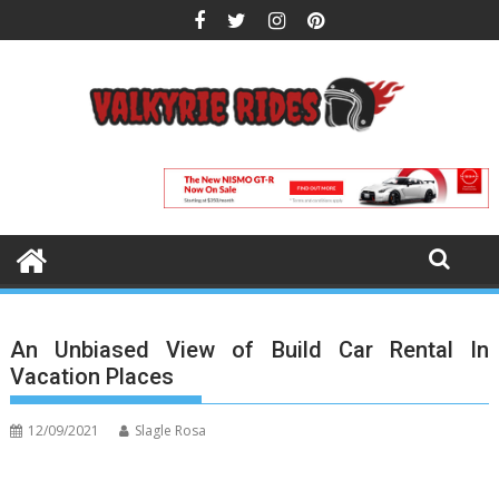
Skip
to
content
An Unbiased View of Build Car Rental In
Vacation Places
12/09/2021
Slagle Rosa