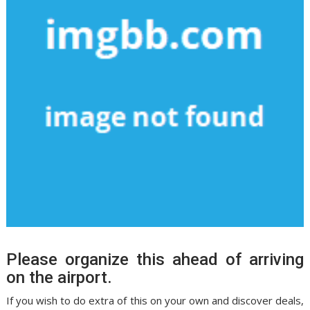
Please organize this ahead of arriving
on the airport.
If you wish to do extra of this on your own and discover deals,