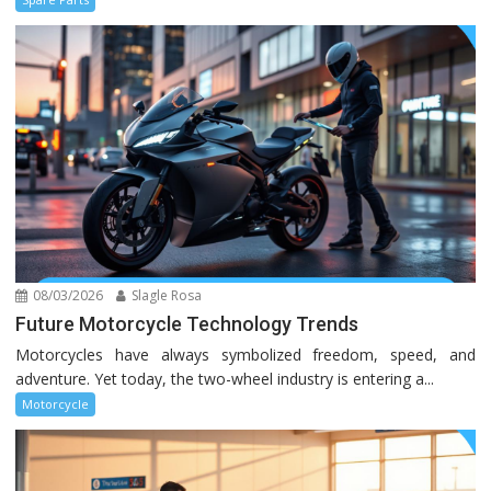
08/03/2026
Slagle Rosa
Future Motorcycle Technology Trends
Motorcycles have always symbolized freedom, speed, and
adventure. Yet today, the two-wheel industry is entering a...
Motorcycle