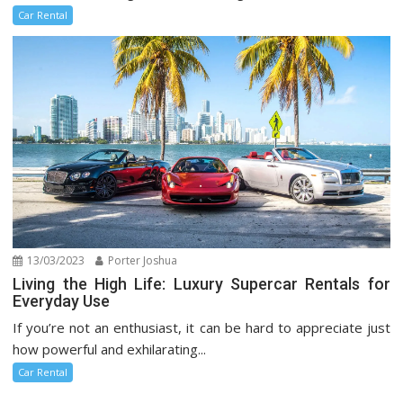
Car Rental
13/03/2023
Porter Joshua
Living the High Life: Luxury Supercar Rentals for
Everyday Use
If you’re not an enthusiast, it can be hard to appreciate just
how powerful and exhilarating...
Car Rental