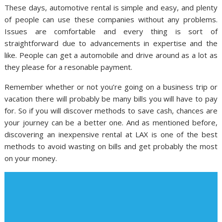
These days, automotive rental is simple and easy, and plenty
of people can use these companies without any problems.
Issues are comfortable and every thing is sort of
straightforward due to advancements in expertise and the
like. People can get a automobile and drive around as a lot as
they please for a resonable payment.
Remember whether or not you’re going on a business trip or
vacation there will probably be many bills you will have to pay
for. So if you will discover methods to save cash, chances are
your journey can be a better one. And as mentioned before,
discovering an inexpensive rental at LAX is one of the best
methods to avoid wasting on bills and get probably the most
on your money.