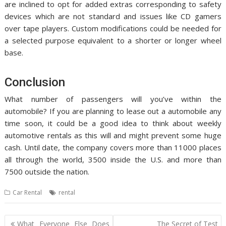
are inclined to opt for added extras corresponding to safety
devices which are not standard and issues like CD gamers
over tape players. Custom modifications could be needed for
a selected purpose equivalent to a shorter or longer wheel
base.
Conclusion
What number of passengers will you’ve within the
automobile? If you are planning to lease out a automobile any
time soon, it could be a good idea to think about weekly
automotive rentals as this will and might prevent some huge
cash. Until date, the company covers more than 11000 places
all through the world, 3500 inside the U.S. and more than
7500 outside the nation.
Car Rental
rental
Post
What Everyone Else Does
The Secret of Test