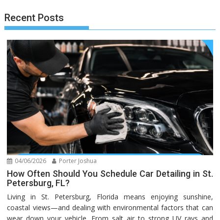
Recent Posts
04/06/2026
Porter Joshua
How Often Should You Schedule Car Detailing in St.
Petersburg, FL?
Living in St. Petersburg, Florida means enjoying sunshine,
coastal views—and dealing with environmental factors that can
wear down your vehicle. From salt air to strong UV rays and