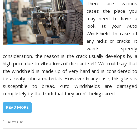
There are various
cases the place you
may need to have a
look at your Auto
Windshield. In case of
any nicks or cracks, it
wants speedy
consideration, the reason is the crack usually develops by a
high price due to vibrations of the car itself. We could say that
the windshield is made up of very hard and is considered to
be a really robust materials. However in any case, this glass is
susceptible to break. Auto Windshields are damaged
completely by the truth that they aren’t being cared…
READ MORE
Auto Car