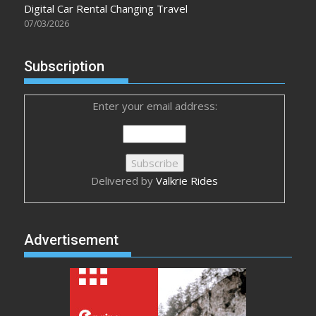
Digital Car Rental Changing Travel
07/03/2026
Subscription
Enter your email address:
Delivered by
Valkrie Rides
Advertisement