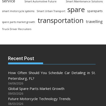
service
Smart Automotive Future
Smart Maintenance Solutions
spare
spareparts
smart motorcycle systems
Smart Urban Transport
transportation
travelling
spare parts market growth
Truck Driver Recruiters
Recent Post
How Often Should You Schedule Car Detailing in St.
Petersburg, FL?
04/06/2026
Global Spare Parts Market Growth
09/03/2026
Future Motorcycle Technology Trends
08/03/2026