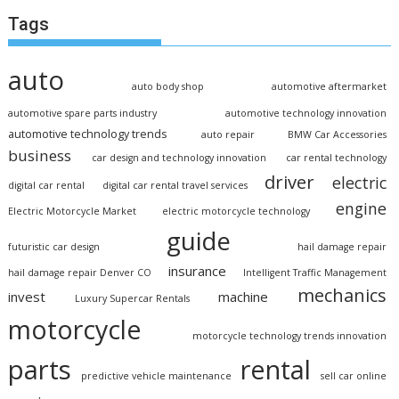
Tags
auto
auto body shop
automotive aftermarket
automotive spare parts industry
automotive technology innovation
automotive technology trends
auto repair
BMW Car Accessories
business
car design and technology innovation
car rental technology
driver
electric
digital car rental
digital car rental travel services
engine
Electric Motorcycle Market
electric motorcycle technology
guide
futuristic car design
hail damage repair
insurance
hail damage repair Denver CO
Intelligent Traffic Management
mechanics
invest
machine
Luxury Supercar Rentals
motorcycle
motorcycle technology trends innovation
parts
rental
predictive vehicle maintenance
sell car online