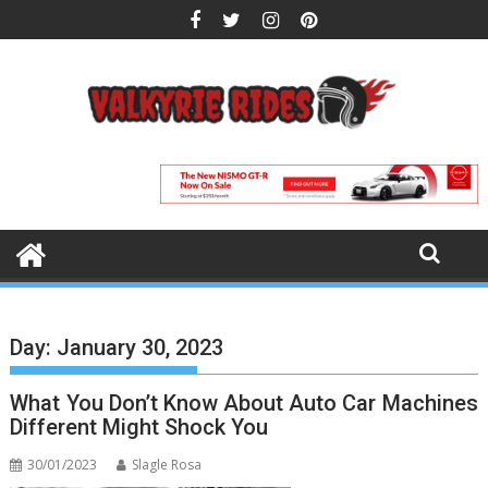
Skip
to
content
Day:
January 30, 2023
What You Don’t Know About Auto Car Machines
Different Might Shock You
30/01/2023
Slagle Rosa