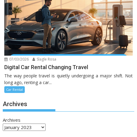
07/03/2026
Slagle Rosa
Digital Car Rental Changing Travel
The way people travel is quietly undergoing a major shift. Not
long ago, renting a car...
Car Rental
Archives
Archives