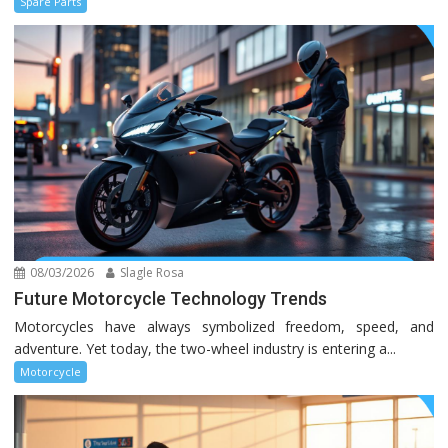
Spare Parts
08/03/2026
Slagle Rosa
Future Motorcycle Technology Trends
Motorcycles have always symbolized freedom, speed, and
adventure. Yet today, the two-wheel industry is entering a...
Motorcycle