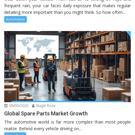
frequent rain, your car faces daily exposure that makes regular
detailing more important than you might think. So how often...
Automotive
09/03/2026
Slagle Rosa
Global Spare Parts Market Growth
The automotive world is far more complex than most people
realize. Behind every vehicle driving on...